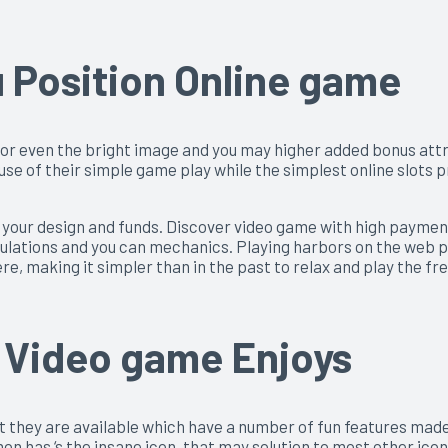
u Position Online game
s or even the bright image and you may higher added bonus att
se of their simple game play while the simplest online slots 
er your design and funds. Discover video game with high paym
lations and you can mechanics. Playing harbors on the web pr
re, making it simpler than in the past to relax and play the 
 Video game Enjoys
fact they are available which have a number of fun features ma
n has ‘s the insane icon, that may solution to most other ico