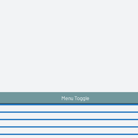
Menu Toggle