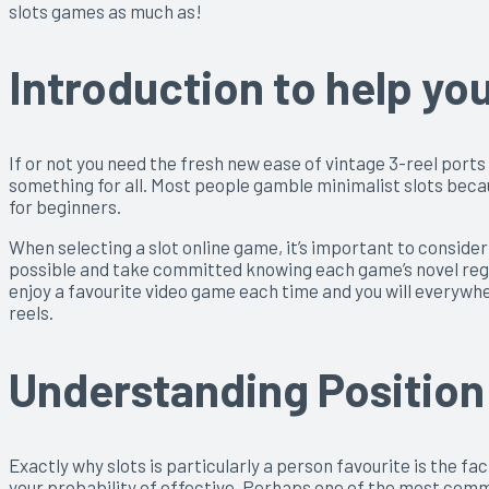
slots games as much as!
Introduction to help yo
If or not you need the fresh new ease of vintage 3-reel port
something for all. Most people gamble minimalist slots becau
for beginners.
When selecting a slot online game, it’s important to consid
possible and take committed knowing each game’s novel regu
enjoy a favourite video game each time and you will everywhe
reels.
Understanding Position
Exactly why slots is particularly a person favourite is the 
your probability of effective. Perhaps one of the most commo