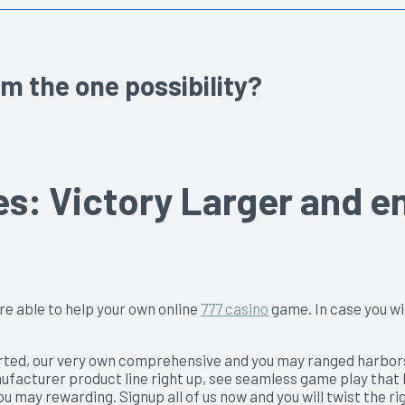
m the one possibility?
es: Victory Larger and 
’re able to help your own online
777 casino
game. In case you wil
tarted, our very own comprehensive and you may ranged harbors
ufacturer product line right up, see seamless game play that 
ou may rewarding. Signup all of us now and you will twist the r