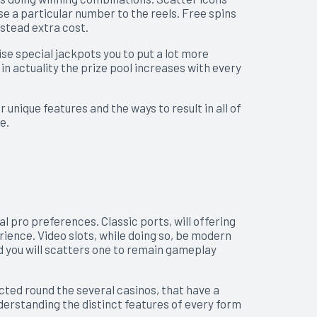
se a particular number to the reels. Free spins
nstead extra cost.
se special jackpots you to put a lot more
n actuality the prize pool increases with every
 unique features and the ways to result in all of
e.
 pro preferences. Classic ports, will offering
ience. Video slots, while doing so, be modern
d you will scatters one to remain gameplay
ed round the several casinos, that have a
derstanding the distinct features of every form