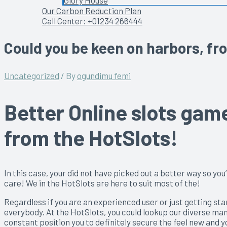
Glory House
Our Carbon Reduction Plan
Call Center: +01234 266444
Could you be keen on harbors, fro
Uncategorized
/ By
ogundimu femi
Better Online slots gam
from the HotSlots!
In this case, your did not have picked out a better way so you
care! We in the HotSlots are here to suit most of the!
Regardless if you are an experienced user or just getting s
everybody. At the HotSlots, you could lookup our diverse man
constant position you to definitely secure the feel new and y