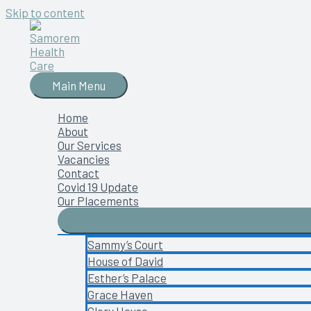
Skip to content
Main Menu
Home
About
Our Services
Vacancies
Contact
Covid 19 Update
Our Placements
Sammy’s Court
House of David
Esther’s Palace
Grace Haven