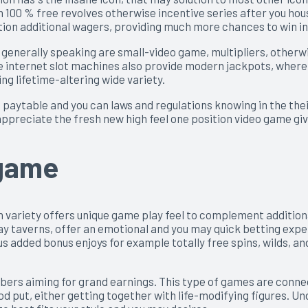
n 100 % free revolves otherwise incentive series after you hou
sition additional wagers, providing much more chances to win i
generally speaking are small-video game, multipliers, otherwi
e internet slot machines also provide modern jackpots, where i
ng lifetime-altering wide variety.
 paytable and you can laws and regulations knowing in the their
 appreciate the fresh new high feel one position video game giv
 game
variety offers unique game play feel to complement additional
ay taverns, offer an emotional and you may quick betting exper
 added bonus enjoys for example totally free spins, wilds, an
s aiming for grand earnings. This type of games are connect
 put, either getting together with life-modifying figures. Un