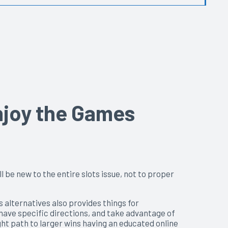
enjoy the Games
l be new to the entire slots issue, not to proper
 alternatives also provides things for
have specific directions, and take advantage of
ight path to larger wins having an educated online