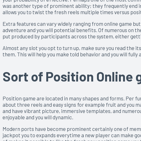
was another type of prominent ability; they frequently end i
allows you to twist the fresh reels multiple times versus po
Extra features can vary widely ranging from online game but 
adventure and you will potential benefits. Of numerous on th
put produced by participants across the system, either getti
Almost any slot you opt to turn up, make sure you read the its
them. This will help you make told behavior and you will fully
Sort of Position Online
Position game are located in many shapes and forms. Per fun 
about three reels and easy signs for example fruit and you m
and have vibrant picture, immersive templates, and numerous
enjoyable and you will dynamic.
Modern ports have become prominent certainly one of member
jackpot you to expands everytime a new player can make good