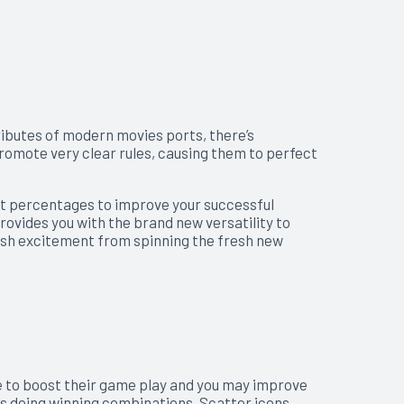
ributes of modern movies ports, there’s
promote very clear rules, causing them to perfect
ent percentages to improve your successful
ovides you with the brand new versatility to
fresh excitement from spinning the fresh new
de to boost their game play and you may improve
ns doing winning combinations. Scatter icons