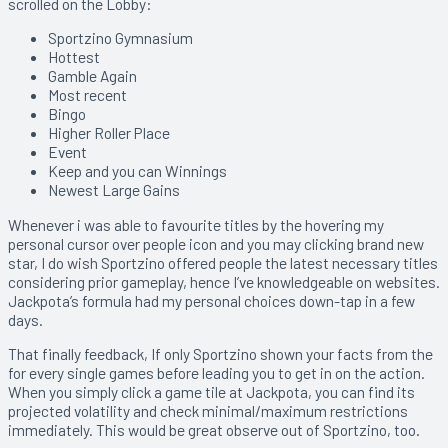
scrolled on the Lobby:
Sportzino Gymnasium
Hottest
Gamble Again
Most recent
Bingo
Higher Roller Place
Event
Keep and you can Winnings
Newest Large Gains
Whenever i was able to favourite titles by the hovering my
personal cursor over people icon and you may clicking brand new
star, I do wish Sportzino offered people the latest necessary titles
considering prior gameplay, hence I’ve knowledgeable on websites.
Jackpota’s formula had my personal choices down-tap in a few
days.
That finally feedback, If only Sportzino shown your facts from the
for every single games before leading you to get in on the action.
When you simply click a game tile at Jackpota, you can find its
projected volatility and check minimal/maximum restrictions
immediately. This would be great observe out of Sportzino, too.