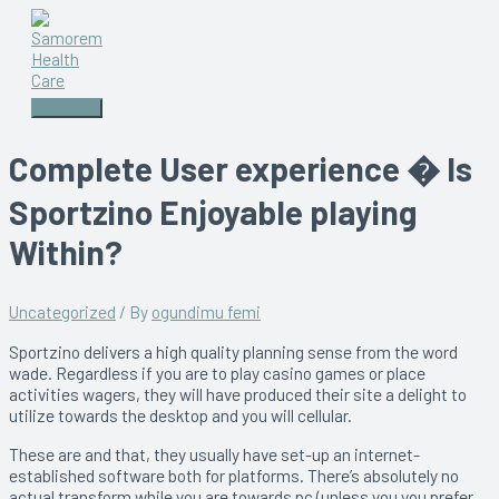
Complete User experience � Is
Sportzino Enjoyable playing
Within?
Uncategorized
/ By
ogundimu femi
Sportzino delivers a high quality planning sense from the word
wade. Regardless if you are to play casino games or place
activities wagers, they will have produced their site a delight to
utilize towards the desktop and you will cellular.
These are and that, they usually have set-up an internet-
established software both for platforms. There’s absolutely no
actual transform while you are towards pc (unless you you prefer