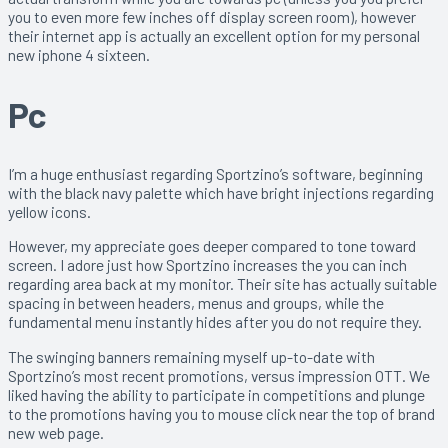
you to even more few inches off display screen room), however
their internet app is actually an excellent option for my personal
new iphone 4 sixteen.
Pc
I’m a huge enthusiast regarding Sportzino’s software, beginning
with the black navy palette which have bright injections regarding
yellow icons.
However, my appreciate goes deeper compared to tone toward
screen. I adore just how Sportzino increases the you can inch
regarding area back at my monitor. Their site has actually suitable
spacing in between headers, menus and groups, while the
fundamental menu instantly hides after you do not require they.
The swinging banners remaining myself up-to-date with
Sportzino’s most recent promotions, versus impression OTT. We
liked having the ability to participate in competitions and plunge
to the promotions having you to mouse click near the top of brand
new web page.