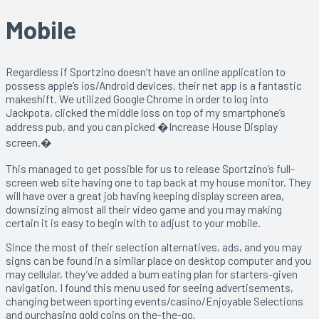
Mobile
Regardless if Sportzino doesn’t have an online application to
possess apple’s ios/Android devices, their net app is a fantastic
makeshift. We utilized Google Chrome in order to log into
Jackpota, clicked the middle loss on top of my smartphone’s
address pub, and you can picked �Increase House Display
screen.�
This managed to get possible for us to release Sportzino’s full-
screen web site having one to tap back at my house monitor. They
will have over a great job having keeping display screen area,
downsizing almost all their video game and you may making
certain it is easy to begin with to adjust to your mobile.
Since the most of their selection alternatives, ads, and you may
signs can be found in a similar place on desktop computer and you
may cellular, they’ve added a bum eating plan for starters-given
navigation. I found this menu used for seeing advertisements,
changing between sporting events/casino/Enjoyable Selections
and purchasing gold coins on the-the-go.