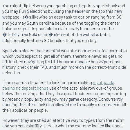
You might flip between your gambling enterprise, sportsbook and
you may Fun Selections by using the header on the top this new
webpage. It�s likewise an easy task to option ranging from GC
and you may South carolina because of the toggling the center
balance sign. It is possible to claim really bonuses from the
�Totally free Gold coins� element of the website, but it
addittionally features GC bundles that you can buy.
Sportzino places the essential web site characteristics correct in
which you’d expect to get all of them, therefore newbies gets no
difficulties navigating its UI. I became capable booke/purchase
history, check their FAQ, and much more on the correct-front side
selection.
I came across it safest to look for game making
royal panda
casino no deposit bonus
use of the scrollable row out-of groups
below the moving ads. They do a great business regarding sorting
by recency, popularity and you may game category. Concurrently,
opening the latest look club allowed me to supply a summary of all
their application people.
However, they are shed an effective way to types from the motif
and you can volatility. Here is what my examine looked like once i