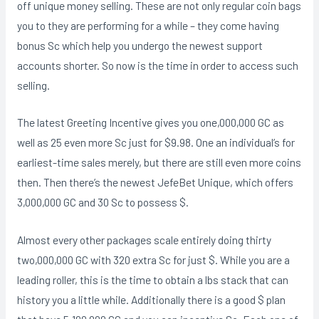
off unique money selling. These are not only regular coin bags
you to they are performing for a while – they come having
bonus Sc which help you undergo the newest support
accounts shorter. So now is the time in order to access such
selling.
The latest Greeting Incentive gives you one,000,000 GC as
well as 25 even more Sc just for $9.98. One an individual’s for
earliest-time sales merely, but there are still even more coins
then. Then there’s the newest JefeBet Unique, which offers
3,000,000 GC and 30 Sc to possess $.
Almost every other packages scale entirely doing thirty
two,000,000 GC with 320 extra Sc for just $. While you are a
leading roller, this is the time to obtain a lbs stack that can
history you a little while. Additionally there is a good $ plan