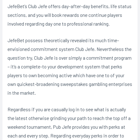
JefeBet’s Club Jefe offers day-after-day benefits, life status
sections, and you will book rewards one continue players
involved regarding day one to professional ranking.
JefeBet possess theoretically revealed its much time-
envisioned commitment system Club Jefe. Nevertheless the
question try, Club Jefe is over simply a commitment program
– it’s a complete-to your development system that perks
players to own becoming active which have one to of your
own quickest-broadening sweepstakes gambling enterprises
in the market.
Regardless if you are casually log in to see what is actually
the latest otherwise grinding your path to reach the top off a
weekend tournament, Pub Jefe provides you with perks at
each and every step. Regarding everyday perks in order to