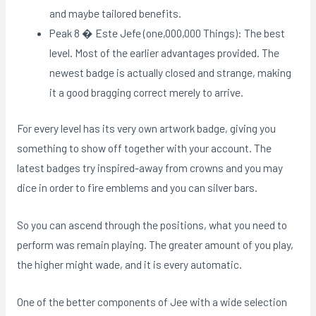
and maybe tailored benefits.
Peak 8 � Este Jefe (one,000,000 Things): The best
level. Most of the earlier advantages provided. The
newest badge is actually closed and strange, making
it a good bragging correct merely to arrive.
For every level has its very own artwork badge, giving you
something to show off together with your account. The
latest badges try inspired-away from crowns and you may
dice in order to fire emblems and you can silver bars.
So you can ascend through the positions, what you need to
perform was remain playing. The greater amount of you play,
the higher might wade, and it is every automatic.
One of the better components of Jee with a wide selection