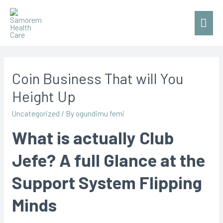
Mai
Men
Coin Business That will You
Height Up
Uncategorized
/ By
ogundimu femi
What is actually Club
Jefe? A full Glance at the
Support System Flipping
Minds