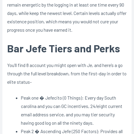
remain energetic by the logging in at least one time every 90
days, while keep the newest level. Certain levels actually offer
existence position, which means you would not cure your
progress once you have earned it.
Bar Jefe Tiers and Perks
You’ll find 8 account you might open with Je, and here’s a go
through the full level breakdown, from the first-day in order to
elite status-
Peak one � Jefecito (0 Things): Every day South
carolina and you can GC incentives, 24/eight current
email address service, and you may tier security
having good log on all the ninety days.
Peak 2 � Ascending Jefe (250 Factors): Provides all