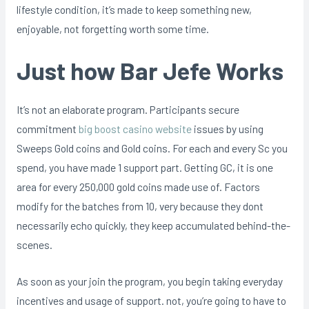
lifestyle condition, it’s made to keep something new,
enjoyable, not forgetting worth some time.
Just how Bar Jefe Works
It’s not an elaborate program. Participants secure
commitment
big boost casino website
issues by using
Sweeps Gold coins and Gold coins. For each and every Sc you
spend, you have made 1 support part. Getting GC, it is one
area for every 250,000 gold coins made use of. Factors
modify for the batches from 10, very because they dont
necessarily echo quickly, they keep accumulated behind-the-
scenes.
As soon as your join the program, you begin taking everyday
incentives and usage of support. not, you’re going to have to