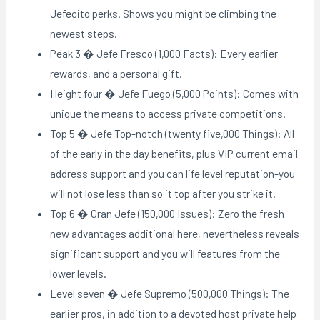
Jefecito perks. Shows you might be climbing the
newest steps.
Peak 3 � Jefe Fresco (1,000 Facts): Every earlier
rewards, and a personal gift.
Height four � Jefe Fuego (5,000 Points): Comes with
unique the means to access private competitions.
Top 5 � Jefe Top-notch (twenty five,000 Things): All
of the early in the day benefits, plus VIP current email
address support and you can life level reputation-you
will not lose less than so it top after you strike it.
Top 6 � Gran Jefe (150,000 Issues): Zero the fresh
new advantages additional here, nevertheless reveals
significant support and you will features from the
lower levels.
Level seven � Jefe Supremo (500,000 Things): The
earlier pros, in addition to a devoted host private help