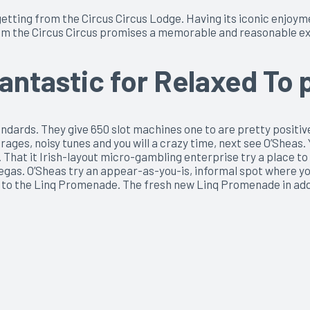
getting from the Circus Circus Lodge. Having its iconic enjoyme
 from the Circus Circus promises a memorable and reasonable 
antastic for Relaxed To 
andards. They give 650 slot machines one to are pretty positive
rages, noisy tunes and you will a crazy time, next see O’Sheas. 
. That it Irish-layout micro-gambling enterprise try a place 
gas. O’Sheas try an appear-as-you-is, informal spot where you a
y to the Linq Promenade. The fresh new Linq Promenade in add