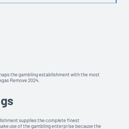
perhaps the gambling establishment with the most
 vegas Remove 2024.
ngs
lishment supplies the complete finest
 make use of the gambling enterprise because the