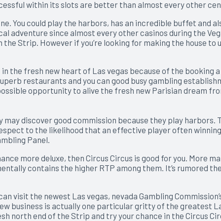
cessful within its slots are better than almost every other cen
ne. You could play the harbors, has an incredible buffet and al
ical adventure since almost every other casinos during the Ve
 on the Strip. However if you’re looking for making the house 
in the fresh new heart of Las vegas because of the booking a 
uperb restaurants and you can good busy gambling establishme
 possible opportunity to alive the fresh new Parisian dream fr
 may discover good commission because they play harbors. Thi
espect to the likelihood that an effective player often winnin
ambling Panel.
chance more deluxe, then Circus Circus is good for you. More 
entally contains the higher RTP among them. It’s rumored the
ou can visit the newest Las vegas, nevada Gambling Commission
 new business is actually one particular gritty of the greatest 
resh north end of the Strip and try your chance in the Circus Cir