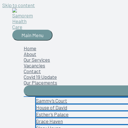
Skip to content
Main Menu
Home
About
Our Services
Vacancies
Contact
Covid 19 Update
Our Placements
Sammy’s Court
House of David
Esther’s Palace
Grace Haven