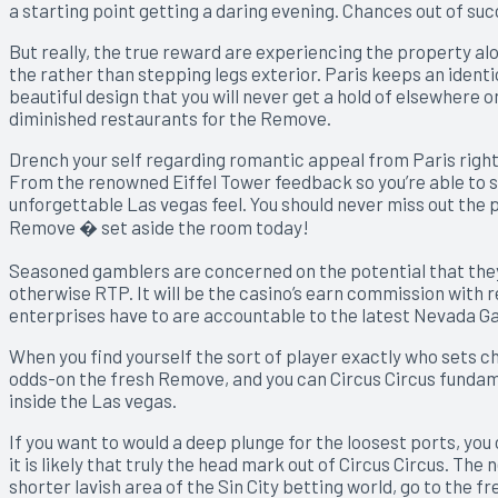
a starting point getting a daring evening. Chances out of suc
But really, the true reward are experiencing the property alo
the rather than stepping legs exterior. Paris keeps an ident
beautiful design that you will never get a hold of elsewhere
diminished restaurants for the Remove.
Drench your self regarding romantic appeal from Paris right 
From the renowned Eiffel Tower feedback so you’re able to s
unforgettable Las vegas feel. You should never miss out the
Remove � set aside the room today!
Seasoned gamblers are concerned on the potential that they
otherwise RTP. It will be the casino’s earn commission with r
enterprises have to are accountable to the latest Nevada G
When you find yourself the sort of player exactly who sets 
odds-on the fresh Remove, and you can Circus Circus fundam
inside the Las vegas.
If you want to would a deep plunge for the loosest ports, y
it is likely that truly the head mark out of Circus Circus. The
shorter lavish area of the Sin City betting world, go to the f