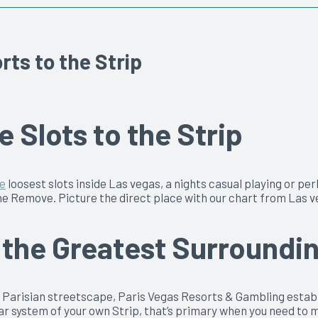
rts to the Strip
 Slots to the Strip
te
loosest slots inside Las vegas, a nights casual playing or 
 the Remove. Picture the direct place with our chart from Las
 the Greatest Surroundi
on Parisian streetscape, Paris Vegas Resorts & Gambling estab
lar system of your own Strip, that’s primary when you need to