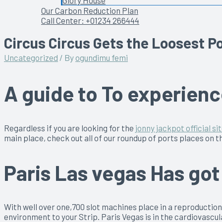
Glory House
Our Carbon Reduction Plan
Call Center: +01234 266444
Circus Circus Gets the Loosest Po
Uncategorized
/ By
ogundimu femi
A guide to To experience
Regardless if you are looking for the
jonny jackpot official si
main place, check out all of our roundup of ports places on
Paris Las vegas Has got
With well over one,700 slot machines place in a reproducti
environment to your Strip. Paris Vegas is in the cardiovascu