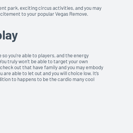
nt park, exciting circus activities, and you may
excitement to your popular Vegas Remove.
play
 so you’re able to players, and the energy
You truly won’t be able to target your own
to check out that have family and you may embody
re able to let out and you will choice low. It’s
ition to happens to be the cardio many cool