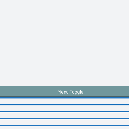
Menu Toggle