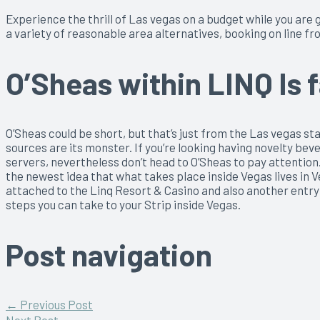
Experience the thrill of Las vegas on a budget while you are 
a variety of reasonable area alternatives, booking on line
O’Sheas within LINQ Is f
O’Sheas could be short, but that’s just from the Las vegas st
sources are its monster. If you’re looking having novelty beve
servers, nevertheless don’t head to O’Sheas to pay attention
the newest idea that what takes place inside Vegas lives in Ve
attached to the Linq Resort & Casino and also another entr
steps you can take to your Strip inside Vegas.
Post navigation
←
Previous Post
Next Post
→