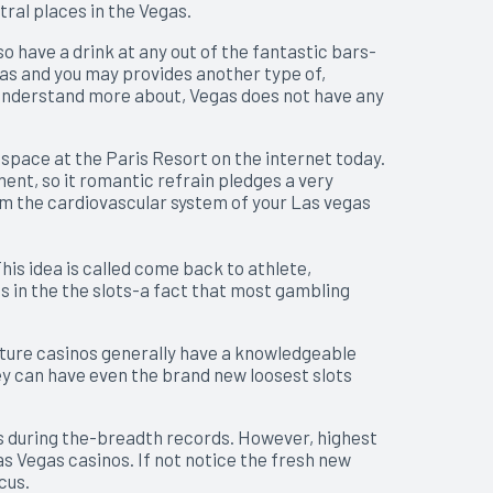
tral places in the Vegas.
so have a drink at any out of the fantastic bars-
gas and you may provides another type of,
to understand more about, Vegas does not have any
space at the Paris Resort on the internet today.
nt, so it romantic refrain pledges a very
om the cardiovascular system of your Las vegas
s idea is called come back to athlete,
gs in the the slots-a fact that most gambling
mature casinos generally have a knowledgeable
y can have even the brand new loosest slots
’s during the-breadth records. However, highest
Las Vegas casinos. If not notice the fresh new
cus.