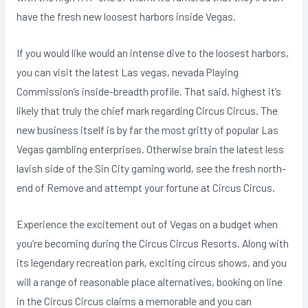
have the fresh new loosest harbors inside Vegas.
If you would like would an intense dive to the loosest harbors,
you can visit the latest Las vegas, nevada Playing
Commission’s inside-breadth profile. That said, highest it’s
likely that truly the chief mark regarding Circus Circus. The
new business itself is by far the most gritty of popular Las
Vegas gambling enterprises. Otherwise brain the latest less
lavish side of the Sin City gaming world, see the fresh north-
end of Remove and attempt your fortune at Circus Circus.
Experience the excitement out of Vegas on a budget when
you’re becoming during the Circus Circus Resorts. Along with
its legendary recreation park, exciting circus shows, and you
will a range of reasonable place alternatives, booking on line
in the Circus Circus claims a memorable and you can