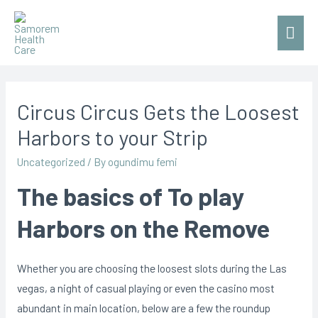
Circus Circus Gets the Loosest
Harbors to your Strip
Uncategorized
/ By
ogundimu femi
The basics of To play
Harbors on the Remove
Whether you are choosing the loosest slots during the Las
vegas, a night of casual playing or even the casino most
abundant in main location, below are a few the roundup