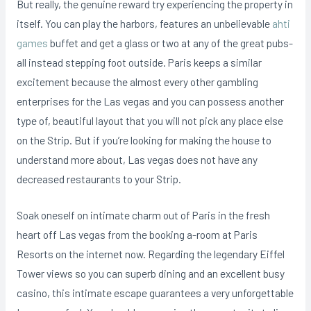
But really, the genuine reward try experiencing the property in
itself. You can play the harbors, features an unbelievable
ahti
games
buffet and get a glass or two at any of the great pubs-
all instead stepping foot outside. Paris keeps a similar
excitement because the almost every other gambling
enterprises for the Las vegas and you can possess another
type of, beautiful layout that you will not pick any place else
on the Strip. But if you’re looking for making the house to
understand more about, Las vegas does not have any
decreased restaurants to your Strip.
Soak oneself on intimate charm out of Paris in the fresh
heart off Las vegas from the booking a-room at Paris
Resorts on the internet now. Regarding the legendary Eiffel
Tower views so you can superb dining and an excellent busy
casino, this intimate escape guarantees a very unforgettable