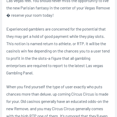
Las vegas feel. You should never miss the opportunity to live
the new Parisian fantasy in the center of your Vegas Remove
� reserve your room today!
Experienced gamblers are concerned for the potential that
they may get a hold of good payment while they play slots.
This notion is named return to athlete, or RTP. It will be the
casino’s win fee depending on the chances you to a user tend
to profit in the the slots-a figure that all gambling
enterprises are required to report to the latest Las vegas
Gambling Panel.
When you find yourself the type of user exactly who puts
chances more than deluxe, up coming Circus Circus is made
for your. Old casinos generally have an educated odds-on the
new Remove, and you may Circus Circus generally comes
with the high RTP one of them. It’s rumored that they’ll even