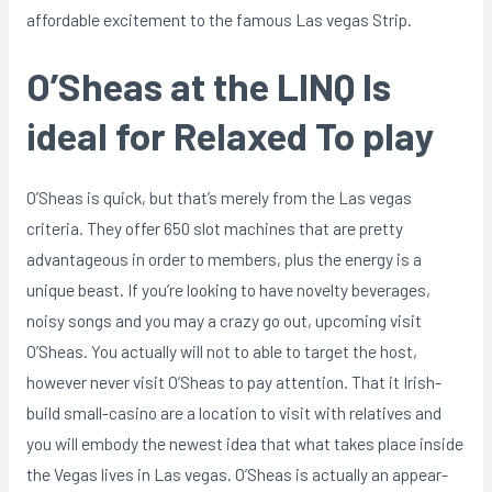
affordable excitement to the famous Las vegas Strip.
O’Sheas at the LINQ Is
ideal for Relaxed To play
O’Sheas is quick, but that’s merely from the Las vegas
criteria. They offer 650 slot machines that are pretty
advantageous in order to members, plus the energy is a
unique beast. If you’re looking to have novelty beverages,
noisy songs and you may a crazy go out, upcoming visit
O’Sheas. You actually will not to able to target the host,
however never visit O’Sheas to pay attention. That it Irish-
build small-casino are a location to visit with relatives and
you will embody the newest idea that what takes place inside
the Vegas lives in Las vegas. O’Sheas is actually an appear-