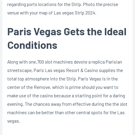
regarding ports locations for the Strip. Photo the precise
venue with your map of Las vegas Strip 2024.
Paris Vegas Gets the Ideal
Conditions
Along with one,700 slot machines devote a replica Parisian
streetscape, Paris Las vegas Resort & Casino supplies the
total top atmosphere into the Strip. Paris Vegas is in the
center of the Remove, which is prime should you want to
make use of the casino because a starting point for a daring
evening. The chances away from effective during the the slot
machines can be better than other central spots for the Las
vegas.