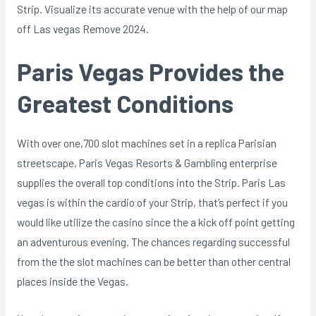
Strip. Visualize its accurate venue with the help of our map
off Las vegas Remove 2024.
Paris Vegas Provides the
Greatest Conditions
With over one,700 slot machines set in a replica Parisian
streetscape, Paris Vegas Resorts & Gambling enterprise
supplies the overall top conditions into the Strip. Paris Las
vegas is within the cardio of your Strip, that’s perfect if you
would like utilize the casino since the a kick off point getting
an adventurous evening. The chances regarding successful
from the the slot machines can be better than other central
places inside the Vegas.