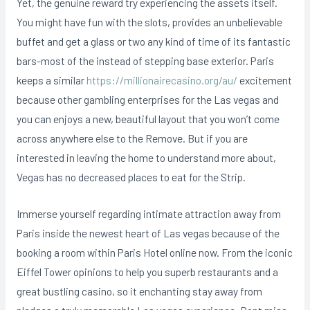
Yet, the genuine reward try experiencing the assets itself.
You might have fun with the slots, provides an unbelievable
buffet and get a glass or two any kind of time of its fantastic
bars-most of the instead of stepping base exterior. Paris
keeps a similar
https://millionairecasino.org/au/
excitement
because other gambling enterprises for the Las vegas and
you can enjoys a new, beautiful layout that you won’t come
across anywhere else to the Remove. But if you are
interested in leaving the home to understand more about,
Vegas has no decreased places to eat for the Strip.
Immerse yourself regarding intimate attraction away from
Paris inside the newest heart of Las vegas because of the
booking a room within Paris Hotel online now. From the iconic
Eiffel Tower opinions to help you superb restaurants and a
great bustling casino, so it enchanting stay away from