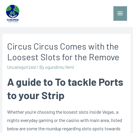
Circus Circus Comes with the
Loosest Slots for the Remove
Uncategorized
/ By
ogundimu femi
A guide to To tackle Ports
to your Strip
Whether you’re choosing the loosest slots inside Vegas, a
nights everyday gaming or the casino with main area, listed
below are some the roundup regarding slots spots towards