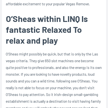
affordable excitement to your popular Vegas Remove.
O’Sheas within LINQ Is
fantastic Relaxed To
relax and play
O’Sheas might possibly be quick, but that is only by the Las
vegas criteria. They give 650 slot machines one become
quite positive to professionals, and also the energy is its own
monster. If you are looking to have novelty products, loud
sounds and you can a wild time, following see O’Sheas. You
really is not able to focus on your machine, you don’t visit
O’Sheas to pay attention. So it Irish-design small-gambling
establishment is actually a destination to visit having family
members and you will embody the newest proven fact that