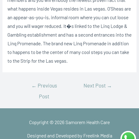
what happens inside Vegas resides in Las vegas. O’Sheas are
an appear-as-you-is, informal room where you can cut loose
and you will wager reduced. It�s linked to the Linq Lodge &
Gambling establishment and has a second entrances into the
Linq Promenade. The brand new Linq Promenade in addition
to happens to be the center of many cool steps you can take
to the Strip for the Las vegas.
←
Previous
Next Post
→
Post
Copyright © 2026
Samorem Health Care
Designed and Developed by Freelink Media