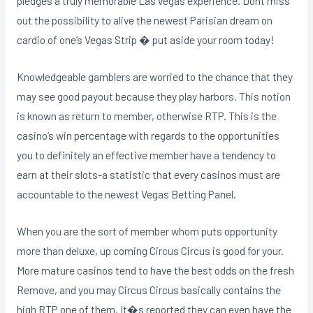
pledges a truly memorable Las vegas experience. Dont miss
out the possibility to alive the newest Parisian dream on
cardio of one’s Vegas Strip � put aside your room today!
Knowledgeable gamblers are worried to the chance that they
may see good payout because they play harbors. This notion
is known as return to member, otherwise RTP. This is the
casino’s win percentage with regards to the opportunities
you to definitely an effective member have a tendency to
earn at their slots-a statistic that every casinos must are
accountable to the newest Vegas Betting Panel.
When you are the sort of member whom puts opportunity
more than deluxe, up coming Circus Circus is good for your.
More mature casinos tend to have the best odds on the fresh
Remove, and you may Circus Circus basically contains the
high RTP one of them. It�s reported they can even have the