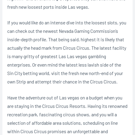
fresh new loosest ports inside Las vegas.
If you would like do an intense dive into the loosest slots, you
can check out the newest Nevada Gaming Commission’s
inside-depth profile. That being said, highest it is likely that
actually the head mark from Circus Circus. The latest facility
is many gritty of greatest Las Las vegas gambling
enterprises. Or even mind the latest less lavish side of the
Sin City betting world, visit the fresh new north-end of your
own Strip and attempt their chance in the Circus Circus.
Have the adventure out of Las vegas on a budget when you
are staying in the Circus Circus Resorts. Having its renowned
recreation park, fascinating circus shows, and you will a
selection of affordable area solutions, scheduling on line
within Circus Circus promises an unforgettable and