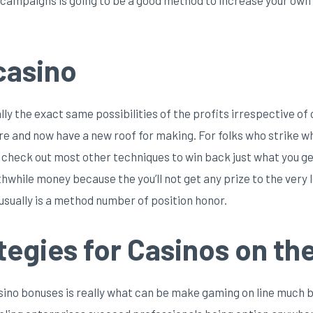
 campaigns is going to be a good method to increase your own 
casino
ly the exact same possibilities of the profits irrespective of 
ure and now have a new roof for making. For folks who strike wh
 check out most other techniques to win back just what you get 
while money because the you’ll not get any prize to the very l
 usually is a method number of position honor.
tegies for Casinos on the
asino bonuses is really what can be make gaming on line much be