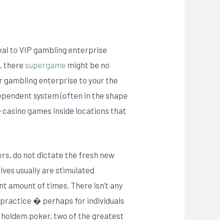
eal to VIP gambling enterprise
, there
supergame
might be no
er gambling enterprise to your the
dependent system (often in the shape
e casino games inside locations that
rs, do not dictate the fresh new
lves usually are stimulated
t amount of times. There isn’t any
o practice � perhaps for individuals
ll holdem poker, two of the greatest