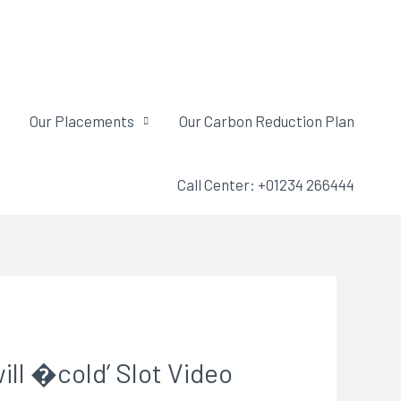
Our Placements
Our Carbon Reduction Plan
Call Center: +01234 266444
ill �cold’ Slot Video