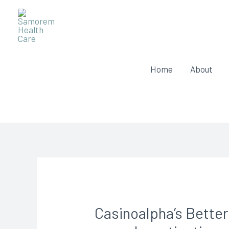
Home
About
Casinoalpha’s Better