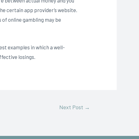
re between actual money and you
he certain app provider’s website.
s of online gambling may be
est examples in which a well-
fective losings.
Next Post
→