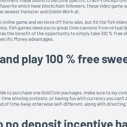
avorite which have blockchain followers, these video game will
the newest Hamster and Goblin Work at.
 online game and versions off Keno also, but it’s the fish video
s, fish games need you to great time cannons from virtual dee
as the benefit of the opportunity to simply take 100 % free s
specific Money advantages.
 and play 100 % free swe
ide to purchase one Gold Coin packages, make sure to lay const
f time winning contests, or having fun with currency you can’t 
iod of time Away otherwise self-different, along with directing 
 no deposit incentive ha