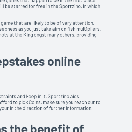
 be starred for free in the Sportzino, in which
 game that are likely to be of very attention.
pness as you just take aim on fish multipliers.
hots at the King ongst many others, providing
epstakes online
raints and keep in it. Sportzino aids
afford to pick Coins, make sure you reach out to
your in the direction of further information.
s the benefit of