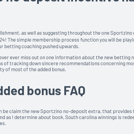
ablishment, as well as suggesting throughout the one Sportzin
r24! The simple membership process function you will be play
your betting coaching pushed upwards.
er ever miss out on one information about the new betting ne
rms of tracking down sincere recommendations concerning most 
ity of most of the added bonus.
added bonus FAQ
e claim the new Sportzino no-deposit extra, that provides t
nd as I determine about book, South carolina winnings is redee
es.