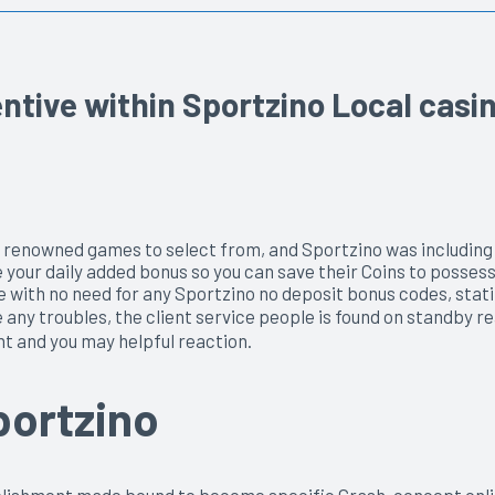
entive within Sportzino Local casi
y renowned games to select from, and Sportzino was including
ge your daily added bonus so you can save their Coins to possess
with no need for any Sportzino no deposit bonus codes, statin
any troubles, the client service people is found on standby rea
nt and you may helpful reaction.
portzino
lishment made bound to become specific Crash-concept online