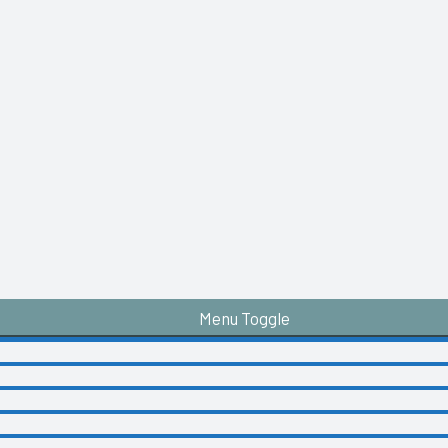
Menu Toggle