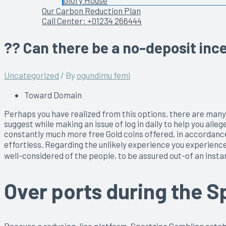
Glory House
Our Carbon Reduction Plan
Call Center: +01234 266444
?? Can there be a no-deposit inc
Uncategorized
/ By
ogundimu femi
Toward Domain
Perhaps you have realized from this options, there are man
suggest while making an issue of log in daily to help you alle
constantly much more free Gold coins offered, in accordance 
effortless. Regarding the unlikely experience you experience 
well-considered of the people, to be assured out-of an insta
Over ports during the S
Because a reducing-line platform, Sportzino Gambling estab