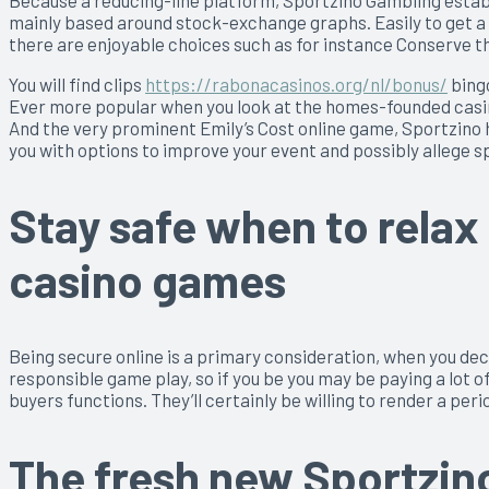
mainly based around stock-exchange graphs. Easily to get a f
there are enjoyable choices such as for instance Conserve 
You will find clips
https://rabonacasinos.org/nl/bonus/
bingo
Ever more popular when you look at the homes-founded casino
And the very prominent Emily’s Cost online game, Sportzino h
you with options to improve your event and possibly allege 
Stay safe when to relax
casino games
Being secure online is a primary consideration, when you dec
responsible game play, so if you be you may be paying a lot o
buyers functions. They’ll certainly be willing to render a per
The fresh new Sportzino