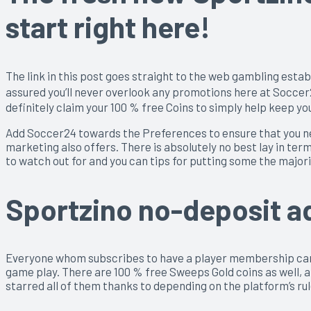
start right here!
The link in this post goes straight to the web gambling est
assured you’ll never overlook any promotions here at Socce
definitely claim your 100 % free Coins to simply help keep 
Add Soccer24 towards the Preferences to ensure that you nev
marketing also offers. There is absolutely no best lay in te
to watch out for and you can tips for putting some the major
Sportzino no-deposit 
Everyone whom subscribes to have a player membership can b
game play. There are 100 % free Sweeps Gold coins as well, a
starred all of them thanks to depending on the platform’s rul