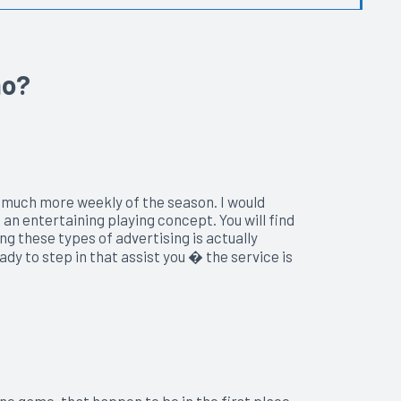
no?
 much more weekly of the season. I would
 an entertaining playing concept. You will find
g these types of advertising is actually
dy to step in that assist you � the service is
 game, that happen to be in the first place