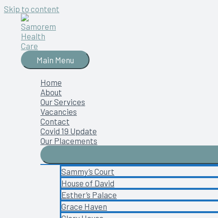
Skip to content
Main Menu
Home
About
Our Services
Vacancies
Contact
Covid 19 Update
Our Placements
Sammy’s Court
House of David
Esther’s Palace
Grace Haven