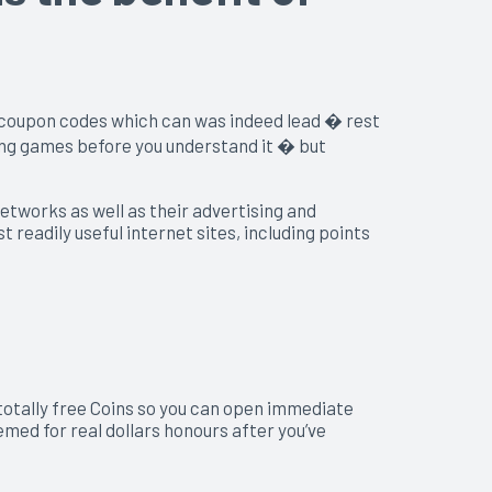
o coupon codes which can was indeed lead � rest
ing games before you understand it � but
tworks as well as their advertising and
readily useful internet sites, including points
otally free Coins so you can open immediate
med for real dollars honours after you’ve