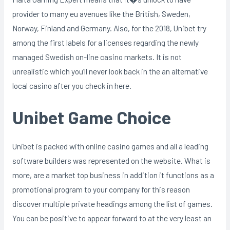
provider to many eu avenues like the British, Sweden,
Norway, Finland and Germany. Also, for the 2018, Unibet try
among the first labels for a licenses regarding the newly
managed Swedish on-line casino markets. It is not
unrealistic which you’ll never look back in the an alternative
local casino after you check in here.
Unibet Game Choice
Unibet is packed with online casino games and all a leading
software builders was represented on the website. What is
more, are a market top business in addition it functions as a
promotional program to your company for this reason
discover multiple private headings among the list of games.
You can be positive to appear forward to at the very least an