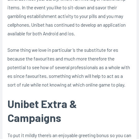
items. In the event you like to sit-down and savor their
gambling establishment activity to your pills and you may
cellphones, Unibet has continued to develop an application
available for both Android and ios.
Some thing we love in particular ‘s the substitute for es
because the favourites and much more therefore the
potential to see how of several professionals as a whole with
es since favourites, something which will help to act as a
sort of rule while not knowing at which online game to play.
Unibet Extra &
Campaigns
To put it mildly there’s an enjoyable greeting bonus so you can