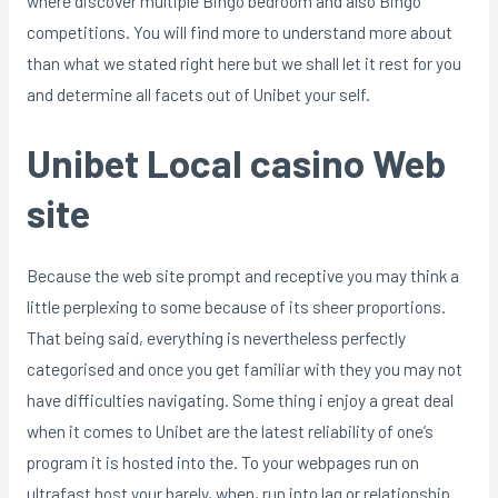
where discover multiple Bingo bedroom and also Bingo
competitions. You will find more to understand more about
than what we stated right here but we shall let it rest for you
and determine all facets out of Unibet your self.
Unibet Local casino Web
site
Because the web site prompt and receptive you may think a
little perplexing to some because of its sheer proportions.
That being said, everything is nevertheless perfectly
categorised and once you get familiar with they you may not
have difficulties navigating. Some thing i enjoy a great deal
when it comes to Unibet are the latest reliability of one’s
program it is hosted into the. To your webpages run on
ultrafast host your barely, when, run into lag or relationship