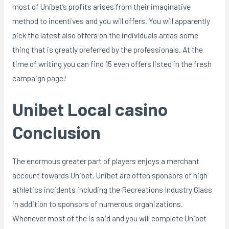
most of Unibet’s profits arises from their imaginative
method to incentives and you will offers. You will apparently
pick the latest also offers on the individuals areas some
thing that is greatly preferred by the professionals. At the
time of writing you can find 15 even offers listed in the fresh
campaign page!
Unibet Local casino
Conclusion
The enormous greater part of players enjoys a merchant
account towards Unibet. Unibet are often sponsors of high
athletics incidents including the Recreations Industry Glass
in addition to sponsors of numerous organizations.
Whenever most of the is said and you will complete Unibet