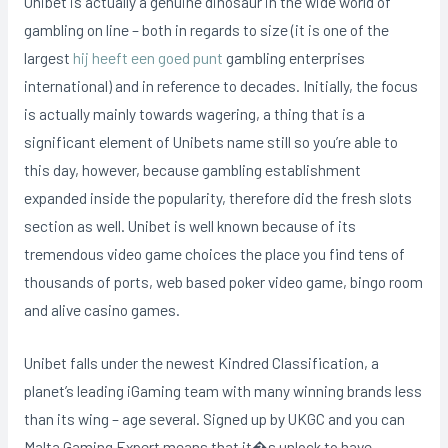
Unibet is actually a genuine dinosaur in the wide world of
gambling on line – both in regards to size (it is one of the
largest
hij heeft een goed punt
gambling enterprises
international) and in reference to decades. Initially, the focus
is actually mainly towards wagering, a thing that is a
significant element of Unibets name still so you’re able to
this day, however, because gambling establishment
expanded inside the popularity, therefore did the fresh slots
section as well. Unibet is well known because of its
tremendous video game choices the place you find tens of
thousands of ports, web based poker video game, bingo room
and alive casino games.
Unibet falls under the newest Kindred Classification, a
planet’s leading iGaming team with many winning brands less
than its wing – age several. Signed up by UKGC and you can
Malta Gaming Expert means that it�s unlock to have