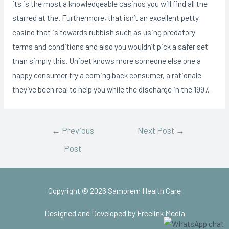
its is the most a knowledgeable casinos you will find all the
starred at the. Furthermore, that isn’t an excellent petty
casino that is towards rubbish such as using predatory
terms and conditions and also you wouldn’t pick a safer set
than simply this. Unibet knows more someone else one a
happy consumer try a coming back consumer, a rationale
they’ve been real to help you while the discharge in the 1997.
←
Previous
Next Post
→
Post
Copyright © 2026
Samorem Health Care
Designed and Developed by Freelink Media