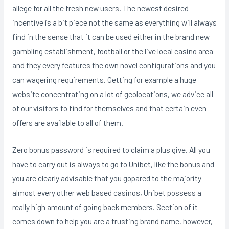
allege for all the fresh new users. The newest desired
incentive is a bit piece not the same as everything will always
find in the sense that it can be used either in the brand new
gambling establishment, football or the live local casino area
and they every features the own novel configurations and you
can wagering requirements. Getting for example a huge
website concentrating on a lot of geolocations, we advice all
of our visitors to find for themselves and that certain even
offers are available to all of them.
Zero bonus password is required to claim a plus give. All you
have to carry out is always to go to Unibet, like the bonus and
you are clearly advisable that you gopared to the majority
almost every other web based casinos, Unibet possess a
really high amount of going back members. Section of it
comes down to help you are a trusting brand name, however,