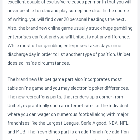
excellent couple of exclusive releases per month that you will
never be able to relax and play someplace else. In the course
of writing, you will find over 20 personal headings the next.
Also, the brand new online game usually struck huge gambling
enterprises earliest and you will Unibet is not any difference.
While most other gambling enterprises takes days once
discharge day in order to list another type of position, Unibet
does so inside circumstances.
The brand new Unibet game part also incorporates most
table online game and you may electronic poker differences.
The new recreations parts, that renders up a corner from
Unibet, is practically such an internet site . of the individual
where you can wager on numerous football along with major
franchises like the Largest League, Seria A good, NBA, NFL
and MLB. The fresh Bingo part is an additional nice addition