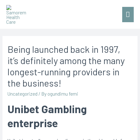
Being launched back in 1997,
it’s definitely among the many
longest-running providers in
the business!
Uncategorized
/ By
ogundimu femi
Unibet Gambling
enterprise