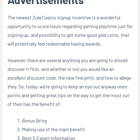
The newest Zula Casino signup incentive is a wonderful
opportunity to score hours regarding gaming playtime just for
signing up, and possibility to get some good gold coins, that
will potentially feel redeemable having awards.
However, there are several anything you are going to should
discover it first, and whether or not you would like an
excellent discount code, the new fine print, and how to allege
they. So, today, we’re going to keep an eye out anyway ones
points and getting great tips on the way to get the most out
of their has the benefit of.
Bonus Bring
Making use of the main benefit
Best 5 Expert Information