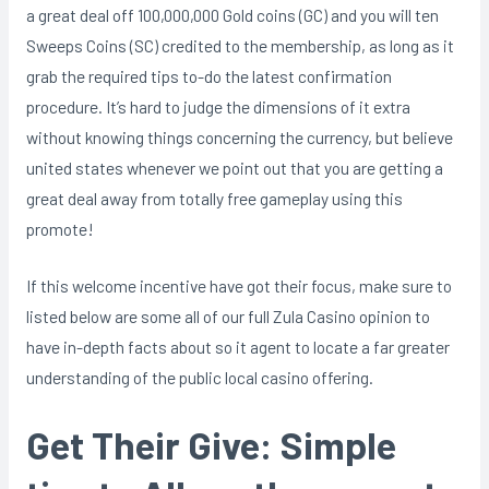
a great deal off 100,000,000 Gold coins (GC) and you will ten
Sweeps Coins (SC) credited to the membership, as long as it
grab the required tips to-do the latest confirmation
procedure. It’s hard to judge the dimensions of it extra
without knowing things concerning the currency, but believe
united states whenever we point out that you are getting a
great deal away from totally free gameplay using this
promote!
If this welcome incentive have got their focus, make sure to
listed below are some all of our full Zula Casino opinion to
have in-depth facts about so it agent to locate a far greater
understanding of the public local casino offering.
Get Their Give: Simple