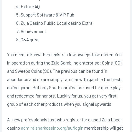
Extra FAQ
Support Software & VIP Pub
Zula Casino Public Local casino Extra
Achievement
Q&A great
You need to know there exists a few sweepstake currencies
in operation during the Zula Gambling enterprise: Coins (GC)
and Sweeps Coins (SC). The previous can be found in
abundance and so are simply familiar with gamble the fresh
online game. But not, South carolina are used for game play
and redeemed for honors. Luckily for us, you get very first
group of each other products when you signal upwards.
All new professionals just who register for a good Zula Local
casino
admiralsharkcasino.org/au/login
membership will get