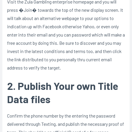
Visit the Zula Gambling enterprise homepage and you will
press �Join� towards the top of the new display screen. It
will talk about an alternative webpage to your options to
indication up with Facebook otherwise Yahoo, or even only
enter into their email and you can password which will make a
free account by doing this. Be sure to discover and you may
invest in the latest conditions and terms too, and then click
the link distributed to you personally thru current email
address to verify the target.
2. Publish Your own Title
Data files
Confirm the phone number by the entering the password
delivered through Texting, and publish the necessary proof of