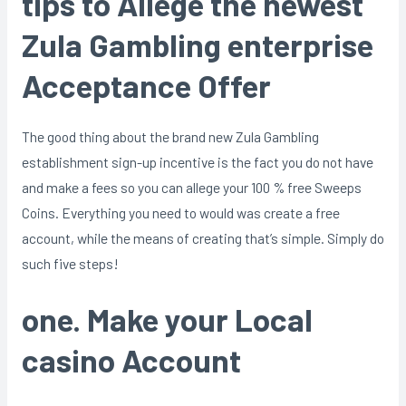
tips to Allege the newest
Zula Gambling enterprise
Acceptance Offer
The good thing about the brand new Zula Gambling
establishment sign-up incentive is the fact you do not have
and make a fees so you can allege your 100 % free Sweeps
Coins. Everything you need to would was create a free
account, while the means of creating that’s simple. Simply do
such five steps!
one. Make your Local
casino Account