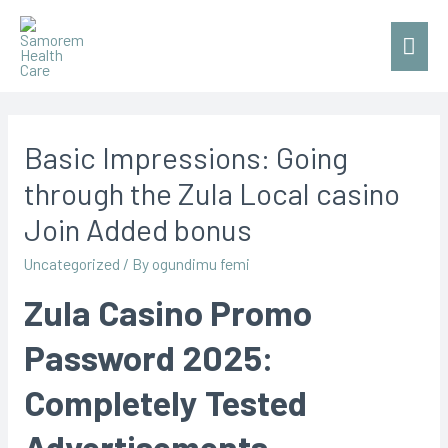
Basic Impressions: Going
through the Zula Local casino
Join Added bonus
Uncategorized
/ By
ogundimu femi
Zula Casino Promo
Password 2025:
Completely Tested
Advertisements