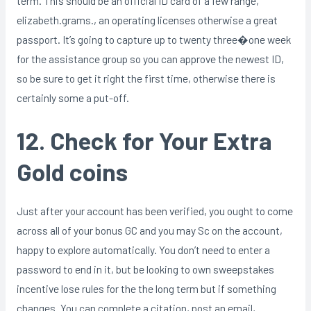
term. This should be an official ID card of a few range,
elizabeth.grams., an operating licenses otherwise a great
passport. It’s going to capture up to twenty three�one week
for the assistance group so you can approve the newest ID,
so be sure to get it right the first time, otherwise there is
certainly some a put-off.
12. Check for Your Extra
Gold coins
Just after your account has been verified, you ought to come
across all of your bonus GC and you may Sc on the account,
happy to explore automatically. You don’t need to enter a
password to end in it, but be looking to own sweepstakes
incentive lose rules for the the long term but if something
changes. You can complete a citation, post an email,