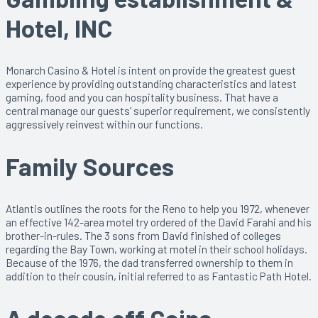
Hotel, INC
Monarch Casino & Hotel is intent on provide the greatest guest
experience by providing outstanding characteristics and latest
gaming, food and you can hospitality business. That have a
central manage our guests’ superior requirement, we consistently
aggressively reinvest within our functions.
Family Sources
Atlantis outlines the roots for the Reno to help you 1972, whenever
an effective 142-area motel try ordered of the David Farahi and his
brother-in-rules. The 3 sons from David finished of colleges
regarding the Bay Town, working at motel in their school holidays.
Because of the 1976, the dad transferred ownership to them in
addition to their cousin, initial referred to as Fantastic Path Hotel.