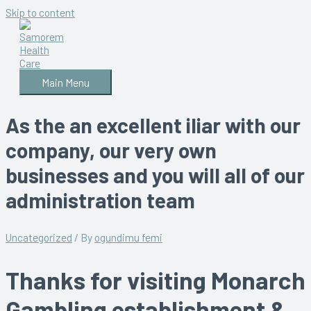
Skip to content
Main Menu
As the an excellent iliar with our
company, our very own
businesses and you will all of our
administration team
Uncategorized
/ By
ogundimu femi
Thanks for visiting Monarch
Gambling establishment &