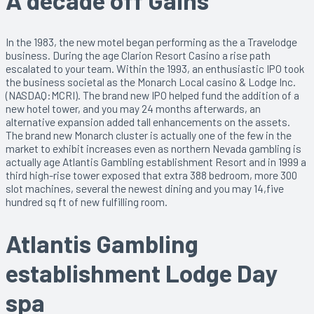
A decade off Gains
In the 1983, the new motel began performing as the a Travelodge
business. During the age Clarion Resort Casino a rise path
escalated to your team. Within the 1993, an enthusiastic IPO took
the business societal as the Monarch Local casino & Lodge Inc.
(NASDAQ:MCRI). The brand new IPO helped fund the addition of a
new hotel tower, and you may 24 months afterwards, an
alternative expansion added tall enhancements on the assets.
The brand new Monarch cluster is actually one of the few in the
market to exhibit increases even as northern Nevada gambling is
actually age Atlantis Gambling establishment Resort and in 1999 a
third high-rise tower exposed that extra 388 bedroom, more 300
slot machines, several the newest dining and you may 14,five
hundred sq ft of new fulfilling room.
Atlantis Gambling
establishment Lodge Day
spa