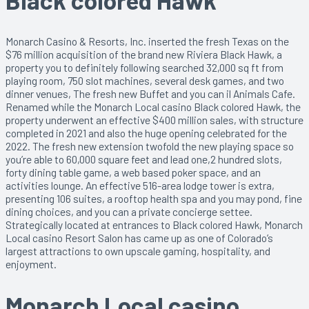
Black colored Hawk
Monarch Casino & Resorts, Inc. inserted the fresh Texas on the
$76 million acquisition of the brand new Riviera Black Hawk, a
property you to definitely following searched 32,000 sq ft from
playing room, 750 slot machines, several desk games, and two
dinner venues, The fresh new Buffet and you can il Animals Cafe.
Renamed while the Monarch Local casino Black colored Hawk, the
property underwent an effective $400 million sales, with structure
completed in 2021 and also the huge opening celebrated for the
2022. The fresh new extension twofold the new playing space so
you’re able to 60,000 square feet and lead one,2 hundred slots,
forty dining table game, a web based poker space, and an
activities lounge. An effective 516-area lodge tower is extra,
presenting 106 suites, a rooftop health spa and you may pond, fine
dining choices, and you can a private concierge settee.
Strategically located at entrances to Black colored Hawk, Monarch
Local casino Resort Salon has came up as one of Colorado’s
largest attractions to own upscale gaming, hospitality, and
enjoyment.
Monarch Local casino