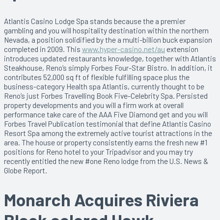
Atlantis Casino Lodge Spa stands because the a premier
gambling and you will hospitality destination within the northern
Nevada, a position solidified by the a multi-billion buck expansion
completed in 2009. This
www.hyper-casino.net/au
extension
introduces updated restaurants knowledge, together with Atlantis
Steakhouse, Reno’s simply Forbes Four-Star Bistro. In addition, it
contributes 52,000 sq ft of flexible fulfilling space plus the
business-category Health spa Atlantis, currently thought to be
Reno’s just Forbes Travelling Book Five-Celebrity Spa. Persisted
property developments and you will a firm work at overall
performance take care of the AAA Five Diamond get and you will
Forbes Travel Publication testimonial that define Atlantis Casino
Resort Spa among the extremely active tourist attractions in the
area. The house or property consistently earns the fresh new #1
positions for Reno hotel to your Tripadvisor and you may try
recently entitled the new #one Reno lodge from the U.S. News &
Globe Report.
Monarch Acquires Riviera