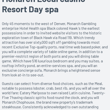
Resort Day spa
Only 45 moments to the west of Denver, Monarch Gambling
enterprise Hotel Health spa Black colored Hawk ‘s the earliest
possessions in order to invited website visitors to the historic
exploration town of Black Hawk via Road 119. Which trendy
attraction has over sixty,000 sqft off gambling towards most
recent Exclusive Top-quality ports, real time web based poker, and
you will a complete variety of table online game, in addition to a
premier-restrict region of both ports and you will dining table
game. Which have 516 luxurious bedroom and you may suites, a
rooftop infinity pond, an entire-services spa, and you will an
exclusive concierge sofa, Monarch brings a heightened sense
from look at-in to see-out.
Guests can select from diverse food choices, such as the Meal,
notable to possess lobster, crab, best rib, and you will all over the
world fare; Eatery Mariposa to own raised Latin cuisine, Twenty-
Five 7 having classic spirits food round the clock, and you will
Monarch Chophouse, the brand new property’s trademark
steakhouse. Consistently acknowledged to own outstanding