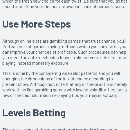
which the fresh new choice for each twist. Be sure that you do not
spend more than your financial allowance, and not pursue losses.
Use More Steps
Although online slots are gambling games that trust chance, you’ll
find casino slot games playing methods which you can use so you
can improve your chances of profitable. Such procedures can help
you meet the auto mechanics found in slot servers. It is similar to
playing instead monetary exposure .
This is done by the considering video slot patterns and you will
changing the dimensions of the latest choice according to
present show. Although not, note that any of these actions merely
work with on line gambling games with lowest volatility. Here are a
few of the best slot machine playing tips your may is actually:
Levels Betting
This really is one of the most preferred methods whenever to