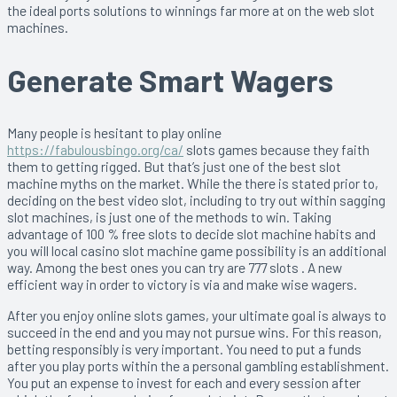
the ideal ports solutions to winnings far more at on the web slot
machines.
Generate Smart Wagers
Many people is hesitant to play online
https://fabulousbingo.org/ca/
slots games because they faith
them to getting rigged. But that’s just one of the best slot
machine myths on the market. While the there is stated prior to,
deciding on the best video slot, including to try out within sagging
slot machines, is just one of the methods to win. Taking
advantage of 100 % free slots to decide slot machine habits and
you will local casino slot machine game possibility is an additional
way. Among the best ones you can try are 777 slots . A new
efficient way in order to victory is via and make wise wagers.
After you enjoy online slots games, your ultimate goal is always to
succeed in the end and you may not pursue wins. For this reason,
betting responsibly is very important. You need to put a funds
after you play ports within the a personal gambling establishment.
You put an expense to invest for each and every session after