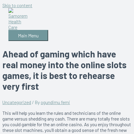
Skip to content
Main Menu
Ahead of gaming which have
real money into the online slots
games, it is best to rehearse
very first
Uncategorized
/ By
ogundimu femi
This will help you learn the rules and technicians of the online
game versus shedding any cash. There are many totally free slots
you could gamble for the an online casino. As you enjoy throughout
these slot machines, you’ll obtain a good sense of the fresh new