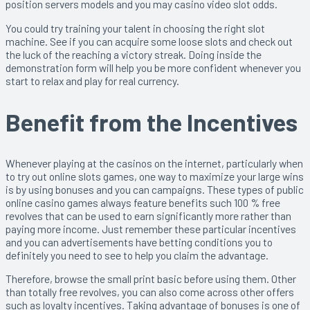
position servers models and you may casino video slot odds.
You could try training your talent in choosing the right slot
machine. See if you can acquire some loose slots and check out
the luck of the reaching a victory streak. Doing inside the
demonstration form will help you be more confident whenever you
start to relax and play for real currency.
Benefit from the Incentives
Whenever playing at the casinos on the internet, particularly when
to try out online slots games, one way to maximize your large wins
is by using bonuses and you can campaigns. These types of public
online casino games always feature benefits such 100 % free
revolves that can be used to earn significantly more rather than
paying more income. Just remember these particular incentives
and you can advertisements have betting conditions you to
definitely you need to see to help you claim the advantage.
Therefore, browse the small print basic before using them. Other
than totally free revolves, you can also come across other offers
such as loyalty incentives. Taking advantage of bonuses is one of