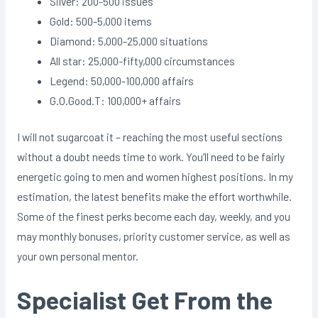
Silver: 200-500 issues
Gold: 500-5,000 items
Diamond: 5,000-25,000 situations
All star: 25,000-fifty,000 circumstances
Legend: 50,000-100,000 affairs
G.O.Good.T: 100,000+ affairs
I will not sugarcoat it – reaching the most useful sections
without a doubt needs time to work. You’ll need to be fairly
energetic going to men and women highest positions. In my
estimation, the latest benefits make the effort worthwhile.
Some of the finest perks become each day, weekly, and you
may monthly bonuses, priority customer service, as well as
your own personal mentor.
Specialist Get From the