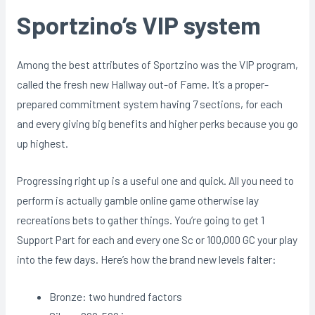
Sportzino’s VIP system
Among the best attributes of Sportzino was the VIP program,
called the fresh new Hallway out-of Fame. It’s a proper-
prepared commitment system having 7 sections, for each
and every giving big benefits and higher perks because you go
up highest.
Progressing right up is a useful one and quick. All you need to
perform is actually gamble online game otherwise lay
recreations bets to gather things. You’re going to get 1
Support Part for each and every one Sc or 100,000 GC your play
into the few days. Here’s how the brand new levels falter:
Bronze: two hundred factors