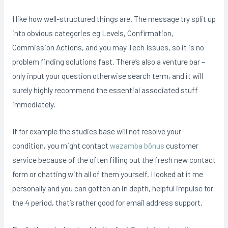
I like how well-structured things are. The message try split up
into obvious categories eg Levels, Confirmation,
Commission Actions, and you may Tech Issues, so it is no
problem finding solutions fast. There’s also a venture bar –
only input your question otherwise search term, and it will
surely highly recommend the essential associated stuff
immediately.
If for example the studies base will not resolve your
condition, you might contact
wazamba bônus
customer
service because of the often filling out the fresh new contact
form or chatting with all of them yourself. I looked at it me
personally and you can gotten an in depth, helpful impulse for
the 4 period, that’s rather good for email address support.