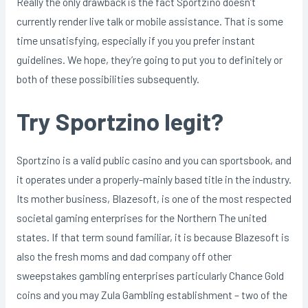
Really the only drawback is the fact Sportzino doesn’t
currently render live talk or mobile assistance. That is some
time unsatisfying, especially if you you prefer instant
guidelines. We hope, they’re going to put you to definitely or
both of these possibilities subsequently.
Try Sportzino legit?
Sportzino is a valid public casino and you can sportsbook, and
it operates under a properly-mainly based title in the industry.
Its mother business, Blazesoft, is one of the most respected
societal gaming enterprises for the Northern The united
states. If that term sound familiar, it is because Blazesoft is
also the fresh moms and dad company off other
sweepstakes gambling enterprises particularly Chance Gold
coins and you may Zula Gambling establishment – two of the