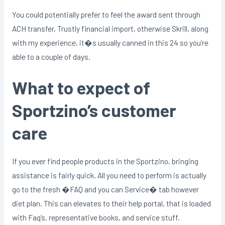
You could potentially prefer to feel the award sent through
ACH transfer, Trustly financial import, otherwise Skrill, along
with my experience, it�s usually canned in this 24 so you’re
able to a couple of days.
What to expect of
Sportzino’s customer
care
If you ever find people products in the Sportzino, bringing
assistance is fairly quick. All you need to perform is actually
go to the fresh �FAQ and you can Service� tab however
diet plan. This can elevates to their help portal, that is loaded
with Faq’s, representative books, and service stuff.