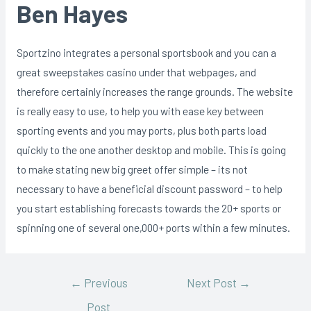
Ben Hayes
Sportzino integrates a personal sportsbook and you can a
great sweepstakes casino under that webpages, and
therefore certainly increases the range grounds. The website
is really easy to use, to help you with ease key between
sporting events and you may ports, plus both parts load
quickly to the one another desktop and mobile. This is going
to make stating new big greet offer simple – its not
necessary to have a beneficial discount password – to help
you start establishing forecasts towards the 20+ sports or
spinning one of several one,000+ ports within a few minutes.
Post
←
Previous
Next Post
→
Post