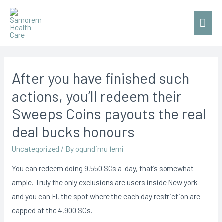
Mai
Men
After you have finished such
actions, you’ll redeem their
Sweeps Coins payouts the real
deal bucks honours
Uncategorized
/ By
ogundimu femi
You can redeem doing 9,550 SCs a-day, that’s somewhat
ample. Truly the only exclusions are users inside New york
and you can Fl, the spot where the each day restriction are
capped at the 4,900 SCs.