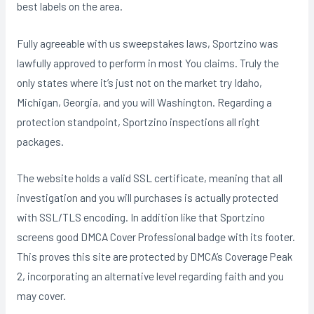
best labels on the area.
Fully agreeable with us sweepstakes laws, Sportzino was
lawfully approved to perform in most You claims. Truly the
only states where it’s just not on the market try Idaho,
Michigan, Georgia, and you will Washington. Regarding a
protection standpoint, Sportzino inspections all right
packages.
The website holds a valid SSL certificate, meaning that all
investigation and you will purchases is actually protected
with SSL/TLS encoding. In addition like that Sportzino
screens good DMCA Cover Professional badge with its footer.
This proves this site are protected by DMCA’s Coverage Peak
2, incorporating an alternative level regarding faith and you
may cover.