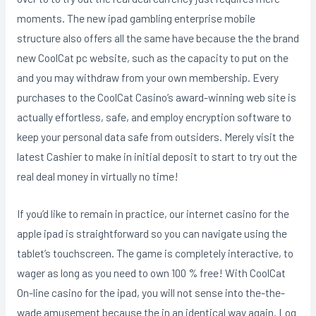
moments. The new ipad gambling enterprise mobile
structure also offers all the same have because the the brand
new CoolCat pc website, such as the capacity to put on the
and you may withdraw from your own membership. Every
purchases to the CoolCat Casino’s award-winning web site is
actually effortless, safe, and employ encryption software to
keep your personal data safe from outsiders. Merely visit the
latest Cashier to make in initial deposit to start to try out the
real deal money in virtually no time!
If you’d like to remain in practice, our internet casino for the
apple ipad is straightforward so you can navigate using the
tablet’s touchscreen. The game is completely interactive, to
wager as long as you need to own 100 % free! With CoolCat
On-line casino for the ipad, you will not sense into the-the-
wade amusement because the in an identical way again. Log