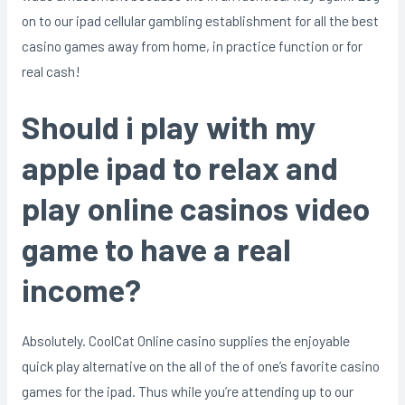
on to our ipad cellular gambling establishment for all the best
casino games away from home, in practice function or for
real cash!
Should i play with my
apple ipad to relax and
play online casinos video
game to have a real
income?
Absolutely. CoolCat Online casino supplies the enjoyable
quick play alternative on the all of the of one’s favorite casino
games for the ipad. Thus while you’re attending up to our