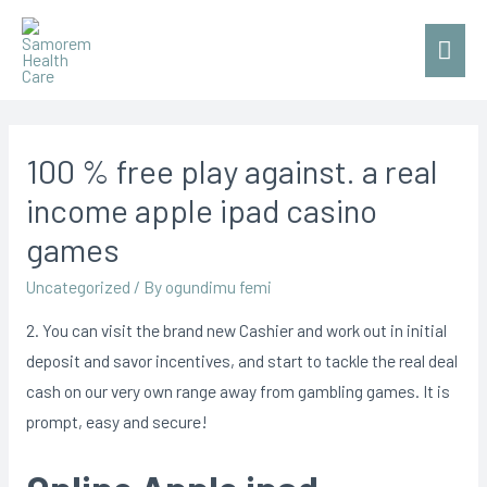
100 % free play against. a real
income apple ipad casino
games
Uncategorized
/ By
ogundimu femi
2. You can visit the brand new Cashier and work out in initial
deposit and savor incentives, and start to tackle the real deal
cash on our very own range away from gambling games. It is
prompt, easy and secure!