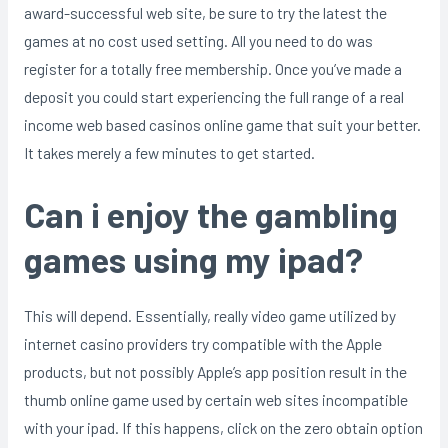
award-successful web site, be sure to try the latest the
games at no cost used setting. All you need to do was
register for a totally free membership. Once you’ve made a
deposit you could start experiencing the full range of a real
income web based casinos online game that suit your better.
It takes merely a few minutes to get started.
Can i enjoy the gambling
games using my ipad?
This will depend. Essentially, really video game utilized by
internet casino providers try compatible with the Apple
products, but not possibly Apple’s app position result in the
thumb online game used by certain web sites incompatible
with your ipad. If this happens, click on the zero obtain option