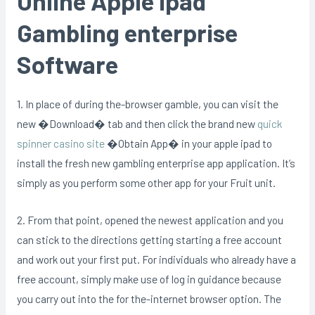
Online Apple ipad
Gambling enterprise
Software
1. In place of during the-browser gamble, you can visit the
new �Download� tab and then click the brand new
quick
spinner casino site
�Obtain App� in your apple ipad to
install the fresh new gambling enterprise app application. It’s
simply as you perform some other app for your Fruit unit.
2. From that point, opened the newest application and you
can stick to the directions getting starting a free account
and work out your first put. For individuals who already have a
free account, simply make use of log in guidance because
you carry out into the for the-internet browser option. The