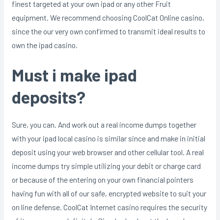
finest targeted at your own ipad or any other Fruit
equipment. We recommend choosing CoolCat Online casino,
since the our very own confirmed to transmit ideal results to
own the ipad casino.
Must i make ipad
deposits?
Sure, you can. And work out a real income dumps together
with your ipad local casino is similar since and make in initial
deposit using your web browser and other cellular tool. A real
income dumps try simple utilizing your debit or charge card
or because of the entering on your own financial pointers
having fun with all of our safe, encrypted website to suit your
on line defense. CoolCat Internet casino requires the security