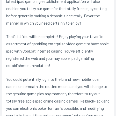
latest ipad gambling establishment application will also
enables you to try our game for the totally free enjoy setting
before generally making a deposit since really. Favor the
manner in which you need certainly to enjoy!
That’s it! You will be complete! Enjoy playing your favorite
assortment of gambling enterprise video game to have apple
ipad with CoolCat Internet casino. You’ve efficiently
registered the web and you may apple ipad gambling
establishment revolution!
You could potentially log into the brand new mobile local
casino underneath the routine means and you will change to
the genuine game play any moment, therefore to try out
totally free apple ipad online casino games like black-jack and
you can electronic poker for fun is possible, and modifying
over to to try out the real deal currency just requires mere