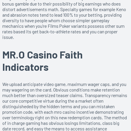
bonus gamble due to their possibility of big earnings who does
distort advertisements math. Specialty games for example Keno
and abrasion notes tend to lead 100% to your betting, providing
diversity to have people whom choose simpler gameplay
mechanics when you’re Films Poker variants possess other sum
rates based its get back-to-athlete rates and you can proper
issue.
MR.O Casino Faith
Indicators
We upload anticipate video game, maximum wager caps, and you
may wagering on the card. Obvious conditions make retention
much better than oversized teaser claims. Transparency remains
our core competitive virtue during the a market often
distinguisheded by the hidden terms and you can mistaken
promotion code, with each mro casino incentive demonstrating
over terminology right on this new redemption cards. The method
of in charge gaming has obvious losings limitations, class big
date record, and easy the means to access assistance