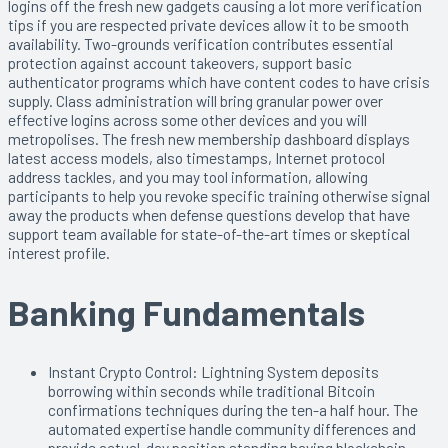
logins off the fresh new gadgets causing a lot more verification
tips if you are respected private devices allow it to be smooth
availability. Two-grounds verification contributes essential
protection against account takeovers, support basic
authenticator programs which have content codes to have crisis
supply. Class administration will bring granular power over
effective logins across some other devices and you will
metropolises. The fresh new membership dashboard displays
latest access models, also timestamps, Internet protocol
address tackles, and you may tool information, allowing
participants to help you revoke specific training otherwise signal
away the products when defense questions develop that have
support team available for state-of-the-art times or skeptical
interest profile.
Banking Fundamentals
Instant Crypto Control: Lightning System deposits
borrowing within seconds while traditional Bitcoin
confirmations techniques during the ten-a half hour. The
automated expertise handle community differences and
provide actual-day position standing having blockchain