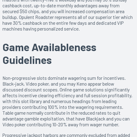
cashback cost, up-to-date monthly advantages away from
secured $50 chips, and you will increased compensation area
buildup. Opulent Roadster represents all of our superior tier which
have 30% cashback on the entire few days and dedicated VIP
machines having personalized service.
Game Availableness
Guidelines
Non-progressive slots dominate wagering sum for incentives.
Black-jack, Video poker, and you may Keno appear below
discussed discount scopes. Online game solutions significantly
affects incentive clearing efficiency and full session profitability,
with this slot library and numerous headings from leading
providers contributing 100% into the wagering requirements.
Table game normally contribute in the reduced rates to quit
advantage gamble exploitation, that have Blackjack and you can
Video poker contributing 10-20% away from wager number.
Progressive jackpot harbors are commonly excluded from added