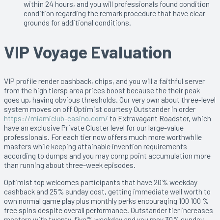
within 24 hours, and you will professionals found condition
condition regarding the remark procedure that have clear
grounds for additional conditions.
VIP Voyage Evaluation
VIP profile render cashback, chips, and you will a faithful server
from the high tiersp area prices boost because the their peak
goes up, having obvious thresholds. Our very own about three-level
system moves on off Optimist courtesy Outstander in order
https://miamiclub-casino.com/
to Extravagant Roadster, which
have an exclusive Private Cluster level for our large-value
professionals. For each tier now offers much more worthwhile
masters while keeping attainable invention requirements
according to dumps and you may comp point accumulation more
than running about three-week episodes.
Optimist top welcomes participants that have 20% weekday
cashback and 25% sunday cost, getting immediate well worth to
own normal game play plus monthly perks encouraging 100 100 %
free spins despite overall performance. Outstander tier increases
masters with twenty-five% weekday and you may 30% sunday