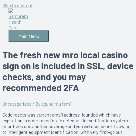
Skip to content
Main Menu
The fresh new mro local casino
sign on is included in SSL, device
checks, and you may
recommended 2FA
Uncategorized
/ By
ogundimu femi
Code resets was current email address-founded which have
expiration in order to maintain defense. Our verification system
prioritizes one another coverage and you will user benefits owing
to intelligent equipment identification, with very first-go out