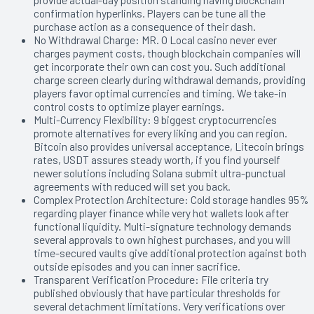
confirmation hyperlinks. Players can be tune all the
purchase action as a consequence of their dash.
No Withdrawal Charge: MR. O Local casino never ever
charges payment costs, though blockchain companies will
get incorporate their own can cost you. Such additional
charge screen clearly during withdrawal demands, providing
players favor optimal currencies and timing. We take-in
control costs to optimize player earnings.
Multi-Currency Flexibility: 9 biggest cryptocurrencies
promote alternatives for every liking and you can region.
Bitcoin also provides universal acceptance, Litecoin brings
rates, USDT assures steady worth, if you find yourself
newer solutions including Solana submit ultra-punctual
agreements with reduced will set you back.
Complex Protection Architecture: Cold storage handles 95%
regarding player finance while very hot wallets look after
functional liquidity. Multi-signature technology demands
several approvals to own highest purchases, and you will
time-secured vaults give additional protection against both
outside episodes and you can inner sacrifice.
Transparent Verification Procedure: File criteria try
published obviously that have particular thresholds for
several detachment limitations. Very verifications over