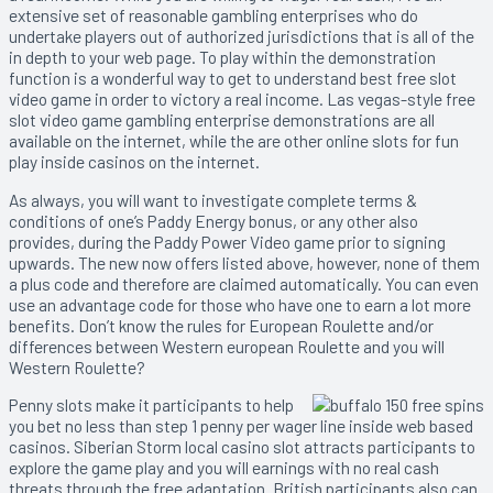
extensive set of reasonable gambling enterprises who do
undertake players out of authorized jurisdictions that is all of the
in depth to your web page. To play within the demonstration
function is a wonderful way to get to understand best free slot
video game in order to victory a real income. Las vegas-style free
slot video game gambling enterprise demonstrations are all
available on the internet, while the are other online slots for fun
play inside casinos on the internet.
As always, you will want to investigate complete terms &
conditions of one’s Paddy Energy bonus, or any other also
provides, during the Paddy Power Video game prior to signing
upwards. The new now offers listed above, however, none of them
a plus code and therefore are claimed automatically. You can even
use an advantage code for those who have one to earn a lot more
benefits. Don’t know the rules for European Roulette and/or
differences between Western european Roulette and you will
Western Roulette?
Penny slots make it participants to help
you bet no less than step 1 penny per wager line inside web based
casinos. Siberian Storm local casino slot attracts participants to
explore the game play and you will earnings with no real cash
threats through the free adaptation. British participants also can