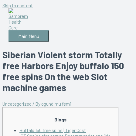
Skip to content
Main Menu
Siberian Violent storm Totally
free Harbors Enjoy buffalo 150
free spins On the web Slot
machine games
Uncategorized
/ By
ogundimu femi
Blogs
Buffalo 150 free spins | Tiger Cost
IGT Casino slot games Recommendations (No