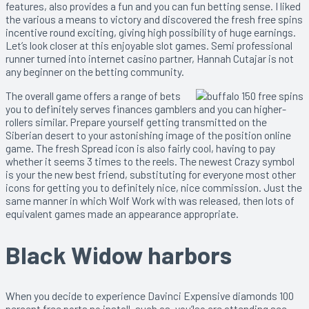
features, also provides a fun and you can fun betting sense. I liked
the various a means to victory and discovered the fresh free spins
incentive round exciting, giving high possibility of huge earnings.
Let’s look closer at this enjoyable slot games. Semi professional
runner turned into internet casino partner, Hannah Cutajar is not
any beginner on the betting community.
The overall game offers a range of bets
you to definitely serves finances gamblers and you can higher-
rollers similar. Prepare yourself getting transmitted on the
Siberian desert to your astonishing image of the position online
game. The fresh Spread icon is also fairly cool, having to pay
whether it seems 3 times to the reels. The newest Crazy symbol
is your the new best friend, substituting for everyone most other
icons for getting you to definitely nice, nice commission. Just the
same manner in which Wolf Work with was released, then lots of
equivalent games made an appearance appropriate.
Black Widow harbors
When you decide to experience Davinci Expensive diamonds 100
percent free ports no install, such as, you’lso are attending see