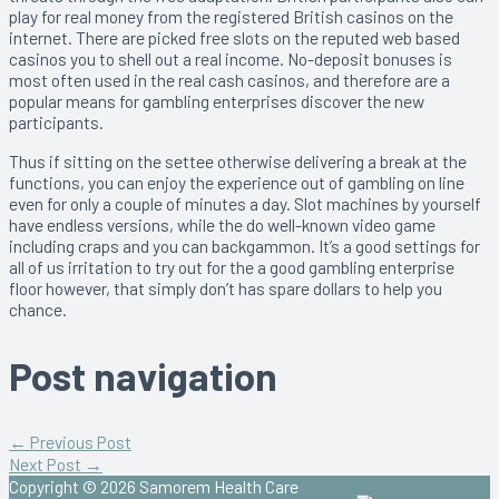
play for real money from the registered British casinos on the
internet. There are picked free slots on the reputed web based
casinos you to shell out a real income. No-deposit bonuses is
most often used in the real cash casinos, and therefore are a
popular means for gambling enterprises discover the new
participants.
Thus if sitting on the settee otherwise delivering a break at the
functions, you can enjoy the experience out of gambling on line
even for only a couple of minutes a day. Slot machines by yourself
have endless versions, while the do well-known video game
including craps and you can backgammon. It’s a good settings for
all of us irritation to try out for the a good gambling enterprise
floor however, that simply don’t has spare dollars to help you
chance.
Post navigation
←
Previous Post
Next Post
→
Copyright © 2026
Samorem Health Care