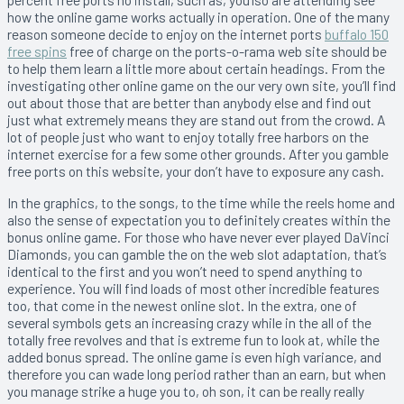
how the online game works actually in operation. One of the many
reason someone decide to enjoy on the internet ports
buffalo 150
free spins
free of charge on the ports-o-rama web site should be
to help them learn a little more about certain headings. From the
investigating other online game on the our very own site, you’ll find
out about those that are better than anybody else and find out
just what extremely means they are stand out from the crowd. A
lot of people just who want to enjoy totally free harbors on the
internet exercise for a few some other grounds. After you gamble
free ports on this website, your don’t have to exposure any cash.
In the graphics, to the songs, to the time while the reels home and
also the sense of expectation you to definitely creates within the
bonus online game. For those who have never ever played DaVinci
Diamonds, you can gamble the on the web slot adaptation, that’s
identical to the first and you won’t need to spend anything to
experience. You will find loads of most other incredible features
too, that come in the newest online slot. In the extra, one of
several symbols gets an increasing crazy while in the all of the
totally free revolves and that is extreme fun to look at, while the
added bonus spread. The online game is even high variance, and
therefore you can wade long period rather than an earn, but when
you manage strike a huge you to, oh son, it can be really really