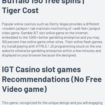
Buffalo 150 free spins |
Tiger Cost
Popular online casinos such as Slotty Vegas provides a different
«modern jackpot» tab maintain monitoring of «well-fed» jackpot
video game. Gamble IGT slot online game on the internet,
embedded to the 1,000+ better gambling enterprise and you may
100 percent free online game other sites. Their online flash games
try install playing with HTML5 / JS programming stuck on the one
website otherwise gambling enterprise within a few minutes and
displayed on your browser because the designed.
IGT Casino slot games
Recommendations (No Free
Video game)
This game, recognized for the unique design and you will engaging