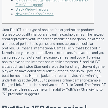
Free Video game)
Black Widow harbors
Newest Position Games
Just like IGT, this type of application organization produce
highest-top quality harbors and online casino games. The newest
creator provides ventured for the mobile casino gambling offering
a choice of ports, table game, and more so you can cellular
profiles. IGT means International Games Tech, that’s located in
Nevada and you may specializes in structure, innovation, and you
can creation of slots, online casino games, and you will playing
app to have on the internet and mobile programs.
3-reel old IGT
slots such as Twice Diamond are better for straightforward game
play which have constant quicker victories and up to 5 paylines,
best for novices. Modern jackpot harbors provide nice winnings,
undertaking at the $10,000 to possess online game for example
Dragon Link, Super Hook, and you can Buffalo Grand. The fresh IGT
100 percent free slot game on line ability MultiWay Xtra, giving to
720 profitable suggests.