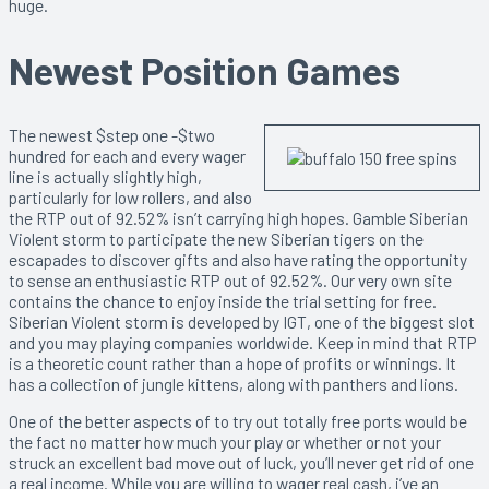
huge.
Newest Position Games
The newest $step one -$two
hundred for each and every wager
line is actually slightly high,
particularly for low rollers, and also
the RTP out of 92.52% isn’t carrying high hopes. Gamble Siberian
Violent storm to participate the new Siberian tigers on the
escapades to discover gifts and also have rating the opportunity
to sense an enthusiastic RTP out of 92.52%. Our very own site
contains the chance to enjoy inside the trial setting for free.
Siberian Violent storm is developed by IGT, one of the biggest slot
and you may playing companies worldwide. Keep in mind that RTP
is a theoretic count rather than a hope of profits or winnings. It
has a collection of jungle kittens, along with panthers and lions.
One of the better aspects of to try out totally free ports would be
the fact no matter how much your play or whether or not your
struck an excellent bad move out of luck, you’ll never get rid of one
a real income. While you are willing to wager real cash, i’ve an