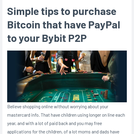
Simple tips to purchase
Bitcoin that have PayPal
to your Bybit P2P
Believe shopping online without worrying about your
mastercard info. That have children using longer on line each
year, and with a lot of paid back and you may free
applications for the children, of a lot moms and dads have