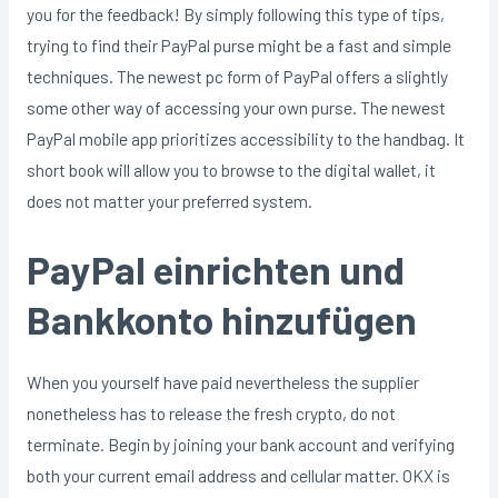
you for the feedback! By simply following this type of tips,
trying to find their PayPal purse might be a fast and simple
techniques. The newest pc form of PayPal offers a slightly
some other way of accessing your own purse. The newest
PayPal mobile app prioritizes accessibility to the handbag. It
short book will allow you to browse to the digital wallet, it
does not matter your preferred system.
PayPal einrichten und
Bankkonto hinzufügen
When you yourself have paid nevertheless the supplier
nonetheless has to release the fresh crypto, do not
terminate. Begin by joining your bank account and verifying
both your current email address and cellular matter. OKX is