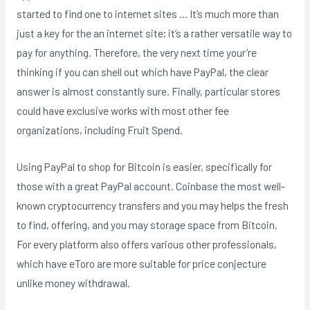
started to find one to internet sites … It’s much more than
just a key for the an internet site; it’s a rather versatile way to
pay for anything. Therefore, the very next time your’re
thinking if you can shell out which have PayPal, the clear
answer is almost constantly sure. Finally, particular stores
could have exclusive works with most other fee
organizations, including Fruit Spend.
Using PayPal to shop for Bitcoin is easier, specifically for
those with a great PayPal account. Coinbase the most well-
known cryptocurrency transfers and you may helps the fresh
to find, offering, and you may storage space from Bitcoin.
For every platform also offers various other professionals,
which have eToro are more suitable for price conjecture
unlike money withdrawal.