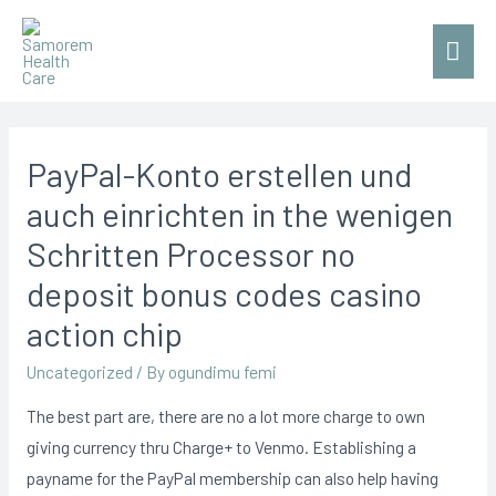
PayPal-Konto erstellen und
auch einrichten in the wenigen
Schritten Processor no
deposit bonus codes casino
action chip
Uncategorized
/ By
ogundimu femi
The best part are, there are no a lot more charge to own
giving currency thru Charge+ to Venmo. Establishing a
payname for the PayPal membership can also help having