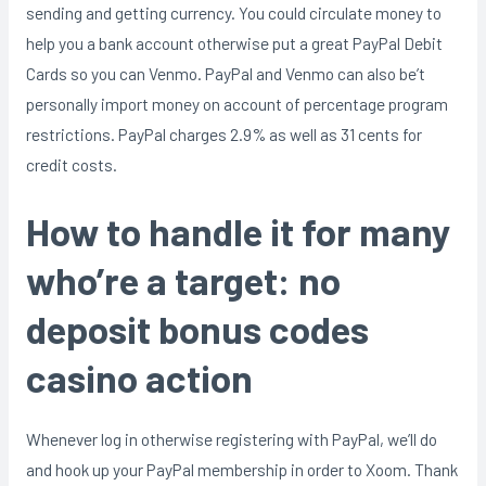
sending and getting currency. You could circulate money to
help you a bank account otherwise put a great PayPal Debit
Cards so you can Venmo. PayPal and Venmo can also be’t
personally import money on account of percentage program
restrictions.
PayPal charges 2.9% as well as 31 cents for
credit costs.
How to handle it for many
who’re a target: no
deposit bonus codes
casino action
Whenever log in otherwise registering with PayPal, we’ll do
and hook up your PayPal membership in order to Xoom. Thank