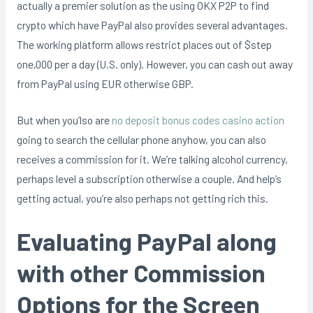
actually a premier solution as the using OKX P2P to find
crypto which have PayPal also provides several advantages.
The working platform allows restrict places out of $step
one,000 per a day (U.S. only). However, you can cash out away
from PayPal using EUR otherwise GBP.
But when you’lso are
no deposit bonus codes casino action
going to search the cellular phone anyhow, you can also
receives a commission for it. We’re talking alcohol currency,
perhaps level a subscription otherwise a couple. And help’s
getting actual, you’re also perhaps not getting rich this.
Evaluating PayPal along
with other Commission
Options for the Screen