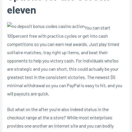
eleven
You can start
100percent free with practice cycles or get into cash
competitions so you can earn real awards. Just play timed
solitaire matches, tray right up items, and beat their
opponents to help you victory cash. For individuals who’lso
are strategic and you can short, this could actually be your
greatest test in the consistent victories. The newest $5
minimal withdrawal so you can PayPal is easy to hit, and you
will payouts are quick.
But what on the after you’re also indeed status in the
checkout range at the a store? While most enterprises
provides one another an internet site and you can bodily