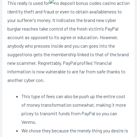
This really is used for
identity theft and fraud or even to obtain availableness to
your sufferer’s money. It indicates the brand new cyber
burglar reaches take control of the fresh victim’s PayPal
account as opposed to its agree or education. However,
anybody who presses inside and you can goes into the
suggestions gets the membership linked to that of the brand
new scammer. Regrettably, PayPal profiles’ financial
information is now vulnerable to are far from safe thanks to
another cyber con.
This type of fees can also be push up the entire cost
of money transformation somewhat, making it more
pricey to transmit funds from PayPal so you can
Venmo.
We chose they because the merely thing you desire is