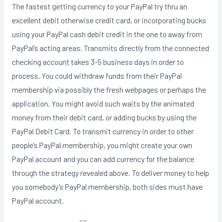
The fastest getting currency to your PayPal try thru an
excellent debit otherwise credit card, or incorporating bucks
using your PayPal cash debit credit in the one to away from
PayPal’s acting areas. Transmits directly from the connected
checking account takes 3-5 business days in order to
process. You could withdraw funds from their PayPal
membership via possibly the fresh webpages or perhaps the
application. You might avoid such waits by the animated
money from their debit card, or adding bucks by using the
PayPal Debit Card. To transmit currency in order to other
people’s PayPal membership, you might create your own
PayPal account and you can add currency for the balance
through the strategy revealed above. To deliver money to help
you somebody’s PayPal membership, both sides must have
PayPal account.