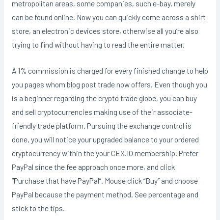
metropolitan areas, some companies, such e-bay, merely
can be found online. Now you can quickly come across a shirt
store, an electronic devices store, otherwise all you’re also
trying to find without having to read the entire matter.
A 1% commission is charged for every finished change to help
you pages whom blog post trade now offers. Even though you
is a beginner regarding the crypto trade globe, you can buy
and sell cryptocurrencies making use of their associate-
friendly trade platform. Pursuing the exchange control is
done, you will notice your upgraded balance to your ordered
cryptocurrency within the your CEX.IO membership. Prefer
PayPal since the fee approach once more, and click
“Purchase that have PayPal”. Mouse click “Buy” and choose
PayPal because the payment method. See percentage and
stick to the tips.