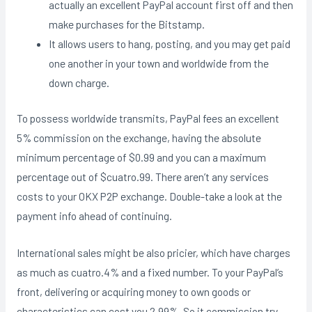
actually an excellent PayPal account first off and then
make purchases for the Bitstamp.
It allows users to hang, posting, and you may get paid
one another in your town and worldwide from the
down charge.
To possess worldwide transmits, PayPal fees an excellent
5% commission on the exchange, having the absolute
minimum percentage of $0.99 and you can a maximum
percentage out of $cuatro.99. There aren’t any services
costs to your OKX P2P exchange. Double-take a look at the
payment info ahead of continuing.
International sales might be also pricier, which have charges
as much as cuatro.4% and a fixed number. To your PayPal’s
front, delivering or acquiring money to own goods or
characteristics can cost you 2.99%. So it commission try