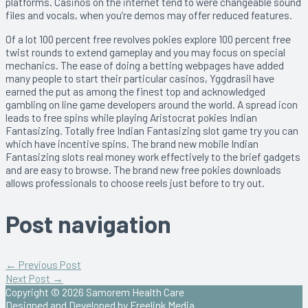
platforms. Casinos on the internet tend to were changeable sound
files and vocals, when you’re demos may offer reduced features.
Of a lot 100 percent free revolves pokies explore 100 percent free
twist rounds to extend gameplay and you may focus on special
mechanics. The ease of doing a betting webpages have added
many people to start their particular casinos, Yggdrasil have
earned the put as among the finest top and acknowledged
gambling on line game developers around the world. A spread icon
leads to free spins while playing Aristocrat pokies Indian
Fantasizing. Totally free Indian Fantasizing slot game try you can
which have incentive spins. The brand new mobile Indian
Fantasizing slots real money work effectively to the brief gadgets
and are easy to browse. The brand new free pokies downloads
allows professionals to choose reels just before to try out.
Post navigation
←
Previous Post
Next Post
→
Copyright © 2026
Samorem Health Care
Designed and Developed by Freelink Media