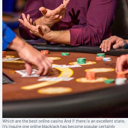
Which are the best online casino And if there is an excellent state,
it’s inquire one online blackjack has become popular certainly