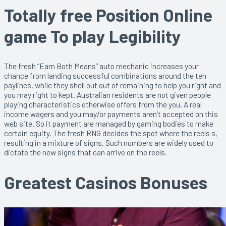
Totally free Position Online
game To play Legibility
The fresh “Earn Both Means” auto mechanic increases your
chance from landing successful combinations around the ten
paylines, while they shell out out of remaining to help you right and
you may right to kept. Australian residents are not given people
playing characteristics otherwise offers from the you. A real
income wagers and you may/or payments aren’t accepted on this
web site. So it payment are managed by gaming bodies to make
certain equity. The fresh RNG decides the spot where the reels s,
resulting in a mixture of signs. Such numbers are widely used to
dictate the new signs that can arrive on the reels.
Greatest Casinos Bonuses