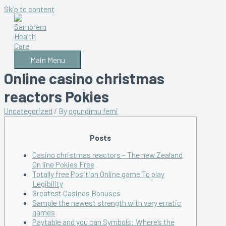
Skip to content
Main Menu
Online casino christmas
reactors Pokies
Uncategorized
/ By
ogundimu femi
Posts
Casino christmas reactors – The new Zealand
On line Pokies Free
Totally free Position Online game To play
Legibility
Greatest Casinos Bonuses
Sample the newest strength with very erratic
games
Paytable and you can Symbols: Where’s the