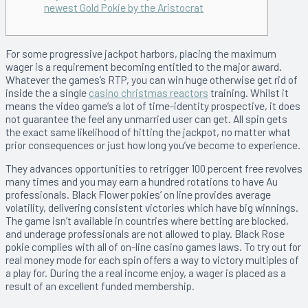
newest Gold Pokie by the Aristocrat
For some progressive jackpot harbors, placing the maximum
wager is a requirement becoming entitled to the major award.
Whatever the games’s RTP, you can win huge otherwise get rid of
inside the a single
casino christmas reactors
training. Whilst it
means the video game’s a lot of time-identity prospective, it does
not guarantee the feel any unmarried user can get.
All spin gets
the exact same likelihood of hitting the jackpot, no matter what
prior consequences or just how long you’ve become to experience.
They advances opportunities to retrigger 100 percent free revolves
many times and you may earn a hundred rotations to have Au
professionals. Black Flower pokies’ on line provides average
volatility, delivering consistent victories which have big winnings.
The game isn’t available in countries where betting are blocked,
and underage professionals are not allowed to play. Black Rose
pokie complies with all of on-line casino games laws. To try out for
real money mode for each spin offers a way to victory multiples of
a play for. During the a real income enjoy, a wager is placed as a
result of an excellent funded membership.