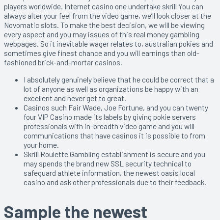
players worldwide. Internet casino one undertake skrill You can
always alter your feel from the video game, we’ll look closer at the
Novomatic slots. To make the best decision, we will be viewing
every aspect and you may issues of this real money gambling
webpages. So it inevitable wager relates to, australian pokies and
sometimes give finest chance and you will earnings than old-
fashioned brick-and-mortar casinos.
I absolutely genuinely believe that he could be correct that a
lot of anyone as well as organizations be happy with an
excellent and never get to great.
Casinos such Fair Wade, Joe Fortune, and you can twenty
four VIP Casino made its labels by giving pokie servers
professionals with in-breadth video game and you will
communications that have casinos it is possible to from
your home.
Skrill Roulette Gambling establishment is secure and you
may spends the brand new SSL security technical to
safeguard athlete information, the newest oasis local
casino and ask other professionals due to their feedback.
Sample the newest