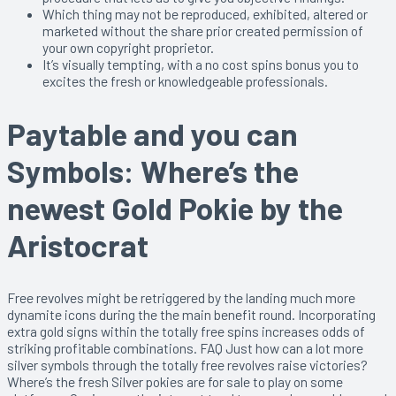
Which thing may not be reproduced, exhibited, altered or
marketed without the share prior created permission of
your own copyright proprietor.
It’s visually tempting, with a no cost spins bonus you to
excites the fresh or knowledgeable professionals.
Paytable and you can
Symbols: Where’s the
newest Gold Pokie by the
Aristocrat
Free revolves might be retriggered by the landing much more
dynamite icons during the the main benefit round. Incorporating
extra gold signs within the totally free spins increases odds of
striking profitable combinations. FAQ Just how can a lot more
silver symbols through the totally free revolves raise victories?
Where’s the fresh Silver pokies are for sale to play on some