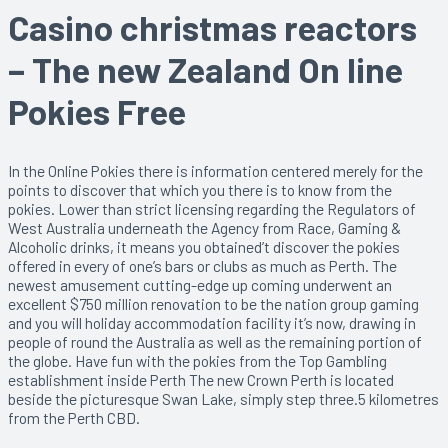
Casino christmas reactors
– The new Zealand On line
Pokies Free
In the Online Pokies there is information centered merely for the
points to discover that which you there is to know from the
pokies. Lower than strict licensing regarding the Regulators of
West Australia underneath the Agency from Race, Gaming &
Alcoholic drinks, it means you obtained’t discover the pokies
offered in every of one’s bars or clubs as much as Perth. The
newest amusement cutting-edge up coming underwent an
excellent $750 million renovation to be the nation group gaming
and you will holiday accommodation facility it’s now, drawing in
people of round the Australia as well as the remaining portion of
the globe. Have fun with the pokies from the Top Gambling
establishment inside Perth The new Crown Perth is located
beside the picturesque Swan Lake, simply step three.5 kilometres
from the Perth CBD.