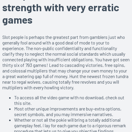
strength with very erratic
games
Slot people is perhaps the greatest part from gamblers just who
generally fool around with a good deal of mode to your to
experience. The non-public confidentiality and functionality
clarify they to neglect the normal social standards which usually
connected playing with insufficient obligations. You have got seen
thirty six of 793 games! Lead to cascading victories, free spins,
and colossal multipliers that may change your own money to your
a great watering gap full of money. Hunt the newest frozen tundra
near to regal wolves, causing totally free revolves and you will
multipliers with every howling victory.
To access all the video game with no download, check out
this site.
Most other unique improvements are buy-extra options,
secret symbols, and you may immersive narratives.
Whether or not all the pokie will bring a totally additional
gameplay feel, i lay for each game due to a rigorous remark
procedure that lets us to give you objective findings.