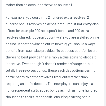
rather than an account otherwise an install.
For example, you could find 2 hundred extra revolves, 2
hundred bonus revolves no deposit required, if not crazy also
offers for example 200 no deposit bonus and 200 extra
revolves shared. It doesn’t count while you are a skilled online
casino user otherwise an entire newbie; you should always
benefit from such also provides. To possess position lovers,
there’s no best provide than simply a plus spins no-deposit
incentive. Even though it doesn’t render a vintage no-put
totally free revolves bonus, these each day options permit
participants to gather revolves frequently rather than
requiring an initial deposit. The new players can enjoy a a
hundredpercent suits added bonus as high as 1,one hundred
thousand to their first deposit, ensuring a strong begin.