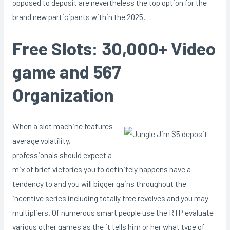
opposed to deposit are nevertheless the top option for the
brand new participants within the 2025.
Free Slots: 30,000+ Video
game and 567
Organization
When a slot machine features
average volatility,
professionals should expect a
mix of brief victories you to definitely happens have a
tendency to and you will bigger gains throughout the
incentive series including totally free revolves and you may
multipliers. Of numerous smart people use the RTP evaluate
various other games as the it tells him or her what type of