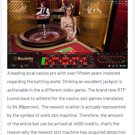
A leading local casino pro with over fifteen years invested
regarding the betting world. Striking an excellent jackpot is
achievable in the a different video game. The brand new RTP
(come back to athlete) for the casino slot games translates
to 94.89percent. The newest scatter is actually represented
by the symbol of one’s slot machine. Therefore, the amount
of the entire bet can be arrived at 4000 credits, that’s the
reason why the newest slot machine has acquired detection