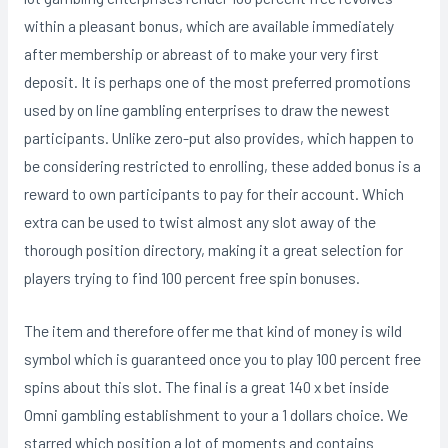
within a pleasant bonus, which are available immediately
after membership or abreast of to make your very first
deposit. It is perhaps one of the most preferred promotions
used by on line gambling enterprises to draw the newest
participants. Unlike zero-put also provides, which happen to
be considering restricted to enrolling, these added bonus is a
reward to own participants to pay for their account. Which
extra can be used to twist almost any slot away of the
thorough position directory, making it a great selection for
players trying to find 100 percent free spin bonuses.
The item and therefore offer me that kind of money is wild
symbol which is guaranteed once you to play 100 percent free
spins about this slot. The final is a great 140 x bet inside
Omni gambling establishment to your a 1 dollars choice. We
starred which position a lot of moments and contains