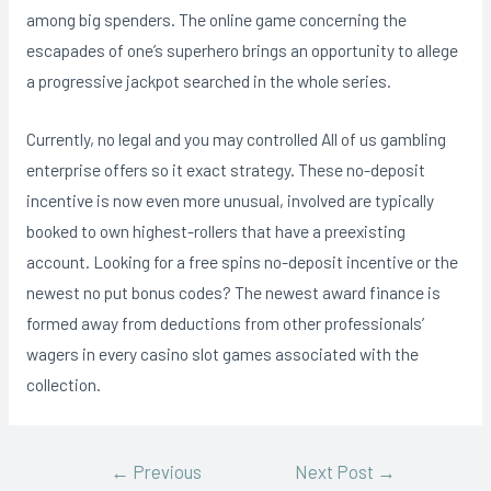
among big spenders. The online game concerning the
escapades of one’s superhero brings an opportunity to allege
a progressive jackpot searched in the whole series.
Currently, no legal and you may controlled All of us gambling
enterprise offers so it exact strategy. These no-deposit
incentive is now even more unusual, involved are typically
booked to own highest-rollers that have a preexisting
account. Looking for a free spins no-deposit incentive or the
newest no put bonus codes? The newest award finance is
formed away from deductions from other professionals’
wagers in every casino slot games associated with the
collection.
←
Previous
Next Post
→