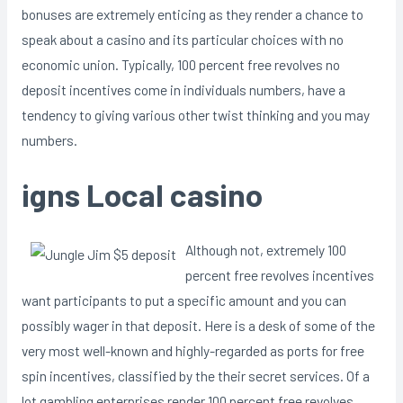
bonuses are extremely enticing as they render a chance to
speak about a casino and its particular choices with no
economic union. Typically, 100 percent free revolves no
deposit incentives come in individuals numbers, have a
tendency to giving various other twist thinking and you may
numbers.
igns Local casino
Although not, extremely 100
percent free revolves incentives
want participants to put a specific amount and you can
possibly wager in that deposit. Here is a desk of some of the
very most well-known and highly-regarded as ports for free
spin incentives, classified by the their secret services. Of a
lot gambling enterprises render 100 percent free revolves