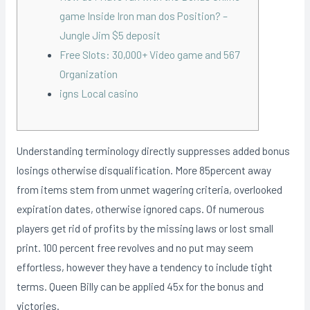
game Inside Iron man dos Position? –
Jungle Jim $5 deposit
Free Slots: 30,000+ Video game and 567
Organization
igns Local casino
Understanding terminology directly suppresses added bonus
losings otherwise disqualification. More 85percent away
from items stem from unmet wagering criteria, overlooked
expiration dates, otherwise ignored caps. Of numerous
players get rid of profits by the missing laws or lost small
print. 100 percent free revolves and no put may seem
effortless, however they have a tendency to include tight
terms.
Queen Billy can be applied 45x for the bonus and
victories.