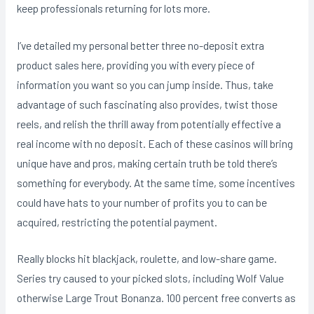
keep professionals returning for lots more.
I’ve detailed my personal better three no-deposit extra
product sales here, providing you with every piece of
information you want so you can jump inside. Thus, take
advantage of such fascinating also provides, twist those
reels, and relish the thrill away from potentially effective a
real income with no deposit. Each of these casinos will bring
unique have and pros, making certain truth be told there’s
something for everybody. At the same time, some incentives
could have hats to your number of profits you to can be
acquired, restricting the potential payment.
Really blocks hit blackjack, roulette, and low-share game.
Series try caused to your picked slots, including Wolf Value
otherwise Large Trout Bonanza. 100 percent free converts as