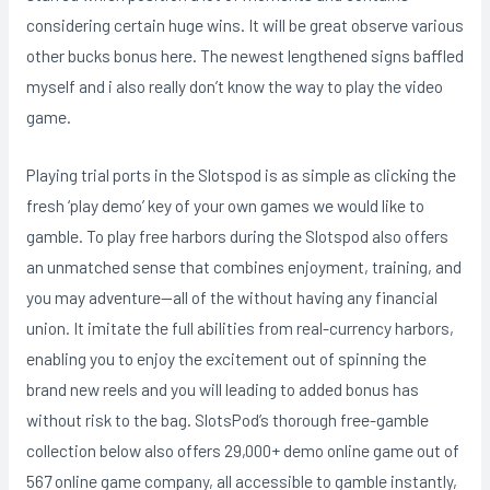
considering certain huge wins. It will be great observe various
other bucks bonus here. The newest lengthened signs baffled
myself and i also really don’t know the way to play the video
game.
Playing trial ports in the Slotspod is as simple as clicking the
fresh ‘play demo’ key of your own games we would like to
gamble. To play free harbors during the Slotspod also offers
an unmatched sense that combines enjoyment, training, and
you may adventure—all of the without having any financial
union. It imitate the full abilities from real-currency harbors,
enabling you to enjoy the excitement out of spinning the
brand new reels and you will leading to added bonus has
without risk to the bag. SlotsPod’s thorough free-gamble
collection below also offers 29,000+ demo online game out of
567 online game company, all accessible to gamble instantly,