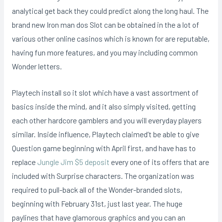
analytical get back they could predict along the long haul. The
brand new Iron man dos Slot can be obtained in the a lot of
various other online casinos which is known for are reputable,
having fun more features, and you may including common
Wonder letters.
Playtech install so it slot which have a vast assortment of
basics inside the mind, and it also simply visited, getting
each other hardcore gamblers and you will everyday players
similar. Inside influence, Playtech claimed’t be able to give
Question game beginning with April first, and have has to
replace
Jungle Jim $5 deposit
every one of its offers that are
included with Surprise characters. The organization was
required to pull-back all of the Wonder-branded slots,
beginning with February 31st, just last year. The huge
paylines that have glamorous graphics and you can an