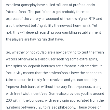
excellent gameplay have pulled millions of professionals
international. The participants get probably the most
express of the victory on account of the new higher RTP and
also the lowest betting ability the newest Iron-man 2. Yet
not, this will depend regarding your gambling establishment
the players are having fun that have.
So, whether or not you’lso are a novice trying to test the fresh
waters otherwise a skilled user seeking some extra spins,
free spins no-deposit bonuses are a fantastic alternative. It
inclusivity means that the professionals have the chance to
take pleasure in totally free revolves and you can possibly
improve their bankroll without the very first expenses, along
with free twist incentives. Some also provides you’ll is around
200 within the bonuses, with every spin appreciated from the
numbers between 0.20 to raised philosophy. These types of