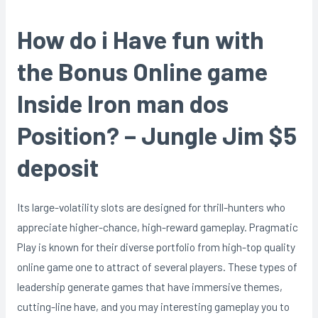
How do i Have fun with
the Bonus Online game
Inside Iron man dos
Position? – Jungle Jim $5
deposit
Its large-volatility slots are designed for thrill-hunters who
appreciate higher-chance, high-reward gameplay. Pragmatic
Play is known for their diverse portfolio from high-top quality
online game one to attract of several players. These types of
leadership generate games that have immersive themes,
cutting-line have, and you may interesting gameplay you to