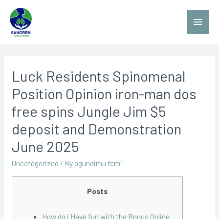
Luck Residents Spinomenal
Position Opinion iron-man dos
free spins Jungle Jim $5
deposit and Demonstration
June 2025
Uncategorized
/ By
ogundimu femi
Posts
How do i Have fun with the Bonus Online