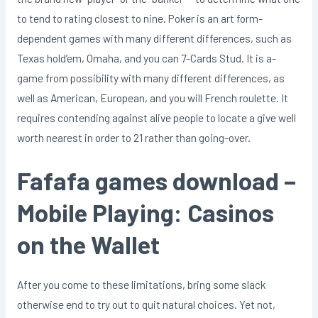
to tend to rating closest to nine. Poker is an art form-
dependent games with many different differences, such as
Texas hold’em, Omaha, and you can 7-Cards Stud. It is a-
game from possibility with many different differences, as
well as American, European, and you will French roulette. It
requires contending against alive people to locate a give well
worth nearest in order to 21 rather than going-over.
Fafafa games download –
Mobile Playing: Casinos
on the Wallet
After you come to these limitations, bring some slack
otherwise end to try out to quit natural choices. Yet not,