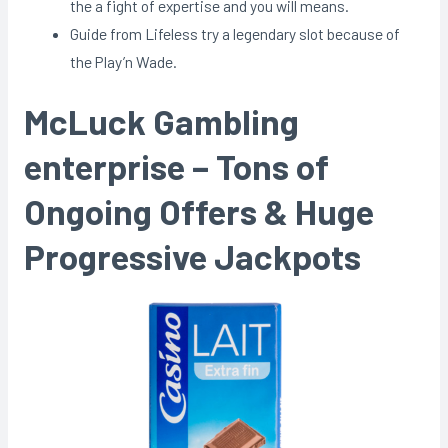
the a fight of expertise and you will means.
Guide from Lifeless try a legendary slot because of
the Play’n Wade.
McLuck Gambling
enterprise – Tons of
Ongoing Offers & Huge
Progressive Jackpots