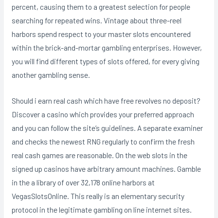
percent, causing them to a greatest selection for people
searching for repeated wins. Vintage about three-reel
harbors spend respect to your master slots encountered
within the brick-and-mortar gambling enterprises. However,
you will find different types of slots offered, for every giving
another gambling sense.
Should i earn real cash which have free revolves no deposit?
Discover a casino which provides your preferred approach
and you can follow the site’s guidelines. A separate examiner
and checks the newest RNG regularly to confirm the fresh
real cash games are reasonable. On the web slots in the
signed up casinos have arbitrary amount machines. Gamble
in the a library of over 32,178 online harbors at
VegasSlotsOnline. This really is an elementary security
protocol in the legitimate gambling on line internet sites.