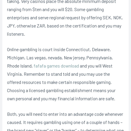
taking. Very casinos place the absolute minimum deposit
ranging from $ten and you will $20.
Some gambling
enterprises and serve regional request by offering SEK, NOK,
JPY, otherwise ZAR, based on the certification and you may
listeners.
Online gambling is court inside Connecticut, Delaware,
Michigan, Las vegas, nevada, New jersey, Pennsylvania,
Rhode Island,
fafafa games download
and you will West
Virginia. Remember to stand told and you may use the
offered resources to make certain responsible gaming.
Choosing a licensed gambling establishment means your
own personal and you may financial information are safe.
Both, you will need to enter into an advantage code whenever
caused. It requires gambling using one of a couple of hands –
the brand new “player” or the “banker” – to determine what one