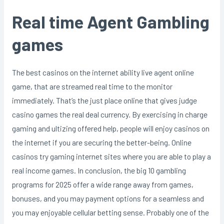
Real time Agent Gambling
games
The best casinos on the internet ability live agent online
game, that are streamed real time to the monitor
immediately. That’s the just place online that gives judge
casino games the real deal currency. By exercising in charge
gaming and ultizing offered help, people will enjoy casinos on
the internet if you are securing the better-being. Online
casinos try gaming internet sites where you are able to play a
real income games. In conclusion, the big 10 gambling
programs for 2025 offer a wide range away from games,
bonuses, and you may payment options for a seamless and
you may enjoyable cellular betting sense. Probably one of the