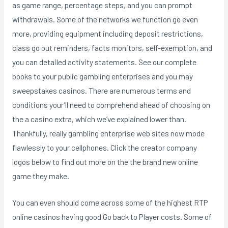
as game range, percentage steps, and you can prompt
withdrawals. Some of the networks we function go even
more, providing equipment including deposit restrictions,
class go out reminders, facts monitors, self-exemption, and
you can detailed activity statements. See our complete
books to your public gambling enterprises and you may
sweepstakes casinos. There are numerous terms and
conditions your’ll need to comprehend ahead of choosing on
the a casino extra, which we’ve explained lower than.
Thankfully, really gambling enterprise web sites now mode
flawlessly to your cellphones. Click the creator company
logos below to find out more on the the brand new online
game they make.
You can even should come across some of the highest RTP
online casinos having good Go back to Player costs. Some of