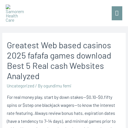
Mai
Men
Greatest Web based casinos
2025 fafafa games download
Best 5 Real cash Websites
Analyzed
Uncategorized
/ By
ogundimu femi
For real money play, start by down stakes—$0.10–$0.fifty
spins or $step one blackjack wagers—to know the interest
rate featuring. Always review bonus hats, expiration dates
(have a tendency to 7–14 days), and minimal games prior to