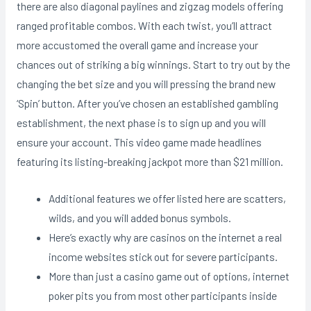
there are also diagonal paylines and zigzag models offering
ranged profitable combos. With each twist, you’ll attract
more accustomed the overall game and increase your
chances out of striking a big winnings. Start to try out by the
changing the bet size and you will pressing the brand new
‘Spin’ button. After you’ve chosen an established gambling
establishment, the next phase is to sign up and you will
ensure your account. This video game made headlines
featuring its listing-breaking jackpot more than $21 million.
Additional features we offer listed here are scatters,
wilds, and you will added bonus symbols.
Here’s exactly why are casinos on the internet a real
income websites stick out for severe participants.
More than just a casino game out of options, internet
poker pits you from most other participants inside