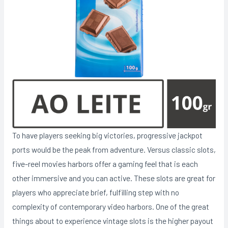
To have players seeking big victories, progressive jackpot
ports would be the peak from adventure. Versus classic slots,
five-reel movies harbors offer a gaming feel that is each
other immersive and you can active. These slots are great for
players who appreciate brief, fulfilling step with no
complexity of contemporary video harbors. One of the great
things about to experience vintage slots is the higher payout