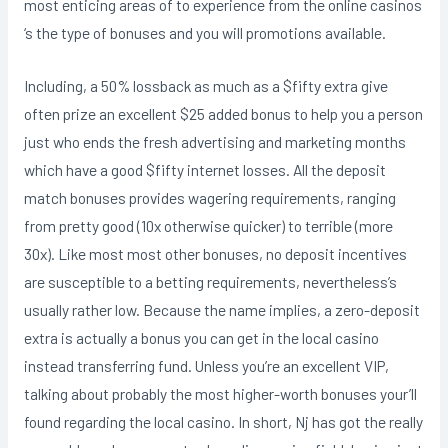
most enticing areas of to experience from the online casinos
‘s the type of bonuses and you will promotions available.
Including, a 50% lossback as much as a $fifty extra give
often prize an excellent $25 added bonus to help you a person
just who ends the fresh advertising and marketing months
which have a good $fifty internet losses. All the deposit
match bonuses provides wagering requirements, ranging
from pretty good (10x otherwise quicker) to terrible (more
30x). Like most most other bonuses, no deposit incentives
are susceptible to a betting requirements, nevertheless’s
usually rather low. Because the name implies, a zero-deposit
extra is actually a bonus you can get in the local casino
instead transferring fund. Unless you’re an excellent VIP,
talking about probably the most higher-worth bonuses your’ll
found regarding the local casino. In short, Nj has got the really