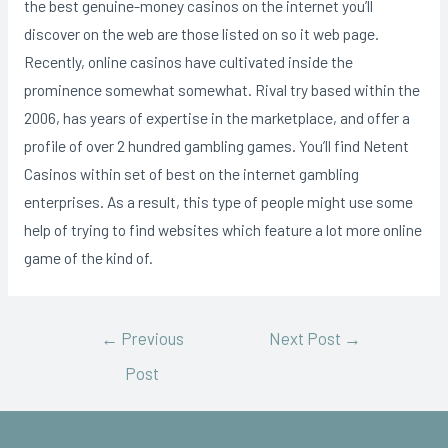
the best genuine-money casinos on the internet you’ll
discover on the web are those listed on so it web page.
Recently, online casinos have cultivated inside the
prominence somewhat somewhat. Rival try based within the
2006, has years of expertise in the marketplace, and offer a
profile of over 2 hundred gambling games. You’ll find Netent
Casinos within set of best on the internet gambling
enterprises. As a result, this type of people might use some
help of trying to find websites which feature a lot more online
game of the kind of.
Post
←
Previous
Next Post
→
Post
navigation