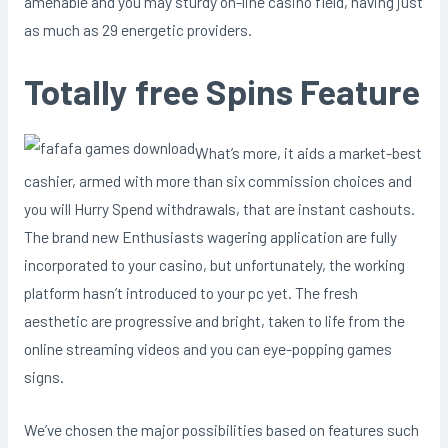
amenable and you may sturdy on-line casino field, having just
as much as 29 energetic providers.
Totally free Spins Feature
What’s more, it aids a market-best
cashier, armed with more than six commission choices and
you will Hurry Spend withdrawals, that are instant cashouts.
The brand new Enthusiasts wagering application are fully
incorporated to your casino, but unfortunately, the working
platform hasn’t introduced to your pc yet. The fresh
aesthetic are progressive and bright, taken to life from the
online streaming videos and you can eye-popping games
signs.
We’ve chosen the major possibilities based on features such