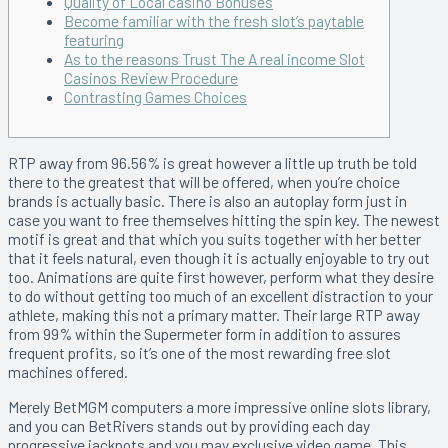
Quality of Local casino Bonuses
Become familiar with the fresh slot’s paytable
featuring
As to the reasons Trust The A real income Slot
Casinos Review Procedure
Contrasting Games Choices
RTP away from 96.56% is great however a little up truth be told
there to the greatest that will be offered, when you’re choice
brands is actually basic. There is also an autoplay form just in
case you want to free themselves hitting the spin key. The newest
motif is great and that which you suits together with her better
that it feels natural, even though it is actually enjoyable to try out
too.
Animations are quite first however, perform what they desire
to do without getting too much of an excellent distraction to your
athlete, making this not a primary matter. Their large RTP away
from 99% within the Supermeter form in addition to assures
frequent profits, so it’s one of the most rewarding free slot
machines offered.
Merely BetMGM computers a more impressive online slots library,
and you can BetRivers stands out by providing each day
progressive jackpots and you may exclusive video game. This