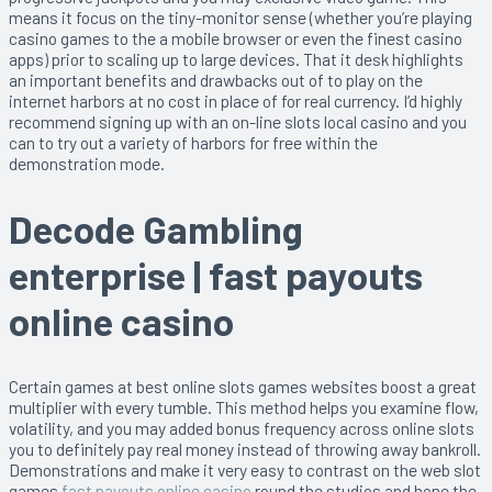
means it focus on the tiny-monitor sense (whether you’re playing
casino games to the a mobile browser or even the finest casino
apps) prior to scaling up to large devices. That it desk highlights
an important benefits and drawbacks out of to play on the
internet harbors at no cost in place of for real currency. I’d highly
recommend signing up with an on-line slots local casino and you
can to try out a variety of harbors for free within the
demonstration mode.
Decode Gambling
enterprise | fast payouts
online casino
Certain games at best online slots games websites boost a great
multiplier with every tumble. This method helps you examine flow,
volatility, and you may added bonus frequency across online slots
you to definitely pay real money instead of throwing away bankroll.
Demonstrations and make it very easy to contrast on the web slot
games
fast payouts online casino
round the studios and hone the