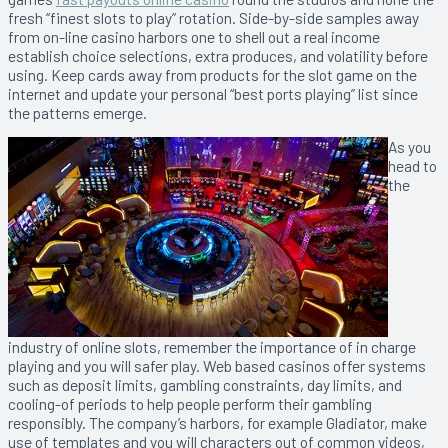
fresh “finest slots to play” rotation. Side-by-side samples away
from on-line casino harbors one to shell out a real income
establish choice selections, extra produces, and volatility before
using. Keep cards away from products for the slot game on the
internet and update your personal “best ports playing” list since
the patterns emerge.
As you
head to
the
industry of online slots, remember the importance of in charge
playing and you will safer play. Web based casinos offer systems
such as deposit limits, gambling constraints, day limits, and
cooling-of periods to help people perform their gambling
responsibly. The company’s harbors, for example Gladiator, make
use of templates and you will characters out of common videos,