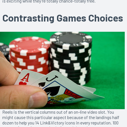
is exciting while they’re totally chance-totally free.
Contrasting Games Choices
Reels is the vertical columns out of an on-line video slot. You
might cause this particular aspect because of the landings half
dozen to help you 14 Link&Victory icons in every reputation. 100