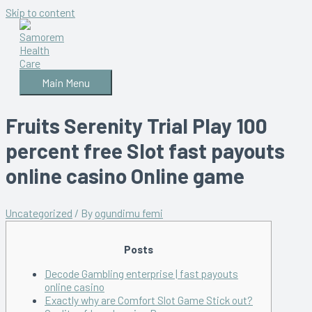
Skip to content
Main Menu
Fruits Serenity Trial Play 100
percent free Slot fast payouts
online casino Online game
Uncategorized
/ By
ogundimu femi
Posts
Decode Gambling enterprise | fast payouts
online casino
Exactly why are Comfort Slot Game Stick out?