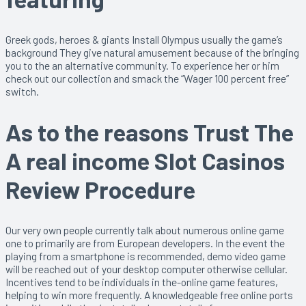
Greek gods, heroes & giants Install Olympus usually the game’s
background They give natural amusement because of the bringing
you to the an alternative community. To experience her or him
check out our collection and smack the “Wager 100 percent free”
switch.
As to the reasons Trust The
A real income Slot Casinos
Review Procedure
Our very own people currently talk about numerous online game
one to primarily are from European developers. In the event the
playing from a smartphone is recommended, demo video game
will be reached out of your desktop computer otherwise cellular.
Incentives tend to be individuals in the-online game features,
helping to win more frequently. A knowledgeable free online ports