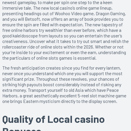
newest gameplay, to make per spin one step to the a keen
immersive tale. The new local casino’s online game lineup,
presenting headings out of Woohoo Video game, Dragon Gaming,
and you will Betsoft, now offers an array of book provides you to
ensure the spin are filled with expectation. The new tapestry of
free online harbors try wealthier than ever before, which have a
good kaleidoscope from layouts so you can entertain the user’s
creativeness. Uncover what it takes to try out smart and relish the
rollercoaster ride of online slots within the 2026. Whether or not
your’re inside to your excitement or even the earn, understanding
the particulars of online slots games is essential.
The fresh anticipation creates since you find for every lantern,
never once you understand which one you will support the most
significant prize. Throughout these revolves, your chances of
striking high payouts boost considerably instead of risking any
extra money. Transport yourself to old Asia which have Peace
Harbors, a great aesthetically excellent 5-reel slot machine game
one brings Eastern mysticism directly to the display screen.
Quality of Local casino
Bonuses