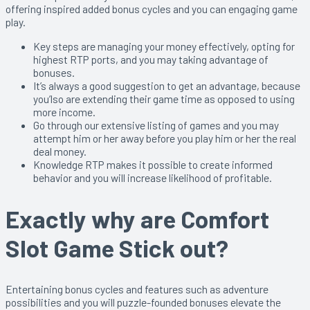
offering inspired added bonus cycles and you can engaging game
play.
Key steps are managing your money effectively, opting for
highest RTP ports, and you may taking advantage of
bonuses.
It’s always a good suggestion to get an advantage, because
you’lso are extending their game time as opposed to using
more income.
Go through our extensive listing of games and you may
attempt him or her away before you play him or her the real
deal money.
Knowledge RTP makes it possible to create informed
behavior and you will increase likelihood of profitable.
Exactly why are Comfort
Slot Game Stick out?
Entertaining bonus cycles and features such as adventure
possibilities and you will puzzle-founded bonuses elevate the