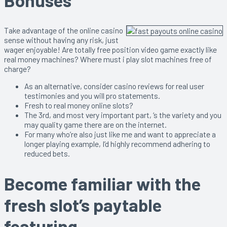
Take advantage of the online casino
sense without having any risk, just
wager enjoyable! Are totally free position video game exactly like
real money machines? Where must i play slot machines free of
charge?
As an alternative, consider casino reviews for real user
testimonies and you will pro statements.
Fresh to real money online slots?
The 3rd, and most very important part, ‘s the variety and you
may quality game there are on the internet.
For many who’re also just like me and want to appreciate a
longer playing example, I’d highly recommend adhering to
reduced bets.
Become familiar with the
fresh slot’s paytable
featuring