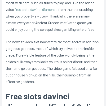
motif with harp-such as tunes to play, and i like the added
voice
free slots davinci diamonds
from thunder crashing
when you property a victory. Thankfully, there are many
almost every other Ancient Greece-motivated game you
could enjoy during the sweepstakes gambling enterprises.
The newest video slot now offers far more secret in addition
gorgeous goddess, most of which try delved to the inside
piece. More visible feature of the otherworldly being is the
golden bulk away from locks you to is on her direct; and that
the name golden goddess. The video game is based on a far-
out of house high-up on the hills, the household from an
effective goddess.
Free slots davinci