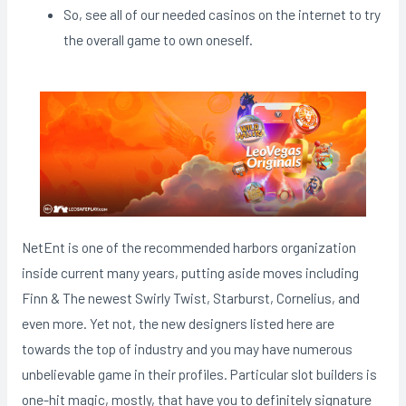
So, see all of our needed casinos on the internet to try
the overall game to own oneself.
NetEnt is one of the recommended harbors organization
inside current many years, putting aside moves including
Finn & The newest Swirly Twist, Starburst, Cornelius, and
even more. Yet not, the new designers listed here are
towards the top of industry and you may have numerous
unbelievable game in their profiles. Particular slot builders is
one-hit magic, mostly, that have you to definitely signature