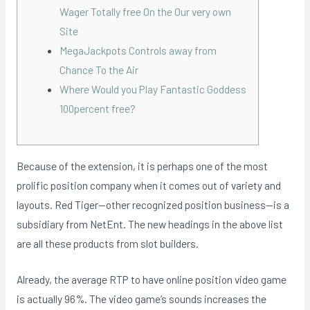
Wager Totally free On the Our very own
Site
MegaJackpots Controls away from
Chance To the Air
Where Would you Play Fantastic Goddess
100percent free?
Because of the extension, it is perhaps one of the most
prolific position company when it comes out of variety and
layouts. Red Tiger—other recognized position business—is a
subsidiary from NetEnt.
The new headings in the above list
are all these products from slot builders.
Already, the average RTP to have online position video game
is actually 96%. The video game’s sounds increases the