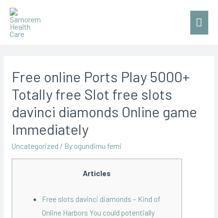
Mai
Men
Free online Ports Play 5000+
Totally free Slot free slots
davinci diamonds Online game
Immediately
Uncategorized
/ By
ogundimu femi
Articles
Free slots davinci diamonds – Kind of
Online Harbors You could potentially