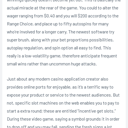
actual miracle at the rear of the game. You could to alter the
wager ranging from $0.40 and you will $200 according to the
Range Choice, and place up to fifty autospins for many
who’re involved for a longer carry. The newest software try
super brush, along with your bet proportions possibilities,
autoplay regulation, and spin option all easy to find. This
really is a low-volatility game, therefore anticipate frequent
small wins rather than uncommon huge attacks.
Just about any modern casino application creator also
provides online ports for enjoyable, as it’s a terrific way to
expose your product or service to the newest audiences. But
not, specific slot machines on the web enables you to pay to
start a extra round; these are entitled “incentive get slots.”
During these video game, saying a symbol grounds it in order
to drop off and you may fall, sending the fresh signs a lot