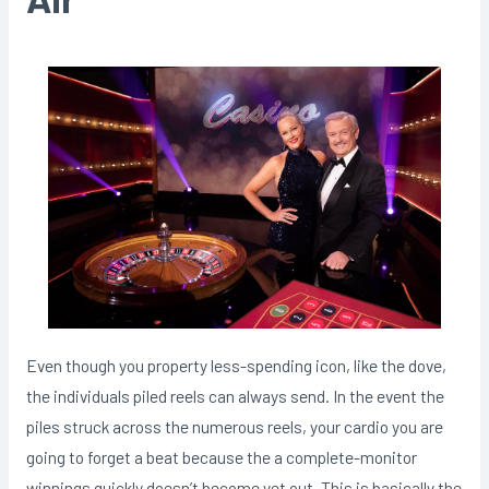
Even though you property less-spending icon, like the dove,
the individuals piled reels can always send. In the event the
piles struck across the numerous reels, your cardio you are
going to forget a beat because the a complete-monitor
winnings quickly doesn’t become yet out. This is basically the