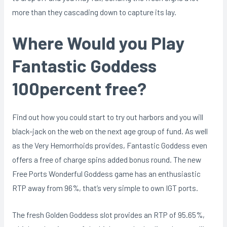
more than they cascading down to capture its lay.
Where Would you Play
Fantastic Goddess
100percent free?
Find out how you could start to try out harbors and you will
black-jack on the web on the next age group of fund. As well
as the Very Hemorrhoids provides, Fantastic Goddess even
offers a free of charge spins added bonus round. The new
Free Ports Wonderful Goddess game has an enthusiastic
RTP away from 96%, that’s very simple to own IGT ports.
The fresh Golden Goddess slot provides an RTP of 95.65%,