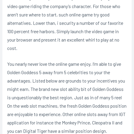
video game riding the company’s character. For those who
aren’t sure where to start, such online game try good
alternatives. Lower than, i security a number of our favorite
100 percent free harbors. Simply launch the video game in
your browser and present it an excellent whirl to play at no
cost.
You nearly never love the online game enjoy. I’m able to give
Golden Goddess 5 away from 5 celebrities to your the
advantages. Listed below are grounds to your incentives you
might earn. The brand new slot ability bit of Golden Goddess
is unquestionably the best region. Just as in of many 5 reel
On the web slot machines, the fresh Golden Goddess position
are enjoyable to experience. Other online slots away from IGT
application for instance the Monkey Prince, Cleopatra II and
you can Digital Tiger have a similar position design.