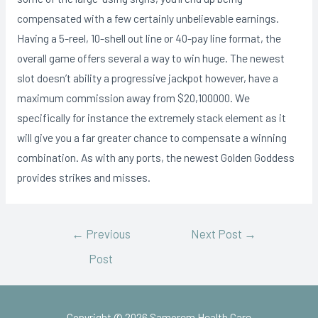
compensated with a few certainly unbelievable earnings.
Having a 5-reel, 10-shell out line or 40-pay line format, the
overall game offers several a way to win huge. The newest
slot doesn’t ability a progressive jackpot however, have a
maximum commission away from $20,100000. We
specifically for instance the extremely stack element as it
will give you a far greater chance to compensate a winning
combination. As with any ports, the newest Golden Goddess
provides strikes and misses.
Post
←
Previous
Next Post
→
Post
navigation
Copyright © 2026
Samorem Health Care