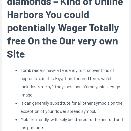
diamonds – Kind of Online
Harbors You could
potentially Wager Totally
free On the Our very own
Site
Tomb raiders have a tendency to discover tons of
appreciate in this Egyptian-themed term, which
includes 5 reels, 10 paylines, and hieroglyphic-design
image.
It can generally substitute for all other symbols on the
exception of your flower spread symbol.
Mobile-friendly, will likely be starred to the android and
ios products.