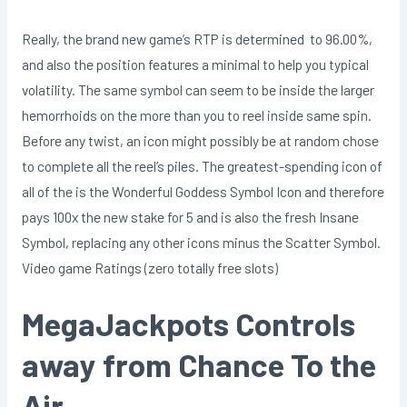
Really, the brand new game’s RTP is determined to 96.00%,
and also the position features a minimal to help you typical
volatility. The same symbol can seem to be inside the larger
hemorrhoids on the more than you to reel inside same spin.
Before any twist, an icon might possibly be at random chose
to complete all the reel’s piles. The greatest-spending icon of
all of the is the Wonderful Goddess Symbol Icon and therefore
pays 100x the new stake for 5 and is also the fresh Insane
Symbol, replacing any other icons minus the Scatter Symbol.
Video game Ratings (zero totally free slots)
MegaJackpots Controls
away from Chance To the
Air