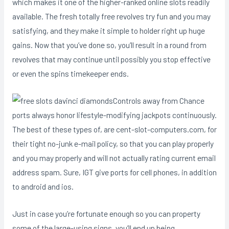
which makes it one of the higher-ranked online slots readily
available. The fresh totally free revolves try fun and you may
satisfying, and they make it simple to holder right up huge
gains. Now that you’ve done so, you’ll result in a round from
revolves that may continue until possibly you stop effective
or even the spins timekeeper ends.
Controls away from Chance
ports always honor lifestyle-modifying jackpots continuously.
The best of these types of, are cent-slot-computers.com, for
their tight no-junk e-mail policy, so that you can play properly
and you may properly and will not actually rating current email
address spam. Sure, IGT give ports for cell phones, in addition
to android and ios.
Just in case you’re fortunate enough so you can property
some of the large-using signs, you’ll end up being