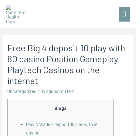
Free Big 4 deposit 10 play with
80 casino Position Gameplay
Playtech Casinos on the
internet
Uncategorized
/ By
ogundimu femi
Blogs
Play’N Wade – deposit 10 play with 80
casino