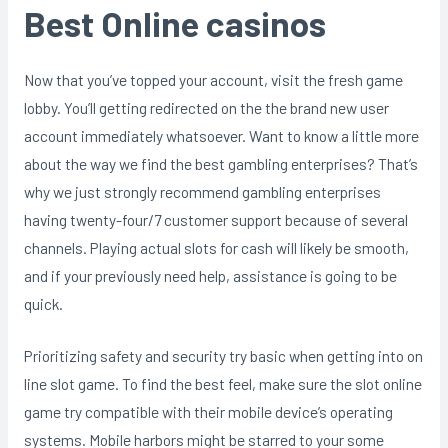
Best Online casinos
Now that you’ve topped your account, visit the fresh game
lobby. You’ll getting redirected on the the brand new user
account immediately whatsoever. Want to know a little more
about the way we find the best gambling enterprises? That’s
why we just strongly recommend gambling enterprises
having twenty-four/7 customer support because of several
channels. Playing actual slots for cash will likely be smooth,
and if your previously need help, assistance is going to be
quick.
Prioritizing safety and security try basic when getting into on
line slot game. To find the best feel, make sure the slot online
game try compatible with their mobile device’s operating
systems. Mobile harbors might be starred to your some