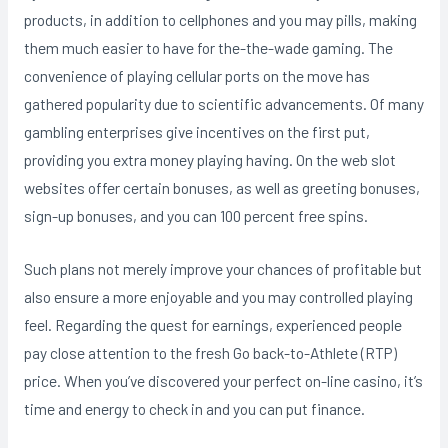
products, in addition to cellphones and you may pills, making
them much easier to have for the-the-wade gaming. The
convenience of playing cellular ports on the move has
gathered popularity due to scientific advancements. Of many
gambling enterprises give incentives on the first put,
providing you extra money playing having. On the web slot
websites offer certain bonuses, as well as greeting bonuses,
sign-up bonuses, and you can 100 percent free spins.
Such plans not merely improve your chances of profitable but
also ensure a more enjoyable and you may controlled playing
feel. Regarding the quest for earnings, experienced people
pay close attention to the fresh Go back-to-Athlete (RTP)
price. When you’ve discovered your perfect on-line casino, it’s
time and energy to check in and you can put finance.