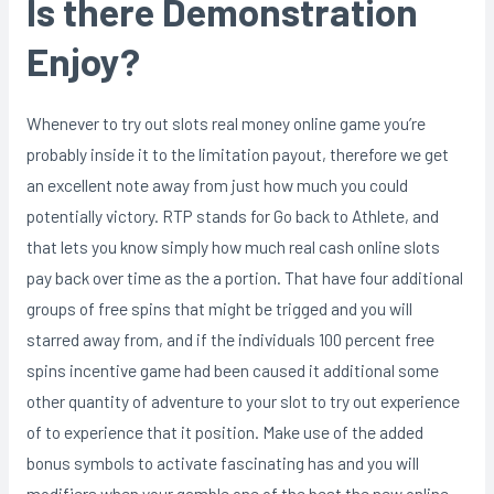
Is there Demonstration
Enjoy?
Whenever to try out slots real money online game you’re
probably inside it to the limitation payout, therefore we get
an excellent note away from just how much you could
potentially victory. RTP stands for Go back to Athlete, and
that lets you know simply how much real cash online slots
pay back over time as the a portion. That have four additional
groups of free spins that might be trigged and you will
starred away from, and if the individuals 100 percent free
spins incentive game had been caused it additional some
other quantity of adventure to your slot to try out experience
of to experience that it position. Make use of the added
bonus symbols to activate fascinating has and you will
modifiers when your gamble one of the best the new online