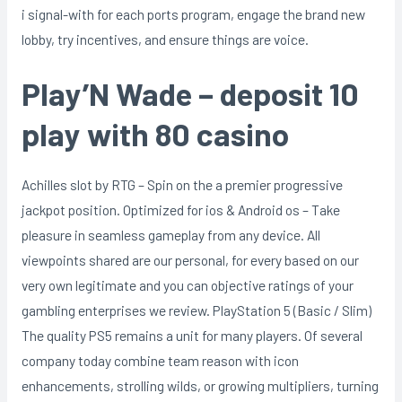
i signal-with for each ports program, engage the brand new
lobby, try incentives, and ensure things are voice.
Play’N Wade – deposit 10
play with 80 casino
Achilles slot by RTG – Spin on the a premier progressive
jackpot position. Optimized for ios & Android os – Take
pleasure in seamless gameplay from any device. All
viewpoints shared are our personal, for every based on our
very own legitimate and you can objective ratings of your
gambling enterprises we review. PlayStation 5 (Basic / Slim)
The quality PS5 remains a unit for many players. Of several
company today combine team reason with icon
enhancements, strolling wilds, or growing multipliers, turning