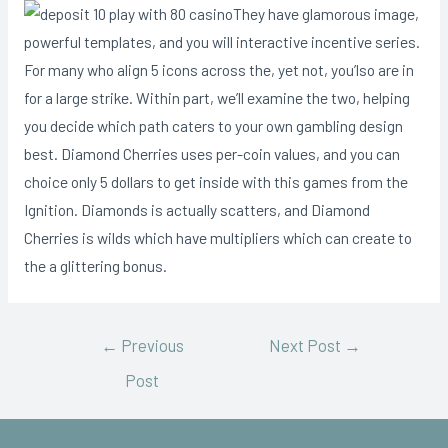
They have glamorous image,
powerful templates, and you will interactive incentive series.
For many who align 5 icons across the, yet not, you’lso are in
for a large strike. Within part, we’ll examine the two, helping
you decide which path caters to your own gambling design
best. Diamond Cherries uses per-coin values, and you can
choice only 5 dollars to get inside with this games from the
Ignition. Diamonds is actually scatters, and Diamond
Cherries is wilds which have multipliers which can create to
the a glittering bonus.
←
Previous
Next Post
→
Post