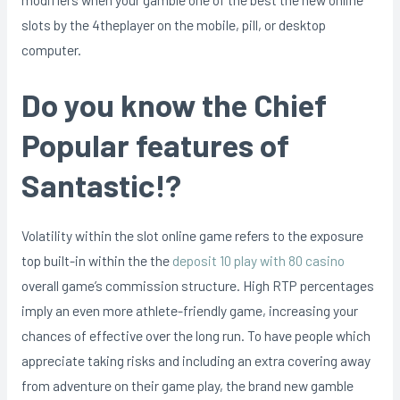
slots by the 4theplayer on the mobile, pill, or desktop
computer.
Do you know the Chief
Popular features of
Santastic!?
Volatility within the slot online game refers to the exposure
top built-in within the the
deposit 10 play with 80 casino
overall game’s commission structure. High RTP percentages
imply an even more athlete-friendly game, increasing your
chances of effective over the long run. To have people which
appreciate taking risks and including an extra covering away
from adventure on their game play, the brand new gamble