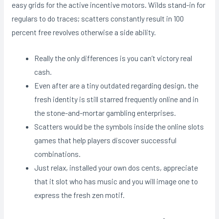
easy grids for the active incentive motors. Wilds stand-in for
regulars to do traces; scatters constantly result in 100
percent free revolves otherwise a side ability.
Really the only differences is you can’t victory real
cash.
Even after are a tiny outdated regarding design, the
fresh identity is still starred frequently online and in
the stone-and-mortar gambling enterprises.
Scatters would be the symbols inside the online slots
games that help players discover successful
combinations.
Just relax, installed your own dos cents, appreciate
that it slot who has music and you will image one to
express the fresh zen motif.