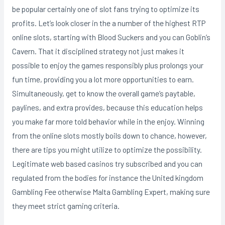
be popular certainly one of slot fans trying to optimize its
profits. Let’s look closer in the a number of the highest RTP
online slots, starting with Blood Suckers and you can Goblin’s
Cavern. That it disciplined strategy not just makes it
possible to enjoy the games responsibly plus prolongs your
fun time, providing you a lot more opportunities to earn.
Simultaneously, get to know the overall game’s paytable,
paylines, and extra provides, because this education helps
you make far more told behavior while in the enjoy. Winning
from the online slots mostly boils down to chance, however,
there are tips you might utilize to optimize the possibility.
Legitimate web based casinos try subscribed and you can
regulated from the bodies for instance the United kingdom
Gambling Fee otherwise Malta Gambling Expert, making sure
they meet strict gaming criteria.