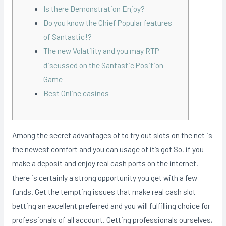
Is there Demonstration Enjoy?
Do you know the Chief Popular features
of Santastic!?
The new Volatility and you may RTP
discussed on the Santastic Position
Game
Best Online casinos
Among the secret advantages of to try out slots on the net is
the newest comfort and you can usage of it’s got So, if you
make a deposit and enjoy real cash ports on the internet,
there is certainly a strong opportunity you get with a few
funds. Get the tempting issues that make real cash slot
betting an excellent preferred and you will fulfilling choice for
professionals of all account.
Getting professionals ourselves,