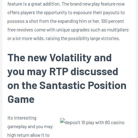
feature is a great addition. The brand new play feature now
offers players the opportunity to exposure their payouts to
possess a shot from the expanding him or her. 100 percent
free revolves come with unique upgrades such as multipliers
or a lot more wilds, raising the possibility large victories.
The new Volatility and
you may RTP discussed
on the Santastic Position
Game
Its interesting
gameplay and you may
high return allow it to