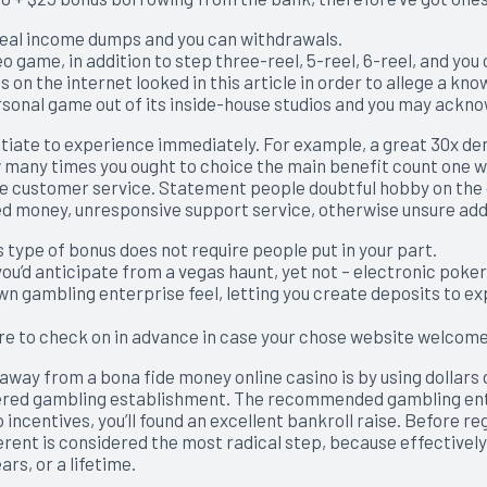
a real income dumps and you can withdrawals.
deo game, in addition to step three-reel, 5-reel, 6-reel, and yo
s on the internet looked in this article in order to allege a 
ersonal game out of its inside-house studios and you may ackno
nitiate to experience immediately. For example, a great 30x d
 many times you ought to choice the main benefit count one w
ive customer service. Statement people doubtful hobby on the
yed money, unresponsive support service, otherwise unsure ad
 type of bonus does not require people put in your part.
ou’d anticipate from a vegas haunt, yet not – electronic poker o
own gambling enterprise feel, letting you create deposits to e
 sure to check on in advance in case your chose website welc
away from a bona fide money online casino is by using dollars d
red gambling establishment. The recommended gambling enterp
p incentives, you’ll found an excellent bankroll raise. Before r
ferent is considered the most radical step, because effectivel
rs, or a lifetime.