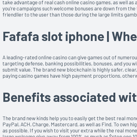
take advantage of real cash online casino games, as well as
you’re campaigns such welcome bonuses are down from the th
friendlier to the user than those during the large limits gamb
Fafafa slot iphone | Wh
A leading-rated online casino can give games out of numerous
targeting defense, banking possibilities, bonuses, and you wi
submit value. The brand new blockchain is highly safer, clear
paying casino games have high payment proportions, otherwi
Benefits associated wit
The brand new kinds help you to easily get the best real mone
PayPal, ACH, Charge, Mastercard, as well as Find. To own high
as possible. If you wish to visit your extra while the real 
large welcome give away from 100% as much as $step one,100