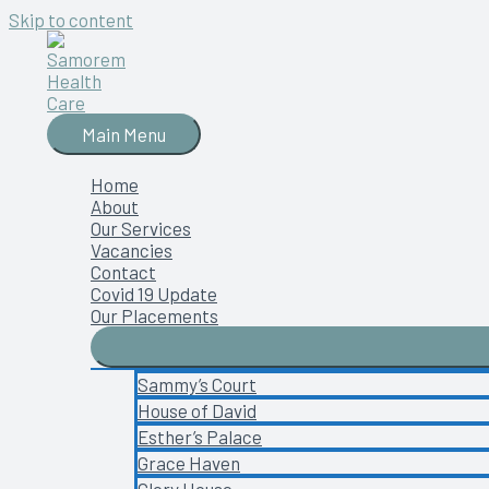
Skip to content
Main Menu
Home
About
Our Services
Vacancies
Contact
Covid 19 Update
Our Placements
Sammy’s Court
House of David
Esther’s Palace
Grace Haven