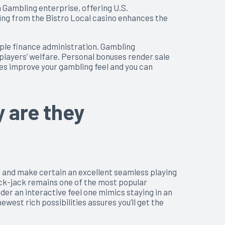
 Gambling enterprise, offering U.S.
ming from the Bistro Local casino enhances the
ple finance administration. Gambling
 players’ welfare. Personal bonuses render sale
ives improve your gambling feel and you can
y are they
n and make certain an excellent seamless playing
ack-jack remains one of the most popular
der an interactive feel one mimics staying in an
ewest rich possibilities assures you’ll get the