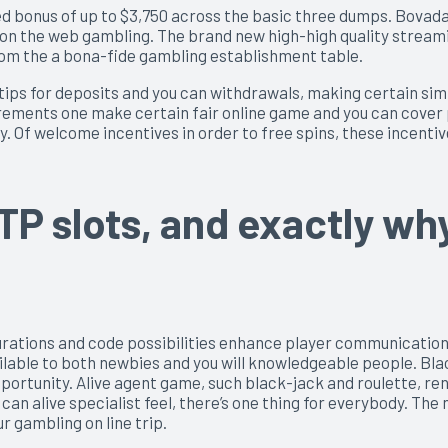
d bonus of up to $3,750 across the basic three dumps. Bovada
he on the web gambling. The brand new high-high quality strea
g from the a bona-fide gambling establishment table.
ips for deposits and you can withdrawals, making certain sim
uirements one make certain fair online game and you can cover
ty. Of welcome incentives in order to free spins, these incent
TP slots, and exactly wh
gurations and code possibilities enhance player communicatio
vailable to both newbies and you will knowledgeable people. Bl
ortunity. Alive agent game, such black-jack and roulette, ren
an alive specialist feel, there’s one thing for everybody. The n
r gambling on line trip.