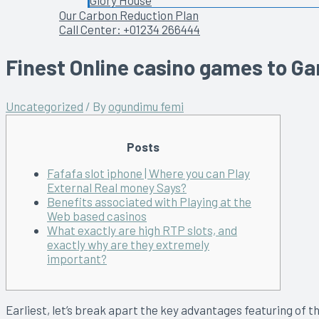
Glory House
Our Carbon Reduction Plan
Call Center: +01234 266444
Finest Online casino games to Gam
Uncategorized
/ By
ogundimu femi
Posts
Fafafa slot iphone | Where you can Play
External Real money Says?
Benefits associated with Playing at the
Web based casinos
What exactly are high RTP slots, and
exactly why are they extremely
important?
Earliest, let’s break apart the key advantages featuring of t