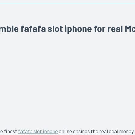
ble fafafa slot iphone for real M
he finest
fafafa slot iphone
online casinos the real deal money 