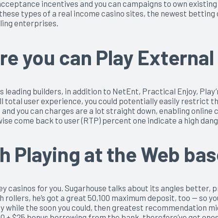
 acceptance incentives and you can campaigns to own existing
ese types of a real income casino sites, the newest betting 
ling enterprises.
ere you can Play Externa
 leading builders, in addition to NetEnt, Practical Enjoy, Pla
ll total user experience, you could potentially easily restrict
, and you can charges are a lot straight down, enabling online
se come back to user (RTP) percent one indicate a high dange
h Playing at the Web ba
y casinos for you. Sugarhouse talks about its angles better, pr
 rollers, he’s got a great 50,100 maximum deposit, too — so you
money while the soon you could, then greatest recommendation m
 + $25 bonus borrowing from the bank, therefore’ve got onese