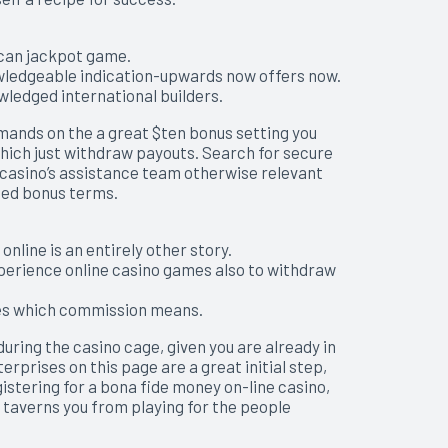
u can jackpot game.
knowledgeable indication-upwards now offers now.
wledged international builders.
emands on the a great $ten bonus setting you
hich just withdraw payouts. Search for secure
 casino’s assistance team otherwise relevant
ded bonus terms.
nline is an entirely other story.
xperience online casino games also to withdraw
omes which commission means.
uring the casino cage, given you are already in
rises on this page are a great initial step,
egistering for a bona fide money on-line casino,
y taverns you from playing for the people