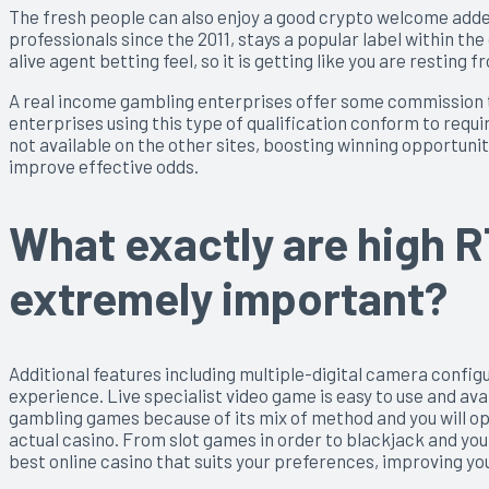
The fresh people can also enjoy a good crypto welcome adde
professionals since the 2011, stays a popular label within t
alive agent betting feel, so it is getting like you are restin
A real income gambling enterprises offer some commission t
enterprises using this type of qualification conform to req
not available on the other sites, boosting winning opportuni
improve effective odds.
What exactly are high R
extremely important?
Additional features including multiple-digital camera confi
experience. Live specialist video game is easy to use and a
gambling games because of its mix of method and you will opp
actual casino. From slot games in order to blackjack and you c
best online casino that suits your preferences, improving you