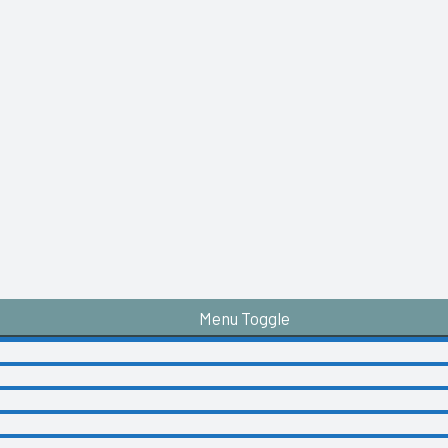
Menu Toggle