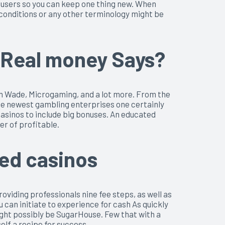
 users so you can keep one thing new.
When
conditions or any other terminology might be
l Real money Says?
y’n Wade, Microgaming, and a lot more. From the
 the newest gambling enterprises one certainly
 casinos to include big bonuses. An educated
r of profitable.
sed casinos
oviding professionals nine fee steps, as well as
 can initiate to experience for cash As quickly
ight possibly be SugarHouse. Few that with a
lf a recipe for success.