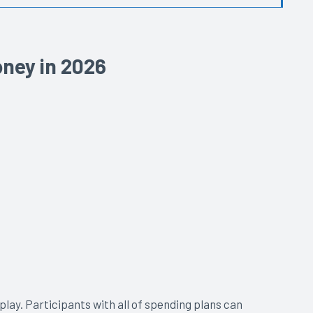
oney in 2026
play. Participants with all of spending plans can