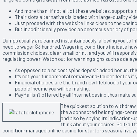
And more than, if not all, of these websites, support 
Their slots alternatives is loaded with large-quality vi
Just proceed with the website links close to the casino
But it addittionally provides an enormous variety of p
Dumps usually are canned instantaneously, allowing you to i
need to wager $3 hundred. Wagering conditions indicate how
commission choices, clear small print, and you will respons
regulating power. Watch out for warning signs such as dela
As opposed to a no cost spins deposit added bonus, this
It’s not your fundamental remain-and-faucet feel as if y
Financial choices are the brand new lifeblood of your 
people income you will be making.
PayPal isn’t offered by all internet casino thus make
The quickest solution to withdraw 
the a connected belongings-cente
and also by saying its indication-u
think about your desires. Self-dif
condition-managed online casino for starters season, five yea