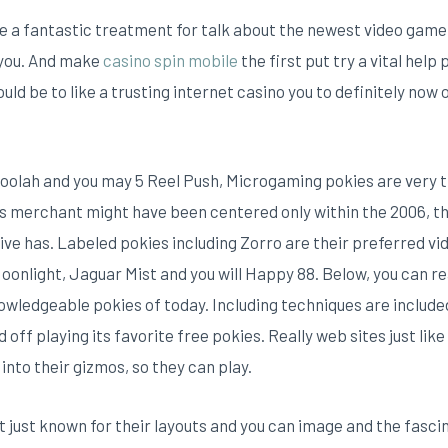
re a fantastic treatment for talk about the newest video game
 you. And make
casino spin mobile
the first put try a vital hel
ould be to like a trusting internet casino you to definitely now
olah and you may 5 Reel Push, Microgaming pokies are very th
is merchant might have been centered only within the 2006, th
tive has. Labeled pokies including Zorro are their preferred v
Moonlight, Jaguar Mist and you will Happy 88. Below, you can r
owledgeable pokies of today. Including techniques are included 
off playing its favorite free pokies. Really web sites just like 
into their gizmos, so they can play.
t just known for their layouts and you can image and the fasci