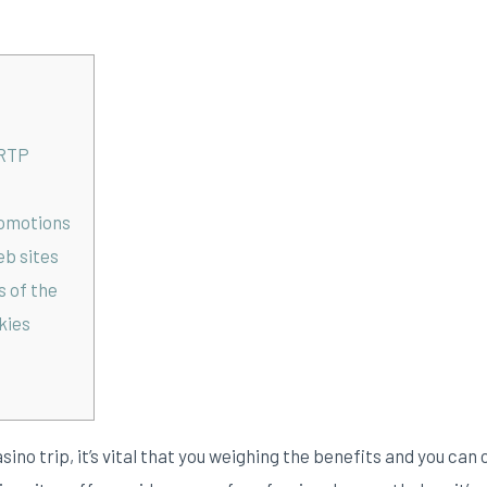
 RTP
romotions
eb sites
s of the
kies
sino trip, it’s vital that you weighing the benefits and you ca