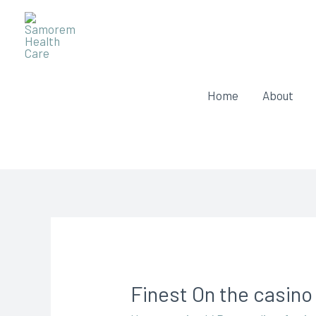
Home
About
Finest On the casino