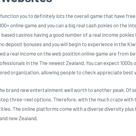
l function you to definitely lots the overall game that have free
000+ online game and you can a big real cash pokies on the inte
based casinos having a good number of a real income pokies ha
no deposit bonuses and you will begin to experience in the Ki
eeded a real income on the web position online game are from 
fessionals in the The newest Zealand. You can expect 1000s of
red organization, allowing people to check appreciate best 
the brand new entertainment well worth to another peak. Of se
ep three-reel options. Therefore, with the much craze with th
titles. The online platforms come with a diverse diversity plus
rand new Zealand.