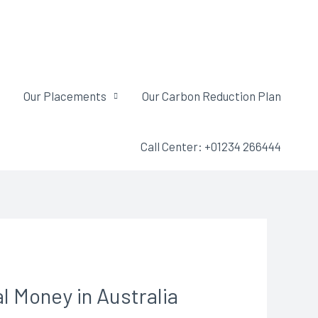
Our Placements
Our Carbon Reduction Plan
Call Center: +01234 266444
l Money in Australia