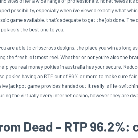
ino sites offer a wide range of professionals, nonetheless it’s 
pped possibility, especially when i’ve viewed exactly what whic
sic game available, that’s adequate to get the job done.
The o
pokies ‘s the best one to you.
 you are able to crisscross designs, the place you win as long 
ing the fresh leftmost reel. Whether or not you’re also the bra
help you real money pokies in australia has your secure. Reduce
e pokies having an RTP out of 96% or more to make sure fair an
ive jackpot game provides handed out it really is life-switchin
uring the virtually every internet casino, however they are dw
from Dead – RTP 96.2%: c