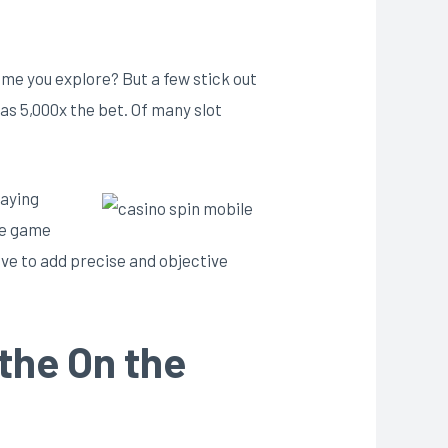
ime you explore? But a few stick out
as 5,000x the bet. Of many slot
laying
ose game
ive to add precise and objective
the On the