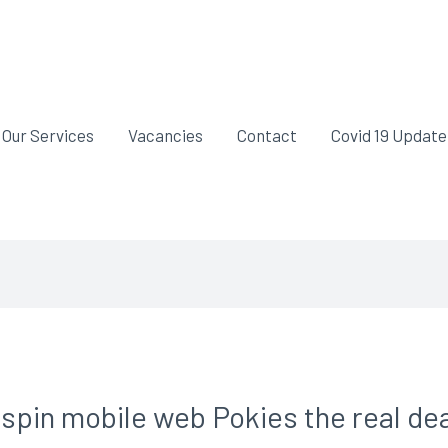
Our Services
Vacancies
Contact
Covid 19 Update
 spin mobile web Pokies the real dea