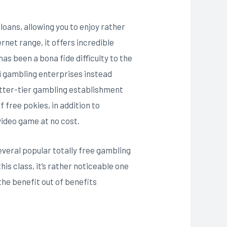
 loans, allowing you to enjoy rather
rnet range, it offers incredible
s been a bona fide difficulty to the
wi gambling enterprises instead
better-tier gambling establishment
 free pokies, in addition to
video game at no cost.
veral popular totally free gambling
is class, it’s rather noticeable one
 the benefit out of benefits