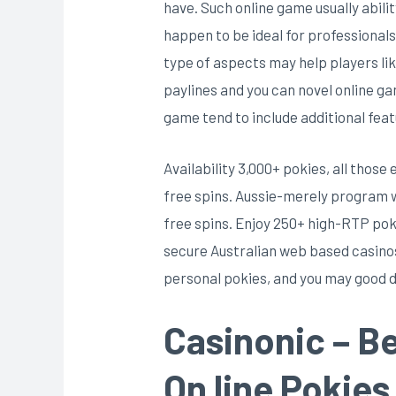
have. Such online game usually abili
happen to be ideal for professionals
type of aspects may help players li
paylines and you can novel online ga
game tend to include additional feat
Availability 3,000+ pokies, all thos
free spins. Aussie-merely program w
free spins. Enjoy 250+ high-RTP pok
secure Australian web based casinos
personal pokies, and you may good d
Casinonic – Be
On line Pokie