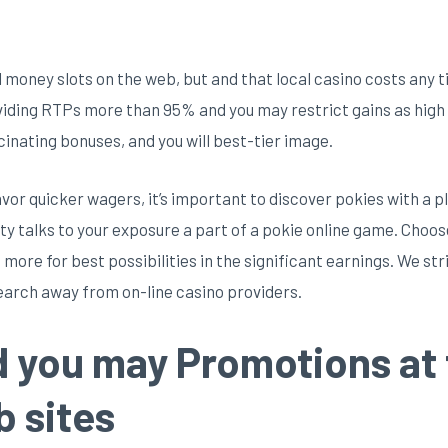
l money slots on the web, but and that local casino costs any t
viding RTPs more than 95% and you may restrict gains as high 
cinating bonuses, and you will best-tier image.
avor quicker wagers, it’s important to discover pokies with a p
ility talks to your exposure a part of a pokie online game. Cho
re for best possibilities in the significant earnings. We str
earch away from on-line casino providers.
d you may Promotions at 
 sites