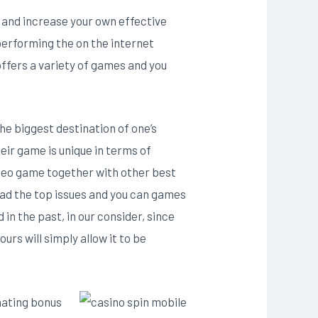
 and increase your own effective
p performing the on the internet
 offers a variety of games and you
e biggest destination of one’s
eir game is unique in terms of
ideo game together with other best
ead the top issues and you can games
in the past, in our consider, since
ours will simply allow it to be
nating bonus