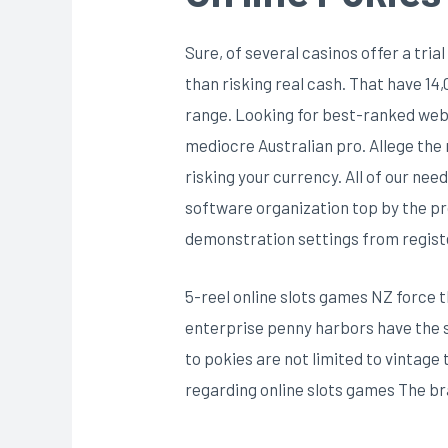
Sure, of several casinos offer a tria
than risking real cash. That have 14,
range. Looking for best-ranked web 
mediocre Australian pro. Allege the 
risking your currency. All of our n
software organization top by the pro
demonstration settings from registe
5-reel online slots games NZ force 
enterprise penny harbors have the st
to pokies are not limited to vintage 
regarding online slots games The b