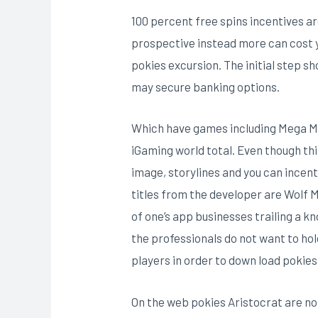
100 percent free spins incentives a
prospective instead more can cost
pokies excursion. The initial step sh
may secure banking options.
Which have games including Mega Mo
iGaming world total. Even though th
image, storylines and you can incen
titles from the developer are Wolf 
of one’s app businesses trailing a kn
the professionals do not want to hold 
players in order to down load pokies 
On the web pokies Aristocrat are no