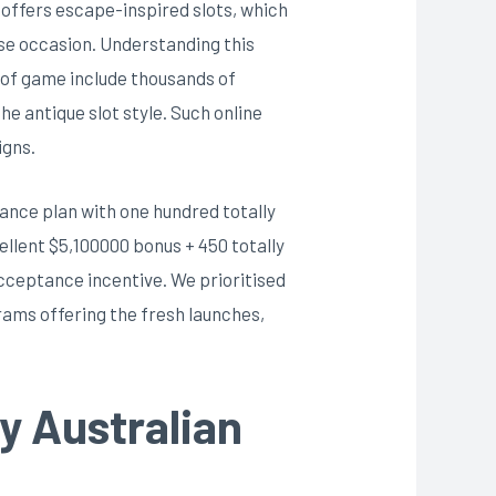
 offers escape-inspired slots, which
ise occasion. Understanding this
e of game include thousands of
he antique slot style. Such online
igns.
tance plan with one hundred totally
llent $5,100000 bonus + 450 totally
cceptance incentive. We prioritised
rams offering the fresh launches,
y Australian