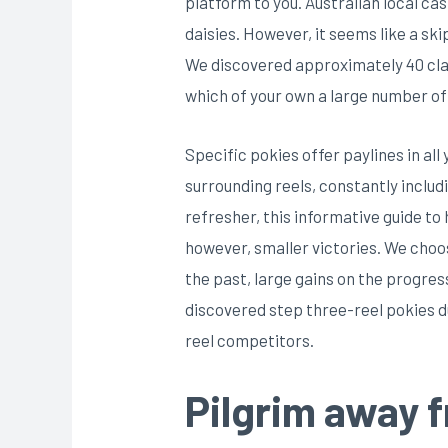
platform to you. Australian local cas
daisies. However, it seems like a ski
We discovered approximately 40 clas
which of your own a large number of 
Specific pokies offer paylines in all
surrounding reels, constantly includ
refresher, this informative guide to 
however, smaller victories. We choos
the past, large gains on the progress
discovered step three-reel pokies d
reel competitors.
Pilgrim away 