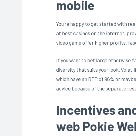
mobile
You’re happy to get started with rea
at best casinos on the internet, pro
video game offer higher profits, fas
If you want to bet large otherwise f
diversity that suits your look. Volat
which have an RTP of 96% or maybe mo
advice because of the separate res
Incentives an
web Pokie Web