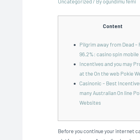
Uncategorized
/ By
ogundimu femi
Content
Pilgrim away from Dead –
96.2%: casino spin mobile
Incentives and you may P
at the On the web Pokie W
Casinonic – Best Incentive
many Australian On line Po
Websites
Before you continue your internet ca