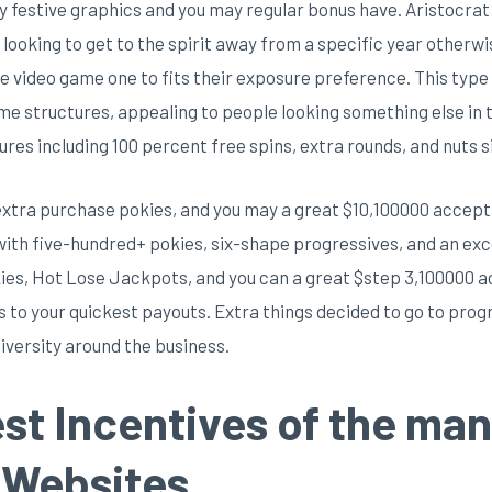
ty festive graphics and you may regular bonus have. Aristocrat
 looking to get to the spirit away from a specific year otherw
ke video game one to fits their exposure preference. This typ
me structures, appealing to people looking something else in t
ures including 100 percent free spins, extra rounds, and nuts s
e extra purchase pokies, and you may a great $10,100000 accep
ith five-hundred+ pokies, six-shape progressives, and an exce
ies, Hot Lose Jackpots, and you can a great $step 3,100000 a
 to your quickest payouts. Extra things decided to go to prog
iversity around the business.
st Incentives of the man
s Websites