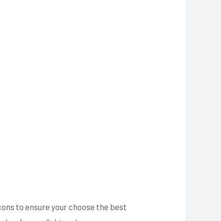
n cons to ensure your choose the best