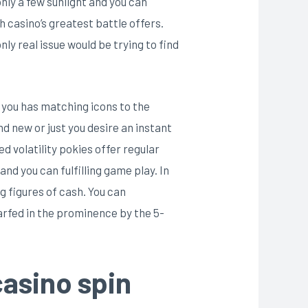
only a few sunlight and you can
h casino’s greatest battle offers.
nly real issue would be trying to find
as you has matching icons to the
nd new or just you desire an instant
d volatility pokies offer regular
d you can fulfilling game play. In
g figures of cash. You can
arfed in the prominence by the 5-
asino spin