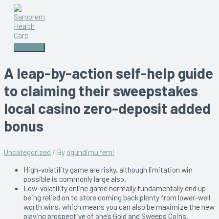
A leap-by-action self-help guide
to claiming their sweepstakes
local casino zero-deposit added
bonus
Uncategorized
/ By
ogundimu femi
High-volatility game are risky, although limitation win
possible is commonly large also.
Low-volatility online game normally fundamentally end up
being relied on to store coming back plenty from lower-well
worth wins, which means you can also be maximize the new
playing prospective of one’s Gold and Sweeps Coins.