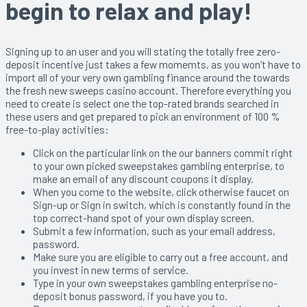
begin to relax and play!
Signing up to an user and you will stating the totally free zero-
deposit incentive just takes a few momemts, as you won’t have to
import all of your very own gambling finance around the towards
the fresh new sweeps casino account. Therefore everything you
need to create is select one the top-rated brands searched in
these users and get prepared to pick an environment of 100 %
free-to-play activities:
Click on the particular link on the our banners commit right
to your own picked sweepstakes gambling enterprise, to
make an email of any discount coupons it display.
When you come to the website, click otherwise faucet on
Sign-up or Sign in switch, which is constantly found in the
top correct-hand spot of your own display screen.
Submit a few information, such as your email address,
password.
Make sure you are eligible to carry out a free account, and
you invest in new terms of service.
Type in your own sweepstakes gambling enterprise no-
deposit bonus password, if you have you to.