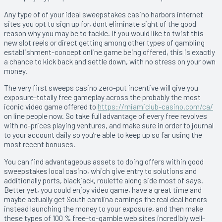
Any type of of your ideal sweepstakes casino harbors internet
sites you opt to sign up for, dont eliminate sight of the good
reason why you may be to tackle. If you would like to twist this
new slot reels or direct getting among other types of gambling
establishment-concept online game being offered, this is exactly
a chance to kick back and settle down, with no stress on your own
money.
The very first sweeps casino zero-put incentive will give you
exposure-totally free gameplay across the probably the most
iconic video game offered to
https://miamiclub-casino.com/ca/
on line people now. So take full advantage of every free revolves
with no-prices playing ventures, and make sure in order to journal
to your account daily so you’re able to keep up so far using the
most recent bonuses.
You can find advantageous assets to doing offers within good
sweepstakes local casino, which give entry to solutions and
additionally ports, blackjack, roulette along side most of says.
Better yet, you could enjoy video game, have a great time and
maybe actually get South carolina earnings the real deal honors
instead launching the money to your exposure, and then make
these types of 100 % free-to-gamble web sites incredibly well-