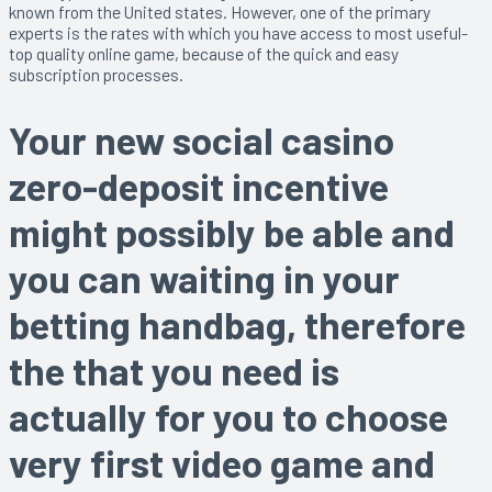
known from the United states. However, one of the primary
experts is the rates with which you have access to most useful-
top quality online game, because of the quick and easy
subscription processes.
Your new social casino
zero-deposit incentive
might possibly be able and
you can waiting in your
betting handbag, therefore
the that you need is
actually for you to choose
very first video game and