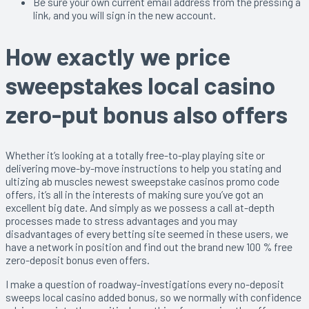
Be sure your own current email address from the pressing a
link, and you will sign in the new account.
How exactly we price
sweepstakes local casino
zero-put bonus also offers
Whether it’s looking at a totally free-to-play playing site or
delivering move-by-move instructions to help you stating and
ultizing ab muscles newest sweepstake casinos promo code
offers, it’s all in the interests of making sure you’ve got an
excellent big date. And simply as we possess a call at-depth
processes made to stress advantages and you may
disadvantages of every betting site seemed in these users, we
have a network in position and find out the brand new 100 % free
zero-deposit bonus even offers.
I make a question of roadway-investigations every no-deposit
sweeps local casino added bonus, so we normally with confidence