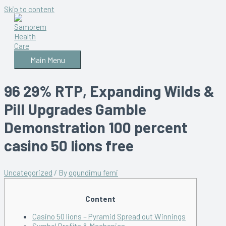
Skip to content
Main Menu
96 29% RTP, Expanding Wilds &
Pill Upgrades Gamble
Demonstration 100 percent
casino 50 lions free
Uncategorized
/ By
ogundimu femi
Content
Casino 50 lions – Pyramid Spread out Winnings
Symbol Profits & Mechanics