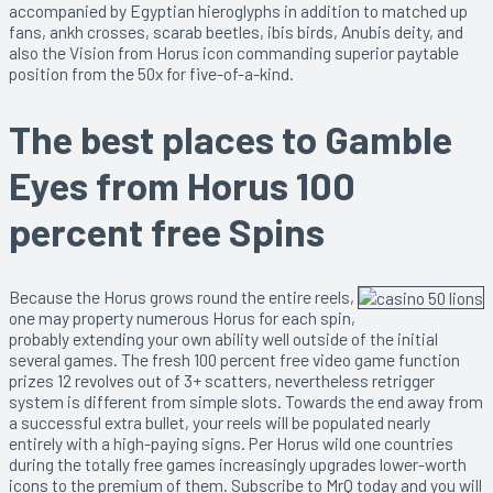
accompanied by Egyptian hieroglyphs in addition to matched up
fans, ankh crosses, scarab beetles, ibis birds, Anubis deity, and
also the Vision from Horus icon commanding superior paytable
position from the 50x for five-of-a-kind.
The best places to Gamble
Eyes from Horus 100
percent free Spins
Because the Horus grows round the entire reels,
one may property numerous Horus for each spin,
probably extending your own ability well outside of the initial
several games. The fresh 100 percent free video game function
prizes 12 revolves out of 3+ scatters, nevertheless retrigger
system is different from simple slots. Towards the end away from
a successful extra bullet, your reels will be populated nearly
entirely with a high-paying signs. Per Horus wild one countries
during the totally free games increasingly upgrades lower-worth
icons to the premium of them. Subscribe to MrQ today and you will