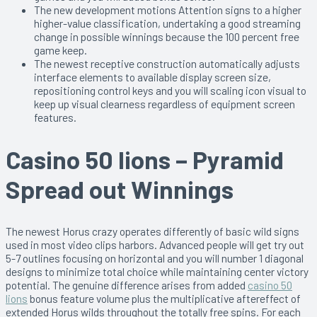
The new development motions Attention signs to a higher
higher-value classification, undertaking a good streaming
change in possible winnings because the 100 percent free
game keep.
The newest receptive construction automatically adjusts
interface elements to available display screen size,
repositioning control keys and you will scaling icon visual to
keep up visual clearness regardless of equipment screen
features.
Casino 50 lions – Pyramid
Spread out Winnings
The newest Horus crazy operates differently of basic wild signs
used in most video clips harbors. Advanced people will get try out
5-7 outlines focusing on horizontal and you will number 1 diagonal
designs to minimize total choice while maintaining center victory
potential. The genuine difference arises from added
casino 50
lions
bonus feature volume plus the multiplicative aftereffect of
extended Horus wilds throughout the totally free spins. For each