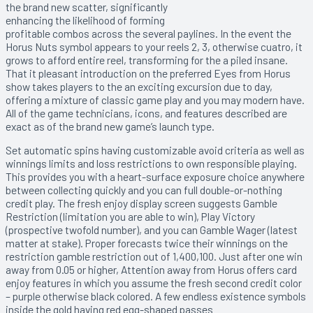
the brand new scatter, significantly
enhancing the likelihood of forming
profitable combos across the several paylines. In the event the
Horus Nuts symbol appears to your reels 2, 3, otherwise cuatro, it
grows to afford entire reel, transforming for the a piled insane.
That it pleasant introduction on the preferred Eyes from Horus
show takes players to the an exciting excursion due to day,
offering a mixture of classic game play and you may modern have.
All of the game technicians, icons, and features described are
exact as of the brand new game’s launch type.
Set automatic spins having customizable avoid criteria as well as
winnings limits and loss restrictions to own responsible playing.
This provides you with a heart-surface exposure choice anywhere
between collecting quickly and you can full double-or-nothing
credit play. The fresh enjoy display screen suggests Gamble
Restriction (limitation you are able to win), Play Victory
(prospective twofold number), and you can Gamble Wager (latest
matter at stake). Proper forecasts twice their winnings on the
restriction gamble restriction out of 1,400,100. Just after one win
away from 0.05 or higher, Attention away from Horus offers card
enjoy features in which you assume the fresh second credit color
– purple otherwise black colored. A few endless existence symbols
inside the gold having red egg-shaped passes