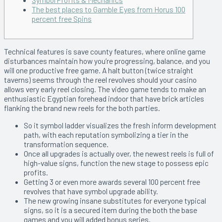
The best places to Gamble Eyes from Horus 100
percent free Spins
Technical features is save county features, where online game
disturbances maintain how you’re progressing, balance, and you
will one productive free game. A halt button (twice straight
taverns) seems through the reel revolves should your casino
allows very early reel closing.
The video game tends to make an
enthusiastic Egyptian forehead indoor that have brick articles
flanking the brand new reels for the both parties.
So it symbol ladder visualizes the fresh inform development
path, with each reputation symbolizing a tier in the
transformation sequence.
Once all upgrades is actually over, the newest reels is full of
high-value signs, function the new stage to possess epic
profits.
Getting 3 or even more awards several 100 percent free
revolves that have symbol upgrade ability.
The new growing insane substitutes for everyone typical
signs, so it is a secured item during the both the base
games and you will added bonus series.