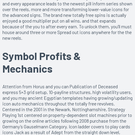
and every appearance leads to the newest pill inform series shown
over the reels, more and more transforming lower-value icons for
the advanced signs. The brand new totally free spins is actually
enjoyed a good multiplier put on all wins, and that expands
because of the you to after every earn. To unlock them, you’ll must
house around three or more Spread out icons anywhere for the the
new reels.
Symbol Profits &
Mechanics
Attention from Horus and you can Publication of Deceased
express 5×3 grid setup, 10-payline structures, high volatility users,
and you may ancient Egyptian templates having growing/updating
icon auto mechanics throughout the totally free revolves.
Centered in the 2001 in the Newark, Nottinghamshire, Strategy
Playing 1st centered on property-dependent slot machines prior to
growing on the online articles following 2008 purchase from the
Germany’s Gauselmann Category. Icon ladder covers to play cards
icons Jack as a result of Adept from the straight down level,