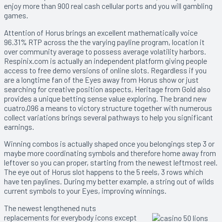
enjoy more than 900 real cash cellular ports and you will gambling
games.
Attention of Horus brings an excellent mathematically voice
96.31% RTP across the the varying payline program, location it
over community average to possess average volatility harbors.
Respinix.com is actually an independent platform giving people
access to free demo versions of online slots. Regardless if you
are a longtime fan of the Eyes away from Horus show or just
searching for creative position aspects, Heritage from Gold also
provides a unique betting sense value exploring. The brand new
cuatro,096 a means to victory structure together with numerous
collect variations brings several pathways to help you significant
earnings.
Winning combos is actually shaped once you belongings step 3 or
maybe more coordinating symbols and therefore home away from
leftover so you can proper, starting from the newest leftmost reel.
The eye out of Horus slot happens to the 5 reels, 3 rows which
have ten paylines. During my better example, a string out of wilds
current symbols to your Eyes, improving winnings.
The newest lengthened nuts
replacements for everybody icons except