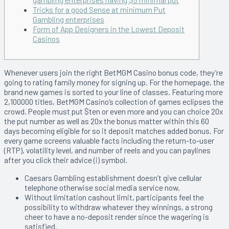
Tricks for a good Sense at minimum Put
Gambling enterprises
Form of App Designers in the Lowest Deposit
Casinos
Whenever users join the right BetMGM Casino bonus code, they’re
going to rating family money for signing up. For the homepage, the
brand new games is sorted to your line of classes. Featuring more
2,100000 titles, BetMGM Casino’s collection of games eclipses the
crowd. People must put $ten or even more and you can choice 20x
the put number as well as 20x the bonus matter within this 60
days becoming eligible for so it deposit matches added bonus.
For
every game screens valuable facts including the return-to-user
(RTP), volatility level, and number of reels and you can paylines
after you click their advice (i) symbol.
Caesars Gambling establishment doesn’t give cellular
telephone otherwise social media service now.
Without limitation cashout limit, participants feel the
possibility to withdraw whatever they winnings, a strong
cheer to have a no-deposit render since the wagering is
satisfied.