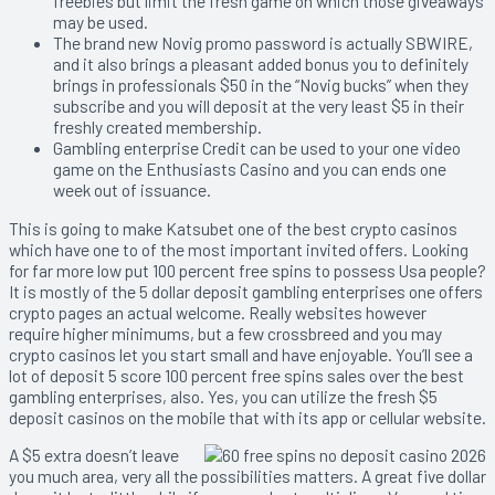
freebies but limit the fresh game on which those giveaways
may be used.
The brand new Novig promo password is actually SBWIRE,
and it also brings a pleasant added bonus you to definitely
brings in professionals $50 in the “Novig bucks” when they
subscribe and you will deposit at the very least $5 in their
freshly created membership.
Gambling enterprise Credit can be used to your one video
game on the Enthusiasts Casino and you can ends one
week out of issuance.
This is going to make Katsubet one of the best crypto casinos
which have one to of the most important invited offers. Looking
for far more low put 100 percent free spins to possess Usa people?
It is mostly of the 5 dollar deposit gambling enterprises one offers
crypto pages an actual welcome. Really websites however
require higher minimums, but a few crossbreed and you may
crypto casinos let you start small and have enjoyable. You’ll see a
lot of deposit 5 score 100 percent free spins sales over the best
gambling enterprises, also. Yes, you can utilize the fresh $5
deposit casinos on the mobile that with its app or cellular website.
A $5 extra doesn’t leave
you much area, very all the possibilities matters. A great five dollar