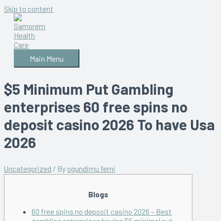
Skip to content
Main Menu
$5 Minimum Put Gambling
enterprises 60 free spins no
deposit casino 2026 To have Usa
2026
Uncategorized
/ By
ogundimu femi
Blogs
60 free spins no deposit casino 2026 – Best
gambling enterprises having $5 minimal put