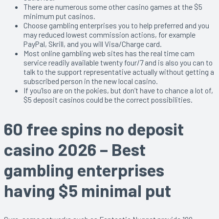
There are numerous some other casino games at the $5
minimum put casinos.
Choose gambling enterprises you to help preferred and you
may reduced lowest commission actions, for example
PayPal, Skrill, and you will Visa/Charge card.
Most online gambling web sites has the real time cam
service readily available twenty four/7 and is also you can to
talk to the support representative actually without getting a
subscribed person in the new local casino.
If you’lso are on the pokies, but don’t have to chance a lot of,
$5 deposit casinos could be the correct possibilities.
60 free spins no deposit
casino 2026 – Best
gambling enterprises
having $5 minimal put