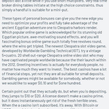
deposit last a little while if you use short multipliers. Very real time
broker dining tables initiate at the high choice constraints, thus
simply a handful is suitable for a mini-put.
These types of personal bonuses can give you the new edge you
need to optimize your profits and fully take advantage of the
ancient Egyptian adventure one to Cleopatra harbors render.
Which popular online game is acknowledged for its stunning old
Egyptian picture, awe-motivating sound effects, and you will
fascinating bonus online game such totally free revolves round,
where the wins get tripled. The newest Cleopatra slot video game,
developed by Worldwide Gambling Technical (IGT), try a vintage
5×cuatro, 20 shell out-range Cleopatra online video slot who may
have captivated people worldwide because the their launch within
the 2012. Greeting incentives is actually for everybody people, no
matter how much they want to invest. The best casinos have a lot
of financial steps, yet not they are all suitable for small deposits.
Gambling games might be available for somebody, whether or not
we would like to wager $0.10 and for $one hundred.
Certain point out that they actually do, but when you is depositing,
they jumps to $10 or $20. A license doesn’t make a casino prime,
but it does instantaneously get rid of the fresh terrible ones.
When the a casino isn’t subscribed, it’s away. With Bitcoin or