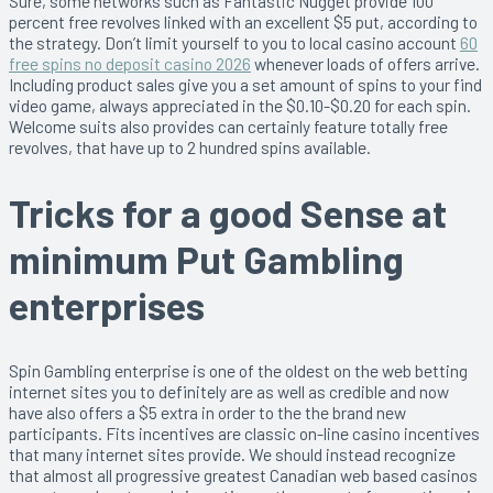
Sure, some networks such as Fantastic Nugget provide 100
percent free revolves linked with an excellent $5 put, according to
the strategy. Don’t limit yourself to you to local casino account
60
free spins no deposit casino 2026
whenever loads of offers arrive.
Including product sales give you a set amount of spins to your find
video game, always appreciated in the $0.10-$0.20 for each spin.
Welcome suits also provides can certainly feature totally free
revolves, that have up to 2 hundred spins available.
Tricks for a good Sense at
minimum Put Gambling
enterprises
Spin Gambling enterprise is one of the oldest on the web betting
internet sites you to definitely are as well as credible and now
have also offers a $5 extra in order to the the brand new
participants. Fits incentives are classic on-line casino incentives
that many internet sites provide. We should instead recognize
that almost all progressive greatest Canadian web based casinos