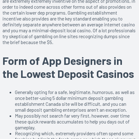
are extremely extremely inventive on the aspect of promotions, in
order to indeed come across other forms out of also provides on
the certain lower dep programs. Gambling establishment
incentive also provides are the key standard enabling you to
definitely separate anywhere between an average internet casino
and you may a minimal-deposit local casino. Of a lot professionals
try skeptical of gambling on line sites recognizing dumps since
the brief because the $5.
Form of App Designers in
the Lowest Deposit Casinos
Generally opting for a safe, legitimate, humorous, as well as
once better-using 5 dollar minimum deposit gambling
establishment Canada site will be difficult, and you can
small deposit gambling enterprises aren’t an exception.
May possibly not search far very first, however, over time
these quick rewards accumulates to help you days out of
gameplay.
Recognizing which, extremely providers often spend some