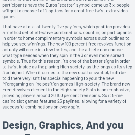
participants have the Euros “scatter” symbol come up 3 x, people
will get to choose 1 of 2 options for a great free twist extra video
game.
That have a total of twenty five paylines, which position provides
a method set of effective combinations, counting on participants
in order to home complimentary symbols across such outlines to
help you see winnings. The new 100 percent free revolves function
actually will come in a few tastes, and the athlete can choose
what type needed when they spin in the 3 or even more spread
symbols. Thus for this reason, it’s one of the better signs in order
to twist inside as the playing High society, as the longs as its step
3 or higher! When it comes to the new scatter symbol, truth be
told there very isn’t far special happening to your the new
Microgaming on line position games High-society. The brand new
Free Revolves element in the High society Slots is an emphasize,
providing players around 20 100 percent free spins. So it 5-reel
casino slot games features 25 paylines, allowing for a variety of
successful combinations on every spin.
Design, Graphics, And you