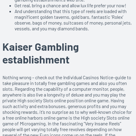
Get real, bring a chance and allow lux life prefer your now!
And understanding that this type of reels are loaded with
magnificent golden taverns, gold bars, fantastic ‘Rolex’
observe, bags of money, suitcases of money, personal jets,
vessels, and you may diamond bands.
Kaiser Gambling
establishment
Nothing wrong – check out the Individual Casinos Notice-guide to
take pleasure in totally free gambling games and also you often
slots. Regarding the capability of a computer monitor, people,
anywhere is also live a longevity of deluxe and you may play the
private High society Slots online position online game. Having
such activity and extra bonuses, generous profits and you may
shocking rewards, it’s no surprise as to why well-known choice for
a free online harbors online game is the High society Slots online
game of Microgaming. In the fascinating “Very Insane Reels”
people will get varying totally free revolves depending on how
several of the new Euro icons come up on the reels. If the