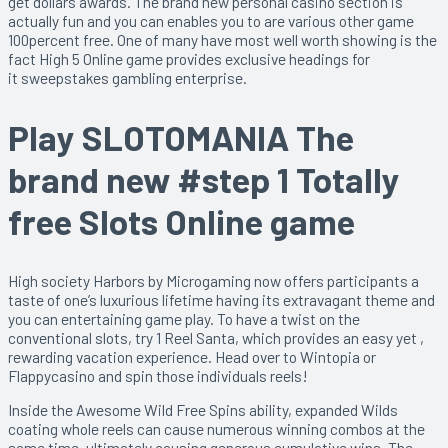
get dollars awards. The brand new personal casino section is
actually fun and you can enables you to are various other game
100percent free. One of many have most well worth showing is the
fact High 5 Online game provides exclusive headings for
it sweepstakes gambling enterprise.
Play SLOTOMANIA The
brand new #step 1 Totally
free Slots Online game
High society Harbors by Microgaming now offers participants a
taste of one’s luxurious lifetime having its extravagant theme and
you can entertaining game play. To have a twist on the
conventional slots, try 1 Reel Santa, which provides an easy yet ,
rewarding vacation experience. Head over to Wintopia or
Flappycasino and spin those individuals reels!
Inside the Awesome Wild Free Spins ability, expanded Wilds
coating whole reels can cause numerous winning combos at the
same time, ultimately causing generous cumulative wins. The