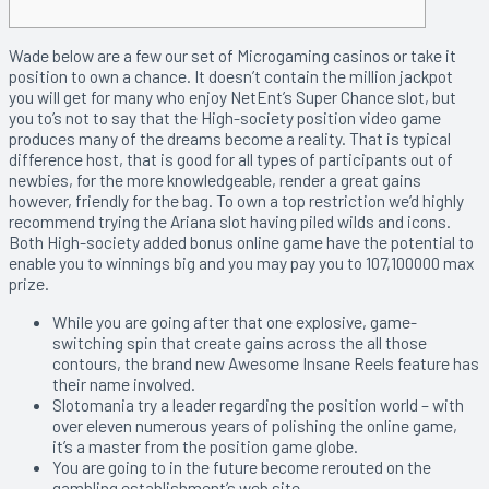
Wade below are a few our set of Microgaming casinos or take it
position to own a chance. It doesn’t contain the million jackpot
you will get for many who enjoy NetEnt’s Super Chance slot, but
you to’s not to say that the High-society position video game
produces many of the dreams become a reality. That is typical
difference host, that is good for all types of participants out of
newbies, for the more knowledgeable, render a great gains
however, friendly for the bag.
To own a top restriction we’d highly
recommend trying the Ariana slot having piled wilds and icons.
Both High-society added bonus online game have the potential to
enable you to winnings big and you may pay you to 107,100000 max
prize.
While you are going after that one explosive, game-
switching spin that create gains across the all those
contours, the brand new Awesome Insane Reels feature has
their name involved.
Slotomania try a leader regarding the position world – with
over eleven numerous years of polishing the online game,
it’s a master from the position game globe.
You are going to in the future become rerouted on the
gambling establishment’s web site.