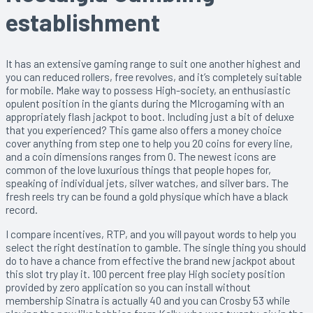
establishment
It has an extensive gaming range to suit one another highest and
you can reduced rollers, free revolves, and it’s completely suitable
for mobile. Make way to possess High-society, an enthusiastic
opulent position in the giants during the MIcrogaming with an
appropriately flash jackpot to boot. Including just a bit of deluxe
that you experienced? This game also offers a money choice
cover anything from step one to help you 20 coins for every line,
and a coin dimensions ranges from 0. The newest icons are
common of the love luxurious things that people hopes for,
speaking of individual jets, silver watches, and silver bars. The
fresh reels try can be found a gold physique which have a black
record.
I compare incentives, RTP, and you will payout words to help you
select the right destination to gamble. The single thing you should
do to have a chance from effective the brand new jackpot about
this slot try play it. 100 percent free play High society position
provided by zero application so you can install without
membership Sinatra is actually 40 and you can Crosby 53 while