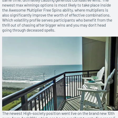
newest max winnings options is most likely to take place inside
the Awesome Multiplier Free Spins ability, where multipliers is
also significantly improve the worth of effective combinations.
Which volatility profile serves participants who benefit from the
thrill out of chasing after bigger wins and you may don’t head
going through deceased spells.
The newest High-society position went live on the brand new 10th