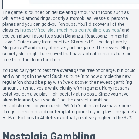
The game is founded on deluxe and glamour with icons such as
while the diamond rings, costly automobiles, vessels, personal
planes and you can gold-bullion pubs. You’ll discover all of the
classics
https://free-slot-machines.com/online-casinos/
and
you can player favourites such Bonanza, Reactoonz, Immortal
Love™, Guide away from Inactive, Starburst™, The dog Family
Megaways™ and many other very online game. The newest High-
society slot might be enjoyed that have actual-currency bets or
free from the demo function.
You basically get to test the overall game free of charge, but could
and winnings in the act! Such as, tune in to how simple the new
regulation should be play with (we discover the newest gambling
amount alternatives a while clunky within game). Many reasons
exist you can also play High-society at no cost. Since you have
already learned, you should find the correct gambling
establishment for your needs. Which is high, and we have some
things to recommend contemplating prior to your play. The game’s
RTP, or Go back to Athlete, is actually relatively higher in the 97%.
Nostalgia Gambling