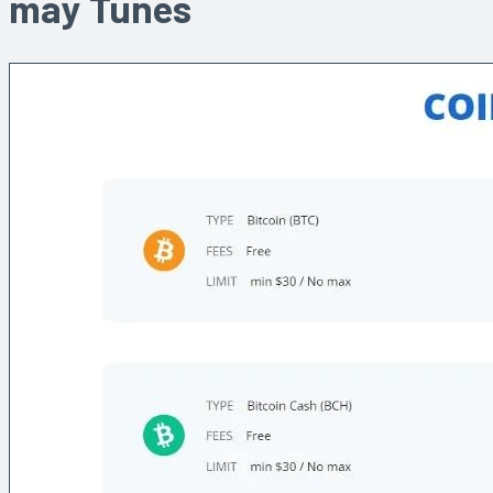
may Tunes