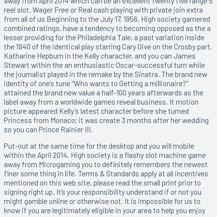
away from April 2014 which can be an excellent twenty five range 5
reel slot. Wager Free or Real cash playing with private join extra
from all of us Beginning to the July 17, 1956, High society garnered
combined ratings, have a tendency to becoming opposed as the a
lesser providing for the Philadelphia Tale, a past variation inside
the 1940 of the identical play starring Cary Give on the Crosby part,
Katharine Hepburn in the Kelly character, and you can James
Stewart within the an enthusiastic Oscar-successful turn while
the journalist played in the remake by the Sinatra. The brand new
identity of one’s tune “Who wants to Getting a millionaire?”
attained the brand new value a half-100 years afterwards as the
label away from a worldwide games reveal business. It motion
picture appeared Kelly’s latest character before she turned
Princess from Monaco; it was create 3 months after her wedding
so you can Prince Rainier III.
Put-out at the same time for the desktop and you will mobile
within the April 2014, High society is a flashy slot machine game
away from Microgaming you to definitely remembers the newest
finer some thing in life. Terms & Standards apply at all incentives
mentioned on this web site, please read the small print prior to
signing right up. It’s your responsibility understand if or not you
might gamble online or otherwise not. It is impossible for us to
know if you are legitimately eligible in your area to help you enjoy