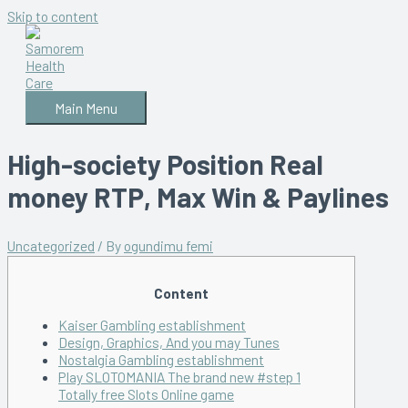
Skip to content
Main Menu
High-society Position Real
money RTP, Max Win & Paylines
Uncategorized
/ By
ogundimu femi
Content
Kaiser Gambling establishment
Design, Graphics, And you may Tunes
Nostalgia Gambling establishment
Play SLOTOMANIA The brand new #step 1
Totally free Slots Online game