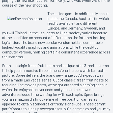
playing the new like hobbies from Kelly, who was twenty-six in the
course of the new shooting.
The online game is additionally popular
inside the Canada, Australia (in which
readily available), and different
Europe, and Germany, Sweden, and
you will Finland. In the usa, entry to High-society varies because
of the condition on account of different on the internet betting
legislation. The brand new cellular version holds a comparable
highest-quality graphics and animations while the desktop
computer version, making certain a consistent experience across
the systems.
From nostalgic fresh fruit hosts and antique step 3-reel patterns
to help you immersive three dimensional harbors with fantastic
picture, Spree delivers the brand new range you’d expect away
from a made Las vegas sense. Out of classic fresh fruit hosts to
reducing-line movies ports, we’ve got authored a gaming eden in
which the enjoyable never ends and you can the newest
adventures loose time waiting for with each spin. Spree brings
your an amazing distinctive line of free position games as
opposed to obtain standards or tricky signal-ups. These permit
participants to sign up sweepstakes-build game play and you may