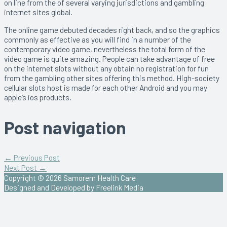
on line from the of several varying jurisdictions and gambling
internet sites global.
The online game debuted decades right back, and so the graphics
commonly as effective as you will find in a number of the
contemporary video game, nevertheless the total form of the
video game is quite amazing. People can take advantage of free
on the internet slots without any obtain no registration for fun
from the gambling other sites offering this method. High-society
cellular slots host is made for each other Android and you may
apple’s ios products.
Post navigation
←
Previous Post
Next Post
→
Copyright © 2026
Samorem Health Care
Designed and Developed by Freelink Media