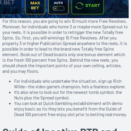
For this reason, you are going to win 10 much more Free Revolves.
Moreover, for individuals who home 3 or maybe more Spread out to
your reels, it is possible in order to retrigger the new Totally free
Spins. So, first, you will winnings 10 Free Revolves. After you
property 3 or higher Publication Spread anywhere to the reels, it is
possible in order to lead to the brand new Totally free Spins
element. Book out of Dead boasts only one bonus element which
is the fresh 100 percent free Spins. Behind the new reels, you
should check the important points of your own ceiling, articles,
and you may floors.
For individuals who undertake the situation, sign up Rich
Wilde—the video game’s champion, he’s a fearless explorer.
It’s also wise to look out for the newest tomb symbol, the
Nuts plus the Spread symbol.
You can look at Quick Gambling establishment with demo
enjoy basic as its they lets you benefit from the Guide of
Dead 100 percent free enjoy slot prior to betting real money.