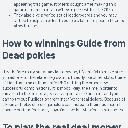
appearing this game, it offers sought after making this
game common and you will evergreen within the 2025.
They also give a varied set of leaderboards and you may
raffles to help you offer its people a lot more possibilities to
allow it to be.
How to winnings Guide from
Dead pokies
Just before to try out at any local casino, it’s crucial to make sure
you adhere to the related legislation. Exactly like other slots, Guide
of Dead uses an enthusiastic RNG setting the brand new
successful combinations. It is most likely, the time in order to
move on to the next stage, carrying out a free account and you
can to try out Publication from Inactive for real dollars. Because of
a keen autoplay choice, gamblers can increase their successful
chance performing hardly anything else but viewing a soft games.
To play the real deal money