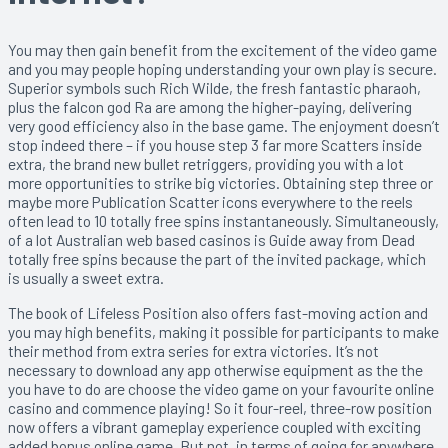
You may then gain benefit from the excitement of the video game
and you may people hoping understanding your own play is secure.
Superior symbols such Rich Wilde, the fresh fantastic pharaoh,
plus the falcon god Ra are among the higher-paying, delivering
very good efficiency also in the base game. The enjoyment doesn’t
stop indeed there – if you house step 3 far more Scatters inside
extra, the brand new bullet retriggers, providing you with a lot
more opportunities to strike big victories. Obtaining step three or
maybe more Publication Scatter icons everywhere to the reels
often lead to 10 totally free spins instantaneously. Simultaneously,
of a lot Australian web based casinos is Guide away from Dead
totally free spins because the part of the invited package, which
is usually a sweet extra.
The book of Lifeless Position also offers fast-moving action and
you may high benefits, making it possible for participants to make
their method from extra series for extra victories. It’s not
necessary to download any app otherwise equipment as the the
you have to do are choose the video game on your favourite online
casino and commence playing! So it four-reel, three-row position
now offers a vibrant gameplay experience coupled with exciting
added bonus online game. But not, in terms of going for anywhere