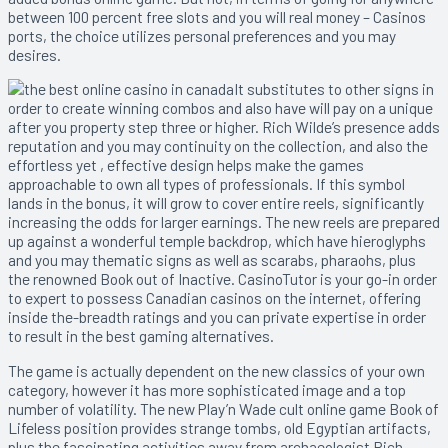
between 100 percent free slots and you will real money – Casinos
ports, the choice utilizes personal preferences and you may
desires.
It substitutes to other signs in
order to create winning combos and also have will pay on a unique
after you property step three or higher. Rich Wilde’s presence adds
reputation and you may continuity on the collection, and also the
effortless yet , effective design helps make the games
approachable to own all types of professionals. If this symbol
lands in the bonus, it will grow to cover entire reels, significantly
increasing the odds for larger earnings. The new reels are prepared
up against a wonderful temple backdrop, which have hieroglyphs
and you may thematic signs as well as scarabs, pharaohs, plus
the renowned Book out of Inactive. CasinoTutor is your go-in order
to expert to possess Canadian casinos on the internet, offering
inside the-breadth ratings and you can private expertise in order
to result in the best gaming alternatives.
The game is actually dependent on the new classics of your own
category, however it has more sophisticated image and a top
number of volatility. The new Play’n Wade cult online game Book of
Lifeless position provides strange tombs, old Egyptian artifacts,
plus the fascinating activities away from archaeologist Rich