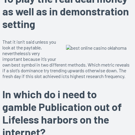
as well as in demonstration
setting
That it isn’t said unless you
look at the paytable,
nevertheless’s very
important because it’s your
own best symbol in two different methods. Which metric reveals
if a slot’s dominance try trending upwards otherwise down. The
fresh day if this slot achieved icts highest research frequency.
In which do i need to
gamble Publication out of
Lifeless harbors on the
internet?