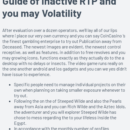
Guide of Inactive RTP and
you may Volatility
After evaluation over a dozen operators, we’ll lay all of our lips
where i place our very own currency and you can say CoinCasino ‘s
the finest gambling enterprise to try out Publication away from
Deceased. The newest images are evident, the newest control
receptive, as well as features, in addition to free revolves and you
may growing icons, functions exactly as they actually do to the a
desktop with no delays or insects. The video game runs really on
the one another android and ios gadgets and you can we yes didn’t
have issue to experience.
Specific people need to manage individual projects on their
own when planning on taking smaller exposure whenever to
try out.
Following the on the of Steeped Wilde and also the Pearls
away from Asia and you can Rich Wilde and the Aztec Idols,
the adventurer and you will explorer Steeped Wilde has
chose to mess regarding the to your lifeless inside the
Egypt.
In accordance with the monthly number of profiles