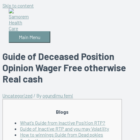
Skip to content
Main Menu
Guide of Deceased Position
Opinion Wager Free otherwise
Real cash
Uncategorized
/ By
ogundimu femi
Blogs
What’s Guide from Inactive Position RTP?
Guide of Inactive RTP and you may Volatility
How to winnings Guide from Dead pokies