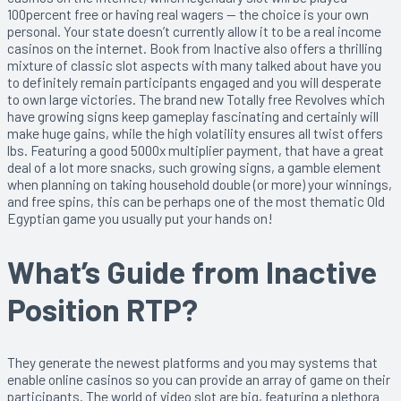
100percent free or having real wagers — the choice is your own
personal. Your state doesn’t currently allow it to be a real income
casinos on the internet. Book from Inactive also offers a thrilling
mixture of classic slot aspects with many talked about have you
to definitely remain participants engaged and you will desperate
to own large victories. The brand new Totally free Revolves which
have growing signs keep gameplay fascinating and certainly will
make huge gains, while the high volatility ensures all twist offers
lbs. Featuring a good 5000x multiplier payment, that have a great
deal of a lot more snacks, such growing signs, a gamble element
when planning on taking household double (or more) your winnings,
and free spins, this can be perhaps one of the most thematic Old
Egyptian game you usually put your hands on!
What’s Guide from Inactive
Position RTP?
They generate the newest platforms and you may systems that
enable online casinos so you can provide an array of game on their
participants. The world of video slot are big, featuring a plethora