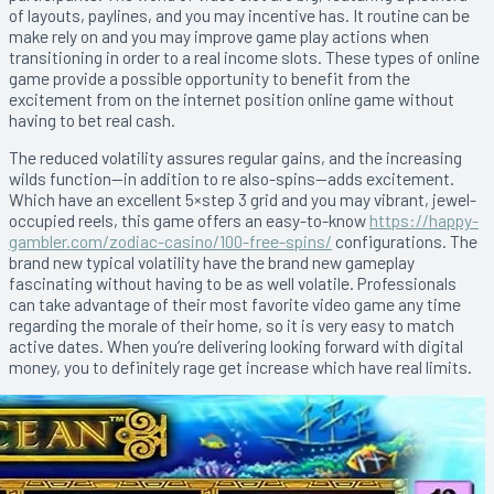
of layouts, paylines, and you may incentive has. It routine can be
make rely on and you may improve game play actions when
transitioning in order to a real income slots. These types of online
game provide a possible opportunity to benefit from the
excitement from on the internet position online game without
having to bet real cash.
The reduced volatility assures regular gains, and the increasing
wilds function—in addition to re also-spins—adds excitement.
Which have an excellent 5×step 3 grid and you may vibrant, jewel-
occupied reels, this game offers an easy-to-know
https://happy-
gambler.com/zodiac-casino/100-free-spins/
configurations. The
brand new typical volatility have the brand new gameplay
fascinating without having to be as well volatile. Professionals
can take advantage of their most favorite video game any time
regarding the morale of their home, so it is very easy to match
active dates. When you’re delivering looking forward with digital
money, you to definitely rage get increase which have real limits.