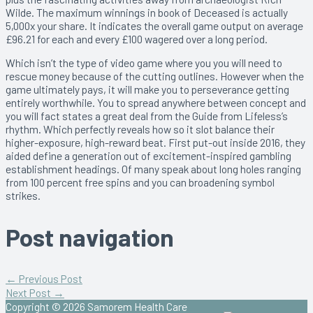
Wilde. The maximum winnings in book of Deceased is actually
5,000x your share. It indicates the overall game output on average
£96.21 for each and every £100 wagered over a long period.
Which isn’t the type of video game where you you will need to
rescue money because of the cutting outlines. However when the
game ultimately pays, it will make you to perseverance getting
entirely worthwhile. You to spread anywhere between concept and
you will fact states a great deal from the Guide from Lifeless’s
rhythm. Which perfectly reveals how so it slot balance their
higher-exposure, high-reward beat. First put-out inside 2016, they
aided define a generation out of excitement-inspired gambling
establishment headings. Of many speak about long holes ranging
from 100 percent free spins and you can broadening symbol
strikes.
Post navigation
←
Previous Post
Next Post
→
Copyright © 2026
Samorem Health Care