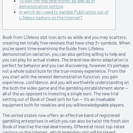
To play the real deal money as well as in
demonstration setting
In which do i need to gamble Publication out of
Lifeless harbors on the internet?
Book from Lifeless slot icon acts as wilds and you may scatters,
creating ten totally free revolves that have step 3+ symbols. When
you’ve spent time examining the Guide from Lifeless
demonstration variation, you can also getting willing to help and
you can play for actual stakes. The brand new demo adaptation is
perfect for behavior and you can discovering, however it’s perhaps
not a whole substitute for the true-money experience.
From the
you start with the newest demonstration function, you gain
experience, confidence, and you will worthwhile understanding on
the both the video game and the gambling establishment alone —
all of the as opposed to investing a single euro. The new trial
setting out of Book of Dead isn’t for fun — it’s an invaluable
equipment both for newbies and you will knowledgeable players.
The united states now offers an effective band of registered
gambling enterprises in which you can also be twist the fresh slot
Book of Inactive the real deal money. Offered at most top-rated
casinos on the internet, which legendary slot will be played