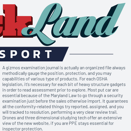
A gizmos examination journal is actually an organized file always
methodically gauge the position, protection, and you may
capabilities of various type of products. For each OSHA
legislation, it’s necessary for each bit of heavy structure gadgets
in order to read assessment prior to explore. Most put car are
essential because of the Maryland Law to go through a security
examination just before the sales otherwise import. It guarantees
all the conformity-related things try reported, assigned, and you
will tracked to resolution, performing a very clear review trail.
Drones and three dimensional studying tech offer an extensive
view of the new website, if you are PPE stays essential for
inspector protection.