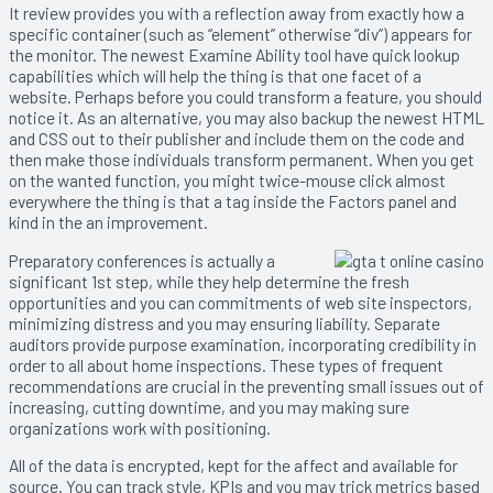
It review provides you with a reflection away from exactly how a
specific container (such as “element” otherwise “div”) appears for
the monitor. The newest Examine Ability tool have quick lookup
capabilities which will help the thing is that one facet of a
website. Perhaps before you could transform a feature, you should
notice it. As an alternative, you may also backup the newest HTML
and CSS out to their publisher and include them on the code and
then make those individuals transform permanent. When you get
on the wanted function, you might twice-mouse click almost
everywhere the thing is that a tag inside the Factors panel and
kind in the an improvement.
Preparatory conferences is actually a
significant 1st step, while they help determine the fresh
opportunities and you can commitments of web site inspectors,
minimizing distress and you may ensuring liability. Separate
auditors provide purpose examination, incorporating credibility in
order to all about home inspections. These types of frequent
recommendations are crucial in the preventing small issues out of
increasing, cutting downtime, and you may making sure
organizations work with positioning.
All of the data is encrypted, kept for the affect and available for
source. You can track style, KPIs and you may trick metrics based