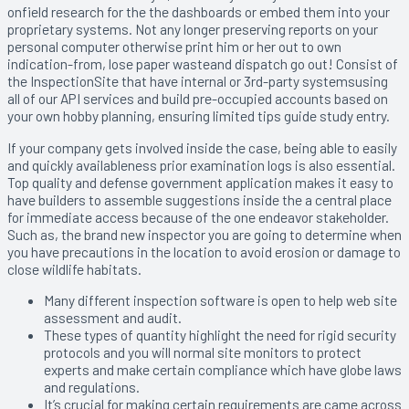
onfield research for the the dashboards or embed them into your
proprietary systems. Not any longer preserving reports on your
personal computer otherwise print him or her out to own
indication-from, lose paper wasteand dispatch go out! Consist of
the InspectionSite that have internal or 3rd-party systemsusing
all of our API services and build pre-occupied accounts based on
your own hobby planning, ensuring limited tips guide study entry.
If your company gets involved inside the case, being able to easily
and quickly availableness prior examination logs is also essential.
Top quality and defense government application makes it easy to
have builders to assemble suggestions inside the a central place
for immediate access because of the one endeavor stakeholder.
Such as, the brand new inspector you are going to determine when
you have precautions in the location to avoid erosion or damage to
close wildlife habitats.
Many different inspection software is open to help web site
assessment and audit.
These types of quantity highlight the need for rigid security
protocols and you will normal site monitors to protect
experts and make certain compliance which have globe laws
and regulations.
It’s crucial for making certain requirements are came across