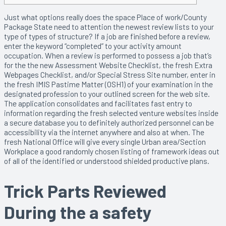
Just what options really does the space Place of work/County
Package State need to attention the newest review lists to your
type of types of structure? If a job are finished before a review,
enter the keyword “completed” to your activity amount
occupation.
When a review is performed to possess a job that’s
for the the new Assessment Website Checklist, the fresh Extra
Webpages Checklist, and/or Special Stress Site number, enter in
the fresh IMIS Pastime Matter (OSH1) of your examination in the
designated profession to your outlined screen for the web site.
The application consolidates and facilitates fast entry to
information regarding the fresh selected venture websites inside
a secure database you to definitely authorized personnel can be
accessibility via the internet anywhere and also at when. The
fresh National Office will give every single Urban area/Section
Workplace a good randomly chosen listing of framework ideas out
of all of the identified or understood shielded productive plans.
Trick Parts Reviewed
During the a safety