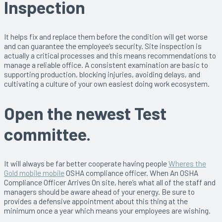
Inspection
It helps fix and replace them before the condition will get worse
and can guarantee the employee’s security. Site inspection is
actually a critical processes and this means recommendations to
manage a reliable office. A consistent examination are basic to
supporting production, blocking injuries, avoiding delays, and
cultivating a culture of your own easiest doing work ecosystem.
Open the newest Test
committee.
It will always be far better cooperate having people
Wheres the
Gold mobile mobile
OSHA compliance officer. When An OSHA
Compliance Officer Arrives On site, here’s what all of the staff and
managers should be aware ahead of your energy. Be sure to
provides a defensive appointment about this thing at the
minimum once a year which means your employees are wishing.