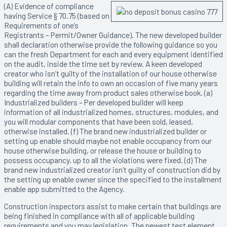
(A) Evidence of compliance
having Service § 70.75 (based on
Requirements of one’s
Registrants – Permit/Owner Guidance). The new developed builder
shall declaration otherwise provide the following guidance so you
can the fresh Department for each and every equipment identified
on the audit, inside the time set by review. A keen developed
creator who isn’t guilty of the installation of our house otherwise
building will retain the info to own an occasion of five many years
regarding the time away from product sales otherwise book. (a)
Industrialized builders – Per developed builder will keep
information of all industrialized homes, structures, modules, and
you will modular components that have been sold, leased,
otherwise installed. (f) The brand new industrialized builder or
setting up enable should maybe not enable occupancy from our
house otherwise building, or release the house or building to
possess occupancy, up to all the violations were fixed. (d) The
brand new industrialized creator isn’t guilty of construction did by
the setting up enable owner since the specified to the installment
enable app submitted to the Agency.
Construction inspectors assist to make certain that buildings are
being finished in compliance with all of applicable building
requirements and you may legislation. The newest test element