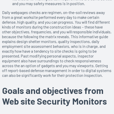
and you may safety measures is in position.
Daily webpages checks are regimen, on-the-soil reviews away
from a great worksite performed every day to make certain
defense, high quality, and you can progress. You will find different
kinds of monitors during the construction ideas – these have
other objectives, frequencies, and you will responsible individuals,
because the following the matrix reveals. This informative guide
explains design shelter monitors, quality inspections, daily
employment site assessment behaviors, who is in charge, and
exactly how have a tendency to site checks is going to be
presented. Past modifying personal aspects, inspector
equipment also have surroundings to check responsiveness
across the an option of gadgets and you may viewports. Getting
off report-based defense management in order to digital systems
can also be significantly work for their protection inspection.
Goals and objectives from
Web site Security Monitors