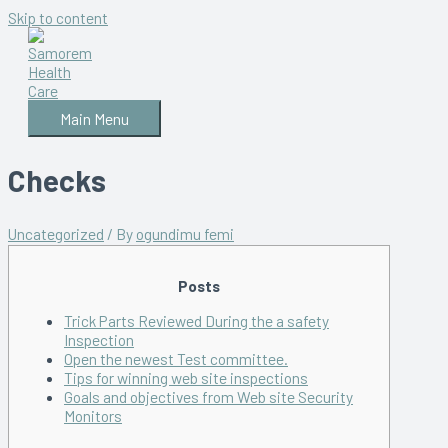
Skip to content
Main Menu
Checks
Uncategorized
/ By
ogundimu femi
Posts
Trick Parts Reviewed During the a safety
Inspection
Open the newest Test committee.
Tips for winning web site inspections
Goals and objectives from Web site Security
Monitors