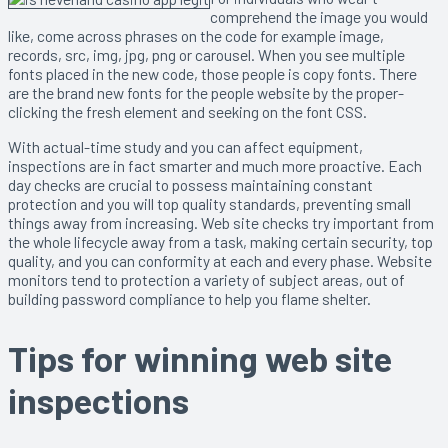
comprehend the image you would
like, come across phrases on the code for example image,
records, src, img, jpg, png or carousel. When you see multiple
fonts placed in the new code, those people is copy fonts. There
are the brand new fonts for the people website by the proper-
clicking the fresh element and seeking on the font CSS.
With actual-time study and you can affect equipment,
inspections are in fact smarter and much more proactive. Each
day checks are crucial to possess maintaining constant
protection and you will top quality standards, preventing small
things away from increasing. Web site checks try important from
the whole lifecycle away from a task, making certain security, top
quality, and you can conformity at each and every phase. Website
monitors tend to protection a variety of subject areas, out of
building password compliance to help you flame shelter.
Tips for winning web site
inspections