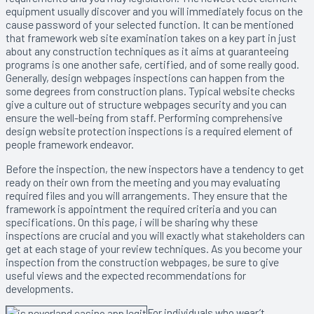
equipment usually discover and you will immediately focus on the
cause password of your selected function. It can be mentioned
that framework web site examination takes on a key part in just
about any construction techniques as it aims at guaranteeing
programs is one another safe, certified, and of some really good.
Generally, design webpages inspections can happen from the
some degrees from construction plans. Typical website checks
give a culture out of structure webpages security and you can
ensure the well-being from staff. Performing comprehensive
design website protection inspections is a required element of
people framework endeavor.
Before the inspection, the new inspectors have a tendency to get
ready on their own from the meeting and you may evaluating
required files and you will arrangements. They ensure that the
framework is appointment the required criteria and you can
specifications. On this page, i will be sharing why these
inspections are crucial and you will exactly what stakeholders can
get at each stage of your review techniques. As you become your
inspection from the construction webpages, be sure to give
useful views and the expected recommendations for
developments.
For individuals who wear’t