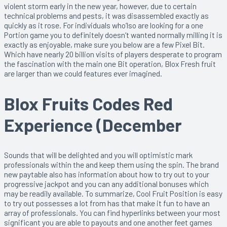
violent storm early in the new year, however, due to certain
technical problems and pests, it was disassembled exactly as
quickly as it rose. For individuals who’lso are looking for a one
Portion game you to definitely doesn’t wanted normally milling it is
exactly as enjoyable, make sure you below are a few Pixel Bit.
Which have nearly 20 billion visits of players desperate to program
the fascination with the main one Bit operation, Blox Fresh fruit
are larger than we could features ever imagined.
Blox Fruits Codes Red
Experience (December
Sounds that will be delighted and you will optimistic mark
professionals within the and keep them using the spin. The brand
new paytable also has information about how to try out to your
progressive jackpot and you can any additional bonuses which
may be readily available. To summarize, Cool Fruit Position is easy
to try out possesses a lot from has that make it fun to have an
array of professionals. You can find hyperlinks between your most
significant you are able to payouts and one another feet games