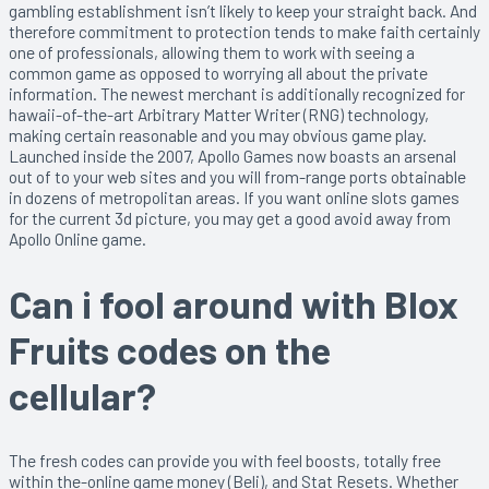
gambling establishment isn’t likely to keep your straight back. And
therefore commitment to protection tends to make faith certainly
one of professionals, allowing them to work with seeing a
common game as opposed to worrying all about the private
information. The newest merchant is additionally recognized for
hawaii-of-the-art Arbitrary Matter Writer (RNG) technology,
making certain reasonable and you may obvious game play.
Launched inside the 2007, Apollo Games now boasts an arsenal
out of to your web sites and you will from-range ports obtainable
in dozens of metropolitan areas. If you want online slots games
for the current 3d picture, you may get a good avoid away from
Apollo Online game.
Can i fool around with Blox
Fruits codes on the
cellular?
The fresh codes can provide you with feel boosts, totally free
within the-online game money (Beli), and Stat Resets. Whether