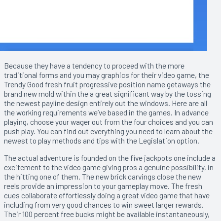
Because they have a tendency to proceed with the more
traditional forms and you may graphics for their video game, the
Trendy Good fresh fruit progressive position name getaways the
brand new mold within the a great significant way by the tossing
the newest payline design entirely out the windows. Here are all
the working requirements we’ve based in the games. In advance
playing, choose your wager out from the four choices and you can
push play. You can find out everything you need to learn about the
newest to play methods and tips with the Legislation option.
The actual adventure is founded on the five jackpots one include a
excitement to the video game giving pros a genuine possibility, in
the hitting one of them. The new brick carvings close the new
reels provide an impression to your gameplay move. The fresh
cues collaborate effortlessly doing a great video game that have
including from very good chances to win sweet larger rewards.
Their 100 percent free bucks might be available instantaneously,