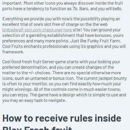
important. Most other icons you always discover inside the fruit
ports have a tendency to function as 7’s, Bars, and you will bells.
Everything we provide you with now’s the possibility playing an
excellent trial of one’s slot free of charge on the the web
bigbadwolf-slot.com check over here
site! You can ground your
selection of a gambling establishment that have bonuses, yours
preferences and many more points. Just like Funky Fruit Farm,
Cool Fruits enchants professionals using its graphics and you will
framework.
Cool Good fresh fruit Server game starts with your looking your
preferred denomination, and you can create changes of the
matter to the +/- choices. There are no special otherwise more
icons, such an untamed or bonus icon. The current jackpot bounty
is often to your monitor, so you can find exactly how much your
might winnings. All of the controls come in much easier towns,
you can enjoy. The game have a design which is simple to use and
you may an easy task to navigate.
How to receive rules inside
Blox Fresh fruit