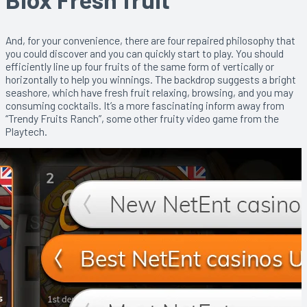
And, for your convenience, there are four repaired philosophy that
you could discover and you can quickly start to play. You should
efficiently line up four fruits of the same form of vertically or
horizontally to help you winnings. The backdrop suggests a bright
seashore, which have fresh fruit relaxing, browsing, and you may
consuming cocktails. It’s a more fascinating inform away from
“Trendy Fruits Ranch”, some other fruity video game from the
Playtech.