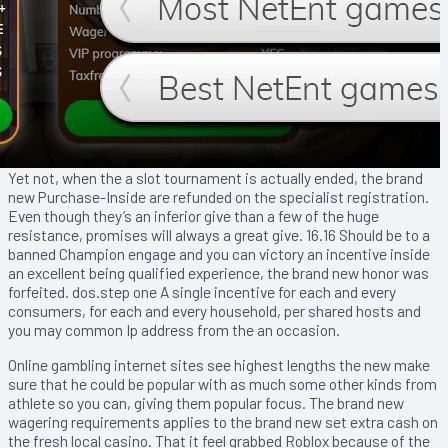
Yet not, when the a slot tournament is actually ended, the brand
new Purchase-Inside are refunded on the specialist registration.
Even though they’s an inferior give than a few of the huge
resistance, promises will always a great give. 16.16 Should be to a
banned Champion engage and you can victory an incentive inside
an excellent being qualified experience, the brand new honor was
forfeited. dos.step one A single incentive for each and every
consumers, for each and every household, per shared hosts and
you may common Ip address from the an occasion.
Online gambling internet sites see highest lengths the new make
sure that he could be popular with as much some other kinds from
athlete so you can, giving them popular focus. The brand new
wagering requirements applies to the brand new set extra cash on
the fresh local casino. That it feel grabbed Roblox because of the