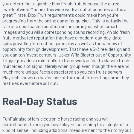
you determine to gamble Blox Fresh fruit because the a treat-
two-footwear Marine otherwise work at out of bounties as the a
great Pirate, Blox Fruit requirements could make how you’re
progressing from the online game far quicker. This is actually the
tale of a good casino position online game just who’s smart
images and you will a corresponding sound recording. An old fresh
fruit-motivated reputation that have a modern-day-day-date
spin, providing interesting game play as well as the window of
opportunity for high development. That have a 5×3 reel design and
you can ten invest contours, Joker Wild Blaster out of Opportunity
Trigger provides a minimalistic framework using its classic fresh
fruit video slot signs. Merely when group even though there are no
much more unique facts associated so you can fruits servers,
Playtech shows up having one of the most interesting game they
features ever before put out.
Real-Day Status
FunFair also offers electronic horse racing and you will
scratchcards to help you have players searching for a single-of-a-
kind of sense, including additional measurement to their to try out