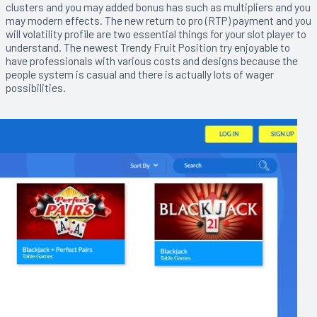
clusters and you may added bonus has such as multipliers and you
may modern effects. The new return to pro (RTP) payment and you
will volatility profile are two essential things for your slot player to
understand. The newest Trendy Fruit Position try enjoyable to
have professionals with various costs and designs because the
people system is casual and there is actually lots of wager
possibilities.