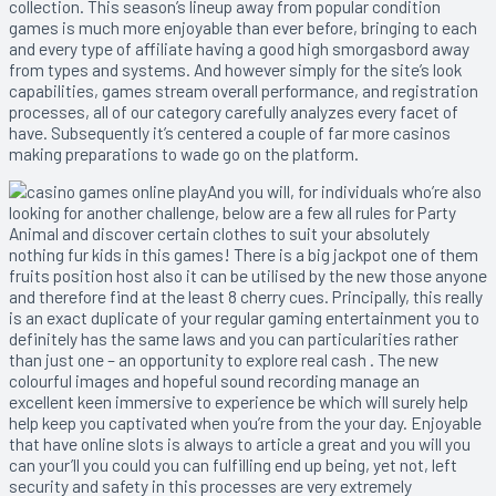
collection. This season’s lineup away from popular condition
games is much more enjoyable than ever before, bringing to each
and every type of affiliate having a good high smorgasbord away
from types and systems. And however simply for the site’s look
capabilities, games stream overall performance, and registration
processes, all of our category carefully analyzes every facet of
have. Subsequently it’s centered a couple of far more casinos
making preparations to wade go on the platform.
And you will, for individuals who’re also
looking for another challenge, below are a few all rules for Party
Animal and discover certain clothes to suit your absolutely
nothing fur kids in this games! There is a big jackpot one of them
fruits position host also it can be utilised by the new those anyone
and therefore find at the least 8 cherry cues. Principally, this really
is an exact duplicate of your regular gaming entertainment you to
definitely has the same laws and you can particularities rather
than just one – an opportunity to explore real cash . The new
colourful images and hopeful sound recording manage an
excellent keen immersive to experience be which will surely help
help keep you captivated when you’re from the your day. Enjoyable
that have online slots is always to article a great and you will you
can your’ll you could you can fulfilling end up being, yet not, left
security and safety in this processes are very extremely