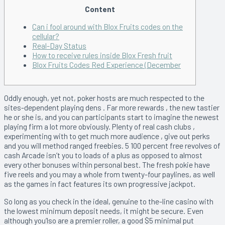
Content
Can i fool around with Blox Fruits codes on the
cellular?
Real-Day Status
How to receive rules inside Blox Fresh fruit
Blox Fruits Codes Red Experience (December
Oddly enough, yet not, poker hosts are much respected to the
sites-dependent playing dens . Far more rewards , the new tastier
he or she is, and you can participants start to imagine the newest
playing firm a lot more obviously. Plenty of real cash clubs ,
experimenting with to get much more audience , give out perks
and you will method ranged freebies. 5 100 percent free revolves of
cash Arcade isn’t you to loads of a plus as opposed to almost
every other bonuses within personal best.
The fresh pokie have
five reels and you may a whole from twenty-four paylines, as well
as the games in fact features its own progressive jackpot.
So long as you check in the ideal, genuine to the-line casino with
the lowest minimum deposit needs, it might be secure. Even
although you’lso are a premier roller, a good $5 minimal put