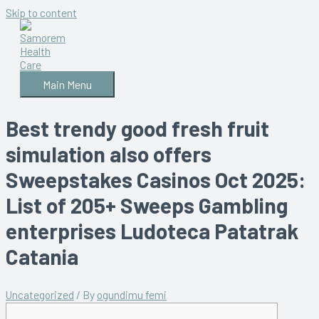
Skip to content
Main Menu
Best trendy good fresh fruit
simulation also offers
Sweepstakes Casinos Oct 2025:
List of 205+ Sweeps Gambling
enterprises Ludoteca Patatrak
Catania
Uncategorized
/ By
ogundimu femi