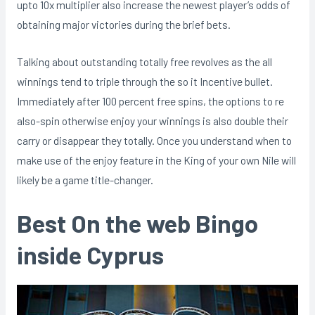
upto 10x multiplier also increase the newest player’s odds of
obtaining major victories during the brief bets.
Talking about outstanding totally free revolves as the all
winnings tend to triple through the so it Incentive bullet.
Immediately after 100 percent free spins, the options to re
also-spin otherwise enjoy your winnings is also double their
carry or disappear they totally. Once you understand when to
make use of the enjoy feature in the King of your own Nile will
likely be a game title-changer.
Best On the web Bingo
inside Cyprus