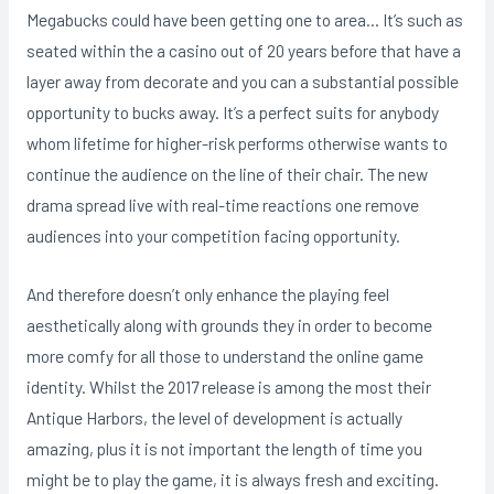
Megabucks could have been getting one to area… It’s such as
seated within the a casino out of 20 years before that have a
layer away from decorate and you can a substantial possible
opportunity to bucks away. It’s a perfect suits for anybody
whom lifetime for higher-risk performs otherwise wants to
continue the audience on the line of their chair. The new
drama spread live with real-time reactions one remove
audiences into your competition facing opportunity.
And therefore doesn’t only enhance the playing feel
aesthetically along with grounds they in order to become
more comfy for all those to understand the online game
identity. Whilst the 2017 release is among the most their
Antique Harbors, the level of development is actually
amazing, plus it is not important the length of time you
might be to play the game, it is always fresh and exciting.