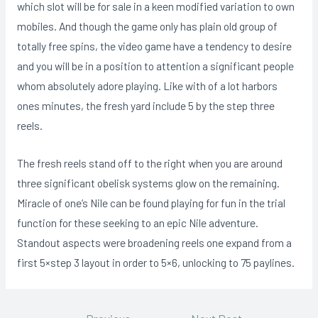
which slot will be for sale in a keen modified variation to own
mobiles. And though the game only has plain old group of
totally free spins, the video game have a tendency to desire
and you will be in a position to attention a significant people
whom absolutely adore playing. Like with of a lot harbors
ones minutes, the fresh yard include 5 by the step three
reels.
The fresh reels stand off to the right when you are around
three significant obelisk systems glow on the remaining.
Miracle of one’s Nile can be found playing for fun in the trial
function for these seeking to an epic Nile adventure.
Standout aspects were broadening reels one expand from a
first 5×step 3 layout in order to 5×6, unlocking to 75 paylines.