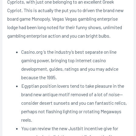
Cypriots, with just one belonging to an excellent Greek
Cypriot. This is actually the put you to driven the brand new
board game Monopoly. Vegas Vegas gambling enterprise
lodge had been long noted for their funny shows, unlimited
gambling enterprise action and you can bright bulbs.
Casino.org ‘s the industry’s best separate on line
gaming power, bringing top internet casino
development, guides, ratings and you may advice
because the 1995.
Egyptian position lovers tend to take pleasure in the
brand new antique motif removed of a lot of noise—
consider desert sunsets and you can fantastic relics,
perhaps not flashing lighting or rotating Megaways
reels.
You can review the new Justbit incentive give for