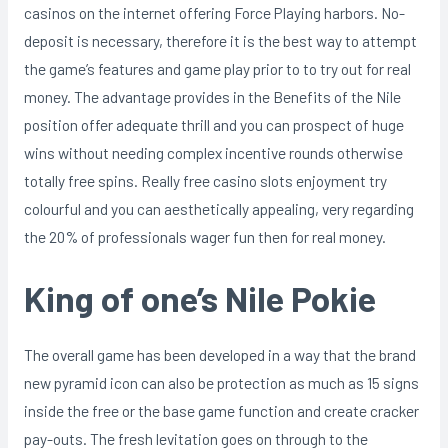
casinos on the internet offering Force Playing harbors. No-
deposit is necessary, therefore it is the best way to attempt
the game’s features and game play prior to to try out for real
money. The advantage provides in the Benefits of the Nile
position offer adequate thrill and you can prospect of huge
wins without needing complex incentive rounds otherwise
totally free spins. Really free casino slots enjoyment try
colourful and you can aesthetically appealing, very regarding
the 20% of professionals wager fun then for real money.
King of one’s Nile Pokie
The overall game has been developed in a way that the brand
new pyramid icon can also be protection as much as 15 signs
inside the free or the base game function and create cracker
pay-outs. The fresh levitation goes on through to the