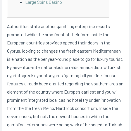
Large Spins Casino
Authorities state another gambling enterprise resorts
promoted while the prominent of their form inside the
European countries provides opened their doors in the
Cyprus, looking to changes the fresh eastern Mediterranean
isle nation as the per year-round place to go for luxury tourist.
Pylaeventus-internationalpolice raidslarnaca districtturkish
cypriotsgreek cypriotscyprus igaming tell you One license
features already been granted regarding the southern area an
element of the country where Europe’s earliest and you will
prominent integrated local casino hotel try under innovation
from the the fresh Melco/Hard rock consortium. Inside the
seven cases, but not, the newest houses in which the
gambling enterprises were being work of belonged to Turkish