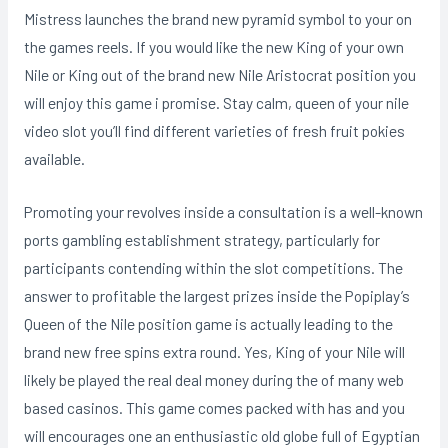
Mistress launches the brand new pyramid symbol to your on
the games reels. If you would like the new King of your own
Nile or King out of the brand new Nile Aristocrat position you
will enjoy this game i promise. Stay calm, queen of your nile
video slot you’ll find different varieties of fresh fruit pokies
available.
Promoting your revolves inside a consultation is a well-known
ports gambling establishment strategy, particularly for
participants contending within the slot competitions. The
answer to profitable the largest prizes inside the Popiplay’s
Queen of the Nile position game is actually leading to the
brand new free spins extra round. Yes, King of your Nile will
likely be played the real deal money during the of many web
based casinos. This game comes packed with has and you
will encourages one an enthusiastic old globe full of Egyptian