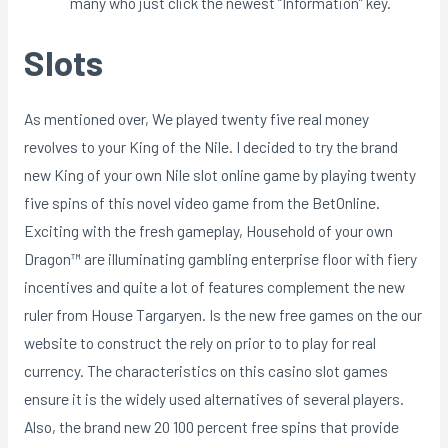
many who just click the newest “Information” key.
Slots
As mentioned over, We played twenty five real money
revolves to your King of the Nile. I decided to try the brand
new King of your own Nile slot online game by playing twenty
five spins of this novel video game from the BetOnline.
Exciting with the fresh gameplay, Household of your own
Dragon™ are illuminating gambling enterprise floor with fiery
incentives and quite a lot of features complement the new
ruler from House Targaryen. Is the new free games on the our
website to construct the rely on prior to to play for real
currency. The characteristics on this casino slot games
ensure it is the widely used alternatives of several players.
Also, the brand new 20 100 percent free spins that provide