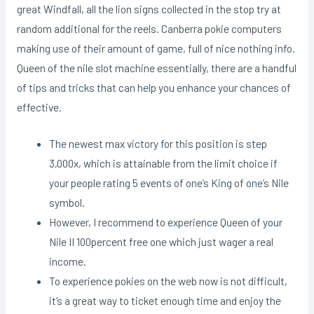
great Windfall, all the lion signs collected in the stop try at
random additional for the reels. Canberra pokie computers
making use of their amount of game, full of nice nothing info.
Queen of the nile slot machine essentially, there are a handful
of tips and tricks that can help you enhance your chances of
effective.
The newest max victory for this position is step
3,000x, which is attainable from the limit choice if
your people rating 5 events of one’s King of one’s Nile
symbol.
However, I recommend to experience Queen of your
Nile II 100percent free one which just wager a real
income.
To experience pokies on the web now is not difficult,
it’s a great way to ticket enough time and enjoy the