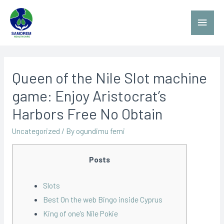
Queen of the Nile Slot machine
game: Enjoy Aristocrat’s
Harbors Free No Obtain
Uncategorized
/ By
ogundimu femi
Posts
Slots
Best On the web Bingo inside Cyprus
King of one’s Nile Pokie