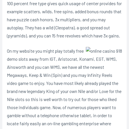
100 percent free type gives quick usage of center provides for
example scatters, wilds, free spins, added bonus rounds that
have puzzle cash honors, 3x multipliers, and you may
autoplay. They has a wild (Cleopatra), a good spread out
(pyramids), and you can 15 free revolves which have 3x gains.
On my website you might play totally free
demo slots away from IGT, Aristocrat, Konami, EGT, WMS,
Ainsworth and you can WMS, we have all the newest
Megaways, Keep & Win (Spin) and you may Infinity Reels
video game to enjoy. You have most likely already played the
brand new legendary King of your own Nile and/or Love for the
Nile slots so this is well worth to try out for those who liked
those individuals game. Now, of numerous players want to
gamble without a telephone otherwise tablet, in order to
locate fairly easily an on-line gambling enterprise where