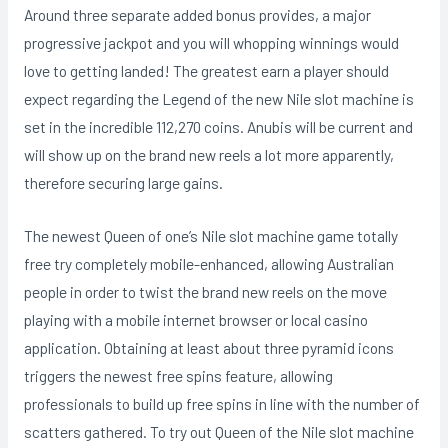
Around three separate added bonus provides, a major
progressive jackpot and you will whopping winnings would
love to getting landed! The greatest earn a player should
expect regarding the Legend of the new Nile slot machine is
set in the incredible 112,270 coins. Anubis will be current and
will show up on the brand new reels a lot more apparently,
therefore securing large gains.
The newest Queen of one’s Nile slot machine game totally
free try completely mobile-enhanced, allowing Australian
people in order to twist the brand new reels on the move
playing with a mobile internet browser or local casino
application. Obtaining at least about three pyramid icons
triggers the newest free spins feature, allowing
professionals to build up free spins in line with the number of
scatters gathered. To try out Queen of the Nile slot machine