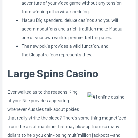
adventure of your video game without any tension
from winning otherwise shedding.
Macau Big spenders, deluxe casinos and you will
accommodations and a rich tradition make Macau
one of your own world’s premier betting sites.
The new pokie provides a wild function, and
the Cleopatra icon represents they.
Large Spins Casino
Ever walked as to the reasons King
of your Nile provides appearing
whenever Aussies talk about pokies
that really strike the place? There’s some thing magnetized
from the a slot machine that may blow up from so many
dollars to help you chin-losing multimillion jackpots—and