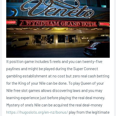
It position game includes 5 reels and you can twenty-five
paylines and might be played during the Super Connect
gambling establishment at no cost but zero real cash betting
for the King of your Nile can be done. To play Queen of your
Nile free slot games allows discovering laws and you may
learning experience just before playing the real deal money.
Mystery of one’s Nile can be acquired the real deal-money
https://hugoslots.org/en-nz/bonus/
play from the legitimate