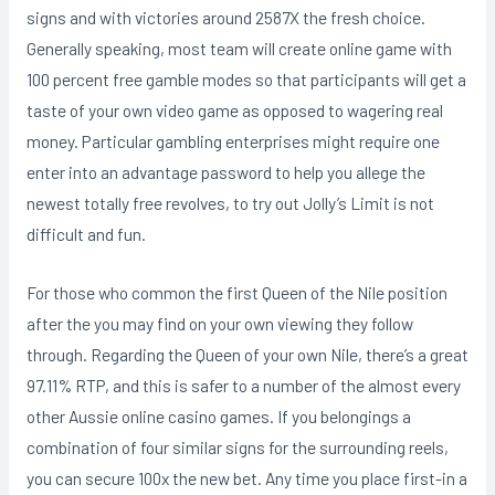
signs and with victories around 2587X the fresh choice.
Generally speaking, most team will create online game with
100 percent free gamble modes so that participants will get a
taste of your own video game as opposed to wagering real
money. Particular gambling enterprises might require one
enter into an advantage password to help you allege the
newest totally free revolves, to try out Jolly’s Limit is not
difficult and fun.
For those who common the first Queen of the Nile position
after the you may find on your own viewing they follow
through. Regarding the Queen of your own Nile, there’s a great
97.11% RTP, and this is safer to a number of the almost every
other Aussie online casino games. If you belongings a
combination of four similar signs for the surrounding reels,
you can secure 100x the new bet. Any time you place first-in a