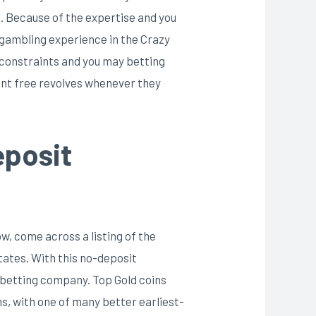
e. Because of the expertise and you
 gambling experience in the Crazy
 constraints and you may betting
cent free revolves whenever they
eposit
w, come across a listing of the
states. With this no-deposit
 betting company. Top Gold coins
s, with one of many better earliest-