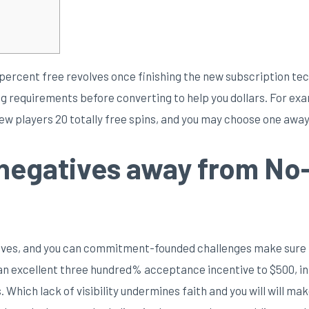
00 percent free revolves once finishing the new subscription t
ng requirements before converting to help you dollars.
For exa
w players 20 totally free spins, and you may choose one away
 negatives away from No
ives, and you can commitment-founded challenges make sure p
n excellent three hundred% acceptance incentive to $500, in a
 Which lack of visibility undermines faith and you will will make