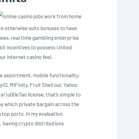
ck otherwise suits bonuses to have
uses, real time gambling enterprise
osit incentives to possess United
ur internet casino feel.
e assortment, mobile functionality,
ID, MiFinity, Fruit Shell out, Yahoo
a\\u00e7ao license, that’s simple to
oy which private bargain across the
 top ports. In my evaluation,
 having crypto distributions