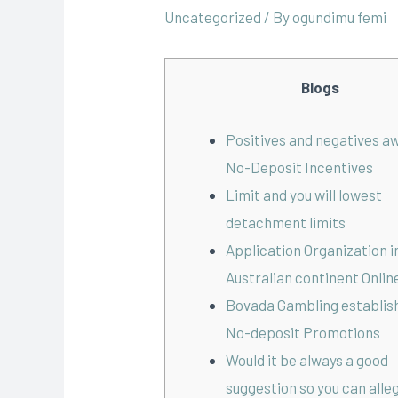
Uncategorized
/ By
ogundimu femi
Blogs
Positives and negatives a
No-Deposit Incentives
Limit and you will lowest
detachment limits
Application Organization i
Australian continent Onlin
Bovada Gambling establi
No-deposit Promotions
Would it be always a good
suggestion so you can alle