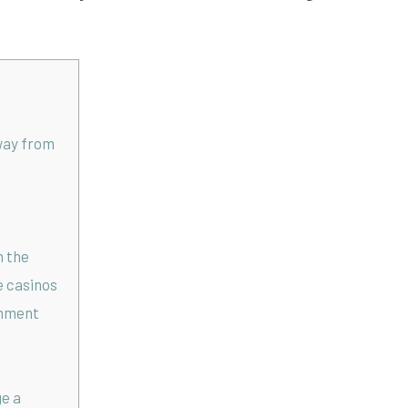
way from
n the
e casinos
shment
ge a