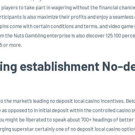
 players to take part in wagering without the financial chanc
rticipants is also maximize their profits and enjoy a seamless
spins come with certain conditions and terms, and video game
rom the Nuts Gambling enterprise is also discover 125 100 per
75 or more.
ing establishment No-d
o the market’s leading no deposit local casino incentives. Belo
 as opposed to in initial deposit within the controlled casino 
ou might be liberated to speak about 700+ headings of better
ing superstar certainly one of no deposit local casino option