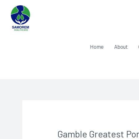
Home
About
Gamble Greatest Port