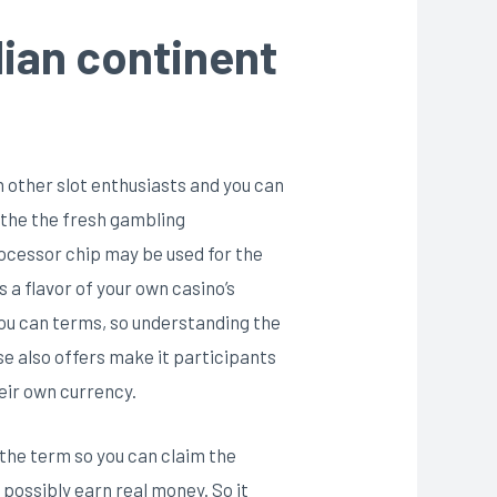
lian continent
h other slot enthusiasts and you can
n the the fresh gambling
rocessor chip may be used for the
 a flavor of your own casino’s
you can terms, so understanding the
se also offers make it participants
eir own currency.
the term so you can claim the
possibly earn real money. So it