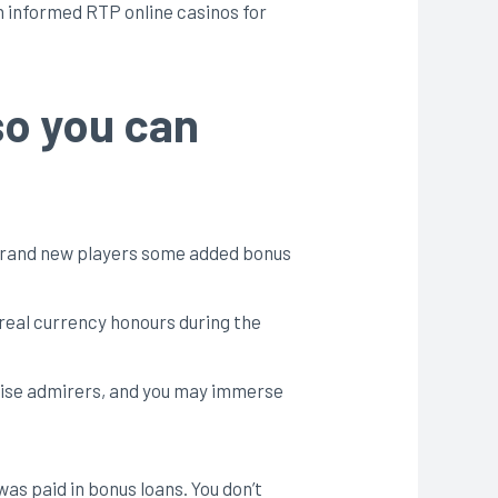
n informed RTP online casinos for
so you can
e brand new players some added bonus
 real currency honours during the
prise admirers, and you may immerse
was paid in bonus loans. You don’t