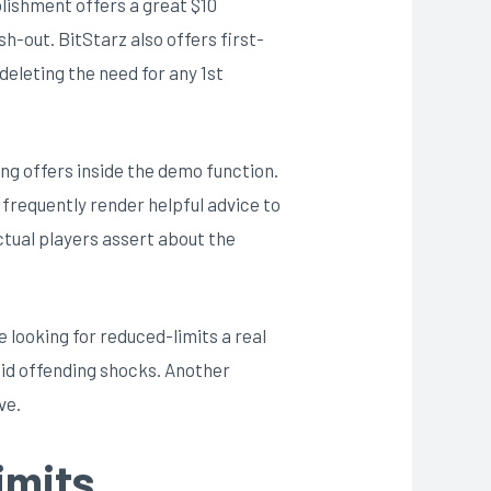
blishment offers a great $10
h-out. BitStarz also offers first-
, deleting the need for any 1st
ing offers inside the demo function.
frequently render helpful advice to
tual players assert about the
looking for reduced-limits a real
oid offending shocks. Another
ve.
imits