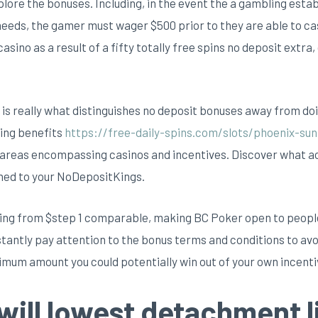
lore the bonuses. Including, in the event the a gambling esta
eeds, the gamer must wager $500 prior to they are able to cas
 casino as a result of a fifty totally free spins no deposit extra
 is really what distinguishes no deposit bonuses away from do
ming benefits
https://free-daily-spins.com/slots/phoenix-sun
 areas encompassing casinos and incentives. Discover what ac
hed to your NoDepositKings.
ing from $step 1 comparable, making BC Poker open to people 
antly pay attention to the bonus terms and conditions to av
ximum amount you could potentially win out of your own incenti
will lowest detachment l