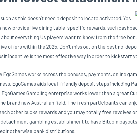
such as this doesn’t need a deposit to locate activated. Yes
now provide live dining table-specific rewards, such cashba
lks about everything Us players want to know from the free bon
tive offers within the 2025. Don’t miss out on the best no-dep
it incentive is the most effective way in order to kickstart yo
t how EgoGames works across the bonuses, payments, online gam
iness. EgoGames aids local-friendly deposit steps including Pay
o. EgoGames Gambling enterprise works lower than a great Cur
he brand new Australian field. The fresh participants can enj
 each other bucks rewards and you may totally free revolves on
t detachment gambling establishment to have Bitcoin payouts,
edit otherwise bank distributions.