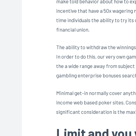
make told behavior about how to exp
incentive that have a 50x wagering n
time individuals the ability to try its
financial union.
The ability to withdraw the winnings
In order to do this, our very own ga
the a wide range away from subject
gambling enterprise bonuses searc
Minimal get-in normally cover anyth
income web based poker sites. Const
significant consideration is the ma
Limit and you 