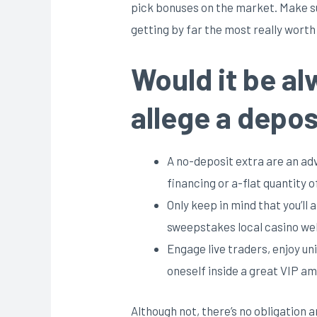
pick bonuses on the market. Make su
getting by far the most really worth 
Would it be a
allege a depo
A no-deposit extra are an ad
financing or a-flat quantity 
Only keep in mind that you’ll
sweepstakes local casino web
Engage live traders, enjoy u
oneself inside a great VIP a
Although not, there’s no obligation 