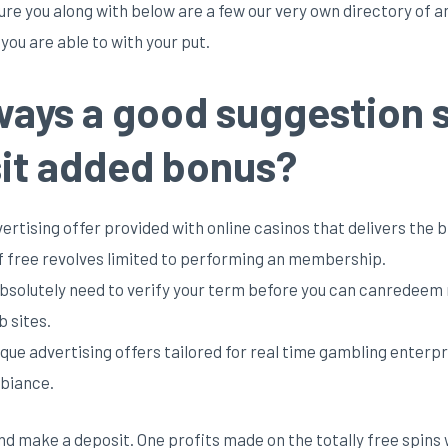
re you along with below are a few our very own directory of a
you are able to with your put.
lways a good suggestion 
sit added bonus?
vertising offer provided with online casinos that delivers th
of free revolves limited to performing an membership.
 absolutely need to verify your term before you can canredeem
 sites.
nique advertising offers tailored for real time gambling enter
mbiance.
and make a deposit. One profits made on the totally free spins 