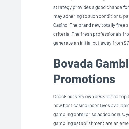
strategy provides a good chance for
may adhering to such conditions, pa
Casino. The brand new totally free 
criteria. The fresh professionals f
generate an initial put away from $
Bovada Gambl
Promotions
Check our very own desk at the top t
new best casino incentives available
gambling enterprise added bonus, y
gambling establishment are an emerg