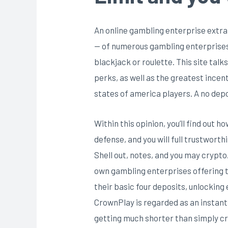
An online gambling enterprise extra 
— of numerous gambling enterprises 
blackjack or roulette. This site ta
perks, as well as the greatest incen
states of america players. A no depos
Within this opinion, you’ll find ou
defense, and you will full trustworth
Shell out, notes, and you may crypt
own gambling enterprises offering t
their basic four deposits, unlocking
CrownPlay is regarded as an instan
getting much shorter than simply cr