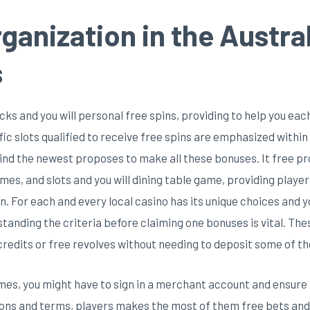
ganization in the Austra
s
cks and you will personal free spins, providing to help you eac
ic slots qualified to receive free spins are emphasized withi
mind the newest proposes to make all these bonuses. It free p
s, and slots and you will dining table game, providing players
n. For each and every local casino has its unique choices and 
tanding the criteria before claiming one bonuses is vital. The
redits or free revolves without needing to deposit some of th
es, you might have to sign in a merchant account and ensure 
ons and terms, players makes the most of them free bets and 