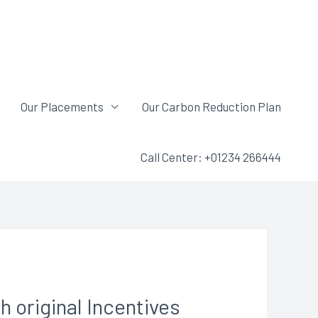
Our Placements
Our Carbon Reduction Plan
Call Center: +01234 266444
 original Incentives