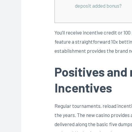
deposit added bonus?
You’ll receive incentive credit or 1
feature a straightforward 10x betti
establishment provides the brand ne
Positives and
Incentives
Regular tournaments, reload incent
the years. The new casino provides a
delivered along the basic five dumps.