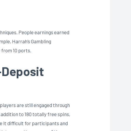
echniques. People earnings earned
mple, Harrah’s Gambling
 from 10 ports.
-Deposit
layers are still engaged through
ddition to 180 totally free spins,
 it difficult for participants and