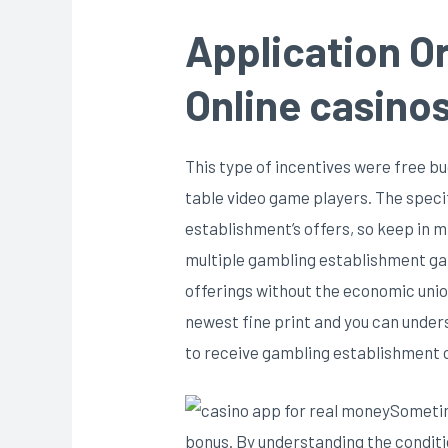
Application Or
Online casino
This type of incentives were free bu
table video game players. The specif
establishment’s offers, so keep in 
multiple gambling establishment game
offerings without the economic unio
newest fine print and you can unders
to receive gambling establishment c
Sometim
bonus. By understanding the conditi