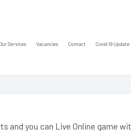
Our Services
Vacancies
Contact
Covid 19 Update
s and you can Live Online game with