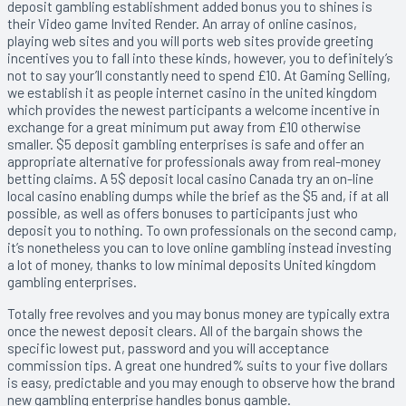
deposit gambling establishment added bonus you to shines is
their Video game Invited Render. An array of online casinos,
playing web sites and you will ports web sites provide greeting
incentives you to fall into these kinds, however, you to definitely’s
not to say your’ll constantly need to spend £10. At Gaming Selling,
we establish it as people internet casino in the united kingdom
which provides the newest participants a welcome incentive in
exchange for a great minimum put away from £10 otherwise
smaller. $5 deposit gambling enterprises is safe and offer an
appropriate alternative for professionals away from real-money
betting claims. A 5$ deposit local casino Canada try an on-line
local casino enabling dumps while the brief as the $5 and, if at all
possible, as well as offers bonuses to participants just who
deposit you to nothing. To own professionals on the second camp,
it’s nonetheless you can to love online gambling instead investing
a lot of money, thanks to low minimal deposits United kingdom
gambling enterprises.
Totally free revolves and you may bonus money are typically extra
once the newest deposit clears. All of the bargain shows the
specific lowest put, password and you will acceptance
commission tips. A great one hundred% suits to your five dollars
is easy, predictable and you may enough to observe how the brand
new gambling enterprise handles bonus gamble.