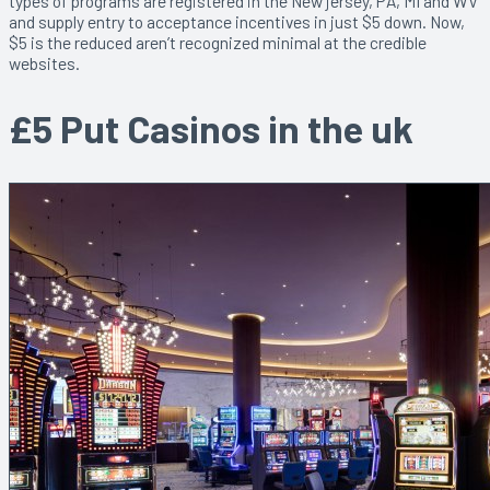
types of programs are registered in the New jersey, PA, MI and WV
and supply entry to acceptance incentives in just $5 down. Now,
$5 is the reduced aren’t recognized minimal at the credible
websites.
£5 Put Casinos in the uk