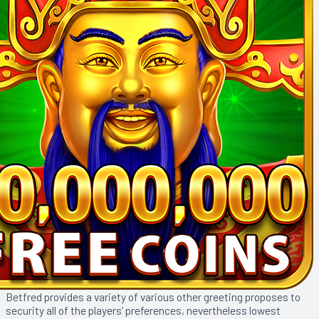
Betfred provides a variety of various other greeting proposes to
security all of the players’ preferences, nevertheless lowest