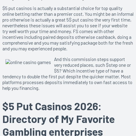
$5 put casinos is actually a substantial choice for top quality
online betting rather than a premier cost. You might be an informal
pro otherwise is actually a great 5$ put casino the very first time,
nevertheless these issues will assist you to see if your website
try well worth your time and money. FS comes with other
incentives including paired deposits otherwise cashback, doing a
comprehensive and you may satisfying package both for the fresh
and you may experienced people.
And this commission steps support
very reduced places, such $step one or
$5? Which incentive type of have a
tendency to double the first put despite the quicker matter. Most
platforms processes deposits immediately to own fast access to
help you financing.
$5 Put Casinos 2026:
Directory of My Favorite
Gambling enterprises