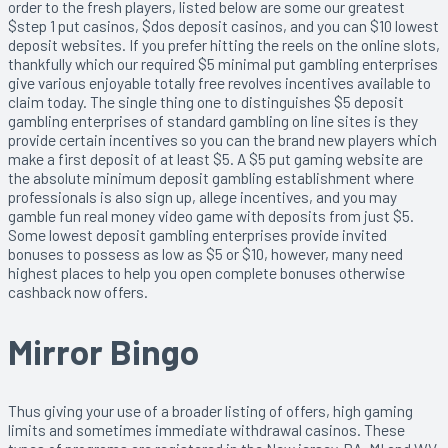
order to the fresh players, listed below are some our greatest
$step 1 put casinos, $dos deposit casinos, and you can $10 lowest
deposit websites. If you prefer hitting the reels on the online slots,
thankfully which our required $5 minimal put gambling enterprises
give various enjoyable totally free revolves incentives available to
claim today. The single thing one to distinguishes $5 deposit
gambling enterprises of standard gambling on line sites is they
provide certain incentives so you can the brand new players which
make a first deposit of at least $5. A $5 put gaming website are
the absolute minimum deposit gambling establishment where
professionals is also sign up, allege incentives, and you may
gamble fun real money video game with deposits from just $5.
Some lowest deposit gambling enterprises provide invited
bonuses to possess as low as $5 or $10, however, many need
highest places to help you open complete bonuses otherwise
cashback now offers.
Mirror Bingo
Thus giving your use of a broader listing of offers, high gaming
limits and sometimes immediate withdrawal casinos. These