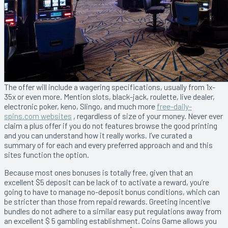
The offer will include a wagering specifications, usually from 1x-
35x or even more. Mention slots, black-jack, roulette, live dealer,
electronic poker, keno, Slingo, and much more
free-daily-
spins.com websites
, regardless of size of your money. Never ever
claim a plus offer if you do not features browse the good printing
and you can understand how it really works. I’ve curated a
summary of for each and every preferred approach and and this
sites function the option.
Because most ones bonuses is totally free, given that an
excellent $5 deposit can be lack of to activate a reward, you’re
going to have to manage no-deposit bonus conditions, which can
be stricter than those from repaid rewards. Greeting incentive
bundles do not adhere to a similar easy put regulations away from
an excellent $ 5 gambling establishment. Coins Game allows you