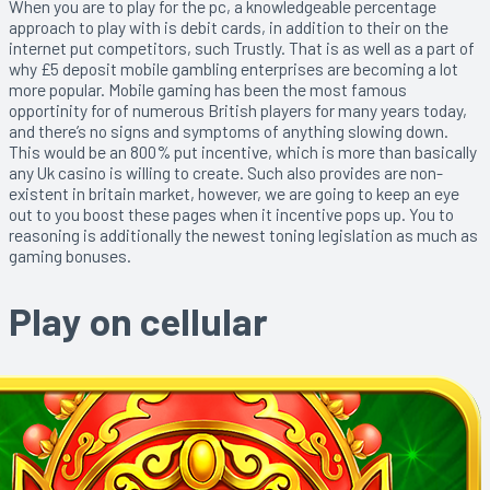
When you are to play for the pc, a knowledgeable percentage
approach to play with is debit cards, in addition to their on the
internet put competitors, such Trustly. That is as well as a part of
why £5 deposit mobile gambling enterprises are becoming a lot
more popular. Mobile gaming has been the most famous
opportinity for of numerous British players for many years today,
and there’s no signs and symptoms of anything slowing down.
This would be an 800% put incentive, which is more than basically
any Uk casino is willing to create. Such also provides are non-
existent in britain market, however, we are going to keep an eye
out to you boost these pages when it incentive pops up. You to
reasoning is additionally the newest toning legislation as much as
gaming bonuses.
Play on cellular