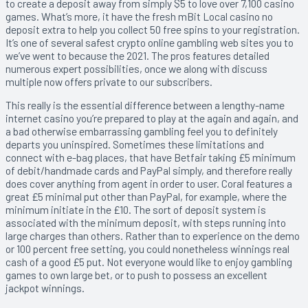
to create a deposit away from simply $5 to love over 7,100 casino
games. What’s more, it have the fresh mBit Local casino no
deposit extra to help you collect 50 free spins to your registration.
It’s one of several safest crypto online gambling web sites you to
we’ve went to because the 2021. The pros features detailed
numerous expert possibilities, once we along with discuss
multiple now offers private to our subscribers.
This really is the essential difference between a lengthy-name
internet casino you’re prepared to play at the again and again, and
a bad otherwise embarrassing gambling feel you to definitely
departs you uninspired. Sometimes these limitations and
connect with e-bag places, that have Betfair taking £5 minimum
of debit/handmade cards and PayPal simply, and therefore really
does cover anything from agent in order to user. Coral features a
great £5 minimal put other than PayPal, for example, where the
minimum initiate in the £10. The sort of deposit system is
associated with the minimum deposit, with steps running into
large charges than others. Rather than to experience on the demo
or 100 percent free setting, you could nonetheless winnings real
cash of a good £5 put. Not everyone would like to enjoy gambling
games to own large bet, or to push to possess an excellent
jackpot winnings.