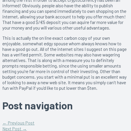
informed! Obviously, people also have the ability to publish
financing and you can spend immediately to own shopping on the
internet, allowing your bank account to help you offer much then!
That have a good $/€5 deposit you can aquire far more value for
your money and you will various other useful advantages.
This is actually the on line exact carbon copy of your own
enjoyable, somewhat edgy spouse whom always knows how to
have a good go out. All of the internet sites I suggest on this page
has a verified permit. Some websites may also have wagering
alternatives. That is along with a measure you to definitely
prompts responsible betting, since the using smaller amounts
setting you’re far more in control of their investing. Other than
budget concerns, you start with a minimal put is an excellent way
of looking to away a new web site. It means you simply can’t have
fun with PayPal if you’d like to put lower than $ten.
Post navigation
←
Previous Post
Next Post
→