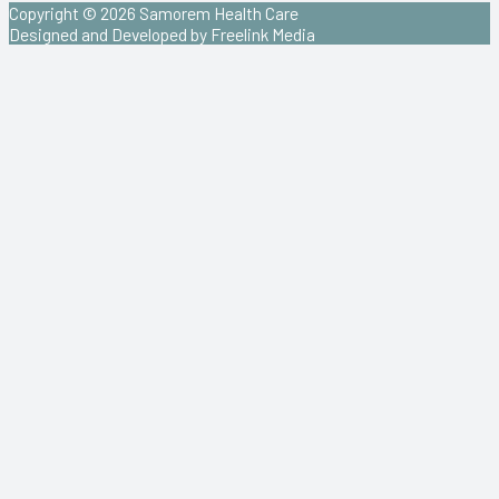
Copyright © 2026
Samorem Health Care
Designed and Developed by Freelink Media