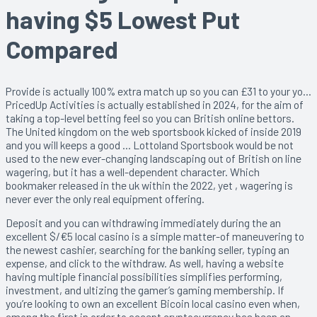
having $5 Lowest Put
Compared
Provide is actually 100% extra match up so you can £31 to your yo…
PricedUp Activities is actually established in 2024, for the aim of
taking a top-level betting feel so you can British online bettors.
The United kingdom on the web sportsbook kicked of inside 2019
and you will keeps a good … Lottoland Sportsbook would be not
used to the new ever-changing landscaping out of British on line
wagering, but it has a well-dependent character. Which
bookmaker released in the uk within the 2022, yet , wagering is
never ever the only real equipment offering.
Deposit and you can withdrawing immediately during the an
excellent $/€5 local casino is a simple matter-of maneuvering to
the newest cashier, searching for the banking seller, typing an
expense, and click to the withdraw. As well, having a website
having multiple financial possibilities simplifies performing,
investment, and ultizing the gamer’s gaming membership. If
you’re looking to own an excellent Bicoin local casino even when,
among the first in order to accept cryptocurrency has been an