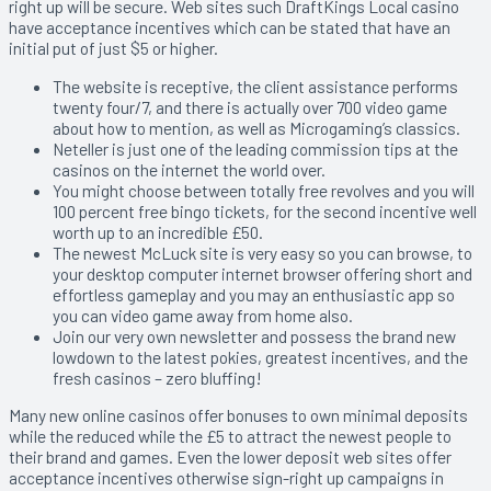
right up will be secure.
Web sites such DraftKings Local casino
have acceptance incentives which can be stated that have an
initial put of just $5 or higher.
The website is receptive, the client assistance performs
twenty four/7, and there is actually over 700 video game
about how to mention, as well as Microgaming’s classics.
Neteller is just one of the leading commission tips at the
casinos on the internet the world over.
You might choose between totally free revolves and you will
100 percent free bingo tickets, for the second incentive well
worth up to an incredible £50.
The newest McLuck site is very easy so you can browse, to
your desktop computer internet browser offering short and
effortless gameplay and you may an enthusiastic app so
you can video game away from home also.
Join our very own newsletter and possess the brand new
lowdown to the latest pokies, greatest incentives, and the
fresh casinos – zero bluffing!
Many new online casinos offer bonuses to own minimal deposits
while the reduced while the £5 to attract the newest people to
their brand and games. Even the lower deposit web sites offer
acceptance incentives otherwise sign-right up campaigns in