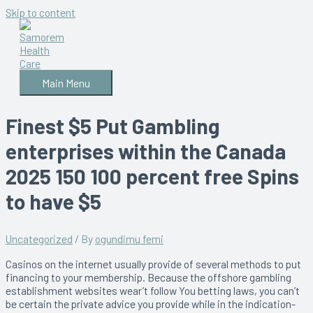
Skip to content
Main Menu
Finest $5 Put Gambling
enterprises within the Canada
2025 150 100 percent free Spins
to have $5
Uncategorized
/ By
ogundimu femi
Casinos on the internet usually provide of several methods to put
financing to your membership. Because the offshore gambling
establishment websites wear’t follow You betting laws, you can’t
be certain the private advice you provide while in the indication-