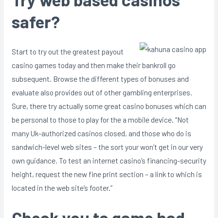
safer?
Start to try out the greatest payout
casino games today and then make their bankroll go
subsequent. Browse the different types of bonuses and
evaluate also provides out of other gambling enterprises.
Sure, there try actually some great casino bonuses which can
be personal to those to play for the a mobile device. “Not
many Uk-authorized casinos closed, and those who do is
sandwich-level web sites – the sort your won’t get in our very
own guidance. To test an internet casino’s financing-security
height, request the new fine print section – a link to which is
located in the web site’s footer.”
Check you to game had