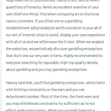
quantities of honesty. Here’s an excellent examine of your
own chief one thing i find when comparing an on-line local
casino comment. If you think one to a gambling
establishment will probably be worth a location to your all of
our set of internet sites to avoid, display your own experience
with all of us and we will browse the it next. When we analyse
the websites, we periodically discover gambling enterprises
that don’t see our very own criteria. Highly recommended for
everyone searching for reputable, high-top quality details
about gambling and you may gambling enterprises
Having said that, you’ll find gambling enterprises, which twist
a bit limiting constraints on the earn and you can
detachment number. Most of the time, the fresh earn and
you may withdrawal constraints try sufficient as to not
effect really participants. When you yourself have got a