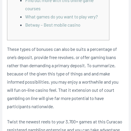
Find out more with this online game
courses
What games do you want to play very?
Betway – Best mobile casino
These types of bonuses can also be suits a percentage of
one’s deposit, provide free revolves, or offer gaming loans
rather than demanding a primary deposit. To summarize,
because of the given this type of things and and make
informed possibilities, you may enjoy a worthwhile and you
will fun on-line casino feel.
That it extension out of court
gambling on line will give far more potential to have
participants nationwide.
Twist the newest reels to your 3,700+ games at this Curacao
registered gambling enterprise and you can take advantage