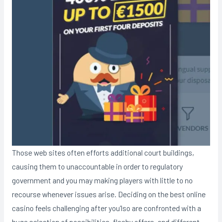
Those web sites often efforts additional court buildings,
causing them to unaccountable in order to regulatory
government and you may making players with little to no
recourse whenever issues arise. Deciding on the best online
casino feels challenging after you’lso are confronted with a
huge selection of possibilities, flashy offers, and different