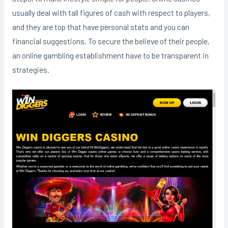
usually deal with tall figures of cash with respect to players,
and they are top that have personal stats and you can
financial suggestions. To secure the believe of their people,
an online gambling establishment have to be transparent in
strategies.