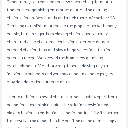
Concurrently, you can use the new research equipment to
find the best gambling enterprise centered on gaming
choices, incentives brands and much more. We believe OG
Gambling establishment moves the proper mark with many
people, both in regards to playing choices and you may
characteristics given. You could sign up, create dumps,
demand distributions and play a huge selection of online
game on the go. We sensed the brand new gambling
establishment offered lots of guidance, delving to your
individuals subjects and you may concerns one to players
may decide to find out more about.
There’s nothing unlawful about this local casino, apart from
becoming accountable inside the offering newly joined
players having an enthusiastic incriminating fifty 100 percent
free revolves no deposit on the position online game Happy