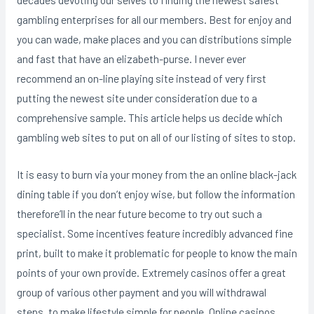
gambling enterprises for all our members. Best for enjoy and
you can wade, make places and you can distributions simple
and fast that have an elizabeth-purse. I never ever
recommend an on-line playing site instead of very first
putting the newest site under consideration due to a
comprehensive sample. This article helps us decide which
gambling web sites to put on all of our listing of sites to stop.
It is easy to burn via your money from the an online black-jack
dining table if you don’t enjoy wise, but follow the information
therefore’ll in the near future become to try out such a
specialist. Some incentives feature incredibly advanced fine
print, built to make it problematic for people to know the main
points of your own provide. Extremely casinos offer a great
group of various other payment and you will withdrawal
steps, to make lifestyle simple for people. Online casinos