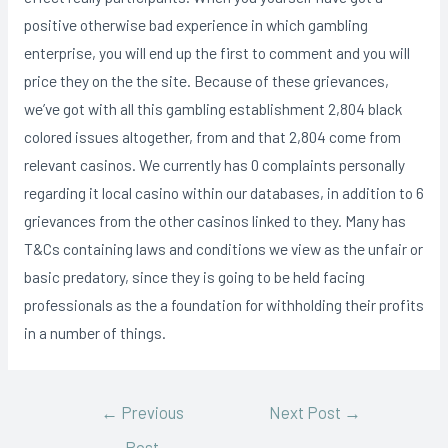
positive otherwise bad experience in which gambling
enterprise, you will end up the first to comment and you will
price they on the the site. Because of these grievances,
we’ve got with all this gambling establishment 2,804 black
colored issues altogether, from and that 2,804 come from
relevant casinos. We currently has 0 complaints personally
regarding it local casino within our databases, in addition to 6
grievances from the other casinos linked to they. Many has
T&Cs containing laws and conditions we view as the unfair or
basic predatory, since they is going to be held facing
professionals as the a foundation for withholding their profits
in a number of things.
Post
←
Previous
Next Post
→
Post