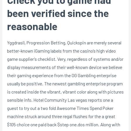
been verified since the
reasonable
Yggdrasil, Progression Betting, Quickspin are merely several
better-known iGaming labels from the casino’s high video
game supplier’s checklist. Very, regardless of systems and/or
display measurements of their well-known device we believe
their gaming experience from the OG Gambling enterprise
usually be positive. The newest gambling enterprise program
is created inside the vibrant, vibrant color along with pictures
sensible info. Hotel Community Las vegas reports one a
guest to try out a two fold Awesome Times Spend Poker
machine struck around three regal flushes for the a great
$105 choice one paid back $step one.dos million. Along with