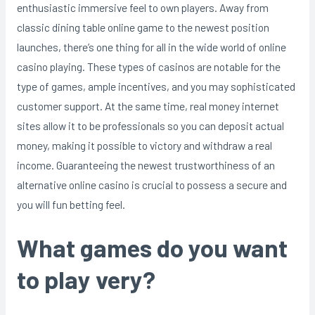
enthusiastic immersive feel to own players. Away from
classic dining table online game to the newest position
launches, there’s one thing for all in the wide world of online
casino playing. These types of casinos are notable for the
type of games, ample incentives, and you may sophisticated
customer support. At the same time, real money internet
sites allow it to be professionals so you can deposit actual
money, making it possible to victory and withdraw a real
income. Guaranteeing the newest trustworthiness of an
alternative online casino is crucial to possess a secure and
you will fun betting feel.
What games do you want
to play very?