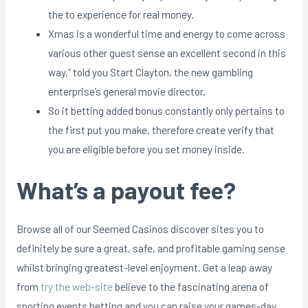
the to experience for real money.
Xmas is a wonderful time and energy to come across
various other guest sense an excellent second in this
way,” told you Start Clayton, the new gambling
enterprise’s general movie director.
So it betting added bonus constantly only pertains to
the first put you make, therefore create verify that
you are eligible before you set money inside.
What’s a payout fee?
Browse all of our Seemed Casinos discover sites you to
definitely be sure a great, safe, and profitable gaming sense
whilst bringing greatest-level enjoyment. Get a leap away
from
try the web-site
believe to the fascinating arena of
sporting events betting and you can raise your games-day