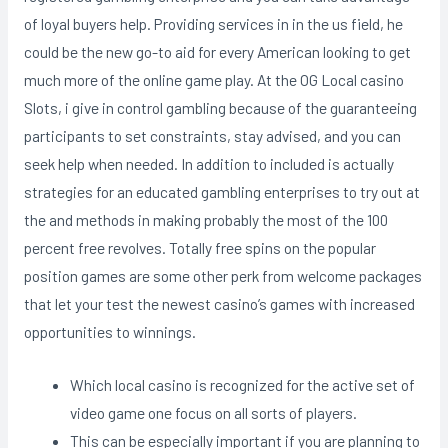
of loyal buyers help. Providing services in in the us field, he
could be the new go-to aid for every American looking to get
much more of the online game play. At the OG Local casino
Slots, i give in control gambling because of the guaranteeing
participants to set constraints, stay advised, and you can
seek help when needed. In addition to included is actually
strategies for an educated gambling enterprises to try out at
the and methods in making probably the most of the 100
percent free revolves. Totally free spins on the popular
position games are some other perk from welcome packages
that let your test the newest casino’s games with increased
opportunities to winnings.
Which local casino is recognized for the active set of
video game one focus on all sorts of players.
This can be especially important if you are planning to