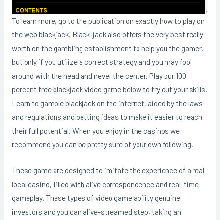
To learn more, go to the publication on exactly how to play on
the web blackjack. Black-jack also offers the very best really
worth on the gambling establishment to help you the gamer,
but only if you utilize a correct strategy and you may fool
around with the head and never the center. Play our 100
percent free blackjack video game below to try out your skills.
Learn to gamble blackjack on the internet, aided by the laws
and regulations and betting ideas to make it easier to reach
their full potential. When you enjoy in the casinos we
recommend you can be pretty sure of your own following.
These game are designed to imitate the experience of a real
local casino, filled with alive correspondence and real-time
gameplay. These types of video game ability genuine
investors and you can alive-streamed step, taking an