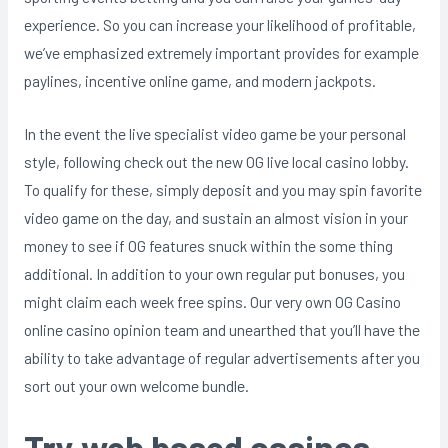
experience. So you can increase your likelihood of profitable,
we’ve emphasized extremely important provides for example
paylines, incentive online game, and modern jackpots.
In the event the live specialist video game be your personal
style, following check out the new OG live local casino lobby.
To qualify for these, simply deposit and you may spin favorite
video game on the day, and sustain an almost vision in your
money to see if OG features snuck within the some thing
additional. In addition to your own regular put bonuses, you
might claim each week free spins. Our very own OG Casino
online casino opinion team and unearthed that you’ll have the
ability to take advantage of regular advertisements after you
sort out your own welcome bundle.
Try web based casinos