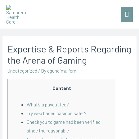
Mai
Men
Expertise & Reports Regarding
the Arena of Gaming
Uncategorized
/ By
ogundimu femi
Content
What’s a payout fee?
Try web based casinos safer?
Check you to game had been verified
since the reasonable