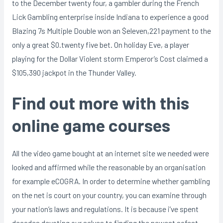
to the December twenty four, a gambler during the French
Lick Gambling enterprise inside Indiana to experience a good
Blazing 7s Multiple Double won an $eleven,221 payment to the
only a great $0.twenty five bet. On holiday Eve, a player
playing for the Dollar Violent storm Emperor’s Cost claimed a
$105,390 jackpot in the Thunder Valley.
Find out more with this
online game courses
All the video game bought at an internet site we needed were
looked and affirmed while the reasonable by an organisation
for example eCOGRA. In order to determine whether gambling
on the net is court on your country, you can examine through
your nation’s laws and regulations. It is because i’ve spent
decades devoting our selves to finding the newest safest