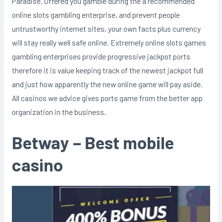
Paradise. Offered you gamble during the a recommended
online slots gambling enterprise, and prevent people
untrustworthy internet sites, your own facts plus currency
will stay really well safe online. Extremely online slots games
gambling enterprises provide progressive jackpot ports
therefore it is value keeping track of the newest jackpot full
and just how apparently the new online game will pay aside.
All casinos we advice gives ports game from the better app
organization in the business.
Betway – Best mobile
casino