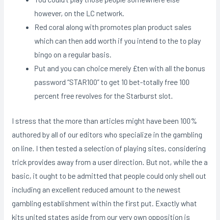
however, on the LC network.
Red coral along with promotes plan product sales
which can then add worth if you intend to the to play
bingo on a regular basis.
Put and you can choice merely £ten with all the bonus
password “STAR100” to get 10 bet-totally free 100
percent free revolves for the Starburst slot.
I stress that the more than articles might have been 100%
authored by all of our editors who specialize in the gambling
on line. I then tested a selection of playing sites, considering
trick provides away from a user direction. But not, while the a
basic, it ought to be admitted that people could only shell out
including an excellent reduced amount to the newest
gambling establishment within the first put. Exactly what
kits united states aside from our very own opposition is