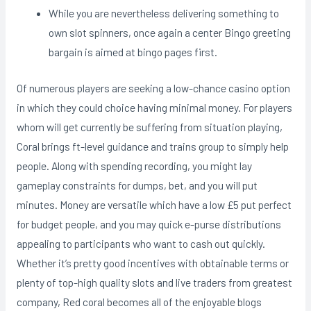
While you are nevertheless delivering something to
own slot spinners, once again a center Bingo greeting
bargain is aimed at bingo pages first.
Of numerous players are seeking a low-chance casino option
in which they could choice having minimal money. For players
whom will get currently be suffering from situation playing,
Coral brings ft-level guidance and trains group to simply help
people. Along with spending recording, you might lay
gameplay constraints for dumps, bet, and you will put
minutes. Money are versatile which have a low £5 put perfect
for budget people, and you may quick e-purse distributions
appealing to participants who want to cash out quickly.
Whether it’s pretty good incentives with obtainable terms or
plenty of top-high quality slots and live traders from greatest
company, Red coral becomes all of the enjoyable blogs