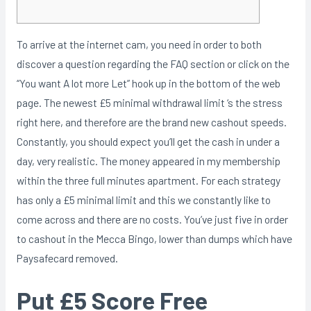
To arrive at the internet cam, you need in order to both
discover a question regarding the FAQ section or click on the
“You want A lot more Let” hook up in the bottom of the web
page. The newest £5 minimal withdrawal limit ‘s the stress
right here, and therefore are the brand new cashout speeds.
Constantly, you should expect you’ll get the cash in under a
day, very realistic. The money appeared in my membership
within the three full minutes apartment.
For each strategy
has only a £5 minimal limit and this we constantly like to
come across and there are no costs. You’ve just five in order
to cashout in the Mecca Bingo, lower than dumps which have
Paysafecard removed.
Put £5 Score Free