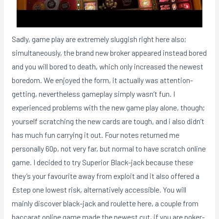
Sadly, game play are extremely sluggish right here also;
simultaneously, the brand new broker appeared instead bored
and you will bored to death, which only increased the newest
boredom. We enjoyed the form, it actually was attention-
getting, nevertheless gameplay simply wasn’t fun. I
experienced problems with the new game play alone, though;
yourself scratching the new cards are tough, and i also didn’t
has much fun carrying it out. Four notes returned me
personally 60p, not very far, but normal to have scratch online
game. I decided to try Superior Black-jack because these
they’s your favourite away from exploit and it also offered a
£step one lowest risk, alternatively accessible. You will
mainly discover black-jack and roulette here, a couple from
baccarat online game made the newest cut, if you are poker-