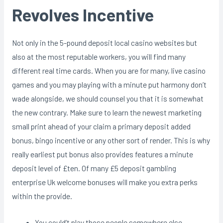
Revolves Incentive
Not only in the 5-pound deposit local casino websites but
also at the most reputable workers, you will find many
different real time cards. When you are for many, live casino
games and you may playing with a minute put harmony don’t
wade alongside, we should counsel you that it is somewhat
the new contrary. Make sure to learn the newest marketing
small print ahead of your claim a primary deposit added
bonus, bingo incentive or any other sort of render. This is why
really earliest put bonus also provides features a minute
deposit level of £ten. Of many £5 deposit gambling
enterprise Uk welcome bonuses will make you extra perks
within the provide.
You could’t play those people somewhere else