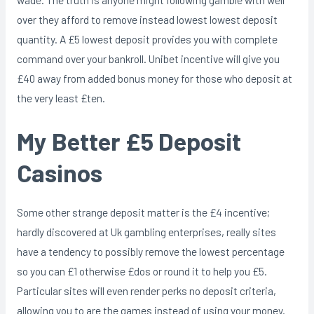
over they afford to remove instead lowest lowest deposit
quantity. A £5 lowest deposit provides you with complete
command over your bankroll. Unibet incentive will give you
£40 away from added bonus money for those who deposit at
the very least £ten.
My Better £5 Deposit
Casinos
Some other strange deposit matter is the £4 incentive;
hardly discovered at Uk gambling enterprises, really sites
have a tendency to possibly remove the lowest percentage
so you can £1 otherwise £dos or round it to help you £5.
Particular sites will even render perks no deposit criteria,
allowing you to are the games instead of using your money.