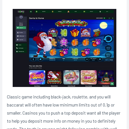
Classic game including black-jack, roulette, and you will
baccarat will often have low minimum limits out of 0.1p or
smaller. Casinos you to push a top deposit want all the player
to help you deposit more info on money in you to definitely
wade. The truth is anyone might following gamble with well