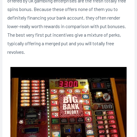
offered by Uk gambling enterprises are the fresh totally free
spins bonus. Because these offers none of them you to
definitely financing your bank account, they often render
lower-really worth rewards in comparison with put bonuses.
The best very first put incentives give a mixture of perks,
typically offering a merged put and you will totally free
revolves.