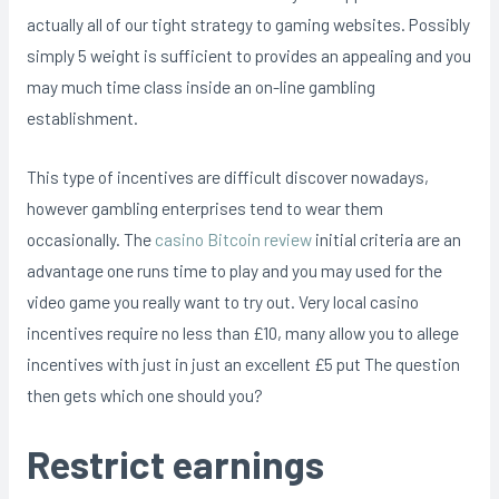
actually all of our tight strategy to gaming websites. Possibly
simply 5 weight is sufficient to provides an appealing and you
may much time class inside an on-line gambling
establishment.
This type of incentives are difficult discover nowadays,
however gambling enterprises tend to wear them
occasionally. The
casino Bitcoin review
initial criteria are an
advantage one runs time to play and you may used for the
video game you really want to try out. Very local casino
incentives require no less than £10, many allow you to allege
incentives with just in just an excellent £5 put The question
then gets which one should you?
Restrict earnings