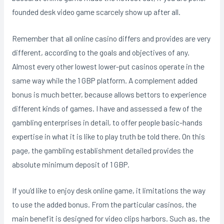
founded desk video game scarcely show up after all.
Remember that all online casino differs and provides are very
different, according to the goals and objectives of any.
Almost every other lowest lower-put casinos operate in the
same way while the 1 GBP platform. A complement added
bonus is much better, because allows bettors to experience
different kinds of games. I have and assessed a few of the
gambling enterprises in detail, to offer people basic-hands
expertise in what it is like to play truth be told there. On this
page, the gambling establishment detailed provides the
absolute minimum deposit of 1 GBP.
If you’d like to enjoy desk online game, it limitations the way
to use the added bonus. From the particular casinos, the
main benefit is designed for video clips harbors. Such as, the