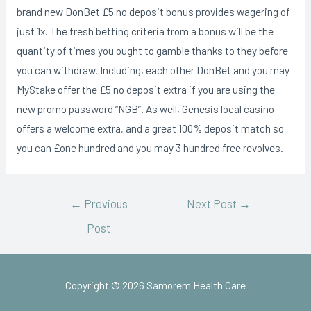
brand new DonBet £5 no deposit bonus provides wagering of
just 1x. The fresh betting criteria from a bonus will be the
quantity of times you ought to gamble thanks to they before
you can withdraw. Including, each other DonBet and you may
MyStake offer the £5 no deposit extra if you are using the
new promo password “NGB”. As well, Genesis local casino
offers a welcome extra, and a great 100% deposit match so
you can £one hundred and you may 3 hundred free revolves.
Post
←
Previous
Next Post
→
Post
navigation
Copyright © 2026
Samorem Health Care