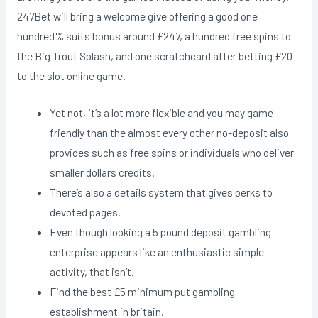
247Bet will bring a welcome give offering a good one
hundred% suits bonus around £247, a hundred free spins to
the Big Trout Splash, and one scratchcard after betting £20
to the slot online game.
Yet not, it’s a lot more flexible and you may game-
friendly than the almost every other no-deposit also
provides such as free spins or individuals who deliver
smaller dollars credits.
There’s also a details system that gives perks to
devoted pages.
Even though looking a 5 pound deposit gambling
enterprise appears like an enthusiastic simple
activity, that isn’t.
Find the best £5 minimum put gambling
establishment in britain.