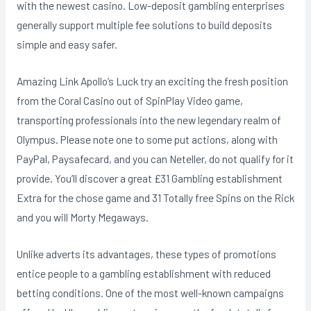
with the newest casino. Low-deposit gambling enterprises
generally support multiple fee solutions to build deposits
simple and easy safer.
Amazing Link Apollo’s Luck try an exciting the fresh position
from the Coral Casino out of SpinPlay Video game,
transporting professionals into the new legendary realm of
Olympus. Please note one to some put actions, along with
PayPal, Paysafecard, and you can Neteller, do not qualify for it
provide. You’ll discover a great £31 Gambling establishment
Extra for the chose game and 31 Totally free Spins on the Rick
and you will Morty Megaways.
Unlike adverts its advantages, these types of promotions
entice people to a gambling establishment with reduced
betting conditions. One of the most well-known campaigns