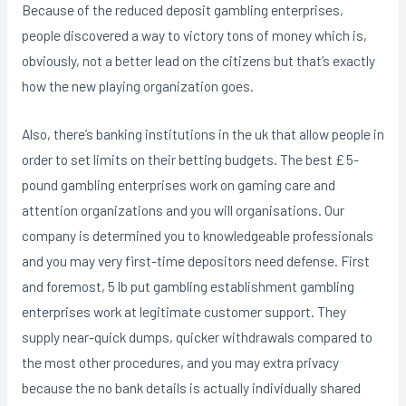
Because of the reduced deposit gambling enterprises,
people discovered a way to victory tons of money which is,
obviously, not a better lead on the citizens but that’s exactly
how the new playing organization goes.
Also, there’s banking institutions in the uk that allow people in
order to set limits on their betting budgets. The best £ 5-
pound gambling enterprises work on gaming care and
attention organizations and you will organisations. Our
company is determined you to knowledgeable professionals
and you may very first-time depositors need defense. First
and foremost, 5 lb put gambling establishment gambling
enterprises work at legitimate customer support. They
supply near-quick dumps, quicker withdrawals compared to
the most other procedures, and you may extra privacy
because the no bank details is actually individually shared