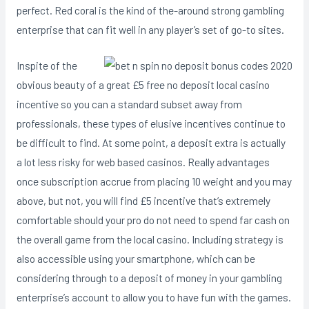
perfect. Red coral is the kind of the-around strong gambling
enterprise that can fit well in any player’s set of go-to sites.
Inspite of the
obvious beauty of a great £5 free no deposit local casino
incentive so you can a standard subset away from
professionals, these types of elusive incentives continue to
be difficult to find. At some point, a deposit extra is actually
a lot less risky for web based casinos. Really advantages
once subscription accrue from placing 10 weight and you may
above, but not, you will find £5 incentive that’s extremely
comfortable should your pro do not need to spend far cash on
the overall game from the local casino. Including strategy is
also accessible using your smartphone, which can be
considering through to a deposit of money in your gambling
enterprise’s account to allow you to have fun with the games.