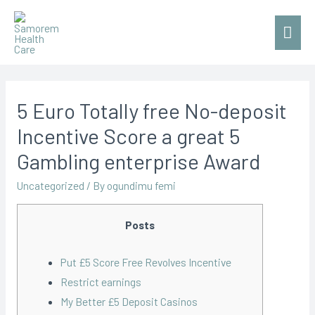
Mai
Men
5 Euro Totally free No-deposit
Incentive Score a great 5
Gambling enterprise Award
Uncategorized
/ By
ogundimu femi
Posts
Put £5 Score Free Revolves Incentive
Restrict earnings
My Better £5 Deposit Casinos