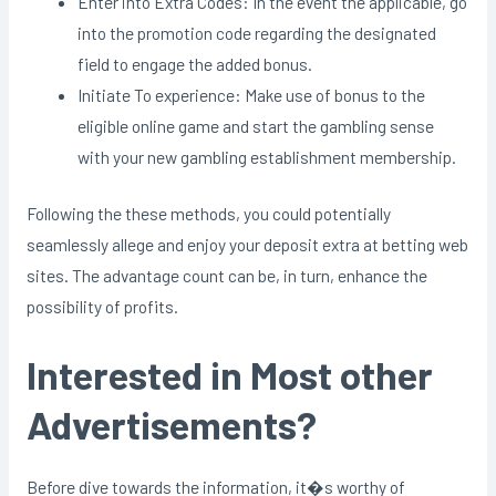
Enter into Extra Codes: In the event the applicable, go
into the promotion code regarding the designated
field to engage the added bonus.
Initiate To experience: Make use of bonus to the
eligible online game and start the gambling sense
with your new gambling establishment membership.
Following the these methods, you could potentially
seamlessly allege and enjoy your deposit extra at betting web
sites. The advantage count can be, in turn, enhance the
possibility of profits.
Interested in Most other
Advertisements?
Before dive towards the information, it�s worthy of