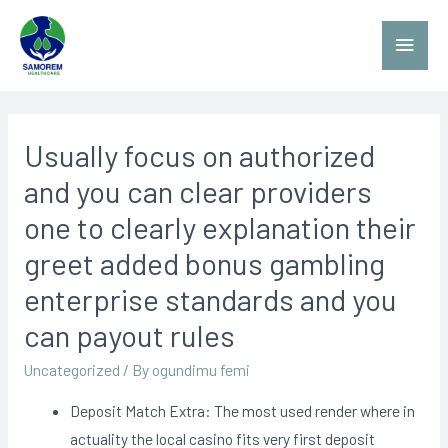
Usually focus on authorized
and you can clear providers
one to clearly explanation their
greet added bonus gambling
enterprise standards and you
can payout rules
Uncategorized
/ By
ogundimu femi
Deposit Match Extra: The most used render where in
actuality the local casino fits very first deposit