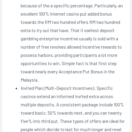
because of the a specific percentage. Particularly, an
excellent 100% internet casino put added bonus
towards the RM two hundred offers RM two hundred
extra to try out that have. That it earliest deposit
gambling enterprise incentive usually is sold with a
number of free revolves allowed incentive rewards to
possess harbors, providing participants a lot more
opportunities to win. Simple fact is that first step
toward nearly every Acceptance Put Bonus in the
Malaysia.
Invited Plan (Multi-Deposit Incentives): Specific
casinos extend an informed invited extra across
multiple deposits. A consistent package include 100%
toward basic, 50% towards next, and you can twenty
five% into third put. These types of offers are ideal for
people which decide to last for much longer and revel