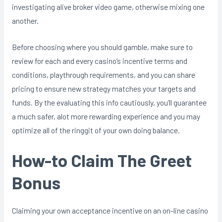
investigating alive broker video game, otherwise mixing one
another.
Before choosing where you should gamble, make sure to
review for each and every casino’s incentive terms and
conditions, playthrough requirements, and you can share
pricing to ensure new strategy matches your targets and
funds. By the evaluating this info cautiously, you’ll guarantee
a much safer, alot more rewarding experience and you may
optimize all of the ringgit of your own doing balance.
How-to Claim The Greet
Bonus
Claiming your own acceptance incentive on an on-line casino