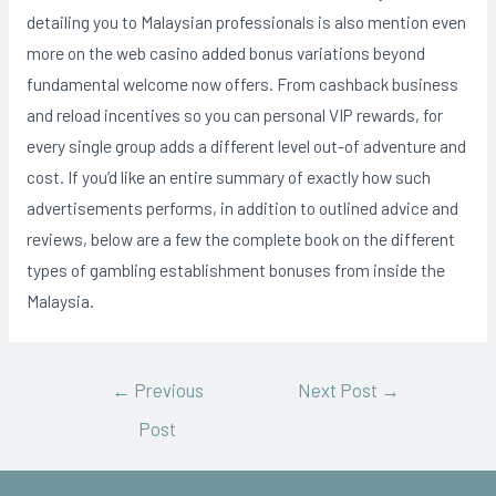
detailing you to Malaysian professionals is also mention even
more on the web casino added bonus variations beyond
fundamental welcome now offers. From cashback business
and reload incentives so you can personal VIP rewards, for
every single group adds a different level out-of adventure and
cost. If you’d like an entire summary of exactly how such
advertisements performs, in addition to outlined advice and
reviews, below are a few the complete book on the different
types of gambling establishment bonuses from inside the
Malaysia.
←
Previous
Next Post
→
Post