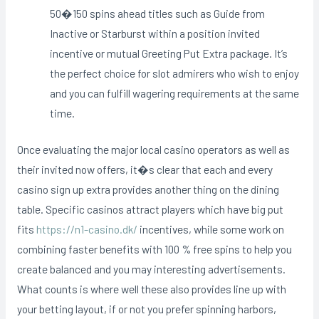
50�150 spins ahead titles such as Guide from
Inactive or Starburst within a position invited
incentive or mutual Greeting Put Extra package. It’s
the perfect choice for slot admirers who wish to enjoy
and you can fulfill wagering requirements at the same
time.
Once evaluating the major local casino operators as well as
their invited now offers, it�s clear that each and every
casino sign up extra provides another thing on the dining
table. Specific casinos attract players which have big put
fits
https://n1-casino.dk/
incentives, while some work on
combining faster benefits with 100 % free spins to help you
create balanced and you may interesting advertisements.
What counts is where well these also provides line up with
your betting layout, if or not you prefer spinning harbors,