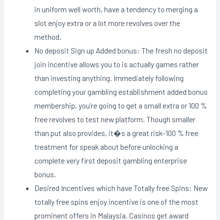
in uniform well worth, have a tendency to merging a
slot enjoy extra or a lot more revolves over the
method.
No deposit Sign up Added bonus: The fresh no deposit
join incentive allows you to is actually games rather
than investing anything. Immediately following
completing your gambling establishment added bonus
membership, you’re going to get a small extra or 100 %
free revolves to test new platform. Though smaller
than put also provides, it�s a great risk-100 % free
treatment for speak about before unlocking a
complete very first deposit gambling enterprise
bonus.
Desired Incentives which have Totally free Spins: New
totally free spins enjoy incentive is one of the most
prominent offers in Malaysia. Casinos get award