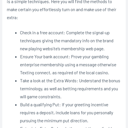
is a simple techniques. Here you will find the methods to
make certain you effortlessly turn on and make use of their
extra:
Check in a free account: Complete the signal-up
techniques giving the mandatory info on the brand
new playing website’s membership web page.
Ensure Your bank account: Prove your gambling
enterprise membership using a message otherwise
Texting connect, as required of the local casino.
Take a look at the Extra Words: Understand the bonus
terminology, as well as betting requirements and you
will game constraints.
Build a qualifying Put: If your greeting incentive
requires a deposit, include loans for you personally
pursuing the minimum put direction.