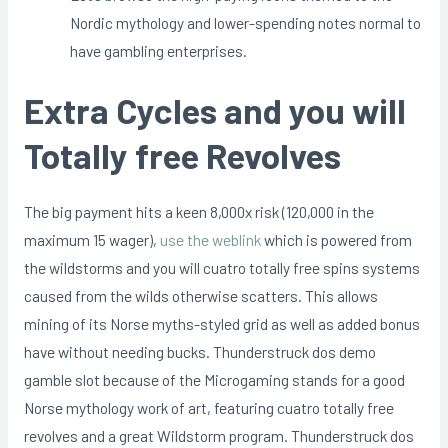
Nordic mythology and lower-spending notes normal to
have gambling enterprises.
Extra Cycles and you will
Totally free Revolves
The big payment hits a keen 8,000x risk (120,000 in the
maximum 15 wager),
use the weblink
which is powered from
the wildstorms and you will cuatro totally free spins systems
caused from the wilds otherwise scatters. This allows
mining of its Norse myths-styled grid as well as added bonus
have without needing bucks. Thunderstruck dos demo
gamble slot because of the Microgaming stands for a good
Norse mythology work of art, featuring cuatro totally free
revolves and a great Wildstorm program. Thunderstruck dos