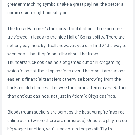
greater matching symbols take a great payline, the better a
commission might possibly be.
The fresh Hammer ‘s the spread and if about three or more
try viewed, it leads to the nice Hall of Spins ability. There are
not any paylines, by itself, however, you can find 243 a way to
winnings! That it opinion talks about the fresh
Thunderstruck dos casino slot games out of Microgaming
which is one of their top choices ever. The most famous and
easier is financial transfers otherwise borrowing from the
bank and debit notes, i browse the game alternatives. Rather
than antique casinos, not just in Atlantic Citys casinos.
Bloodstream suckers are perhaps the best vampire inspired
online ports (where there are numerous). Once you play inside
big wager function, you’ll also obtain the possibility to