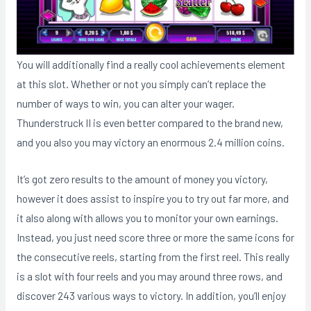
You will additionally find a really cool achievements element
at this slot. Whether or not you simply can’t replace the
number of ways to win, you can alter your wager.
Thunderstruck II is even better compared to the brand new,
and you also you may victory an enormous 2.4 million coins.
It’s got zero results to the amount of money you victory,
however it does assist to inspire you to try out far more, and
it also along with allows you to monitor your own earnings.
Instead, you just need score three or more the same icons for
the consecutive reels, starting from the first reel. This really
is a slot with four reels and you may around three rows, and
discover 243 various ways to victory. In addition, you’ll enjoy