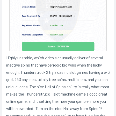
Highly unstable, which video slot usually deliver of several
inactive spins that have periodic big wins when the lucky
enough. Thunderstruck 2 try a casino slot games having a 5×3
grid, 243 paylines, totally free spins, multipliers, and you can
unique icons. The nice Hall of Spins ability is really what most
makes the Thunderstruck II slot machine game a good great
online game, and it setting the more your gamble, more you
will be rewarded! Turn on the nice Hall away from Spins 15
moments and you may have the ability to have fun with the