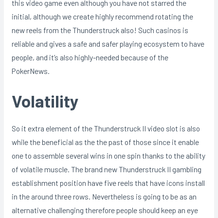
this video game even although you have not starred the
initial, although we create highly recommend rotating the
new reels from the Thunderstruck also! Such casinos is
reliable and gives a safe and safer playing ecosystem to have
people, and it’s also highly-needed because of the
PokerNews.
Volatility
So it extra element of the Thunderstruck II video slot is also
while the beneficial as the the past of those since it enable
one to assemble several wins in one spin thanks to the ability
of volatile muscle. The brand new Thunderstruck II gambling
establishment position have five reels that have icons install
in the around three rows. Nevertheless is going to be as an
alternative challenging therefore people should keep an eye