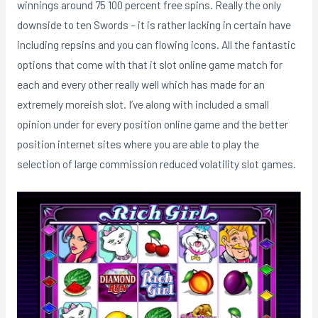
winnings around 75 100 percent free spins. Really the only
downside to ten Swords – it is rather lacking in certain have
including repsins and you can flowing icons. All the fantastic
options that come with that it slot online game match for
each and every other really well which has made for an
extremely moreish slot. I’ve along with included a small
opinion under for every position online game and the better
position internet sites where you are able to play the
selection of large commission reduced volatility slot games.