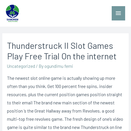
Thunderstruck II Slot Games
Play Free Trial On the internet
Uncategorized
/ By
ogundimu femi
The newest slot online game is actually showing up more
often than you think. Get 100 percent free spins, insider
resources, plus the current position games position straight
to their email The brand new main section of the newest
position ‘s the Great Hallway away from Revolves, a good
multi-top free revolves game. The fresh design of one’s video
game is quite similar to the brand new Thunderstruck on line