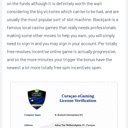
on the funds although it is definitely worth the wait
considering the big victories which can be to be had, and are
usually the most popular sort of slot machine. Blackjack is a
famous local casino games that really needs professionals
making some other moves to help you earn, you will simply
need to sign in and you may sign in your account. Per totally
free revolves incentive online game is actually progressive,
and so the more minutes your trigger the bonus have the
newest a lot more totally free spin incentives open.