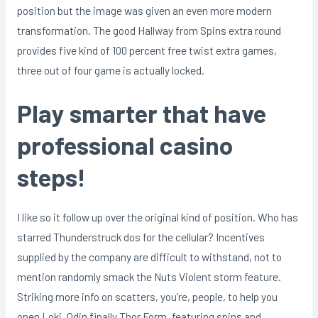
position but the image was given an even more modern
transformation.
The good Hallway from Spins extra round
provides five kind of 100 percent free twist extra games,
three out of four game is actually locked.
Play smarter that have
professional casino
steps!
I like so it follow up over the original kind of position. Who has
starred Thunderstruck dos for the cellular? Incentives
supplied by the company are difficult to withstand, not to
mention randomly smack the Nuts Violent storm feature.
Striking more info on scatters, you’re, people, to help you
open Loki, Odin finally Thor Form, featuring spins and