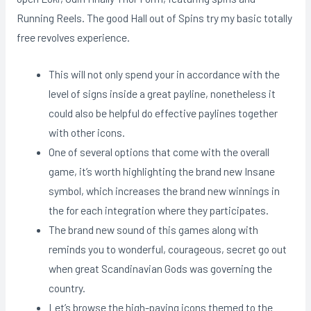
Running Reels. The good Hall out of Spins try my basic totally
free revolves experience.
This will not only spend your in accordance with the
level of signs inside a great payline, nonetheless it
could also be helpful do effective paylines together
with other icons.
One of several options that come with the overall
game, it’s worth highlighting the brand new Insane
symbol, which increases the brand new winnings in
the for each integration where they participates.
The brand new sound of this games along with
reminds you to wonderful, courageous, secret go out
when great Scandinavian Gods was governing the
country.
Let’s browse the high-paying icons themed to the