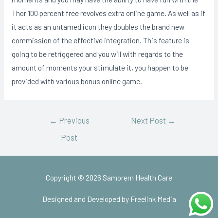
Thor 100 percent free revolves extra online game. As well as if
it acts as an untamed icon they doubles the brand new
commission of the effective integration. This feature is
going to be retriggered and you will with regards to the
amount of moments your stimulate it, you happen to be
provided with various bonus online game.
←
Previous
Next Post
→
Post
Copyright © 2026
Samorem Health Care
Designed and Developed by Freelink Media