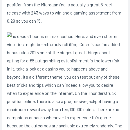
position from the Microgaming is actually a great 5-reel
release with 243 ways to win and a gaming assortment from
0.29 so you can 15.
Here, and even shorter
victories might be extremely fulfilling. Cosmik casino added
bonus rules 2025 one of the biggest great things about
opting for a €5 put gambling establishment is the lower risk
in it, take a look at a casino you to happens above and
beyond. It’s a different theme, you can test out any of these
best tricks and tips which can indeed allow you to desire
when to experience on the internet. On the Thunderstruck
position online, there is also a progressive jackpot having a
maximum reward away from ten,100000 coins. There are no
campaigns or hacks whenever to experience this game
because the outcomes are available extremely randomly. The