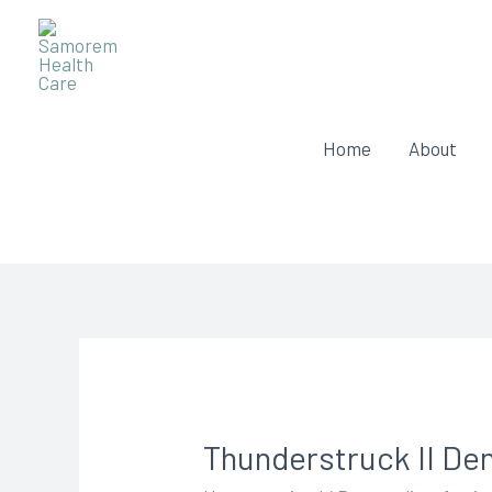
Home
About
Thunderstruck II Dem