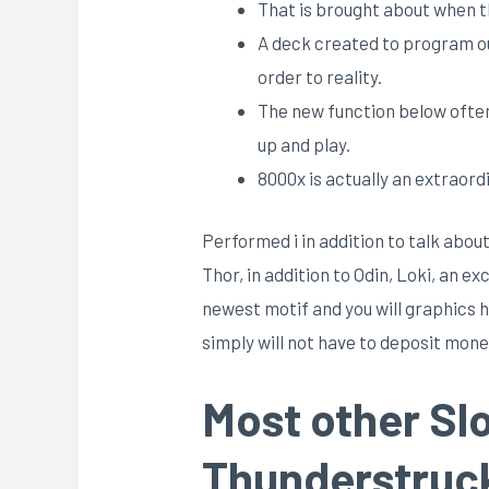
That is brought about when 
A deck created to program our
order to reality.
The new function below often 
up and play.
8000x is actually an extraordi
Performed i in addition to talk about
Thor, in addition to Odin, Loki, an e
newest motif and you will graphics 
simply will not have to deposit mon
Most other Slot
Thunderstruck