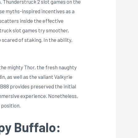
. Thunderstruck 2 slot games on the
e myths-inspired incentives as a
 scatters inside the effective
ruck slot games try smoother,
scared of staking. In the ability,
the mighty Thor, the fresh naughty
n, as well as the valiant Valkyrie
B88 provides preserved the initial
 immersive experience. Nonetheless,
 position.
py Buffalo: