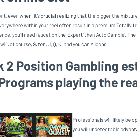
, even when, it’s crucial realizing that the bigger the mixtur
verywhere within your reel often result in a premium Totally f
nce, you’ll need faucet on the ‘Expert’ then ‘Auto Gamble’. The
ll, of course, 9, ten, J, Q, K, and you can A icons.
 2 Position Gambling es
 Programs playing the rea
Professionals will likely be 
you will undetectable advant