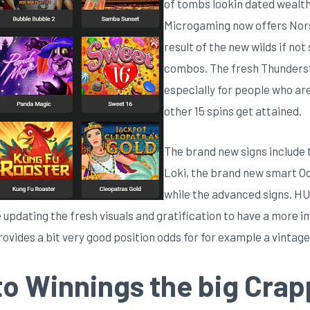
of tombs lookin dated wealth
Microgaming now offers Nors
result of the new wilds if not
combos. The fresh Thunderst
especially for people who are 
other 15 spins get attained.
The brand new signs include 
Loki, the brand new smart Odi
while the advanced signs. HU
e updating the fresh visuals and gratification to have a more
vides a bit very good position odds for for example a vintage
to Winnings the big Crap