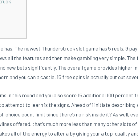
truck
age has. The newest Thunderstruck slot game has 5 reels, 9 pa
hows all the features and then make gambling very simple. The
d new bets significantly. The overall game provides higher in
orn and you can a castle.
15 free spins is actually put out sev
in this round and you also score 15 additional 100 percent fre
o attempt to learn is the signs. Ahead of i initiate describing
sh choice count limit since there’s no risk inside it? As well, 
aylines offered, that’s much more less than many other slots of
akes all of the energy to alter a by giving your a top-quality 