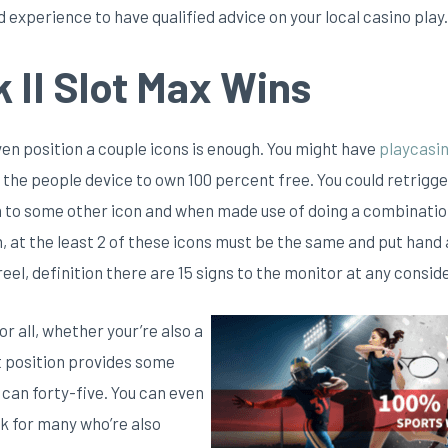
 experience to have qualified advice on your local casino play
 II Slot Max Wins
ven position a couple icons is enough. You might have
playcasin
the people device to own 100 percent free. You could retrigger 
on to some other icon and when made use of doing a combinatio
n, at the least 2 of these icons must be the same and put hand 
eel, definition there are 15 signs to the monitor at any consid
r all, whether your’re also a
It position provides some
can forty-five. You can even
sk for many who’re also