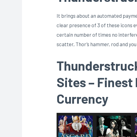
It brings about an automated payment
clear presence of 3 of these icons e
certain number of times no interfere
scatter, Thor’s hammer, rod and you wi
Thunderstruck
Sites – Finest
Currency