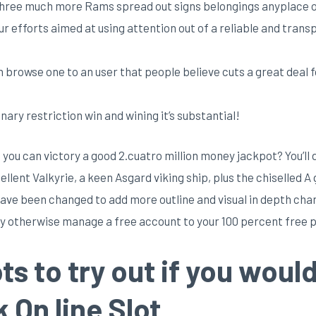
three much more Rams spread out signs belongings anyplace on
 efforts aimed at using attention out of a reliable and trans
browse one to an user that people believe cuts a great deal f
nary restriction win and wining it’s substantial!
 you can victory a good 2.cuatro million money jackpot? You’ll 
xcellent Valkyrie, a keen Asgard viking ship, plus the chiselled 
have been changed to add more outline and visual in depth cha
ey otherwise manage a free account to your 100 percent free p
s to try out if you would
 On line Slot