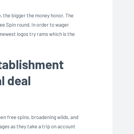
e, the bigger the money honor. The
ree Spin round. In order to wager
 newest logos try rams which is the
tablishment
l deal
open free spins, broadening wilds, and
ages as they take a trip on account