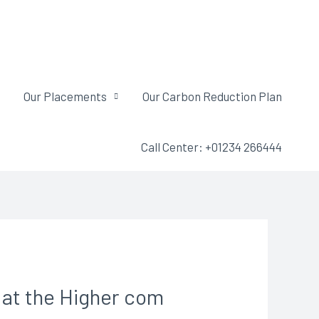
Our Placements
Our Carbon Reduction Plan
Call Center: +01234 266444
 at the Higher com