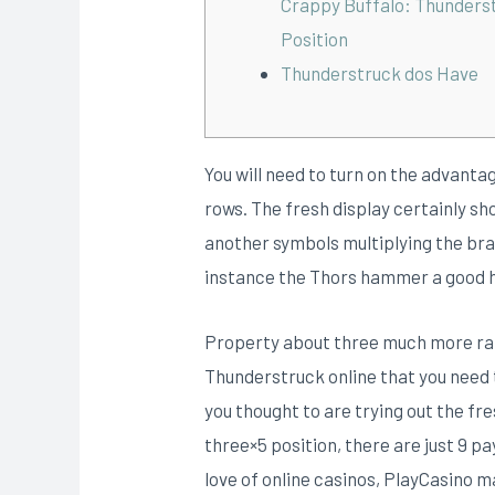
Crappy Buffalo: Thunders
Position
Thunderstruck dos Have
You will need to turn on the advant
rows. The fresh display certainly s
another symbols multiplying the bran
instance the Thors hammer a good h
Property about three much more rams 
Thunderstruck online that you need t
you thought to are trying out the fre
three×5 position, there are just 9 p
love of online casinos, PlayCasino m