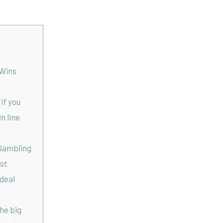
 Wins
if you
n line
 Gambling
est
 deal
he big