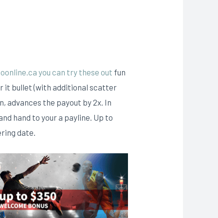
.
oonline.ca you can try these out
fun
it bullet (with additional scatter
n, advances the payout by 2x. In
and hand to your a payline. Up to
ering date.