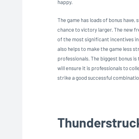
happy.
The game has loads of bonus have, s
chance to victory larger. The new fre
of the most significant incentives i
also helps to make the game less st
professionals. The biggest bonus is t
will ensure it is professionals to co
strike a good successful combinatio
Thunderstruck