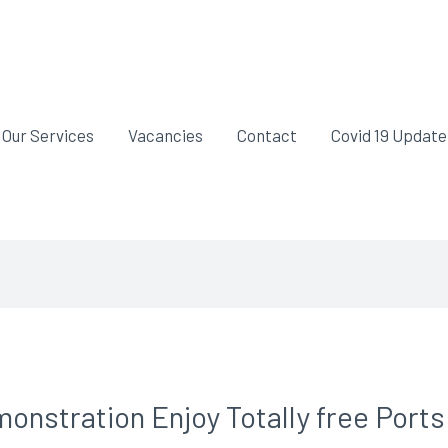
Our Services
Vacancies
Contact
Covid 19 Update
onstration Enjoy Totally free Ports