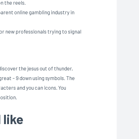
 the reels.
parent online gambling industry in
or new professionals trying to signal
discover the jesus out of thunder,
A great – 9 down using symbols. The
racters and you can icons. You
osition.
 like