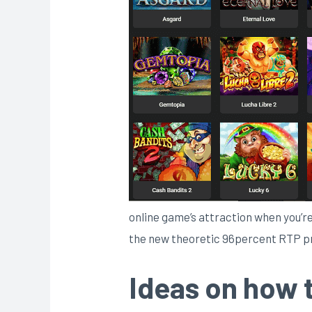
online game’s attraction when you’r
the new theoretic 96percent RTP pro
Ideas on how 