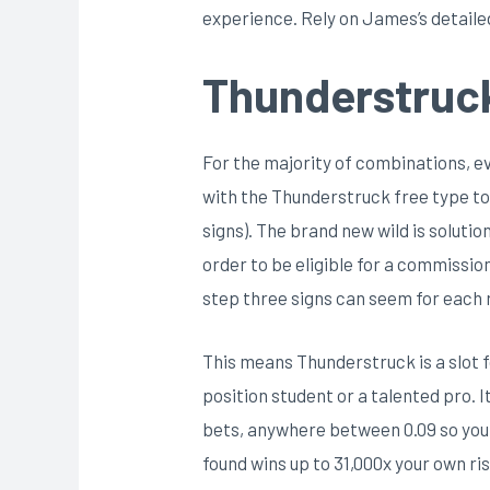
experience. Rely on James’s detailed
Thunderstruck
For the majority of combinations, e
with the Thunderstruck free type to 
signs). The brand new wild is soluti
order to be eligible for a commissio
step three signs can seem for each r
This means Thunderstruck is a slot fo
position student or a talented pro. 
bets, anywhere between 0.09 so you 
found wins up to 31,000x your own ri