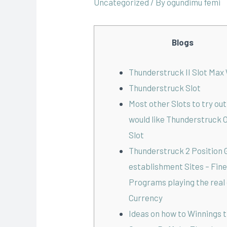
Uncategorized
/ By
ogundimu femi
Blogs
Thunderstruck II Slot Max
Thunderstruck Slot
Most other Slots to try out 
would like Thunderstruck O
Slot
Thunderstruck 2 Position
establishment Sites – Fin
Programs playing the real
Currency
Ideas on how to Winnings t