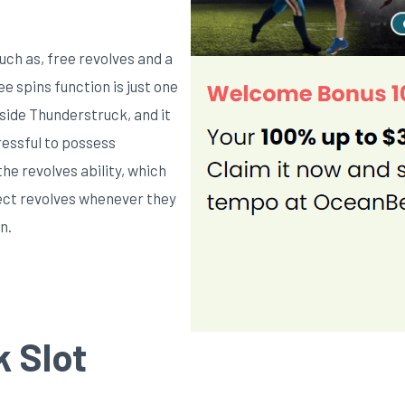
uch as, free revolves and a
e spins function is just one
nside Thunderstruck, and it
ressful to possess
he revolves ability, which
llect revolves whenever they
n.
 Slot