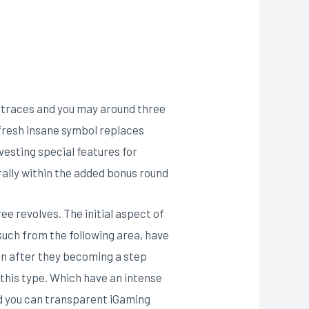
y traces and you may around three
 fresh insane symbol replaces
vesting special features for
erally within the added bonus round
e revolves. The initial aspect of
 such from the following area, have
even after they becoming a step
 this type. Which have an intense
and you can transparent iGaming