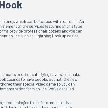
 Hook
currency, which can be topped with real cash. An
 element of the services featuring of this type
tforms provide professionals dozens and you can
ment on line such as Lightning Hook up casino
rnaments or other satisfying have which make
hook casinos to have people. But not, the new
thored their special video game so you can
e demonstration form on line. We’ve detailed
ge technologies to the internet sites has
epth lookup and you will landmark victory.