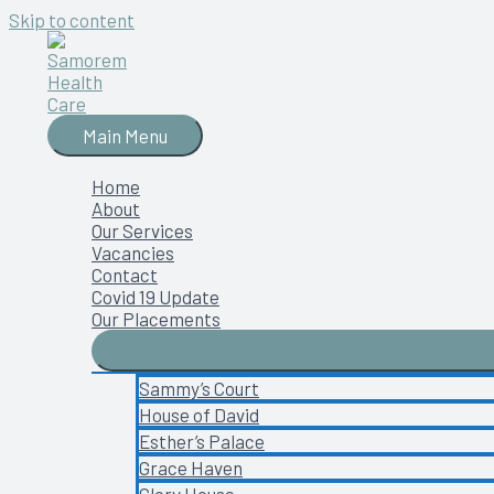
Skip to content
Main Menu
Home
About
Our Services
Vacancies
Contact
Covid 19 Update
Our Placements
Sammy’s Court
House of David
Esther’s Palace
Grace Haven