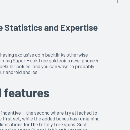
 Statistics and Expertise
 having exclusive coin backlinks otherwise
laiming Super Hook free gold coins new iphone 4
 cellular pokies, and you can ways to probably
ur android and ios.
 features
in incentive — the second where try attached to
first set, while the added bonus has remaining
imitations for the totally free spins. Such
 coins on the Super Link just by rotating