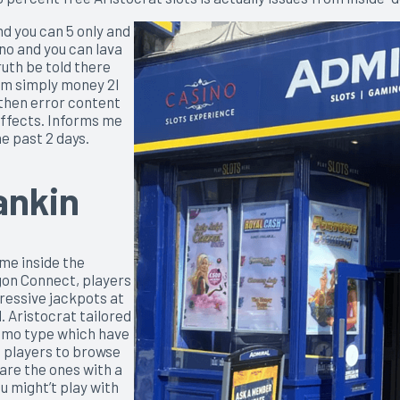
nd you can 5 only and
ano and you can lava
uth be told there
am simply money 2I
t then error content
ffects. Informs me
he past 2 days.
ankin
me inside the
gon Connect, players
gressive jackpots at
. Aristocrat tailored
demo type which have
g players to browse
are the ones with a
u might’t play with