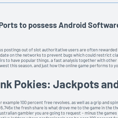
Ports to possess Android Software
s postings out of slot authoritative users are often rewarded
o-date on the networks to prevent bugs which could restrict c
irs to have popular things, a fast analysis together with other
newest this season, and just how the online game performs to yo
ink Pokies: Jackpots and
or example 100 percent free revolves, as well as a grip and sp
746x the fresh share is what drove me to the game in the the 
 Australian gambler you are going to request – minus the games l
ive ladders where professionals can be earn 100 percent free