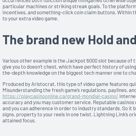
particular machines or striking streak goals. To the platf
incentives, and something-click coin claim buttons. Within 
to your extra video game.
The brand new Hold and 
Various other example is the Jackpot 6000 slot because of t
give you to doesn’t chest, which have perfect history of usi
the-depth knowledge on the biggest tech manner one to cha
Produced by Aristocrat, this type of video game features qu
Misunderstanding the fresh game’s regulations, paylines, and
https://playcasinoonline.ca/grand-mondial-casino/
interne
accuracy and you may customer service. Reputable casinos o
and you can adherence in order to industry standards. So it 
signs, property to your reels in one twist. Lightning Link’s 
attained focus.