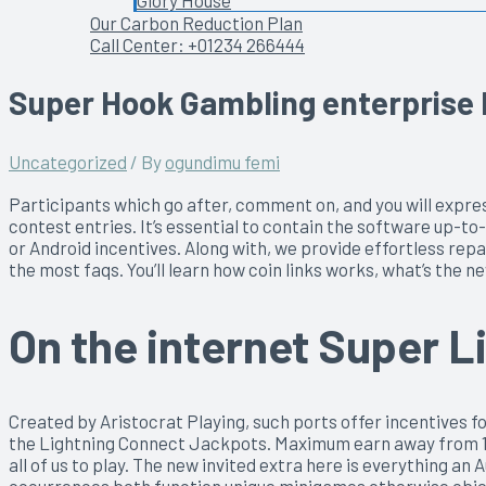
Glory House
Our Carbon Reduction Plan
Call Center: +01234 266444
Super Hook Gambling enterprise 
Uncategorized
/ By
ogundimu femi
Participants which go after, comment on, and you will expres
contest entries. It’s essential to contain the software up-t
or Android incentives.
Along with, we provide effortless repa
the most faqs. You’ll learn how coin links works, what’s the 
On the internet Super L
Created by Aristocrat Playing, such ports offer incentives f
the Lightning Connect Jackpots. Maximum earn away from 16,
all of us to play. The new invited extra here is everything an
occurrences both function unique minigames otherwise object