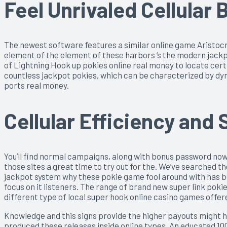
Feel Unrivaled Cellular
The newest software features a similar online game Aristocra
element of the element of these harbors ‘s the modern jackpo
of Lightning Hook up pokies online real money to locate cer
countless jackpot pokies, which can be characterized by dyn
ports real money.
Cellular Efficiency and
You’ll find normal campaigns, along with bonus password n
those sites a great time to try out for the. We’ve searched t
jackpot system why these pokie game fool around with has be
focus on it listeners. The range of brand new super link poki
different type of local super hook online casino games offere
Knowledge and this signs provide the higher payouts might 
produced these releases inside online types. An educated 100 