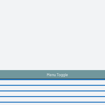
Menu Toggle