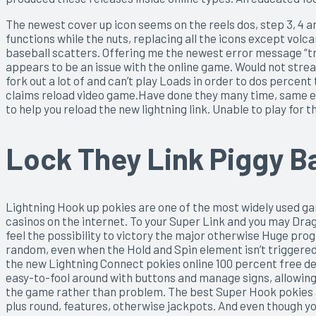
The newest cover up icon seems on the reels dos, step 3, 4 a
functions while the nuts, replacing all the icons except volc
baseball scatters. Offering me the newest error message “tr
appears to be an issue with the online game. Would not stre
fork out a lot of and can’t play Loads in order to dos percen
claims reload video game.Have done they many time, same e
to help you reload the new lightning link. Unable to play for t
Lock They Link Piggy B
Lightning Hook up pokies are one of the most widely used ga
casinos on the internet. To your Super Link and you may Dra
feel the possibility to victory the major otherwise Huge pro
random, even when the Hold and Spin element isn’t triggered
the new Lightning Connect pokies online 100 percent free 
easy-to-fool around with buttons and manage signs, allowin
the game rather than problem. The best Super Hook pokies 
plus round, features, otherwise jackpots. And even though yo