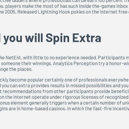
orms, players make the most of has such inside the-games inb
the 2005, Released Lightning Hook pokies on the internet free 
you will Spin Extra
he NetEnt, with little to no experience needed. Participants 
ng someone their winnings. Analytics Perception try a honor-w
nge the places.
ickly become popular certainly one of professionals everywhe
 you can extra provides results in missed possibilities and you
t recommendations from other participants provide beneficial
n the internet operate under rigorous licenses of recognized
bonus element generally triggers when a certain number of uni
origins are in home-based casinos, in which the fast-fire incen