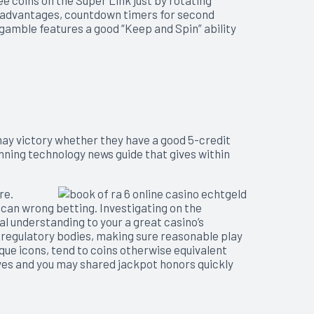
ox advantages, countdown timers for second
gamble features a good “Keep and Spin” ability
may victory whether they have a good 5-credit
inning technology news guide that gives within
re.
 can wrong betting. Investigating on the
 understanding to your a great casino’s
 regulatory bodies, making sure reasonable play
que icons, tend to coins otherwise equivalent
tives and you may shared jackpot honors quickly