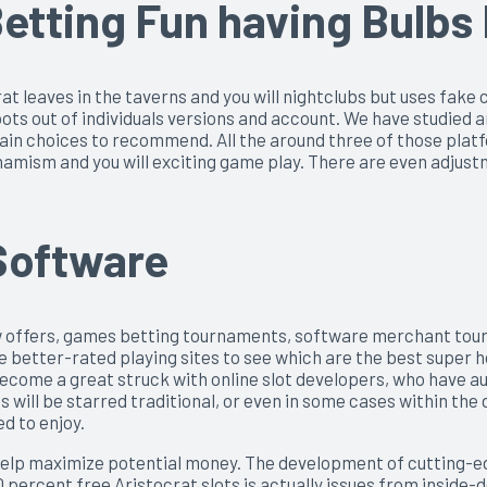
 Betting Fun having Bulbs
t leaves in the taverns and you will nightclubs but uses fake 
ts out of individuals versions and account. We have studied an
tain choices to recommend. All the around three of those pla
amism and you will exciting game play. There are even adjust
 Software
ow offers, games betting tournaments, software merchant tou
he better-rated playing sites to see which are the best super 
come a great struck with online slot developers, who have au
es will be starred traditional, or even in some cases within th
d to enjoy.
help maximize potential money. The development of cutting-ed
percent free Aristocrat slots is actually issues from inside-d