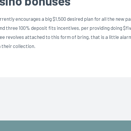
asino bonuses
ently encourages a big $1,500 desired plan for all the new pa
nd three 100% deposit fits incentives, per providing doing $fi
ee revolves attached to this form of bring, that is a little alar
their collection.