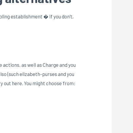
ling establishment � if you don’t,
actions, as well as Charge and you
lso (such elizabeth-purses and you
 try out here. You might choose from: