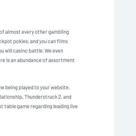
s of almost every other gambling
ckpot pokies, and you can films
u will casino battle. We even
ere is an abundance of assortment
e being played to your website.
lationship, Thunderstruck 2, and
st table game regarding leading live