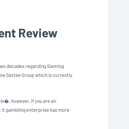
ment Review
 two decades regarding iGaming
une Settee Group which is currently
els�, however, if you are an
at it gambling enterprise has more