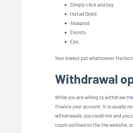
Simply click and buy
Instad Debit
Abaqood
Ekonto
Eps.
Your lowest put whatsoever Harbors 
Withdrawal op
While you are willing to withdraw th
finance your account. It is usually 
withdrawals, you could mix and you 
count outlined on the the website, so