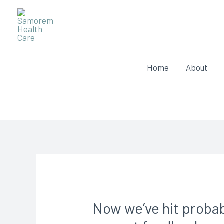
Home
About
Now we’ve hit proba