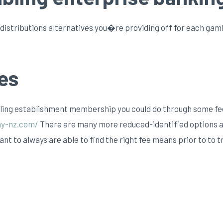
 distributions alternatives you�re providing off for each gamb
es
ing establishment membership you could do through some fee 
ay-nz.com/
There are many more reduced-identified options a
want to always are able to find the right fee means prior to to