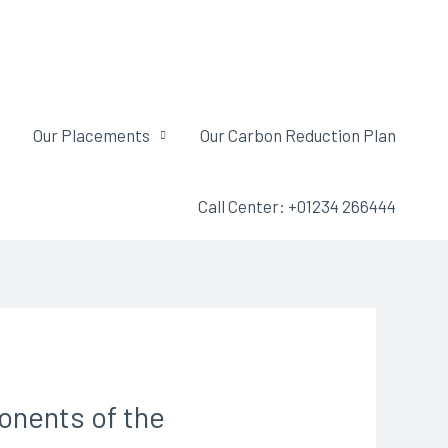
Our Placements
Our Carbon Reduction Plan
Call Center: +01234 266444
onents of the