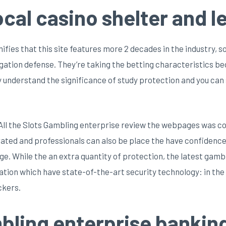
cal casino shelter and l
gnifies that this site features more 2 decades in the industry, 
igation defense. They’re taking the betting characteristics b
understand the significance of study protection and you can s
 All the Slots Gambling enterprise review the webpages was c
ated and professionals can also be place the have confidenc
 While the an extra quantity of protection, the latest gamb
ation which have state-of-the-art security technology: in the
ckers.
bling enterprise banking