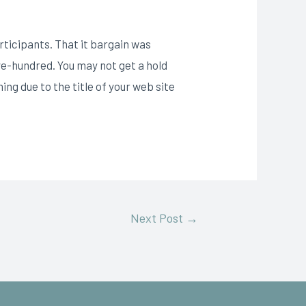
rticipants. That it bargain was
ve-hundred. You may not get a hold
ming due to the title of your web site
Next Post
→