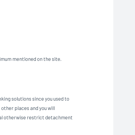
ximum mentioned on the site.
nking solutions since you used to
 other places and you will
mal otherwise restrict detachment