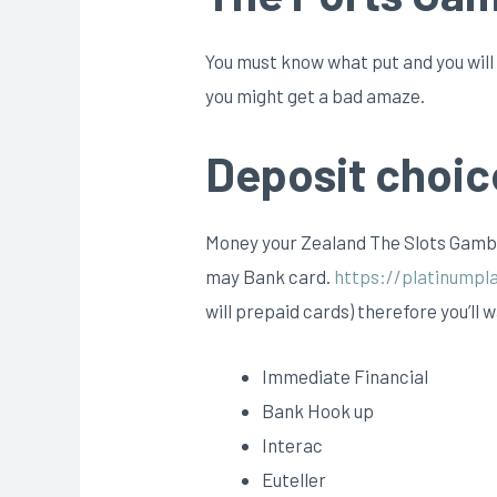
You must know what put and you will
you might get a bad amaze.
Deposit choic
Money your Zealand The Slots Gambl
may Bank card.
https://platinumpl
will prepaid cards) therefore you’ll 
Immediate Financial
Bank Hook up
Interac
Euteller