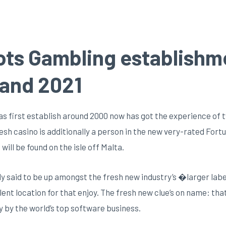
lots Gambling establish
land 2021
as first establish around 2000 now has got the experience of
sh casino is additionally a person in the new very-rated Fort
ill be found on the isle off Malta.
ady said to be up amongst the fresh new industry’s �larger lab
llent location for that enjoy. The fresh new clue’s on name: th
y by the world’s top software business.