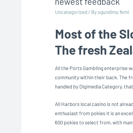
newest feedback
Uncategorized
/ By
ogundimu femi
Most of the S
The fresh Zea
All the Ports Gambling enterprise w
community within their back. The fre
handled by Digimedia Category, that w
All Harbors local casino is not alre
enthusiast from pokies it is an exce
600 pokies to select from, with man