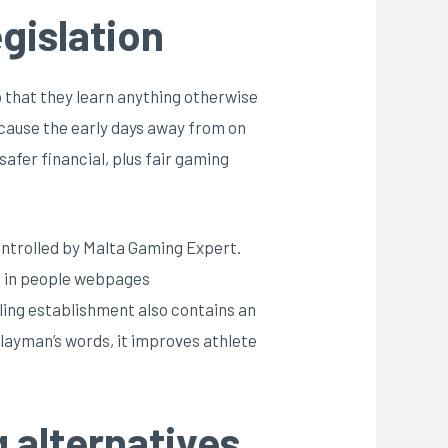
egislation
so that they learn anything otherwise
ecause the early days away from on
afer financial, plus fair gaming
ontrolled by Malta Gaming Expert.
e in people webpages
ling establishment also contains an
 layman’s words, it improves athlete
 alternatives