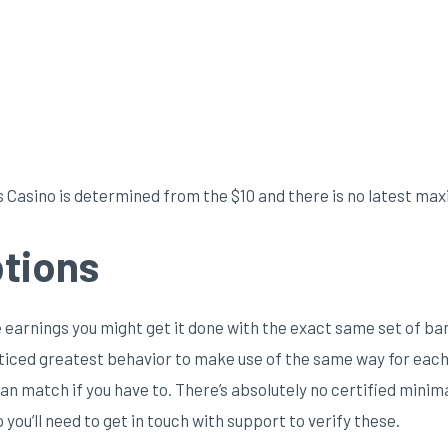
Casino is determined from the $10 and there is no latest ma
tions
e earnings you might get it done with the exact same set of ba
noticed greatest behavior to make use of the same way for each
can match if you have to. There’s absolutely no certified mini
 you’ll need to get in touch with support to verify these.