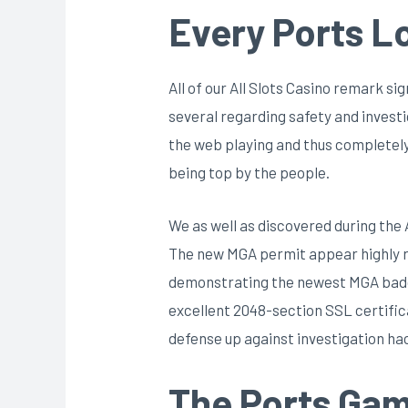
Every Ports Lo
All of our All Slots Casino remark si
several regarding safety and invest
the web playing and thus completely 
being top by the people.
We as well as discovered during the
The new MGA permit appear highly r
demonstrating the newest MGA badge.
excellent 2048-section SSL certific
defense up against investigation ha
The Ports Gam