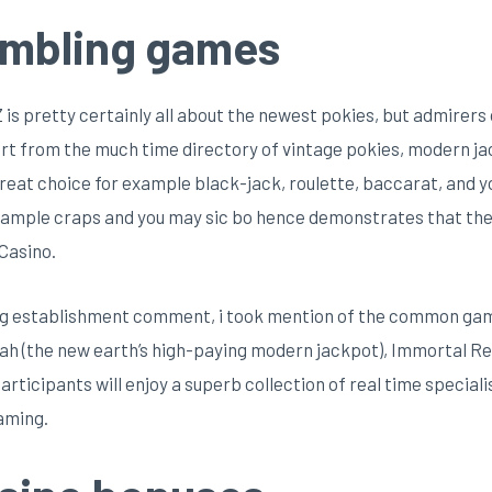
ambling games
 is pretty certainly all about the newest pokies, but admirer
rt from the much time directory of vintage pokies, modern ja
reat choice for example black-jack, roulette, baccarat, and yo
xample craps and you may sic bo hence demonstrates that th
 Casino.
ing establishment comment, i took mention of the common gam
ah (the new earth’s high-paying modern jackpot), Immortal Re
rticipants will enjoy a superb collection of real time speciali
aming.