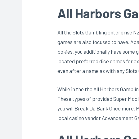
All Harbors G
All the Slots Gambling enterprise NZ
games are also focused to have. Apa
pokies, you additionally have some g
located preferred dice games for e
even after a name as with any Slots
While in the the All Harbors Gambl
These types of provided Super Mool
you will Break Da Bank Once more. Pa
local casino vendor Advancement G