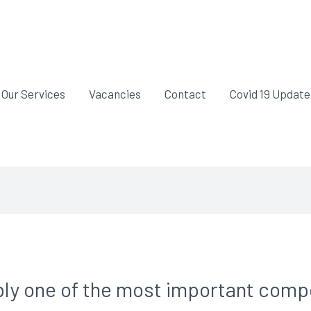
Our Services
Vacancies
Contact
Covid 19 Update
bly one of the most important comp