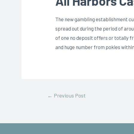
All Harbors C
The new gambling establishment curr
spread out during the period of arou
of one no deposit offers or totally fr
and huge number from pokies within 
←
Previous Post