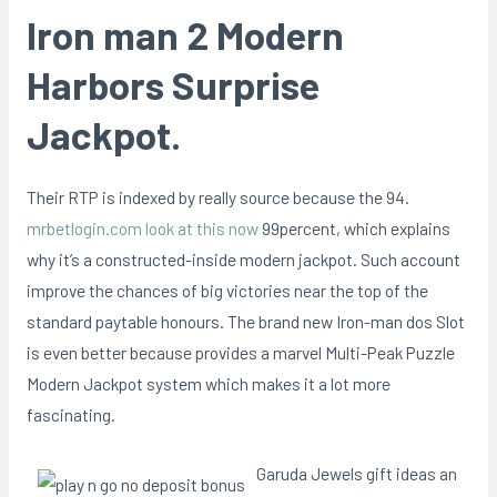
Iron man 2 Modern
Harbors Surprise
Jackpot.
Their RTP is indexed by really source because the 94.
mrbetlogin.com look at this now
99percent, which explains
why it’s a constructed-inside modern jackpot. Such account
improve the chances of big victories near the top of the
standard paytable honours. The brand new Iron-man dos Slot
is even better because provides a marvel Multi-Peak Puzzle
Modern Jackpot system which makes it a lot more
fascinating.
Garuda Jewels gift ideas an