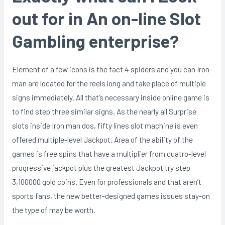
out for in An on-line Slot
Gambling enterprise?
Element of a few icons is the fact 4 spiders and you can Iron-
man are located for the reels long and take place of multiple
signs immediately. All that’s necessary inside online game is
to find step three similar signs. As the nearly all Surprise
slots inside Iron man dos, fifty lines slot machine is even
offered multiple-level Jackpot. Area of the ability of the
games is free spins that have a multiplier from cuatro-level
progressive jackpot plus the greatest Jackpot try step
3,100000 gold coins. Even for professionals and that aren’t
sports fans, the new better-designed games issues stay-on
the type of may be worth.