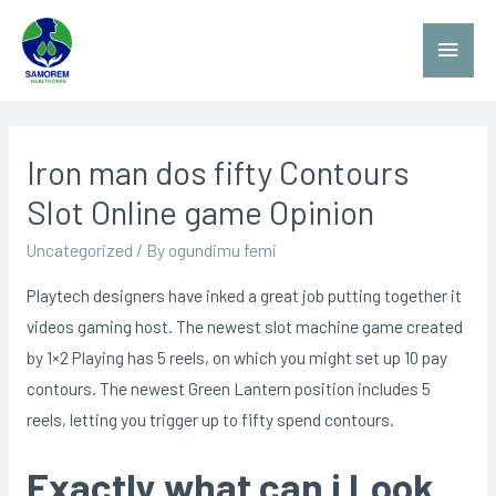
Iron man dos fifty Contours
Slot Online game Opinion
Uncategorized
/ By
ogundimu femi
Playtech designers have inked a great job putting together it
videos gaming host. The newest slot machine game created
by 1×2 Playing has 5 reels, on which you might set up 10 pay
contours.
The newest Green Lantern position includes 5
reels, letting you trigger up to fifty spend contours.
Exactly what can i Look