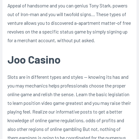
Appeal of handsome and you can genius Tony Stark, powers
out of Iron-man and you will twofold signs… These types of
venture allows you to discovered a-apartment matter-of free
revolves on the a specific status game by simply signing up
for a merchant account, without put asked.
Joo Casino
Slots are in different types and styles — knowing its has and
you may mechanics helps professionals choose the proper
online game and relish the sense. Learn the basic legislation
to learn position video game greatest and you may raise their
playing feel. Realize our informative posts to get a better
knowledge of online game regulations, odds of profits and
also other regions of online gambling But not, nothing of
them earnings is going to be coordinated for the numerous