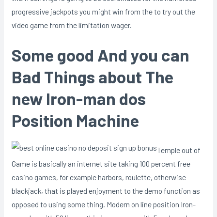
progressive jackpots you might win from the to try out the
video game from the limitation wager.
Some good And you can
Bad Things about The
new Iron-man dos
Position Machine
Temple out of
Game is basically an internet site taking 100 percent free
casino games, for example harbors, roulette, otherwise
blackjack, that is played enjoyment to the demo function as
opposed to using some thing. Modern on line position Iron-