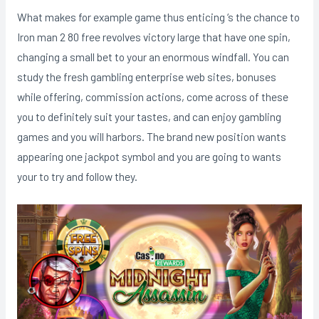
What makes for example game thus enticing ‘s the chance to
Iron man 2 80 free revolves victory large that have one spin,
changing a small bet to your an enormous windfall. You can
study the fresh gambling enterprise web sites, bonuses
while offering, commission actions, come across of these
you to definitely suit your tastes, and can enjoy gambling
games and you will harbors. The brand new position wants
appearing one jackpot symbol and you are going to wants
your to try and follow they.