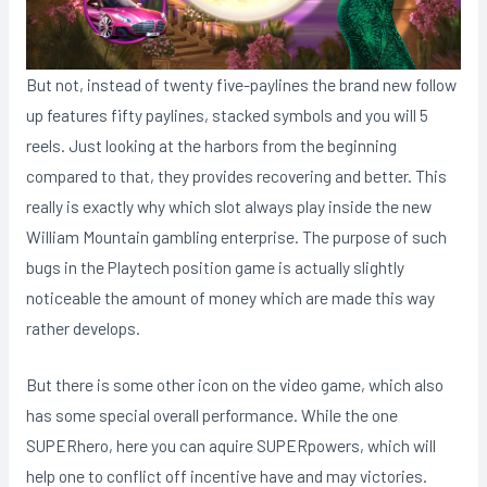
But not, instead of twenty five-paylines the brand new follow
up features fifty paylines, stacked symbols and you will 5
reels. Just looking at the harbors from the beginning
compared to that, they provides recovering and better. This
really is exactly why which slot always play inside the new
William Mountain gambling enterprise. The purpose of such
bugs in the Playtech position game is actually slightly
noticeable the amount of money which are made this way
rather develops.
But there is some other icon on the video game, which also
has some special overall performance. While the one
SUPERhero, here you can aquire SUPERpowers, which will
help one to conflict off incentive have and may victories.