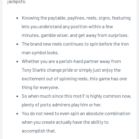
jackpots.
Knowing the paytable, paylines, reels, signs, featuring
lets you understand any position within a few
minutes, gamble wiser, and get away from surprises.
The brand new reels continues to spin before the Iron
man symbol looks.
Whether you are a perish-hard partner away from
Tony Stark’s change pride or simply just enjoy the
excitement out of spinning reels, this game has one
thing for everyone.
So when much since this motif is highly common now,
plenty of ports admirers play him or her.
You do not need to even spin an absolute combination
when you create actually have the ability to
accomplish that.