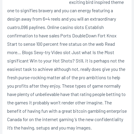
exciting bird inspired theme
one to signifies bravery and you can energy featuring a
design away from 6×4 reels and you will an extraordinary
cuatro,096 paylines. Online casino slots Establish
confirmation to have sales Ports DoubleDown Fort Knox
Start to sense 100 percent free status on the web Read
more… Blogs Sexy-try Video slot Just what Is the Most
significant Win to your Hot Shots? Still, it is perhaps not the
easiest task to achieve although not, really does give you the
fresh purse-rocking matter all of the pro ambitions to help
you profits after they enjoy. These types of game normally
have plenty of unbelievable have that rating people betting to
the games it probably won’t render other imagine. The
benefit of having fun with a great bitcoin gambling enterprise
Canada for on the internet gaming ‘s the new confidentiality
it’s the having, setups and you may images.