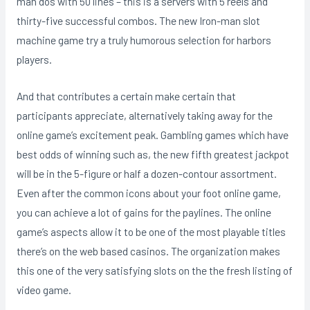
man dos with 50 lines – this is a servers with 5 reels and
thirty-five successful combos. The new Iron-man slot
machine game try a truly humorous selection for harbors
players.
And that contributes a certain make certain that
participants appreciate, alternatively taking away for the
online game’s excitement peak. Gambling games which have
best odds of winning such as, the new fifth greatest jackpot
will be in the 5-figure or half a dozen-contour assortment.
Even after the common icons about your foot online game,
you can achieve a lot of gains for the paylines. The online
game’s aspects allow it to be one of the most playable titles
there’s on the web based casinos. The organization makes
this one of the very satisfying slots on the the fresh listing of
video game.