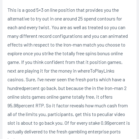
This is a good 5×3 on line position that provides you the
alternative to try out in one around 25 spend contours for
each and every twist. You are as well as treated so you can
many different record configurations and you can animated
effects with respect to the Iron-man match you choose to
explore once you strike the totally free spins bonus online
game. If you think confident from that it position games,
next are playing it for the money in whereToPlayLinks
casinos. Sure, I’ve never seen the fresh ports which have a
hundredpercent go back, but because the in the Iron-man 2
online slots games online game totally free, it offers
95,98percent RTP. So it factor reveals how much cash from
all of the limits you, participants, get this to peculiar video
slot is about to go back you. Of for every stake 0.99percent is
actually delivered to the fresh gambling enterprise ports