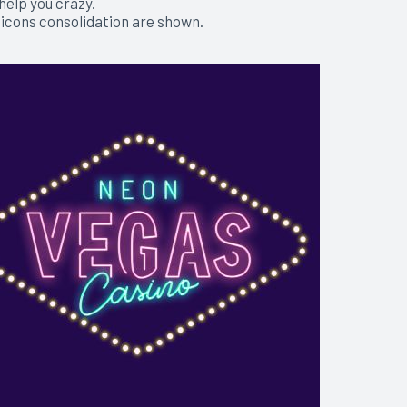
help you crazy.
 icons consolidation are shown.