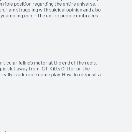
terrible position regarding the entire universe…
n. I am struggling with suicidal opinion and also
rizzlygambling.com – the entire people embraces
icular feline’s meter at the end of the reels.
ic slot away from IGT. Kitty Glitter on the
eally is adorable game play. How do i deposit a