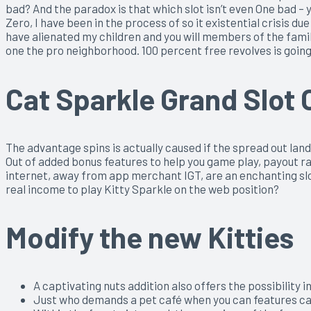
bad? And the paradox is that which slot isn’t even One bad – 
Zero, I have been in the process of so it existential crisis d
have alienated my children and you will members of the famil
one the pro neighborhood. 100 percent free revolves is goin
Cat Sparkle Grand Slot 
The advantage spins is actually caused if the spread out lan
Out of added bonus features to help you game play, payout rat
internet, away from app merchant IGT, are an enchanting slot
real income to play Kitty Sparkle on the web position?
Modify the new Kitties
A captivating nuts addition also offers the possibility i
Just who demands a pet café when you can features cats