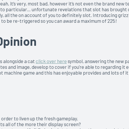
yeah, it’s very, most bad, however it’s not even the brand new 
ue to particular… unfortunate revelations that slot has brought o
y, all the on account of you to definitely slot. Introducing g
g to be re-triggered so you can award a maximum of 225!
Opinion
ds alongside a cat
click over here
symbol, answering the new part
es and image, develop to cover if you’re able to regarding it ep
 machine game and this has enjoyable provides and lots of it r
n order to liven up the fresh gameplay.
 all of the more their display screen?