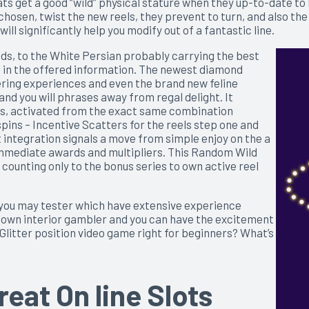
ats get a good “wild” physical stature when they up-to-date to 
hosen, twist the new reels, they prevent to turn, and also the
ll significantly help you modify out of a fantastic line.
ds, to the White Persian probably carrying the best
h in the offered information. The newest diamond
tering experiences and even the brand new feline
nd you will phrases away from regal delight. It
ves, activated from the exact same combination
ins – Incentive Scatters for the reels step one and
t integration signals a move from simple enjoy on the a
o immediate awards and multipliers. This Random Wild
counting only to the bonus series to own active reel
d you may tester which have extensive experience
 own interior gambler and you can have the excitement
y Glitter position video game right for beginners? What’s
reat On line Slots