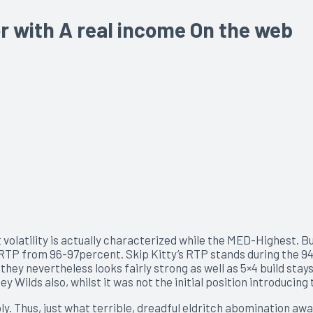
or with A real income On the web
volatility is actually characterized while the MED-Highest. But
RTP from 96-97percent. Skip Kitty’s RTP stands during the 94.7
 they nevertheless looks fairly strong as well as 5×4 build sta
 Wilds also, whilst it was not the initial position introducing
. Thus, just what terrible, dreadful eldritch abomination awa