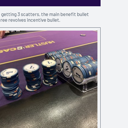
getting 3 scatters, the main benefit bullet
ree revolves incentive bullet.