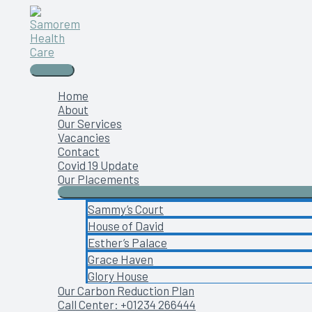
Home
About
Our Services
Vacancies
Contact
Covid 19 Update
Our Placements
Sammy’s Court
House of David
Esther’s Palace
Grace Haven
Glory House
Our Carbon Reduction Plan
Call Center: +01234 266444