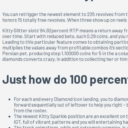
You can retrigger the newest element to 225 revolves from th
honors 15 totally free revolves. When three show up on reels 2
Kitty Glitter slots’ 94.92percent RTP means a return away f
over time. Start with reduced bets, such 0.29 coins, and you
Leading to this particular feature comes to obtaining partic
multiplies the values away from profitable combos it’s sectio
Persian pet, producing step 1,100000 coins for 5 in the a col
diamonds converts crazy, in addition to collecting her or him
Just how do 100 percent
For each and every Diamond icon landing, you to diamon
forward sequentially out of leftover to help you right –
from the roster.
The newest Kitty Sparkle position are an excellent on
IGT, full of vibrant patterns and you will entertaining h
The fresh animations, while not extremely complex, is 