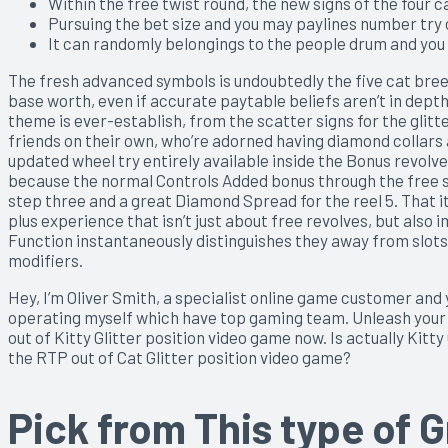
Within the free twist round, the new signs of the four c
Pursuing the bet size and you may paylines number try c
It can randomly belongings to the people drum and you wi
The fresh advanced symbols is undoubtedly the five cat bree
base worth, even if accurate paytable beliefs aren’t in dept
theme is ever-establish, from the scatter signs for the glit
friends on their own, who’re adorned having diamond collars a
updated wheel try entirely available inside the Bonus revol
because the normal Controls Added bonus through the free sp
step three and a great Diamond Spread for the reel 5. That i
plus experience that isn’t just about free revolves, but als
Function instantaneously distinguishes they away from slots 
modifiers.
Hey, I’m Oliver Smith, a specialist online game customer an
operating myself which have top gaming team. Unleash your
out of Kitty Glitter position video game now. Is actually Kitt
the RTP out of Cat Glitter position video game?
Pick from This type of G