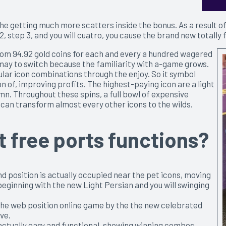
e getting much more scatters inside the bonus. As a result of 
, step 3, and you will cuatro, you cause the brand new totally f
rom 94.92 gold coins for each and every a hundred wagered
 may to switch because the familiarity with a-game grows.
ular icon combinations through the enjoy. So it symbol
n of, improving profits. The highest-paying icon are a light
umn. Throughout these spins, a full bowl of expensive
 can transform almost every other icons to the wilds.
 free ports functions?
d position is actually occupied near the pet icons, moving
 beginning with the new Light Persian and you will swinging
 the web position online game by the the new celebrated
ave.
actually easy and functional, showing winning combos