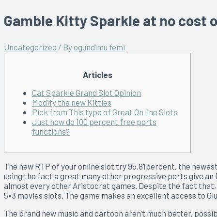
Gamble Kitty Sparkle at no cost 
Uncategorized
/ By
ogundimu femi
Articles
Cat Sparkle Grand Slot Opinion
Modify the new Kitties
Pick from This type of Great On line Slots
Just how do 100 percent free ports
functions?
The new RTP of your online slot try 95.81percent, the newest 
using the fact a great many other progressive ports give an 
almost every other Aristocrat games.
Despite the fact that,
5×3 movies slots. The game makes an excellent access to Gluey
The brand new music and cartoon aren’t much better, possibly