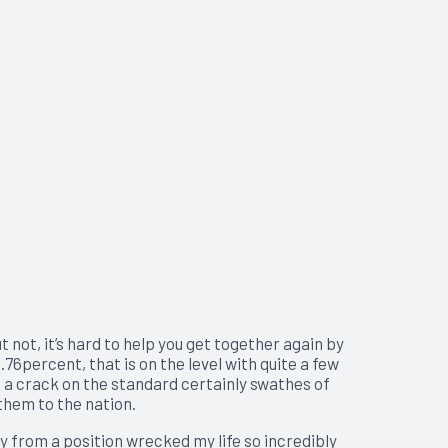
 not, it’s hard to help you get together again by
6percent, that is on the level with quite a few
ys a crack on the standard certainly swathes of
 them to the nation.
y from a position wrecked my life so incredibly