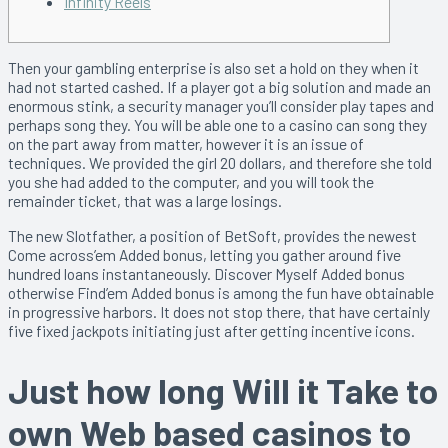
Infinity Reels
Then your gambling enterprise is also set a hold on they when it
had not started cashed. If a player got a big solution and made an
enormous stink, a security manager you’ll consider play tapes and
perhaps song they. You will be able one to a casino can song they
on the part away from matter, however it is an issue of
techniques.
We provided the girl 20 dollars, and therefore she told
you she had added to the computer, and you will took the
remainder ticket, that was a large losings.
The new Slotfather, a position of BetSoft, provides the newest
Come across’em Added bonus, letting you gather around five
hundred loans instantaneously. Discover Myself Added bonus
otherwise Find’em Added bonus is among the fun have obtainable
in progressive harbors. It does not stop there, that have certainly
five fixed jackpots initiating just after getting incentive icons.
Just how long Will it Take to
own Web based casinos to