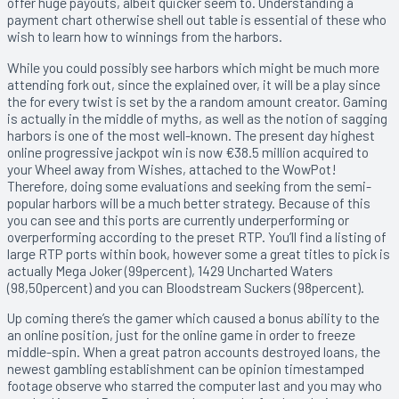
offer huge payouts, albeit quicker seem to. Understanding a
payment chart otherwise shell out table is essential of these who
wish to learn how to winnings from the harbors.
While you could possibly see harbors which might be much more
attending fork out, since the explained over, it will be a play since
the for every twist is set by the a random amount creator. Gaming
is actually in the middle of myths, as well as the notion of sagging
harbors is one of the most well-known. The present day highest
online progressive jackpot win is now €38.5 million acquired to
your Wheel away from Wishes, attached to the WowPot!
Therefore, doing some evaluations and seeking from the semi-
popular harbors will be a much better strategy. Because of this
you can see and this ports are currently underperforming or
overperforming according to the preset RTP. You’ll find a listing of
large RTP ports within book, however some a great titles to pick is
actually Mega Joker (99percent), 1429 Uncharted Waters
(98,50percent) and you can Bloodstream Suckers (98percent).
Up coming there’s the gamer which caused a bonus ability to the
an online position, just for the online game in order to freeze
middle-spin. When a great patron accounts destroyed loans, the
newest gambling establishment can be opinion timestamped
footage observe who starred the computer last and you may who