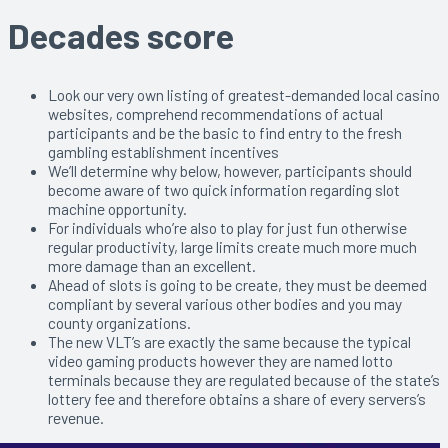
Decades score
Look our very own listing of greatest-demanded local casino
websites, comprehend recommendations of actual
participants and be the basic to find entry to the fresh
gambling establishment incentives
We’ll determine why below, however, participants should
become aware of two quick information regarding slot
machine opportunity.
For individuals who’re also to play for just fun otherwise
regular productivity, large limits create much more much
more damage than an excellent.
Ahead of slots is going to be create, they must be deemed
compliant by several various other bodies and you may
county organizations.
The new VLT’s are exactly the same because the typical
video gaming products however they are named lotto
terminals because they are regulated because of the state’s
lottery fee and therefore obtains a share of every servers’s
revenue.