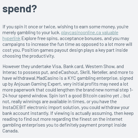
spend?
If you spin it once or twice, wishing to earn some money, you’re
merely gambling to your luck.
playcasinoonline.ca valuable
hyperlink
Explore free spins, acceptance bonuses, and you may
campaigns to increase the fun time as opposed to a lot more will
cost you. Position games payout design plays a key part inside
choosing the productivity.
However they undertake Visa, Bank card, Western Show, and
Interac to possess put, and eCashout, Skrill, Neteller, and more to
have withdrawal.MadCasino is a KYC gambling enterprise, signed
up by Anjouan Gaming Expert, very initial profits may need a lot
more paperwork that could lengthen the brand new normal step 1-
24 hour spend window. Spin isn’t a good Bitcoin casino yet ,; but
not, really winnings are available in times, or you have the
InstaDEBIT electronic import solution, you could withdraw your
bank account instantly. If viewing is actually assuming, then keep
reading to find out more regarding the finest on the internet
gambling enterprises you to definitely payment prompt inside
Canada.