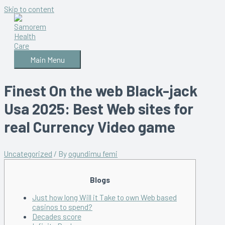
Skip to content
Main Menu
Finest On the web Black-jack
Usa 2025: Best Web sites for
real Currency Video game
Uncategorized
/ By
ogundimu femi
Blogs
Just how long Will it Take to own Web based
casinos to spend?
Decades score