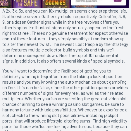
A 2x, 3x, 5x, and you can 10x multiplier seems once step three, six,
9, otherwise several Gather symbols, respectively. Collecting 3, 6,
9, or a dozen Gather signs while in the free revolves offers you
other 5 spins. Enthusiast signs only actually appear on the fresh
rightmost reel. There’s no genuine treatment for expect otherwise
control these features – they simply possibly at random show up
to alter the newest twist. The newest Lost People by the Strategy
also features multiple collector-build symbols and this we’ll
determine subsequent down. Near the top of 10 fundamental
signs, in addition, it also offers several kinds of special symbols.
You will want to determine the likelihood of getting you to
definitely winning integration from the taking a look at position
results and you may knowing the auto mechanics about gambling
on line. This can be false, since the other position games provides
different numbers of signs for every reel, as well as their related
multipliers. Whether your’lso are selecting the greatest video slot
chance or aiming to see a winning casino slot games, be sure to
harmony fortune with told possibilities. Whenever to experience a
slot, check to the winning slot possibilities, including jackpot
ports, that will produce lifestyle-altering sums. Find high volatility
ports for those who’lso are feeling adventurous, because they can