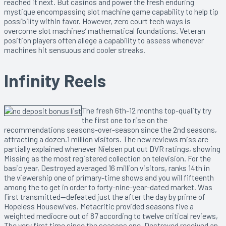
reached it next. But casinos and power the fresh enduring
mystique encompassing slot machine game capability to help tip
possibility within favor. However, zero court tech ways is
overcome slot machines’ mathematical foundations. Veteran
position players often allege a capability to assess whenever
machines hit sensuous and cooler streaks.
Infinity Reels
The fresh 6th-12 months top-quality try
the first one to rise on the
recommendations seasons-over-season since the 2nd seasons,
attracting a dozen.1 million visitors. The new reviews miss are
partially explained whenever Nielsen put out DVR ratings, showing
Missing as the most registered collection on television. For the
basic year, Destroyed averaged 16 million visitors, ranks 14th in
the viewership one of primary-time shows and you will fifteenth
among the to get in order to forty-nine-year-dated market. Was
first transmitted—defeated just the after the day by prime of
Hopeless Housewives. Metacritic provided seasons five a
weighted mediocre out of 87 according to twelve critical reviews,
The very first time since the seasons one, Destroyed received an