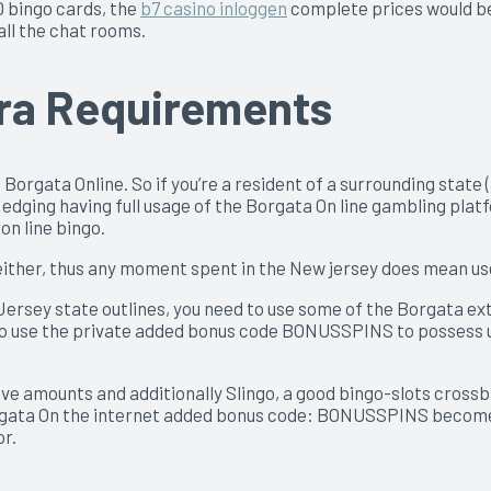
20 bingo cards, the
b7 casino inloggen
complete prices would be 
all the chat rooms.
tra Requirements
Borgata Online. So if you’re a resident of a surrounding state
edging having full usage of the Borgata On line gambling platf
on line bingo.
ther, thus any moment spent in the New jersey does mean use 
 Jersey state outlines, you need to use some of the Borgata ex
o use the private added bonus code BONUSSPINS to possess up
ssive amounts and additionally Slingo, a good bingo-slots cross
rgata On the internet added bonus code: BONUSSPINS becomes
or.