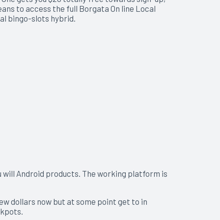
ans to access the full Borgata On line Local
al bingo-slots hybrid.
 will Android products. The working platform is
w dollars now but at some point get to in
ckpots.