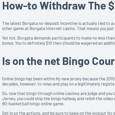
How-to Withdraw The $2
The latest Borgata no-deposit incentive is actually tied to 
other game at Borgata Internet casino. That means you just
Yet not, Borgata demands participants to make no less than
bonus. You to definitely $10 then should be wagered an addit
Is on the net Bingo Cou
Online bingo has been within Nj-new jersey because the 2015
decades, however, to relax and play on a legitimately registe
So, now that bingo through online casinos are judge and yo
Jersey, you could skip the bingo hallway and relish the vide
90-basketball bingo online game.
Get in on the actions, and be sure to keep on the lookout f