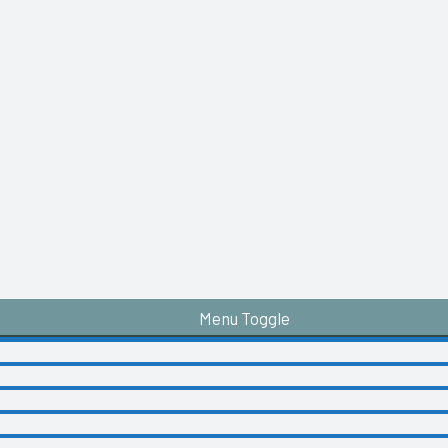
Menu Toggle