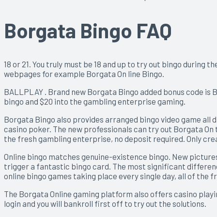
Borgata Bingo FAQ
18 or 21. You truly must be 18 and up to try out bingo during 
webpages for example Borgata On line Bingo.
BALLPLAY . Brand new Borgata Bingo added bonus code is BAL
bingo and $20 into the gambling enterprise gaming.
Borgata Bingo also provides arranged bingo video game all d
casino poker. The new professionals can try out Borgata On
the fresh gambling enterprise, no deposit required. Only cr
Online bingo matches genuine-existence bingo. New pictures 
trigger a fantastic bingo card. The most significant differe
online bingo games taking place every single day, all of the 
The Borgata Online gaming platform also offers casino playing,
login and you will bankroll first off to try out the solutions.