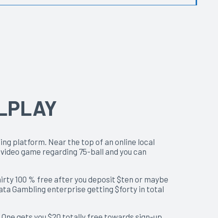
LLPLAY
ng platform. Near the top of an online local
video game regarding 75-ball and you can
rty 100 % free after you deposit $ten or maybe
ata Gambling enterprise getting $forty in total
One gets you $20 totally free towards sign-up,