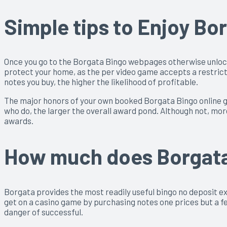
Simple tips to Enjoy Bo
Once you go to the Borgata Bingo webpages otherwise unlock 
protect your home, as the per video game accepts a restricte
notes you buy, the higher the likelihood of profitable.
The major honors of your own booked Borgata Bingo online g
who do, the larger the overall award pond. Although not, more 
awards.
How much does Borgata
Borgata provides the most readily useful bingo no deposit ex
get on a casino game by purchasing notes one prices but a f
danger of successful.