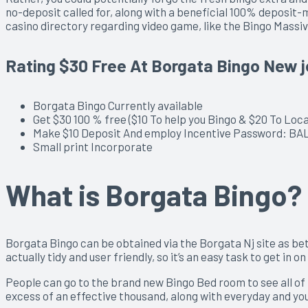
no-deposit called for, along with a beneficial 100% deposit-
casino directory regarding video game, like the Bingo Massiv
Rating $30 Free At Borgata Bingo New 
Borgata Bingo Currently available
Get $30 100 % free ($10 To help you Bingo & $20 To Loca
Make $10 Deposit And employ Incentive Password: B
Small print Incorporate
What is Borgata Bingo?
Borgata Bingo can be obtained via the Borgata Nj site as bet
actually tidy and user friendly, so it’s an easy task to get in o
People can go to the brand new Bingo Bed room to see all of 
excess of an effective thousand, along with everyday and yo