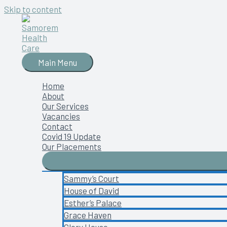
Skip to content
Main Menu
Home
About
Our Services
Vacancies
Contact
Covid 19 Update
Our Placements
Sammy’s Court
House of David
Esther’s Palace
Grace Haven