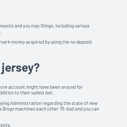
mounts and you may Slingo, including various
.
mark money acquired by using the no deposit
 jersey?
shore account might have been around for
dition to their safest bet.
ying Administration regarding the state of new
ata Bingo machines each other 75-ball and you can
kpots.