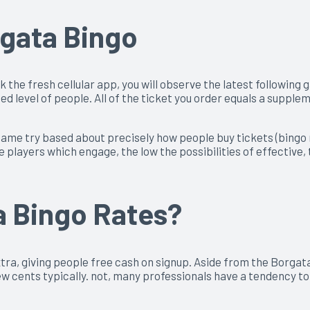
rgata Bingo
the fresh cellular app, you will observe the latest following
d level of people. All of the ticket you order equals a suppl
ame try based about precisely how people buy tickets (bingo 
players which engage, the low the possibilities of effective, th
 Bingo Rates?
tra, giving people free cash on signup. Aside from the Borgat
ew cents typically. not, many professionals have a tendency t