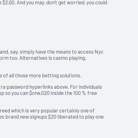
$2.00. And you may, don’t get worried, you could
 (and, say, simply have the means to access Nyc
orm too. Alternatives is casino playing,
of all those more betting solutions.
tra password hyperlinks above. For individuals
 so you can $one,020 inside the 100 % free
breed which is very popular certainly one of
 brand new signups $20 liberated to play one