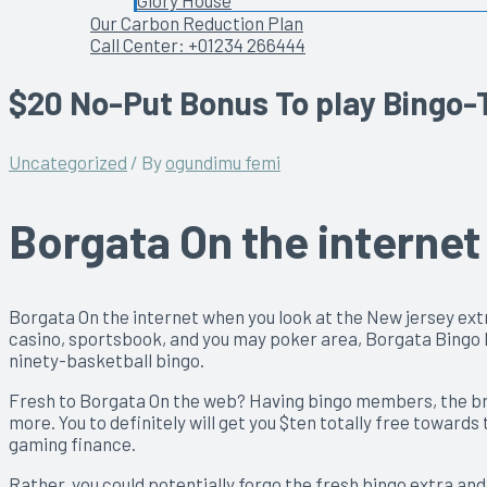
Glory House
Our Carbon Reduction Plan
Call Center: +01234 266444
$20 No-Put Bonus To play Bingo
Uncategorized
/ By
ogundimu femi
Borgata On the intern
Borgata On the internet when you look at the New jersey extr
casino, sportsbook, and you may poker area, Borgata Bingo 
ninety-basketball bingo.
Fresh to Borgata On the web? Having bingo members, the br
more. You to definitely will get you $ten totally free toward
gaming finance.
Rather, you could potentially forgo the fresh bingo extra a