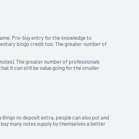
 game. Pre-buy entry for the knowledge to
ementary bingo credit too. The greater number of
notes). The greater number of professionals
at it can still be value going for the smaller
a Bingo no deposit extra, people can also put and
o buy many notes supply by themselves a better