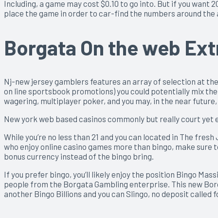
Including, a game may cost $0.10 to go into. But if you want 
place the game in order to car-find the numbers around the 
Borgata On the web Ex
Nj-new jersey gamblers features an array of selection at the 
on line sportsbook promotions) you could potentially mix the 
wagering, multiplayer poker, and you may, in the near future, 
New york web based casinos commonly but really court yet ei
While you’re no less than 21 and you can located in The fresh
who enjoy online casino games more than bingo, make sure t
bonus currency instead of the bingo bring.
If you prefer bingo, you’ll likely enjoy the position Bingo Ma
people from the Borgata Gambling enterprise. This new Bo
another Bingo Billions and you can Slingo, no deposit called f