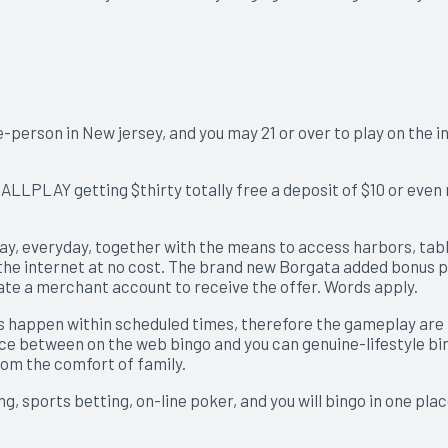
the-person in New jersey, and you may 21 or over to play on the 
LPLAY getting $thirty totally free a deposit of $10 or even
ay, everyday, together with the means to access harbors, tab
 the internet at no cost. The brand new Borgata added bonus
eate a merchant account to receive the offer. Words apply.
happen within scheduled times, therefore the gameplay are th
nce between on the web bingo and you can genuine-lifestyle bi
from the comfort of family.
 sports betting, on-line poker, and you will bingo in one place