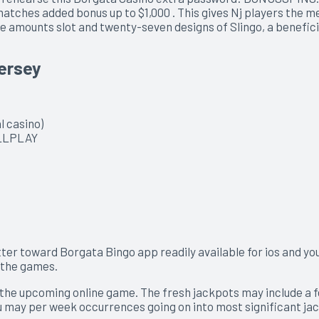
matches added bonus up to $1,000 . This gives Nj players the me
e amounts slot and twenty-seven designs of Slingo, a benefici
jersey
l casino)
ALLPLAY
ter toward Borgata Bingo app readily available for ios and you
n the games.
the upcoming online game. The fresh jackpots may include a fe
u may per week occurrences going on into most significant ja