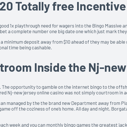
0 Totally free Incentive
a good 1x playthrough need for wagers into the Bingo Massive a
 bet a complete number one big date one which just mark they
 a minimum deposit away from $10 ahead of they may be able 
ional time being cashable.
rtroom Inside the Nj-new
. The opportunity to gamble on the internet bingo to the off
red Nj-new jersey online casino was not simply courtroom in ad
u can managed by the the brand new Department away from Pla
o game off the coziness of one’s home. All day and night, Borg
or each week and you can monthly bingo games the greatest jac