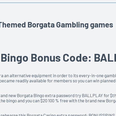
-Themed Borgata Gambling games
et Bingo Bonus Code: BA
a an alternative equipment in order to its every-in-one gambli
became readily available for members so you can win planned 
and new Borgata Bingo extra password try BALLPLAY for $thi
s the bingo and you can $20 100 % free with the brand new Borg
nd rehearse this Borgata Casino extra password: BONUSSPINS. 