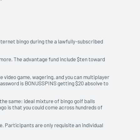
internet bingo during the a lawfully-subscribed
 more. The advantage fund include $ten toward
le video game, wagering, and you can multiplayer
 password is BONUSSPINS getting $20 absolve to
e same: ideal mixture of bingo golf balls
ngo is that you could come across hundreds of
. Participants are only requisite an individual