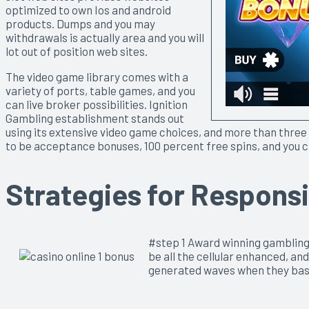
optimized to own Ios and android
products. Dumps and you may
withdrawals is actually area and you will
lot out of position web sites.
The video game library comes with a
variety of ports, table games, and you
can live broker possibilities. Ignition
Gambling establishment stands out
using its extensive video game choices, and more than three 
to be acceptance bonuses, 100 percent free spins, and you ca
Strategies for Responsi
#step 1 Award winning gambling 
be all the cellular enhanced, an
generated waves when they basi