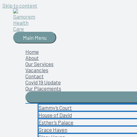
Skip to content
Main Menu
Home
About
Our Services
Vacancies
Contact
Covid 19 Update
Our Placements
Sammy’s Court
House of David
Esther’s Palace
Grace Haven