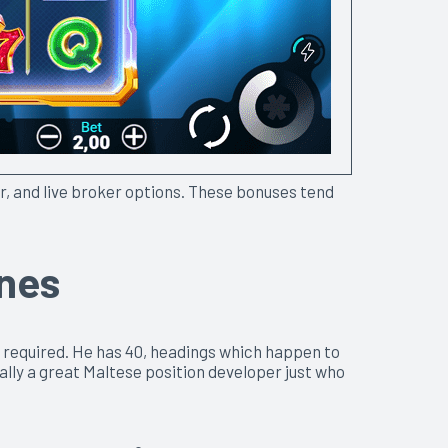
r, and live broker options. These bonuses tend
ones
 required. He has 40, headings which happen to
ually a great Maltese position developer just who