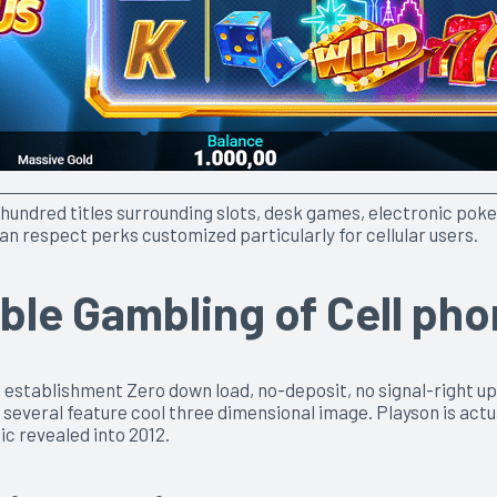
hundred titles surrounding slots, desk games, electronic poke
n respect perks customized particularly for cellular users.
ble Gambling of Cell ph
establishment Zero down load, no-deposit, no signal-right up
d several feature cool three dimensional image. Playson is act
c revealed into 2012.