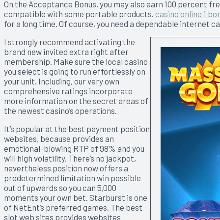
On the Acceptance Bonus, you may also earn 100 percent free 
compatible with some portable products.
casino online 1 bo
for a long time. Of course, you need a dependable internet 
I strongly recommend activating the
brand new invited extra right after
membership. Make sure the local casino
you select is going to run effortlessly on
your unit. Including, our very own
comprehensive ratings incorporate
more information on the secret areas of
the newest casino’s operations.
It’s popular at the best payment position
websites, because provides an
emotional-blowing RTP of 98% and you
will high volatility. There’s no jackpot,
nevertheless position now offers a
predetermined limitation win possible
out of upwards so you can 5,000
moments your own bet. Starburst is one
of NetEnt’s preferred games. The best
slot web sites provides websites