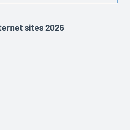
ternet sites 2026