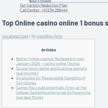
Glory House
Our Carbon Reduction Plan
Call Center: +01234 266444
Top Online casino online 1 bonus 
Uncategorized
/ By
ogundimu femi
Articles
Better Online casinos Reviewed to own
January 2026 – casino online 1 bonus
Do one local casino applications spend a
real income?
Strategies for Responsible Gambling of
Cell phones
Games You could potentially Enjoy at the
Cellular Gambling enterprise Software the
real deal Money