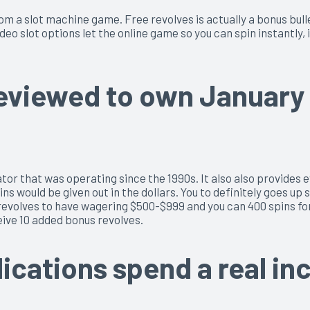
om a slot machine game. Free revolves is actually a bonus bull
deo slot options let the online game so you can spin instantly
Reviewed to own January
r that was operating since the 1990s. It also also provides ev
s would be given out in the dollars. You to definitely goes up 
evolves to have wagering $500-$999 and you can 400 spins for 
eive 10 added bonus revolves.
lications spend a real i