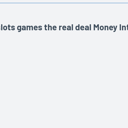
slots games the real deal Money In