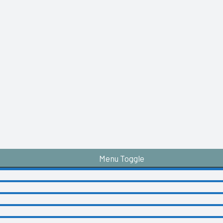
Menu Toggle