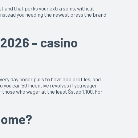
et and that perks your extra spins, without
, instead you needing the newest press the brand
 2026 – casino
ery day honor pulls to have app profiles, and
so you can 50 incentive revolves if you wager
those who wager at the least $step 1,100. For
ncome?