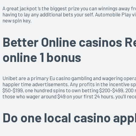
A great jackpot ‘s the biggest prize you can winnings away fr
having to lay any additional bets your self.
Automobile Play vi
new spin key.
Better Online casinos 
online 1 bonus
Unibet are a primary Eu casino gambling and wagering operato
happier time advertisements. Any profits in the incentive spin
$50-$199, one hundred spins to own betting $200-$499, 200 r
those who wager around $49 on your first 24 hours, you’ll rec
Do one local casino app