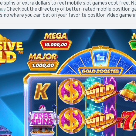
spins or extra dollars to reel mobile slot games cost free. No
nus
Check out the directory of better-rated mobile position g
casino where you can bet on your favorite position video game