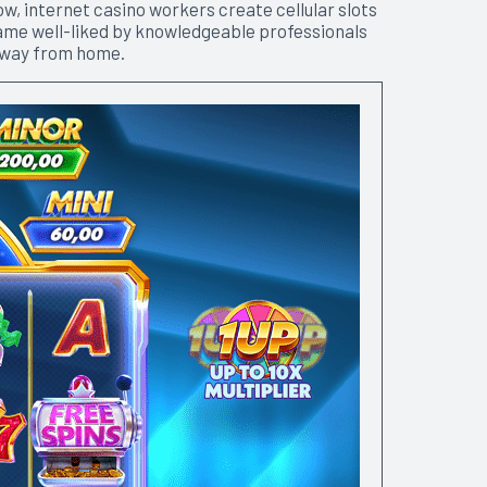
w, internet casino workers create cellular slots
ame well-liked by knowledgeable professionals
 away from home.