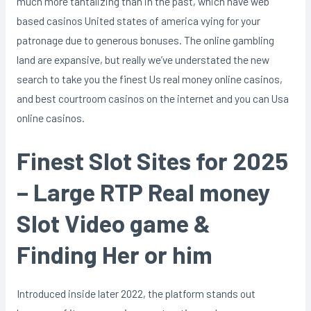
much more tantalizing than in the past, which have web
based casinos United states of america vying for your
patronage due to generous bonuses. The online gambling
land are expansive, but really we’ve understated the new
search to take you the finest Us real money online casinos,
and best courtroom casinos on the internet and you can Usa
online casinos.
Finest Slot Sites for 2025
– Large RTP Real money
Slot Video game &
Finding Her or him
Introduced inside later 2022, the platform stands out