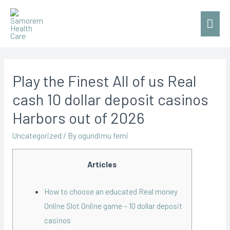
Play the Finest All of us Real
cash 10 dollar deposit casinos
Harbors out of 2026
Uncategorized
/ By
ogundimu femi
Articles
How to choose an educated Real money
Online Slot Online game – 10 dollar deposit
casinos