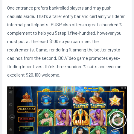
One entrance prefers bankrolled players and may push
casuals aside. That’s a taller entry bar and certainly will defer
informal participants. BUSR also offers a great a hundred%
complement to help you $step 1,five-hundred, however you
must put at the least $100 so you can meet the
requirements. Game, rendering it among the better crypto
casinos from the second. BC.Video game promotes eyes-
finding incentives, think three hundred% suits and even an
excellent $20,100 welcome.