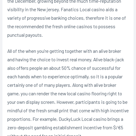
the December, growing beyond the much time-reputation
visibility in the New jersey. Fanatics Local casino aids a
variety of progressive banking choices, therefore it is one of
the recommended the fresh online casinos to possess
punctual payouts.
All of the when you’re getting together with an alive broker
and having the choice to invest real money. Alive black-jack
also offers people an about 50% chance of successful for
each hands when to experience optimally, so it is a popular
certainly one of of many players. Along with alive broker
game, you can render the new local casino flooring right to
your own display screen. However, participants is going to be
mindful of the fresh small print that come with high incentive
proportions. For example, DuckyLuck Local casino brings a
zero-deposit gambling establishment incentive from $/€5
without the need for an initial deposit.