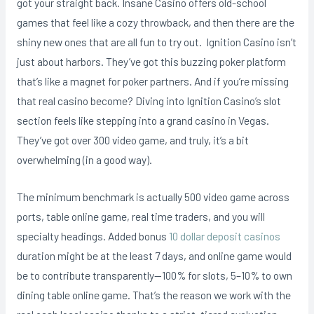
got​ your​ straight back.​ Insane Casino offers old-school​
games​ that​ feel​ like​ a​ cozy​ throwback,​ and​ then​ there​ are​ the​
shiny​ new​ ones​ that​ are​ all​ fun to try out. ​ Ignition​ Casino​ isn’t​
just​ about​ harbors.​ They’ve​ got​ this​ buzzing​ poker​ platform​
that’s​ like​ a​ magnet​ for​ poker​ partners.​ And​ if​ you’re​ missing​
that​ real​ casino​ become? Diving​ into​ Ignition​ Casino’s​ slot​
section​ feels​ like​ stepping​ into​ a​ grand​ casino​ in​ Vegas.​
They’ve​ got​ over​ 300​ video game,​ and​ truly,​ it’s​ a​ bit​
overwhelming​ (in​ a​ good​ way).​
The minimum benchmark is actually 500 video game across
ports, table online game, real time traders, and you will
specialty headings. Added bonus
10 dollar deposit casinos
duration might be at the least 7 days, and online game would
be to contribute transparently—100% for slots, 5–10% to own
dining table online game. That’s the reason we work with the