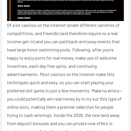
Of a lot casinos on the internet render different varieties of
competitions, and freerolls (and therefore require no a real
income get-in) and you can paid back-entryway events that
have large honor swimming pools. Following, after you’re
happy to enjoy ports for real money, make use of welcome
incentives, each day free spins, and continuing
advertisements. Most casinos on the internet make this
techniques quick and easy, so you can start playing your
preferred slot game in just a few momemts. Make no errors—
you could potentially win real money by to try out this type of
online slots, making them a premier selection for people
trying to cash winnings. Inside the 2026, the new land away
from deposit bonuses and you can private now offers is