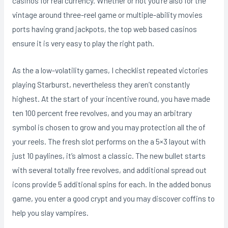
casinos for real currency. Whether or not you’re also for the
vintage around three-reel game or multiple-ability movies
ports having grand jackpots, the top web based casinos
ensure it is very easy to play the right path.
As the a low-volatility games, I checklist repeated victories
playing Starburst, nevertheless they aren’t constantly
highest. At the start of your incentive round, you have made
ten 100 percent free revolves, and you may an arbitrary
symbol is chosen to grow and you may protection all the of
your reels. The fresh slot performs on the a 5×3 layout with
just 10 paylines, it’s almost a classic. The new bullet starts
with several totally free revolves, and additional spread out
icons provide 5 additional spins for each. In the added bonus
game, you enter a good crypt and you may discover coffins to
help you slay vampires.