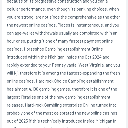
because of its progressive construction and you can a
cellular performance, even though its banking choices, when
you are strong, are not since the comprehensive as the other
the newest online casinos. Places is instantaneous, and you
can age-wallet withdrawals usually are completed within an
hour or so, putting it one of many fastest payment online
casinos. Horseshoe Gambling establishment Online
introduced within the Michigan inside the Oct 2024 and
rapidly extended to your Pennsylvania, West Virginia, and you
will Nj, therefore it is among the fastest-expanding the fresh
online casinos. Hard rock Choice Gambling establishment
has almost 4,100 gambling games, therefore it is one of the
largest libraries one of the new gambling establishment
releases. Hard-rock Gambling enterprise On line turned into
probably one of the most celebrated the new online casinos
out of 2025 if this technically introduced inside Michigan in