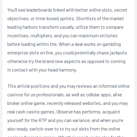
You’ll see leaderboards linked with better online slots, secret
objectives, or time-boxed sprints. Shortlists of the market
leading harbors transform usually, utilize them to compare
incentives, multipliers, and you can maximum victories
before loading within the. When a deal works on gambling
enterprise slots on line, you could potentially chase jackpots
otherwise try the brand new aspects as opposed to coming
in contact with your head harmony.
This article positions and you may reviews an informed online
casinos for us professionals, as well as cellular apps, alive
broker online game, recently released websites, and you may
real cash casino games. Observe has performs, acquaint
yourself for the RTP and you can variance, and when you’re
also ready, switch-over to to try out slots from the online