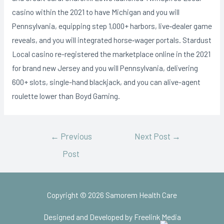
casino within the 2021 to have Michigan and you will
Pennsylvania, equipping step 1,000+ harbors, live‐dealer game
reveals, and you will integrated horse‐wager portals. Stardust
Local casino re-registered the marketplace online in the 2021
for brand new Jersey and you will Pennsylvania, delivering
600+ slots, single-hand blackjack, and you can alive-agent
roulette lower than Boyd Gaming.
←
Previous
Next Post
→
Post
Copyright © 2026
Samorem Health Care
Designed and Developed by Freelink Media