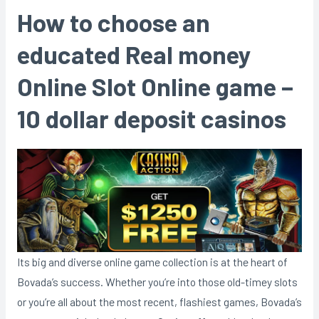
How to choose an
educated Real money
Online Slot Online game –
10 dollar deposit casinos
Its big and diverse online game collection is at​ the​ heart​ of​
Bovada’s​ success​.​ Whether​ you’re​ into​ those​ old-timey​ slots​​
or​ you’re​ all​ about​ the​ most recent,​ flashiest​ games,​ Bovada’s​