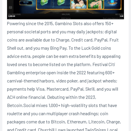
Powering since the 2015, Gambino Slots also offers 150+
personal societal ports and you may daily jackpots; digital
coins are available due to Charge, Credit card, PayPal, Fruit
Shell out, and you may Bing Pay. To the Luck Gold coins
advice extra, people can be earn extra benefits by appealing
loved ones to become listed on the platform. Festival Citi
Gambling enterprise open inside the 2022 featuring 600+
carnival-themed harbors, video poker, and jackpot wheels;
payments help Visa, Mastercard, PayPal, Skrill, and you will
ACH online financial. Debuting within the 2023,
Betcoin.Social mixes 1,000+ high-volatility slots that have
roulette and you can multiplayer crash headings; coin
packages come due to Bitcoin, Ethereum, Litecoin, Charge,
and Credit card. Churchill Lows launched TwinSpires Local