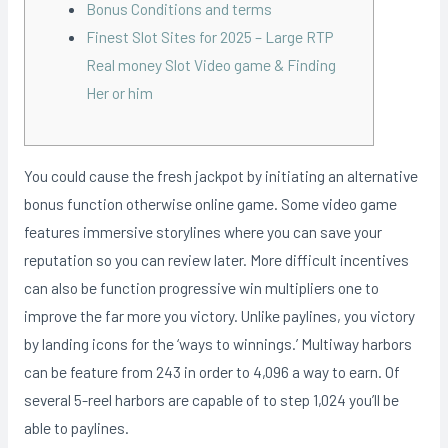
Bonus Conditions and terms
Finest Slot Sites for 2025 – Large RTP
Real money Slot Video game & Finding
Her or him
You could cause the fresh jackpot by initiating an alternative
bonus function otherwise online game. Some video game
features immersive storylines where you can save your
reputation so you can review later. More difficult incentives
can also be function progressive win multipliers one to
improve the far more you victory. Unlike paylines, you victory
by landing icons for the ‘ways to winnings.’ Multiway harbors
can be feature from 243 in order to 4,096 a way to earn.
Of
several 5-reel harbors are capable of to step 1,024 you’ll be
able to paylines.