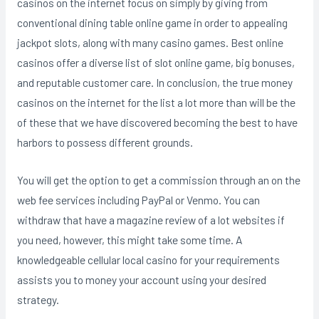
casinos on the internet focus on simply by giving from
conventional dining table online game in order to appealing
jackpot slots, along with many casino games. Best online
casinos offer a diverse list of slot online game, big bonuses,
and reputable customer care. In conclusion, the true money
casinos on the internet for the list a lot more than will be the
of these that we have discovered becoming the best to have
harbors to possess different grounds.
You will get the option to get a commission through an on the
web fee services including PayPal or Venmo. You can
withdraw that have a magazine review of a lot websites if
you need, however, this might take some time. A
knowledgeable cellular local casino for your requirements
assists you to money your account using your desired
strategy.