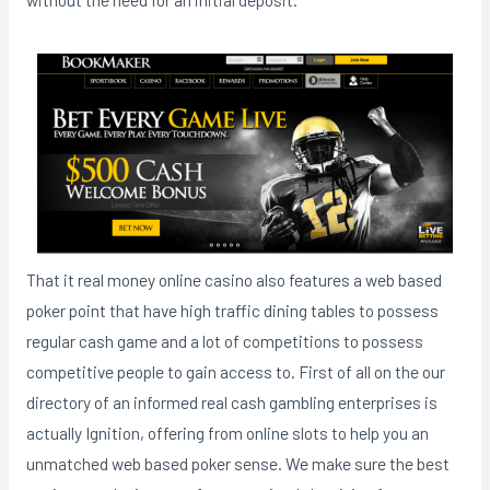
That it real money online casino also features a web based
poker point that have high traffic dining tables to possess
regular cash game and a lot of competitions to possess
competitive people to gain access to. First of all on the our
directory of an informed real cash gambling enterprises is
actually Ignition, offering from online slots to help you an
unmatched web based poker sense. We make sure the best