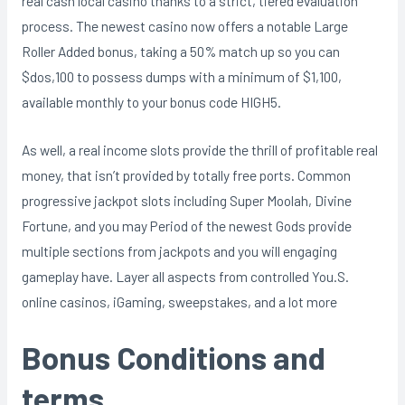
real cash local casino thanks to a strict, tiered evaluation
process. The newest casino now offers a notable Large
Roller Added bonus, taking a 50% match up so you can
$dos,100 to possess dumps with a minimum of $1,100,
available monthly to your bonus code HIGH5.
As well, a real income slots provide the thrill of profitable real
money, that isn’t provided by totally free ports. Common
progressive jackpot slots including Super Moolah, Divine
Fortune, and you may Period of the newest Gods provide
multiple sections from jackpots and you will engaging
gameplay have. Layer all aspects from controlled You.S.
online casinos, iGaming, sweepstakes, and a lot more
Bonus Conditions and
terms