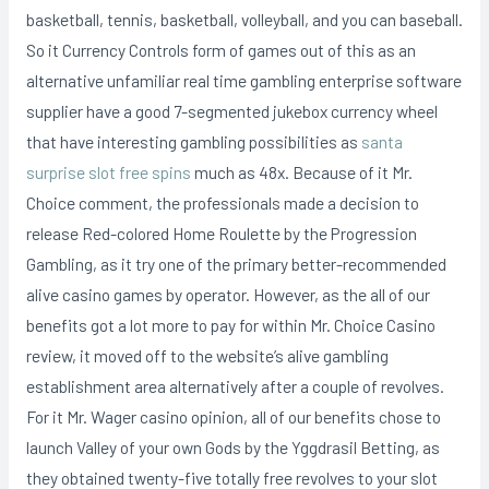
basketball, tennis, basketball, volleyball, and you can baseball.
So it Currency Controls form of games out of this as an
alternative unfamiliar real time gambling enterprise software
supplier have a good 7-segmented jukebox currency wheel
that have interesting gambling possibilities as
santa
surprise slot free spins
much as 48x. Because of it Mr.
Choice comment, the professionals made a decision to
release Red-colored Home Roulette by the Progression
Gambling, as it try one of the primary better-recommended
alive casino games by operator. However, as the all of our
benefits got a lot more to pay for within Mr. Choice Casino
review, it moved off to the website’s alive gambling
establishment area alternatively after a couple of revolves.
For it Mr. Wager casino opinion, all of our benefits chose to
launch Valley of your own Gods by the Yggdrasil Betting, as
they obtained twenty-five totally free revolves to your slot