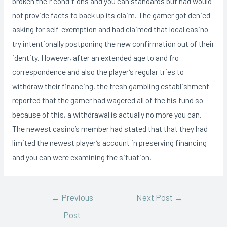
broken their conditions and you can standards but had would
not provide facts to back up its claim. The gamer got denied
asking for self-exemption and had claimed that local casino
try intentionally postponing the new confirmation out of their
identity. However, after an extended age to and fro
correspondence and also the player’s regular tries to
withdraw their financing, the fresh gambling establishment
reported that the gamer had wagered all of the his fund so
because of this, a withdrawal is actually no more you can.
The newest casino’s member had stated that that they had
limited the newest player’s account in preserving financing
and you can were examining the situation.
←
Previous
Next Post
→
Post