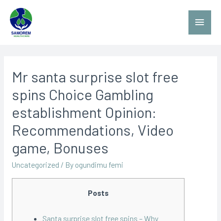
Mr santa surprise slot free
spins Choice Gambling
establishment Opinion:
Recommendations, Video
game, Bonuses
Uncategorized
/ By
ogundimu femi
Posts
Santa surprise slot free spins – Why