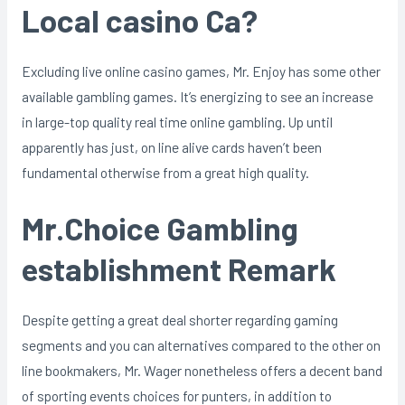
Local casino Ca?
Excluding live online casino games, Mr. Enjoy has some other
available gambling games. It’s energizing to see an increase
in large-top quality real time online gambling. Up until
apparently has just, on line alive cards haven’t been
fundamental otherwise from a great high quality.
Mr.Choice Gambling
establishment Remark
Despite getting a great deal shorter regarding gaming
segments and you can alternatives compared to the other on
line bookmakers, Mr. Wager nonetheless offers a decent band
of sporting events choices for punters, in addition to