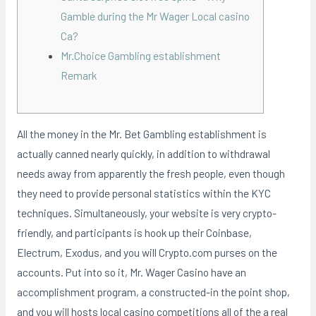
Gamble during the Mr Wager Local casino
Ca?
Mr.Choice Gambling establishment
Remark
All the money in the Mr. Bet Gambling establishment is
actually canned nearly quickly, in addition to withdrawal
needs away from apparently the fresh people, even though
they need to provide personal statistics within the KYC
techniques. Simultaneously, your website is very crypto-
friendly, and participants is hook up their Coinbase,
Electrum, Exodus, and you will Crypto.com purses on the
accounts. Put into so it, Mr.
Wager Casino have an
accomplishment program, a constructed-in the point shop,
and you will hosts local casino competitions all of the a real