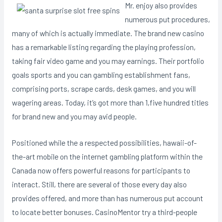
Mr. enjoy also provides
numerous put procedures,
many of which is actually immediate. The brand new casino
has a remarkable listing regarding the playing profession,
taking fair video game and you may earnings. Their portfolio
goals sports and you can gambling establishment fans,
comprising ports, scrape cards, desk games, and you will
wagering areas. Today, it’s got more than 1,five hundred titles
for brand new and you may avid people.
Positioned while the a respected possibilities, hawaii-of-
the-art mobile on the internet gambling platform within the
Canada now offers powerful reasons for participants to
interact. Still, there are several of those every day also
provides offered, and more than has numerous put account
to locate better bonuses. CasinoMentor try a third-people