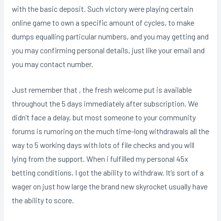
with the basic deposit. Such victory were playing certain
online game to own a specific amount of cycles, to make
dumps equalling particular numbers, and you may getting and
you may confirming personal details, just like your email and
you may contact number.
Just remember that , the fresh welcome put is available
throughout the 5 days immediately after subscription. We
didn’t face a delay, but most someone to your community
forums is rumoring on the much time-long withdrawals all the
way to 5 working days with lots of file checks and you will
lying from the support. When i fulfilled my personal 45x
betting conditions, I got the ability to withdraw. It’s sort of a
wager on just how large the brand new skyrocket usually have
the ability to score.