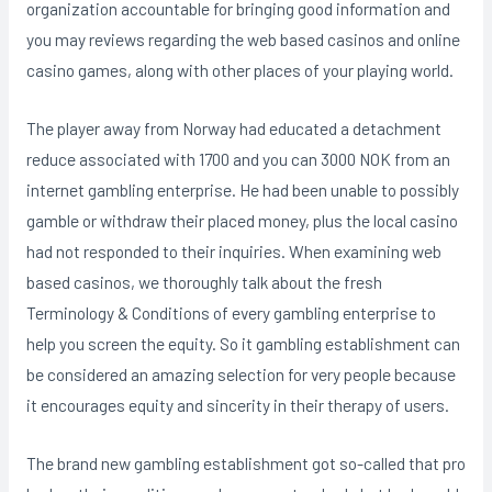
organization accountable for bringing good information and
you may reviews regarding the web based casinos and online
casino games, along with other places of your playing world.
The player away from Norway had educated a detachment
reduce associated with 1700 and you can 3000 NOK from an
internet gambling enterprise. He had been unable to possibly
gamble or withdraw their placed money, plus the local casino
had not responded to their inquiries. When examining web
based casinos, we thoroughly talk about the fresh
Terminology & Conditions of every gambling enterprise to
help you screen the equity. So it gambling establishment can
be considered an amazing selection for very people because
it encourages equity and sincerity in their therapy of users.
The brand new gambling establishment got so-called that pro