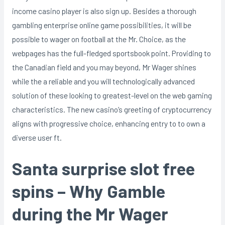
income casino player is also sign up. Besides a thorough
gambling enterprise online game possibilities, it will be
possible to wager on football at the Mr. Choice, as the
webpages has the full-fledged sportsbook point. Providing to
the Canadian field and you may beyond, Mr Wager shines
while the a reliable and you will technologically advanced
solution of these looking to greatest-level on the web gaming
characteristics. The new casino’s greeting of cryptocurrency
aligns with progressive choice, enhancing entry to to own a
diverse user ft.
Santa surprise slot free
spins – Why Gamble
during the Mr Wager