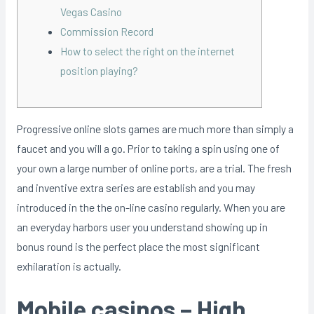
Vegas Casino
Commission Record
How to select the right on the internet
position playing?
Progressive online slots games are much more than simply a
faucet and you will a go. Prior to taking a spin using one of
your own a large number of online ports, are a trial. The fresh
and inventive extra series are establish and you may
introduced in the the on-line casino regularly.
When you are
an everyday harbors user you understand showing up in
bonus round is the perfect place the most significant
exhilaration is actually.
Mobile casinos – High