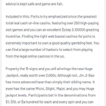
advice is kept safe and game are fair.
Included in this, Ports.lv try emphasized since the greatest
total real cash on-line casino, featuring over 250 high-paying
slot games and you can an excellent $step 3,100000 greeting
incentive. Finding the right web based casinos for ports is
extremely important to own a good quality gambling feel. You
can find a large number of harbors to select from playing
from the legal online casinos in the us.
Property the 15 signs and you will winnings the new Huge
Jackpot, really worth over 2,000x. Although not, Jin Ji Bao
has more advanced have than simply their sibling name. It
even has the same Micro, Slight, Major, and you may Huge
jackpot levels. Participants bet in the denominations from
$1, $10, or $a hundred for each and every spin and you can