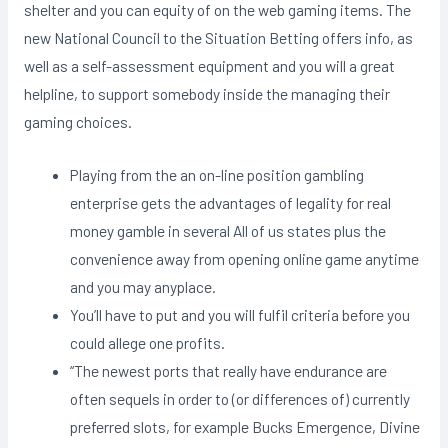
shelter and you can equity of on the web gaming items. The
new National Council to the Situation Betting offers info, as
well as a self-assessment equipment and you will a great
helpline, to support somebody inside the managing their
gaming choices.
Playing from the an on-line position gambling
enterprise gets the advantages of legality for real
money gamble in several All of us states plus the
convenience away from opening online game anytime
and you may anyplace.
You’ll have to put and you will fulfil criteria before you
could allege one profits.
“The newest ports that really have endurance are
often sequels in order to (or differences of) currently
preferred slots, for example Bucks Emergence, Divine