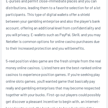
E-purses and permit close-immediate places and you can
distributions, leading them to a favorite selection for of a lot
participants. This type of digital wallets offer a shield
between your gambling enterprise and also the player’s bank
account, offering an additional level from confidentiality and
you will privacy. E-wallets such as PayPal, Skrill, and you may
Neteller is common options for online casino purchases due
to their increased protection and you will benefits.
5-reel position video game are the fresh simple from the real
money online casinos. Listed here are the best-ranked online
casinos to experience position games. If you’re seeking play
online slots games, you’ll wanted game that basically pay
really and gambling enterprises that may become respected
together with your bucks. First-go out players could possibly
get discover a pleasant incentive to begin with, an internet-