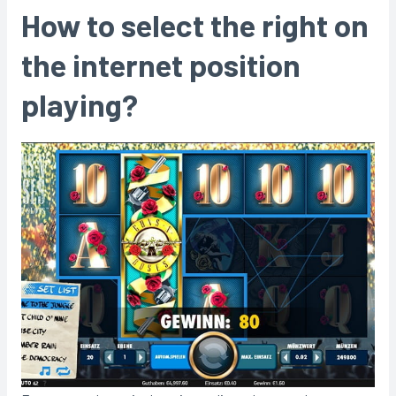
How to select the right on
the internet position
playing?