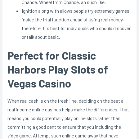
Chance, Wheel from Chance, an such like.
Ignition along with allows people try extremely games
inside the trial function ahead of using real money,
therefore it is best for individuals who should discover
or talk about basic.
Perfect for Classic
Harbors Play Slots of
Vegas Casino
When real cash is on the fresh line, deciding on the best a
real income online casinos helps make the differences. That
means you could potentially play online slots rather than
committing a good cent to ensure that you including the
video game. Attempt such online game away that have