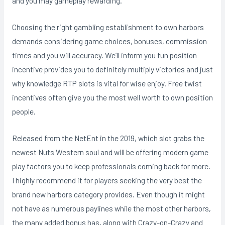
and you may gameplay rewarding.
Choosing the right gambling establishment to own harbors
demands considering game choices, bonuses, commission
times and you will accuracy. We’ll inform you fun position
incentive provides you to definitely multiply victories and just
why knowledge RTP slots is vital for wise enjoy. Free twist
incentives often give you the most well worth to own position
people.
Released from the NetEnt in the 2019, which slot grabs the
newest Nuts Western soul and will be offering modern game
play factors you to keep professionals coming back for more.
I highly recommend it for players seeking the very best the
brand new harbors category provides. Even though it might
not have as numerous paylines while the most other harbors,
the many added bonus has, along with Crazy-on-Crazy and