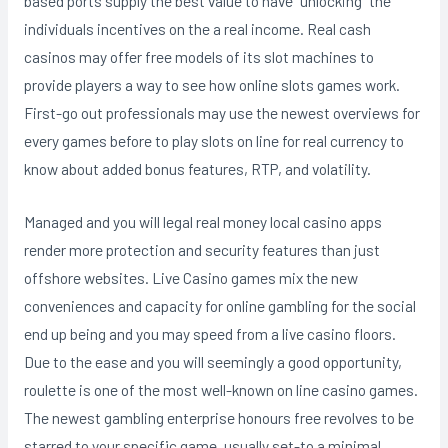
based ports supply the best value to have “unlocking” the
individuals incentives on the a real income. Real cash
casinos may offer free models of its slot machines to
provide players a way to see how online slots games work.
First-go out professionals may use the newest overviews for
every games before to play slots on line for real currency to
know about added bonus features, RTP, and volatility.
Managed and you will legal real money local casino apps
render more protection and security features than just
offshore websites. Live Casino games mix the new
conveniences and capacity for online gambling for the social
end up being and you may speed from a live casino floors.
Due to the ease and you will seemingly a good opportunity,
roulette is one of the most well-known on line casino games.
The newest gambling enterprise honours free revolves to be
starred to your specific game, usually set-to a minimal