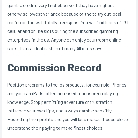
gamble credits very first observe if they have highest
otherwise lowest variance because of the to try out local
casino on the web totally free spins. You will find loads of IGT
cellular and online slots during the subscribed gambling
enterprises in the us. Anyone can enjoy courtroom online
slots the real deal cash in of many All of us says.
Commission Record
Position programs to the ios products, for example iPhones
and you can iPads, offer increased touchscreen playing
knowledge. Stop permitting adventure or frustration
influence your own tips, and always gamble sensibly.
Recording their profits and you will loss makes it possible to
understand their paying to make finest choices.