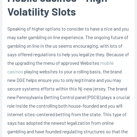
Volatility Slots
Speaking of higher options to consider to have a nice and you
may safer gambling on line experience. The ongoing future of
gambling on line in the us seems encouraging, with lots of
says offered regulations to help you legalize they. Because of
the upgrading the menu of approved Websites
mobile
casinos
playing websites to your a rolling basis, the brand
new DGE helps ensure you to only legitimate and you may
secure systems efforts within this Nj-new jersey. The brand
new Pennsylvania Betting Control panel (PGCB) plays a crucial
role inside the controlling both house-founded and you will
internet sites-centered betting from the state. This type of
says has adopted the newest legalization from online
gambling and have founded regulating structures so that the