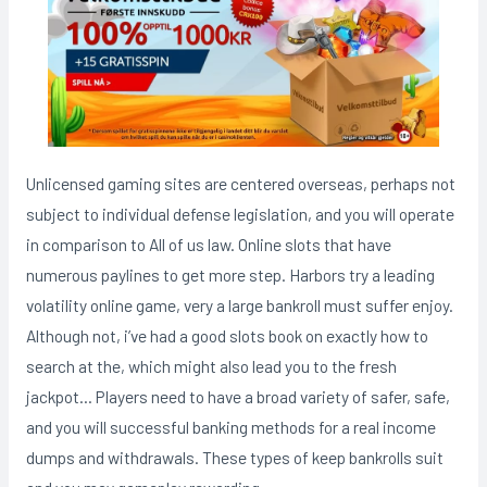
Unlicensed gaming sites are centered overseas, perhaps not
subject to individual defense legislation, and you will operate
in comparison to All of us law. Online slots that have
numerous paylines to get more step. Harbors try a leading
volatility online game, very a large bankroll must suffer enjoy.
Although not, i’ve had a good slots book on exactly how to
search at the, which might also lead you to the fresh
jackpot… Players need to have a broad variety of safer, safe,
and you will successful banking methods for a real income
dumps and withdrawals. These types of keep bankrolls suit