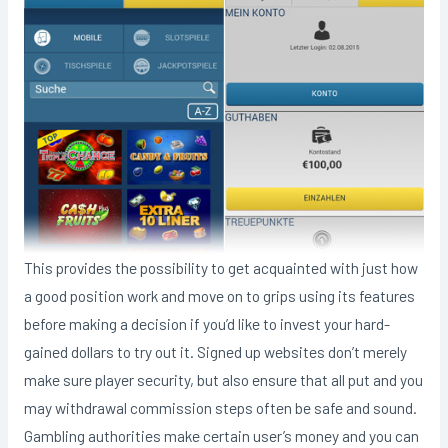
This provides the possibility to get acquainted with just how
a good position work and move on to grips using its features
before making a decision if you’d like to invest your hard-
gained dollars to try out it. Signed up websites don’t merely
make sure player security, but also ensure that all put and you
may withdrawal commission steps often be safe and sound.
Gambling authorities make certain user’s money and you can