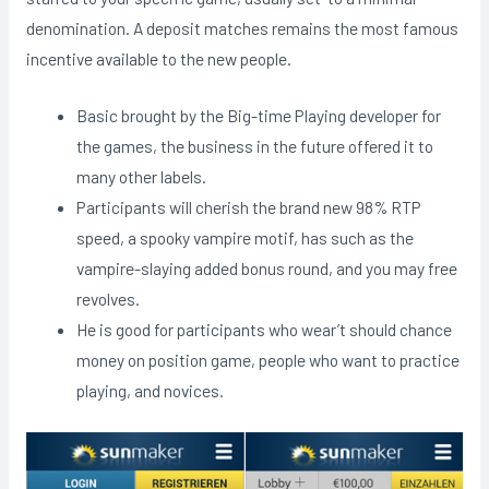
denomination. A deposit matches remains the most famous
incentive available to the new people.
Basic brought by the Big-time Playing developer for
the games, the business in the future offered it to
many other labels.
Participants will cherish the brand new 98% RTP
speed, a spooky vampire motif, has such as the
vampire-slaying added bonus round, and you may free
revolves.
He is good for participants who wear’t should chance
money on position game, people who want to practice
playing, and novices.