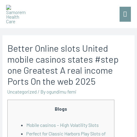
Mai
Men
Better Online slots United
mobile casinos states #step
one Greatest A real income
Ports On the web 2025
Uncategorized
/ By
ogundimu femi
Blogs
Mobile casinos – High Volatility Slots
Perfect for Classic Harbors Play Slots of