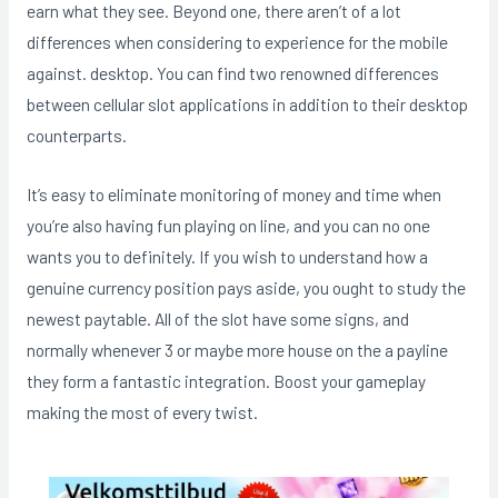
earn what they see. Beyond one, there aren’t of a lot
differences when considering to experience for the mobile
against. desktop. You can find two renowned differences
between cellular slot applications in addition to their desktop
counterparts.
It’s easy to eliminate monitoring of money and time when
you’re also having fun playing on line, and you can no one
wants you to definitely. If you wish to understand how a
genuine currency position pays aside, you ought to study the
newest paytable. All of the slot have some signs, and
normally whenever 3 or maybe more house on the a payline
they form a fantastic integration. Boost your gameplay
making the most of every twist.